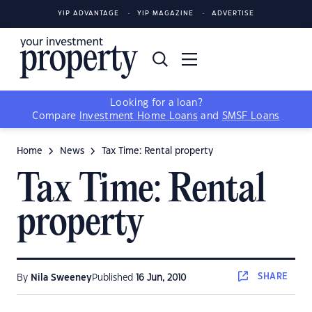
YIP ADVANTAGE
YIP MAGAZINE
ADVERTISE
Looking for a loan?
Compare
Investment Home Loans
and
SMSF Loans
Home
News
Tax Time: Rental property
Tax Time: Rental
property
SHARE
By
Nila Sweeney
Published
16 Jun, 2010