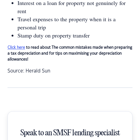
Interest on a loan for property not genuinely for
rent
Travel expenses to the property when it is a
personal trip
Stamp duty on property transfer
Click here
to read about The common mistakes made when preparing
a tax depreciation and for tips on maximising your depreciation
allowances!
Source: Herald Sun
Speak to an SMSF lending specialist