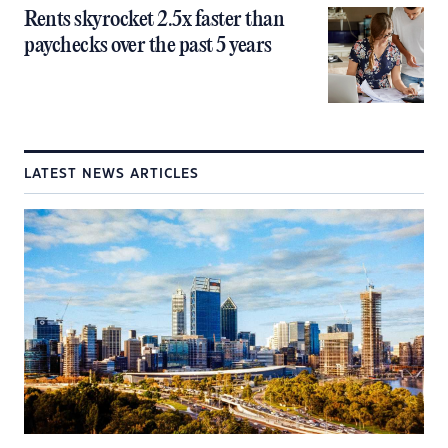
Rents skyrocket 2.5x faster than
paychecks over the past 5 years
LATEST NEWS ARTICLES