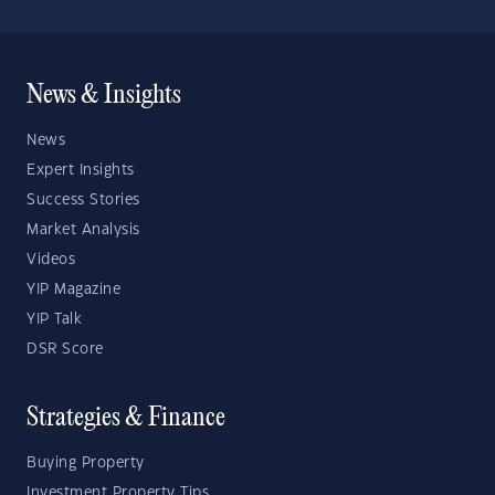
News & Insights
News
Expert Insights
Success Stories
Market Analysis
Videos
YIP Magazine
YIP Talk
DSR Score
Strategies & Finance
Buying Property
Investment Property Tips