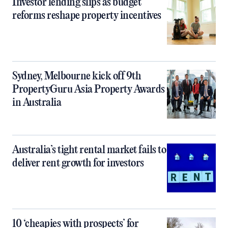
Investor lending slips as budget
reforms reshape property incentives
Sydney, Melbourne kick off 9th
PropertyGuru Asia Property Awards
in Australia
Australia’s tight rental market fails to
deliver rent growth for investors
10 ‘cheapies with prospects’ for