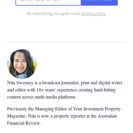
By subscribing you agree to our
privacy policy
.
Nila Sweeney is a b
roadcast journalist, print and digital writer
and editor with 10+ years’ experience creating hard-hitting
content across multi-media platforms.
Previously the Managing Editor of Your Investment Property
Magazine, Nila is now a property reporter at the Australian
Financial Review.