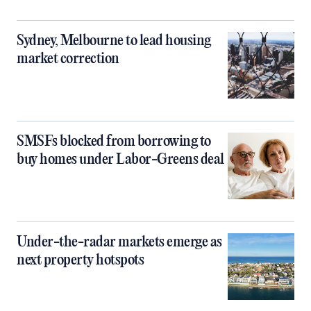
Sydney, Melbourne to lead housing
market correction
SMSFs blocked from borrowing to
buy homes under Labor-Greens deal
Under-the-radar markets emerge as
next property hotspots