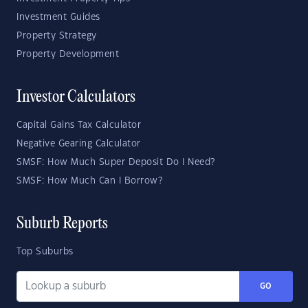
Investment Guides
Property Strategy
Property Development
Investor Calculators
Capital Gains Tax Calculator
Negative Gearing Calculator
SMSF: How Much Super Deposit Do I Need?
SMSF: How Much Can I Borrow?
Suburb Reports
Top Suburbs
GO