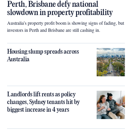
Perth, Brisbane defy national
slowdown in property profitability
Australia’s property profit boom is showing signs of fading, but
investors in Perth and Brisbane are still cashing in.
Housing slump spreads across
Australia
Landlords lift rents as policy
changes, Sydney tenants hit by
biggest increase in 4 years