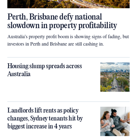
Perth, Brisbane defy national
slowdown in property profitability
Australia’s property profit boom is showing signs of fading, but
investors in Perth and Brisbane are still cashing in.
Housing slump spreads across
Australia
Landlords lift rents as policy
changes, Sydney tenants hit by
biggest increase in 4 years