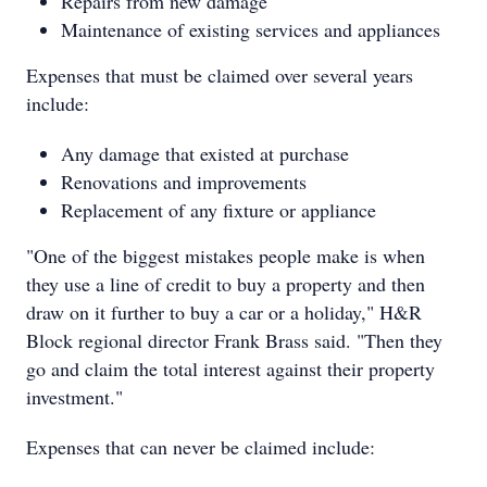
Repairs from new damage
Maintenance of existing services and appliances
Expenses that must be claimed over several years
include:
Any damage that existed at purchase
Renovations and improvements
Replacement of any fixture or appliance
"One of the biggest mistakes people make is when
they use a line of credit to buy a property and then
draw on it further to buy a car or a holiday," H&R
Block regional director Frank Brass said. "Then they
go and claim the total interest against their property
investment."
Expenses that can never be claimed include: