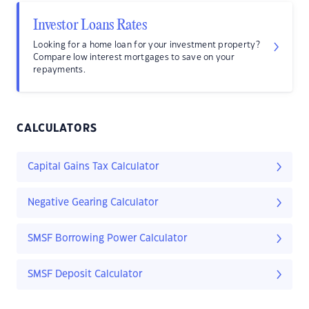
Investor Loans Rates
Looking for a home loan for your investment property?
Compare low interest mortgages to save on your
repayments.
CALCULATORS
Capital Gains Tax Calculator
Negative Gearing Calculator
SMSF Borrowing Power Calculator
SMSF Deposit Calculator