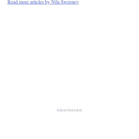
Read more articles by Nila Sweeney
Advertisement