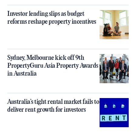
Investor lending slips as budget
reforms reshape property incentives
Sydney, Melbourne kick off 9th
PropertyGuru Asia Property Awards
in Australia
Australia’s tight rental market fails to
deliver rent growth for investors