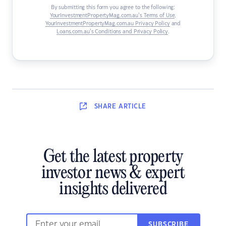
By submitting this form you agree to the following:
YourInvestmentPropertyMag.com.au’s Terms of Use
,
YourInvestmentPropertyMag.com.au Privacy Policy
and
Loans.com.au’s Conditions and Privacy Policy
.
SHARE
ARTICLE
Get the latest property
investor news & expert
insights delivered
SUBSCRIBE