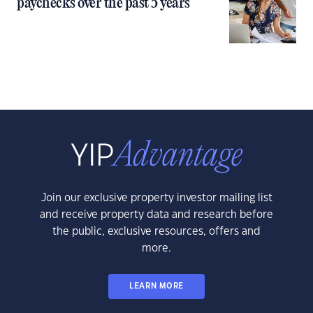
paychecks over the past 5 years
Join our exclusive property investor mailing list
and receive property data and research before
the public, exclusive resources, offers and
more.
LEARN MORE