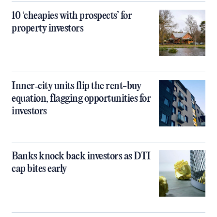
10 ‘cheapies with prospects’ for
property investors
Inner‑city units flip the rent-buy
equation, flagging opportunities for
investors
Banks knock back investors as DTI
cap bites early