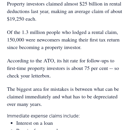
Property investors claimed almost $25 billion in rental
deductions last year, making an average claim of about
$19,250 each.
Of the 1.3 million people who lodged a rental claim,
150,000 were newcomers making their first tax return
since becoming a property investor.
According to the ATO, its hit rate for follow-ups to
first-time property investors is about 75 per cent -- so
check your letterbox.
The biggest area for mistakes is between what can be
claimed immediately and what has to be depreciated
over many years.
Immediate expense claims include:
Interest on a loan