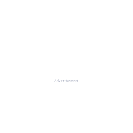
Advertisement