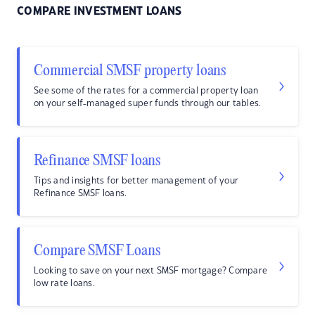
COMPARE INVESTMENT LOANS
Commercial SMSF property loans
See some of the rates for a commercial property loan
on your self-managed super funds through our tables.
Refinance SMSF loans
Tips and insights for better management of your
Refinance SMSF loans.
Compare SMSF Loans
Looking to save on your next SMSF mortgage? Compare
low rate loans.