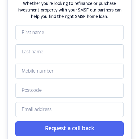
Whether you're looking to refinance or purchase
investment property with your SMSF our partners can
help you find the right SMSF home loan.
Request a call back