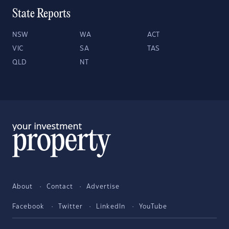
State Reports
NSW
WA
ACT
VIC
SA
TAS
QLD
NT
About
Contact
Advertise
Facebook
Twitter
LinkedIn
YouTube