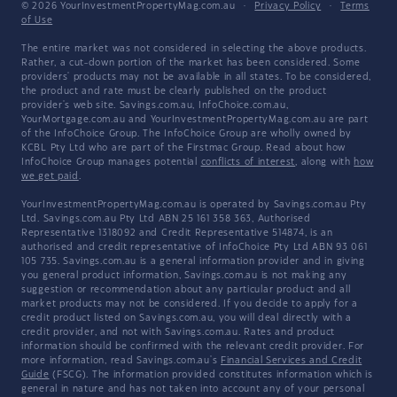
© 2026 YourInvestmentPropertyMag.com.au
·
Privacy Policy
·
Terms
of Use
The entire market was not considered in selecting the above products.
Rather, a cut-down portion of the market has been considered. Some
providers' products may not be available in all states. To be considered,
the product and rate must be clearly published on the product
provider's web site. Savings.com.au, InfoChoice.com.au,
YourMortgage.com.au and YourInvestmentPropertyMag.com.au are part
of the InfoChoice Group. The InfoChoice Group are wholly owned by
KCBL Pty Ltd who are part of the Firstmac Group. Read about how
InfoChoice Group manages potential
conflicts of interest
, along with
how
we get paid
.
YourInvestmentPropertyMag.com.au is operated by Savings.com.au Pty
Ltd. Savings.com.au Pty Ltd ABN 25 161 358 363, Authorised
Representative 1318092 and Credit Representative 514874, is an
authorised and credit representative of InfoChoice Pty Ltd ABN 93 061
105 735. Savings.com.au is a general information provider and in giving
you general product information, Savings.com.au is not making any
suggestion or recommendation about any particular product and all
market products may not be considered. If you decide to apply for a
credit product listed on Savings.com.au, you will deal directly with a
credit provider, and not with Savings.com.au. Rates and product
information should be confirmed with the relevant credit provider. For
more information, read Savings.com.au's
Financial Services and Credit
Guide
(FSCG). The information provided constitutes information which is
general in nature and has not taken into account any of your personal