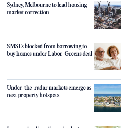
Sydney, Melbourne to lead housing
market correction
SMSFs blocked from borrowing to
buy homes under Labor-Greens deal
Under-the-radar markets emerge as
next property hotspots