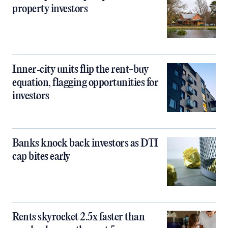
property investors
Inner‑city units flip the rent-buy
equation, flagging opportunities for
investors
Banks knock back investors as DTI
cap bites early
Rents skyrocket 2.5x faster than