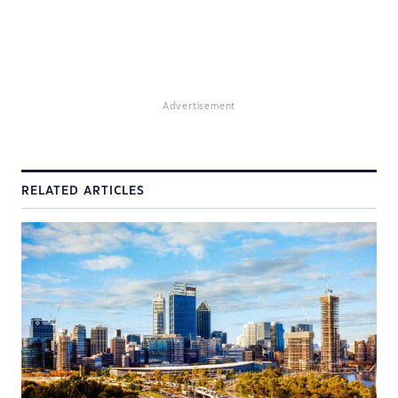
Advertisement
RELATED ARTICLES