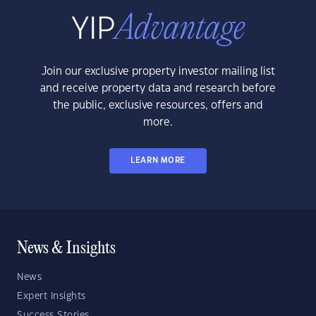
Join our exclusive property investor mailing list
and receive property data and research before
the public, exclusive resources, offers and
more.
LEARN MORE
News & Insights
News
Expert Insights
Success Stories