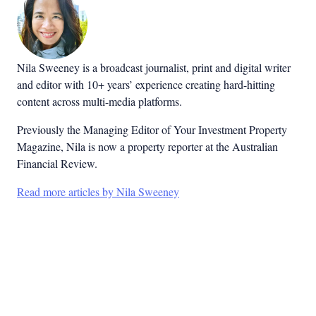
Nila Sweeney is a b
roadcast journalist, print and digital writer
and editor with 10+ years’ experience creating hard-hitting
content across multi-media platforms.
Previously the Managing Editor of Your Investment Property
Magazine, Nila is now a property reporter at the Australian
Financial Review.
Read more articles by Nila Sweeney