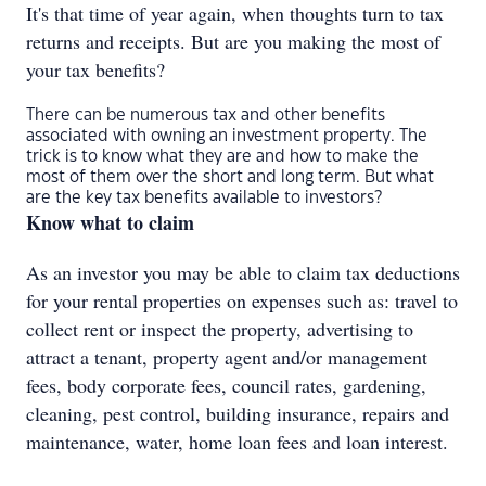
It's that time of year again, when thoughts turn to tax
returns and receipts. But are you making the most of
your tax benefits?
There can be numerous tax and other benefits
associated with owning an investment property. The
trick is to know what they are and how to make the
most of them over the short and long term. But what
are the key tax benefits available to investors?
Know what to claim
As an investor you may be able to claim tax deductions
for your rental properties on expenses such as: travel to
collect rent or inspect the property, advertising to
attract a tenant, property agent and/or management
fees, body corporate fees, council rates, gardening,
cleaning, pest control, building insurance, repairs and
maintenance, water, home loan fees and loan interest.