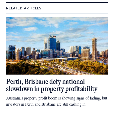
RELATED ARTICLES
Perth, Brisbane defy national
slowdown in property profitability
Australia’s property profit boom is showing signs of fading, but
investors in Perth and Brisbane are still cashing in.