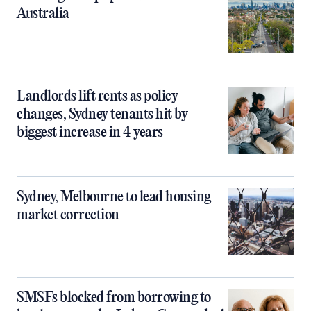
Australia
Landlords lift rents as policy
changes, Sydney tenants hit by
biggest increase in 4 years
Sydney, Melbourne to lead housing
market correction
SMSFs blocked from borrowing to