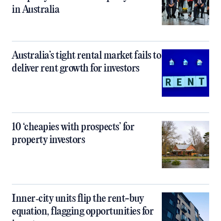
in Australia
Australia’s tight rental market fails to
deliver rent growth for investors
10 ‘cheapies with prospects’ for
property investors
Inner‑city units flip the rent-buy
equation, flagging opportunities for