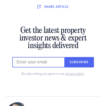
SHARE
ARTICLE
Get the latest property
investor news & expert
insights delivered
SUBSCRIBE
By subscribing you agree to our
privacy policy
.