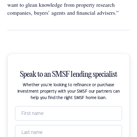
want to glean knowledge from property research
companies, buyers’ agents and financial advisers.”
Speak to an SMSF lending specialist
Whether you're looking to refinance or purchase
investment property with your SMSF our partners can
help you find the right SMSF home loan.