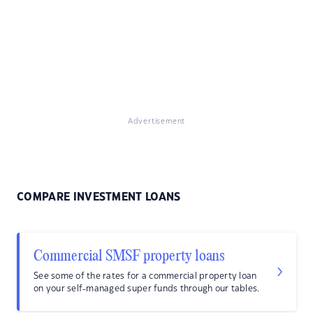
Advertisement
COMPARE INVESTMENT LOANS
Commercial SMSF property loans
See some of the rates for a commercial property loan
on your self-managed super funds through our tables.