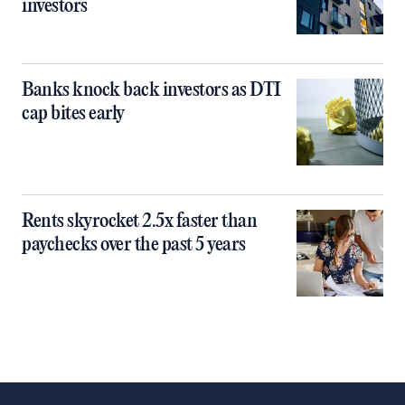
investors
Banks knock back investors as DTI
cap bites early
Rents skyrocket 2.5x faster than
paychecks over the past 5 years