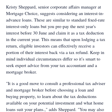
Kristy Sheppard, senior corporate affairs manager at
Mortgage Choice, suggests considering an interest-in-
advance loans. These are similar to standard fixed-rate
interest-only loans but you pre-pay the next year's
interest before 30 June and claim it as a tax deduction
in the current year. This means that upon lodging a tax
return, eligible investors can effectively receive a
portion of their interest back via a tax refund. Keep in
mind individual circumstances differ so it’s smart to
seek expert advice from your tax accountant and a
mortgage broker.
"It is a good move to consult a professional tax adviser
and mortgage broker before choosing a loan and
buying property, to learn about the tax deductions
available on your potential investment and what home
loans suit your plans.," adds Sheppard. "You may also