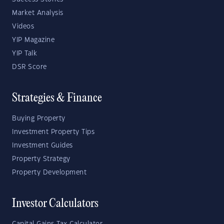
Market Analysis
Videos
YIP Magazine
YIP Talk
DSR Score
Strategies & Finance
Buying Property
Investment Property Tips
Investment Guides
Property Strategy
Property Development
Investor Calculators