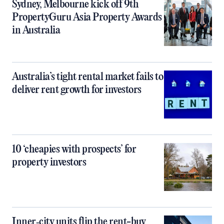
Sydney, Melbourne kick off 9th
PropertyGuru Asia Property Awards
in Australia
Australia’s tight rental market fails to
deliver rent growth for investors
10 ‘cheapies with prospects’ for
property investors
Inner‑city units flip the rent-buy