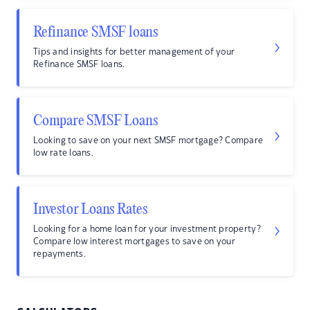
Refinance SMSF loans
Tips and insights for better management of your
Refinance SMSF loans.
Compare SMSF Loans
Looking to save on your next SMSF mortgage? Compare
low rate loans.
Investor Loans Rates
Looking for a home loan for your investment property?
Compare low interest mortgages to save on your
repayments.