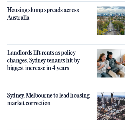
Housing slump spreads across
Australia
Landlords lift rents as policy
changes, Sydney tenants hit by
biggest increase in 4 years
Sydney, Melbourne to lead housing
market correction