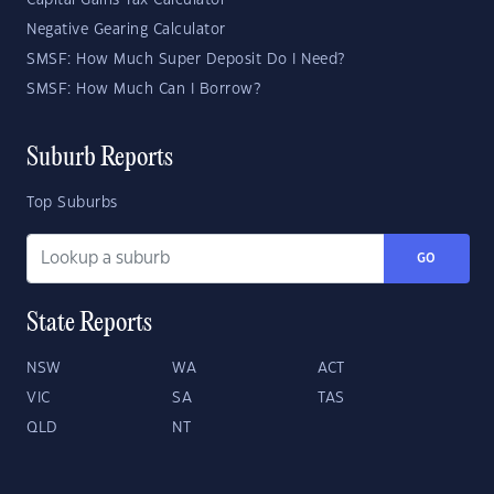
Capital Gains Tax Calculator
Negative Gearing Calculator
SMSF: How Much Super Deposit Do I Need?
SMSF: How Much Can I Borrow?
Suburb Reports
Top Suburbs
GO
State Reports
NSW
WA
ACT
VIC
SA
TAS
QLD
NT