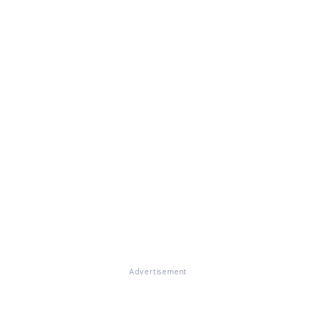
Advertisement