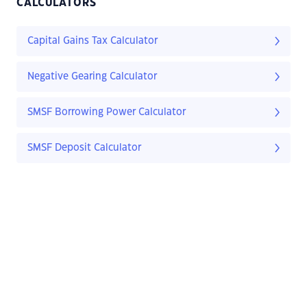
CALCULATORS
Capital Gains Tax Calculator
Negative Gearing Calculator
SMSF Borrowing Power Calculator
SMSF Deposit Calculator