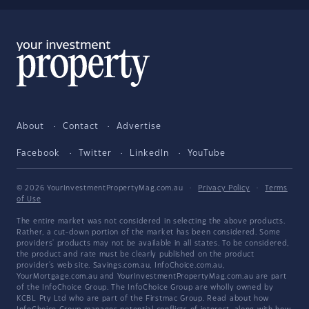
About
Contact
Advertise
Facebook
Twitter
LinkedIn
YouTube
© 2026 YourInvestmentPropertyMag.com.au
·
Privacy Policy
·
Terms
of Use
The entire market was not considered in selecting the above products.
Rather, a cut-down portion of the market has been considered. Some
providers' products may not be available in all states. To be considered,
the product and rate must be clearly published on the product
provider's web site. Savings.com.au, InfoChoice.com.au,
YourMortgage.com.au and YourInvestmentPropertyMag.com.au are part
of the InfoChoice Group. The InfoChoice Group are wholly owned by
KCBL Pty Ltd who are part of the Firstmac Group. Read about how