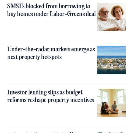
SMSFs blocked from borrowing to
buy homes under Labor-Greens deal
Under-the-radar markets emerge as
next property hotspots
Investor lending slips as budget
reforms reshape property incentives