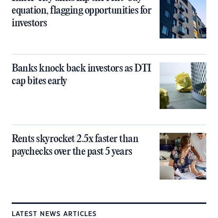
equation, flagging opportunities for
investors
Banks knock back investors as DTI
cap bites early
Rents skyrocket 2.5x faster than
paychecks over the past 5 years
LATEST NEWS ARTICLES