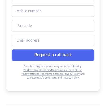
Request a call back
By submitting this form you agree to the following:
YourInvestmentPropertyMag.com.au’s Terms of Use
,
YourInvestmentPropertyMag.com.au Privacy Policy
and
Loans.com.au’s Conditions and Privacy Policy
.