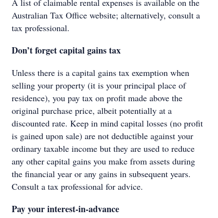
A list of claimable rental expenses is available on the
Australian Tax Office website; alternatively, consult a
tax professional.
Don’t forget capital gains tax
Unless there is a capital gains tax exemption when
selling your property (it is your principal place of
residence), you pay tax on profit made above the
original purchase price, albeit potentially at a
discounted rate. Keep in mind capital losses (no profit
is gained upon sale) are not deductible against your
ordinary taxable income but they are used to reduce
any other capital gains you make from assets during
the financial year or any gains in subsequent years.
Consult a tax professional for advice.
Pay your interest-in-advance