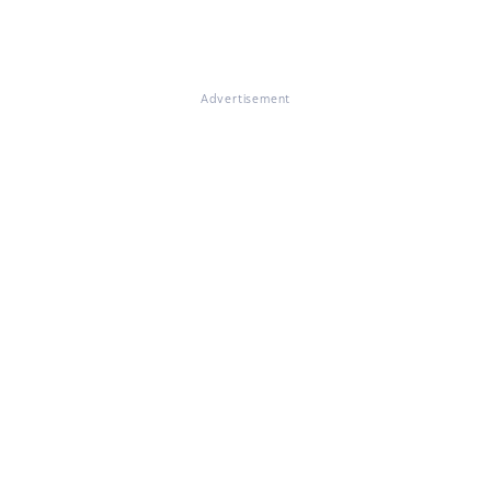
Advertisement