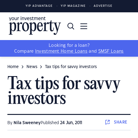
YIP ADVANTAGE
YIP MAGAZINE
ADVERTISE
Looking for a loan?
Compare
Investment Home Loans
and
SMSF Loans
Home
News
Tax tips for savvy investors
Tax tips for savvy
investors
SHARE
By
Nila Sweeney
Published
24 Jun, 2011