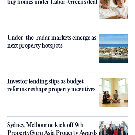
buy homes under Labor-Greens deal
Under-the-radar markets emerge as
next property hotspots
Investor lending slips as budget
reforms reshape property incentives
Sydney, Melbourne kick off 9th
PropertyGuru Asia Property Awards