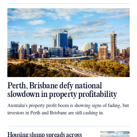
Perth, Brisbane defy national
slowdown in property profitability
Australia’s property profit boom is showing signs of fading, but
investors in Perth and Brisbane are still cashing in.
Housing slump spreads across