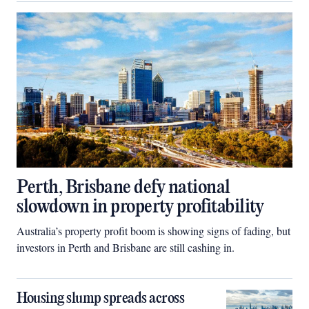
Perth, Brisbane defy national
slowdown in property profitability
Australia’s property profit boom is showing signs of fading, but
investors in Perth and Brisbane are still cashing in.
Housing slump spreads across