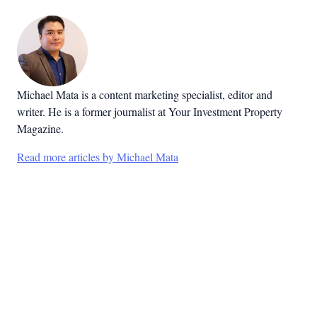
Michael Mata is a content marketing specialist, editor and
writer. He is a former journalist at Your Investment Property
Magazine.
Read more articles by Michael Mata