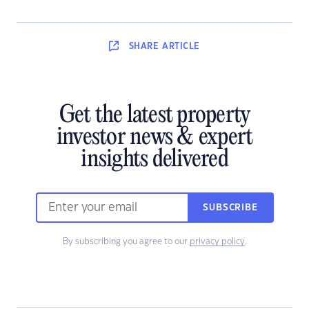
SHARE
ARTICLE
Get the latest property
investor news & expert
insights delivered
SUBSCRIBE
By subscribing you agree to our
privacy policy
.