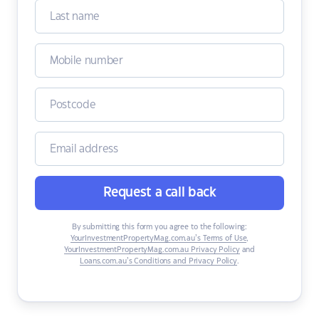
Request a call back
By submitting this form you agree to the following:
YourInvestmentPropertyMag.com.au’s Terms of Use
,
YourInvestmentPropertyMag.com.au Privacy Policy
and
Loans.com.au’s Conditions and Privacy Policy
.