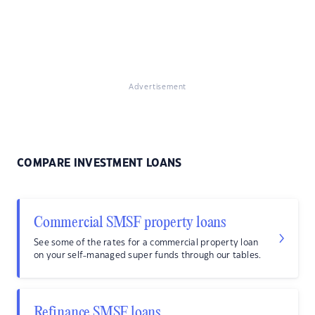
Advertisement
COMPARE INVESTMENT LOANS
Commercial SMSF property loans
See some of the rates for a commercial property loan
on your self-managed super funds through our tables.
Refinance SMSF loans