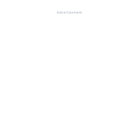
Advertisement