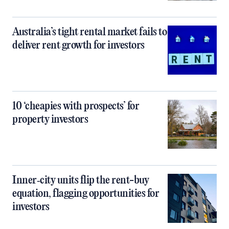
Australia’s tight rental market fails to
deliver rent growth for investors
10 ‘cheapies with prospects’ for
property investors
Inner‑city units flip the rent-buy
equation, flagging opportunities for
investors