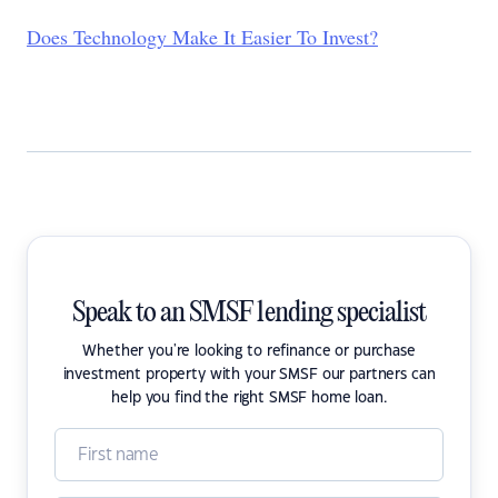
Does Technology Make It Easier To Invest?
Speak to an SMSF lending specialist
Whether you're looking to refinance or purchase
investment property with your SMSF our partners can
help you find the right SMSF home loan.