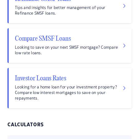
Tips and insights for better management of your
Refinance SMSF loans.
Compare SMSF Loans
Looking to save on your next SMSF mortgage? Compare
low rate loans.
Investor Loans Rates
Looking for a home loan for your investment property?
Compare low interest mortgages to save on your
repayments.
CALCULATORS