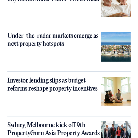
Under-the-radar markets emerge as
next property hotspots
Investor lending slips as budget
reforms reshape property incentives
Sydney, Melbourne kick off 9th
PropertyGuru Asia Property Awards