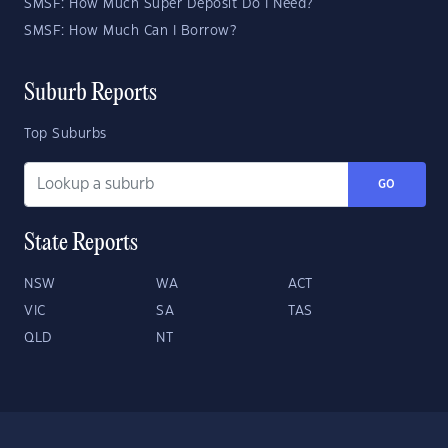
SMSF: How Much Super Deposit Do I Need?
SMSF: How Much Can I Borrow?
Suburb Reports
Top Suburbs
GO
State Reports
NSW
WA
ACT
VIC
SA
TAS
QLD
NT