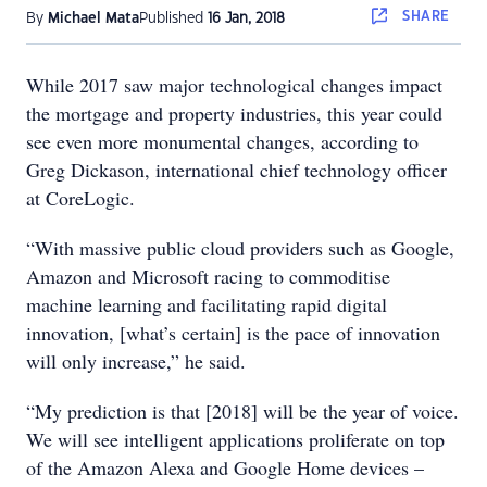
SHARE
By
Michael Mata
Published
16 Jan, 2018
While 2017 saw major technological changes impact
the mortgage and property industries, this year could
see even more monumental changes, according to
Greg Dickason, international chief technology officer
at CoreLogic.
“With massive public cloud providers such as Google,
Amazon and Microsoft racing to commoditise
machine learning and facilitating rapid digital
innovation, [what’s certain] is the pace of innovation
will only increase,” he said.
“My prediction is that [2018] will be the year of voice.
We will see intelligent applications proliferate on top
of the Amazon Alexa and Google Home devices –