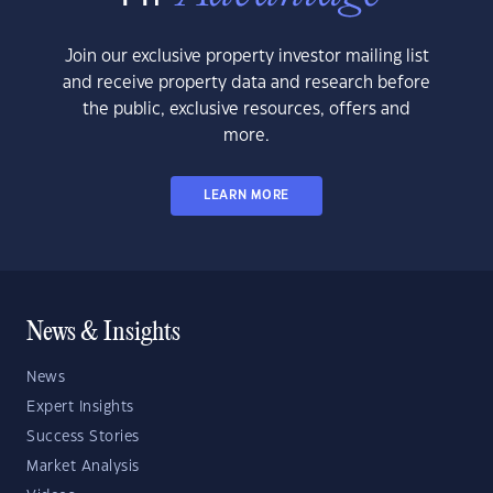
Join our exclusive property investor mailing list
and receive property data and research before
the public, exclusive resources, offers and
more.
LEARN MORE
News & Insights
News
Expert Insights
Success Stories
Market Analysis