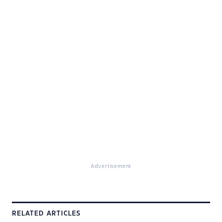
Advertisement
RELATED ARTICLES