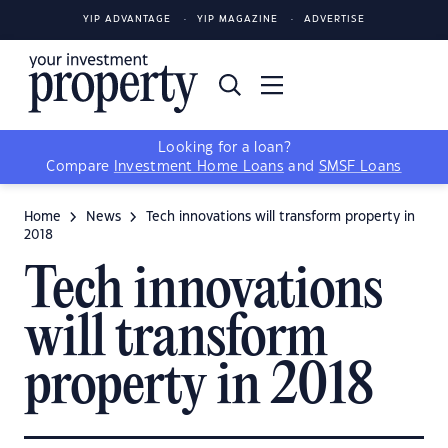
YIP ADVANTAGE
YIP MAGAZINE
ADVERTISE
Looking for a loan?
Compare
Investment Home Loans
and
SMSF Loans
Home
News
Tech innovations will transform property in
2018
Tech innovations
will transform
property in 2018