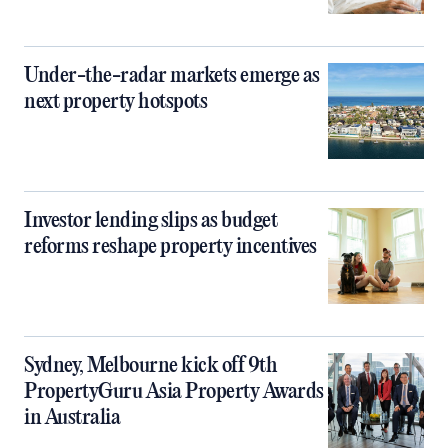
Under-the-radar markets emerge as
next property hotspots
Investor lending slips as budget
reforms reshape property incentives
Sydney, Melbourne kick off 9th
PropertyGuru Asia Property Awards
in Australia