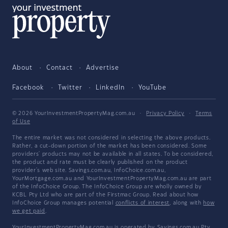
About
Contact
Advertise
Facebook
Twitter
LinkedIn
YouTube
© 2026 YourInvestmentPropertyMag.com.au
·
Privacy Policy
·
Terms
of Use
The entire market was not considered in selecting the above products.
Rather, a cut-down portion of the market has been considered. Some
providers' products may not be available in all states. To be considered,
the product and rate must be clearly published on the product
provider's web site. Savings.com.au, InfoChoice.com.au,
YourMortgage.com.au and YourInvestmentPropertyMag.com.au are part
of the InfoChoice Group. The InfoChoice Group are wholly owned by
KCBL Pty Ltd who are part of the Firstmac Group. Read about how
InfoChoice Group manages potential
conflicts of interest
, along with
how
we get paid
.
YourInvestmentPropertyMag.com.au is operated by Savings.com.au Pty