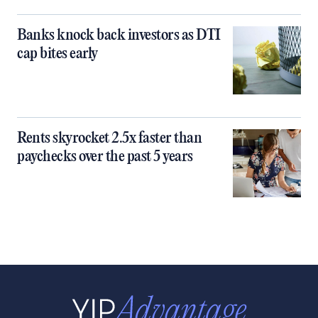
Banks knock back investors as DTI
cap bites early
Rents skyrocket 2.5x faster than
paychecks over the past 5 years