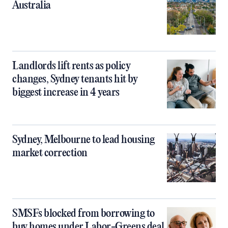
Australia
Landlords lift rents as policy
changes, Sydney tenants hit by
biggest increase in 4 years
Sydney, Melbourne to lead housing
market correction
SMSFs blocked from borrowing to
buy homes under Labor-Greens deal