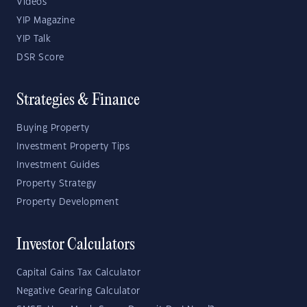
Videos
YIP Magazine
YIP Talk
DSR Score
Strategies & Finance
Buying Property
Investment Property Tips
Investment Guides
Property Strategy
Property Development
Investor Calculators
Capital Gains Tax Calculator
Negative Gearing Calculator