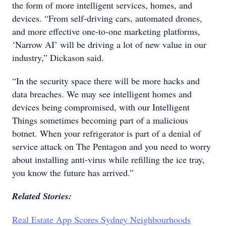
the form of more intelligent services, homes, and
devices. “From self-driving cars, automated drones,
and more effective one-to-one marketing platforms,
‘Narrow AI’ will be driving a lot of new value in our
industry,” Dickason said.
“In the security space there will be more hacks and
data breaches. We may see intelligent homes and
devices being compromised, with our Intelligent
Things sometimes becoming part of a malicious
botnet. When your refrigerator is part of a denial of
service attack on The Pentagon and you need to worry
about installing anti-virus while refilling the ice tray,
you know the future has arrived.”
Related Stories:
Real Estate App Scores Sydney Neighbourhoods