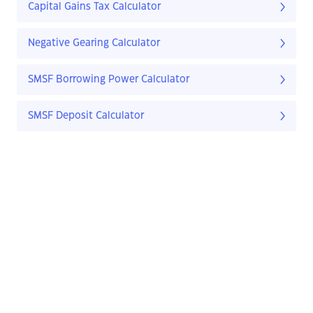
Capital Gains Tax Calculator
Negative Gearing Calculator
SMSF Borrowing Power Calculator
SMSF Deposit Calculator