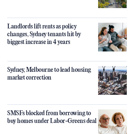
Landlords lift rents as policy
changes, Sydney tenants hit by
biggest increase in 4 years
Sydney, Melbourne to lead housing
market correction
SMSFs blocked from borrowing to
buy homes under Labor-Greens deal