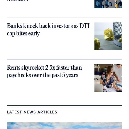
Banks knock back investors as DTI
cap bites early
Rents skyrocket 2.5x faster than
paychecks over the past 5 years
LATEST NEWS ARTICLES