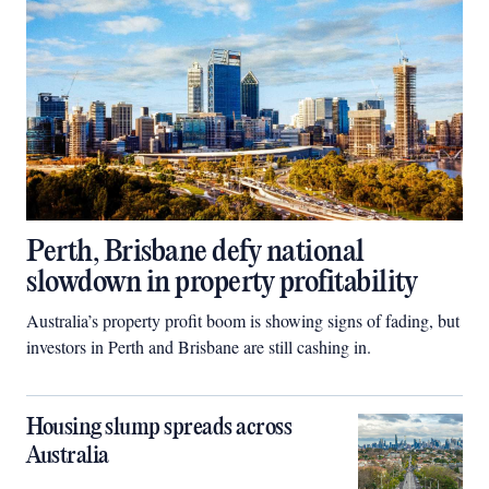
Perth, Brisbane defy national
slowdown in property profitability
Australia’s property profit boom is showing signs of fading, but
investors in Perth and Brisbane are still cashing in.
Housing slump spreads across
Australia