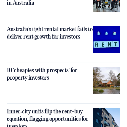
in Australia
Australia’s tight rental market fails to
deliver rent growth for investors
10 ‘cheapies with prospects’ for
property investors
Inner‑city units flip the rent-buy
equation, flagging opportunities for
investors