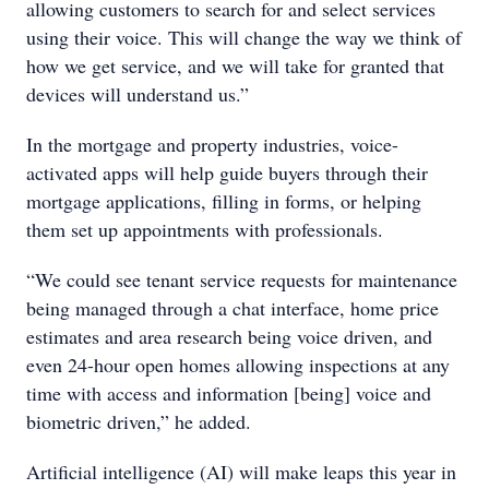
allowing customers to search for and select services
using their voice. This will change the way we think of
how we get service, and we will take for granted that
devices will understand us.”
In the mortgage and property industries, voice-
activated apps will help guide buyers through their
mortgage applications, filling in forms, or helping
them set up appointments with professionals.
“We could see tenant service requests for maintenance
being managed through a chat interface, home price
estimates and area research being voice driven, and
even 24-hour open homes allowing inspections at any
time with access and information [being] voice and
biometric driven,” he added.
Artificial intelligence (AI) will make leaps this year in