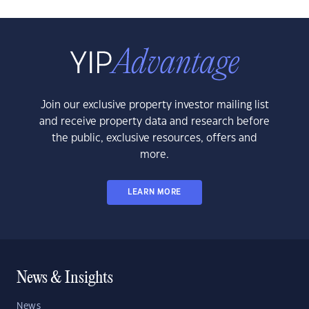
Join our exclusive property investor mailing list
and receive property data and research before
the public, exclusive resources, offers and
more.
LEARN MORE
News & Insights
News