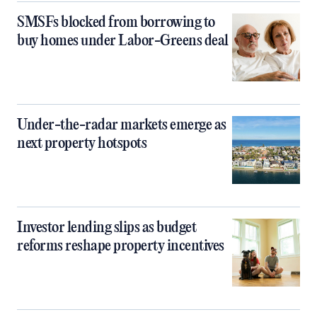
SMSFs blocked from borrowing to
buy homes under Labor-Greens deal
Under-the-radar markets emerge as
next property hotspots
Investor lending slips as budget
reforms reshape property incentives