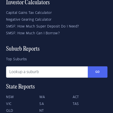
Investor Calculators
Capital Gains Tax Calculator
Negative Gearing Calculator
SMSF: How Much Super Deposit Do I Need?
SMSF: How Much Can I Borrow?
Suburb Reports
Top Suburbs
GO
State Reports
NSW
WA
ACT
VIC
SA
TAS
QLD
NT