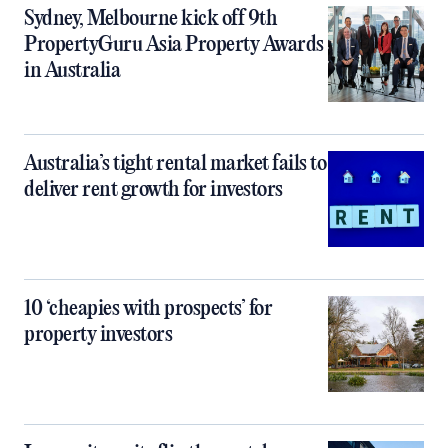
Sydney, Melbourne kick off 9th
PropertyGuru Asia Property Awards
in Australia
Australia’s tight rental market fails to
deliver rent growth for investors
10 ‘cheapies with prospects’ for
property investors