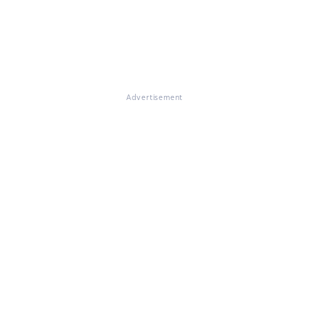
Advertisement