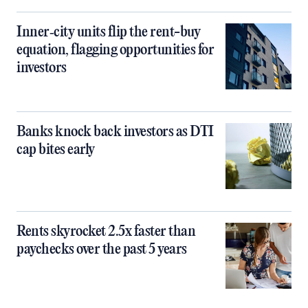
Inner‑city units flip the rent-buy
equation, flagging opportunities for
investors
Banks knock back investors as DTI
cap bites early
Rents skyrocket 2.5x faster than
paychecks over the past 5 years