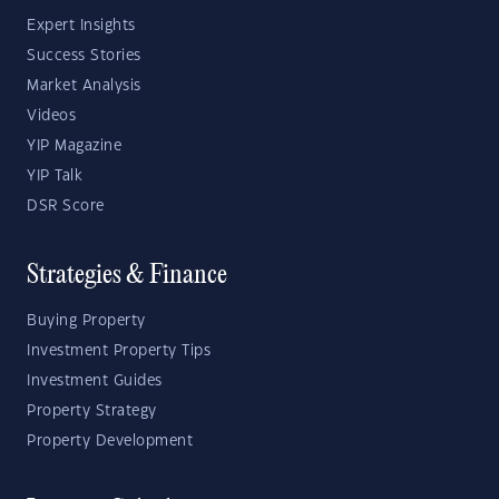
Expert Insights
Success Stories
Market Analysis
Videos
YIP Magazine
YIP Talk
DSR Score
Strategies & Finance
Buying Property
Investment Property Tips
Investment Guides
Property Strategy
Property Development