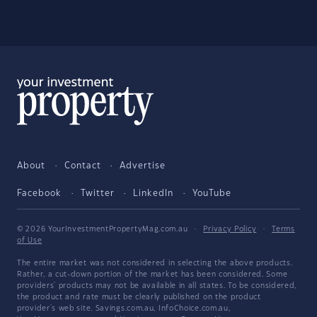
About
Contact
Advertise
Facebook
Twitter
LinkedIn
YouTube
© 2026 YourInvestmentPropertyMag.com.au
·
Privacy Policy
·
Terms
of Use
The entire market was not considered in selecting the above products.
Rather, a cut-down portion of the market has been considered. Some
providers' products may not be available in all states. To be considered,
the product and rate must be clearly published on the product
provider's web site. Savings.com.au, InfoChoice.com.au,