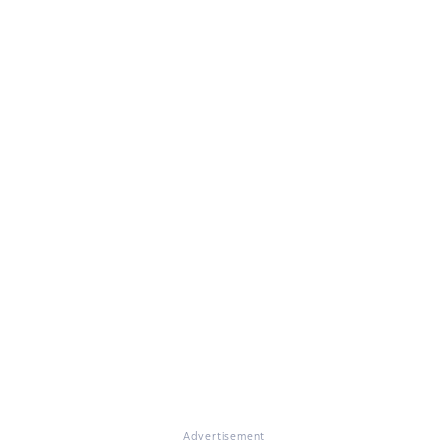
Advertisement