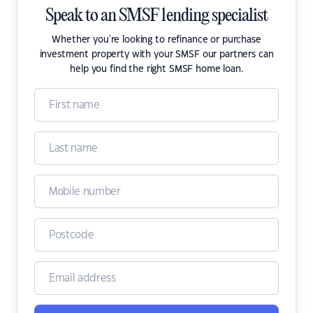
Speak to an SMSF lending specialist
Whether you're looking to refinance or purchase
investment property with your SMSF our partners can
help you find the right SMSF home loan.