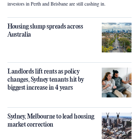
investors in Perth and Brisbane are still cashing in.
Housing slump spreads across
Australia
Landlords lift rents as policy
changes, Sydney tenants hit by
biggest increase in 4 years
Sydney, Melbourne to lead housing
market correction