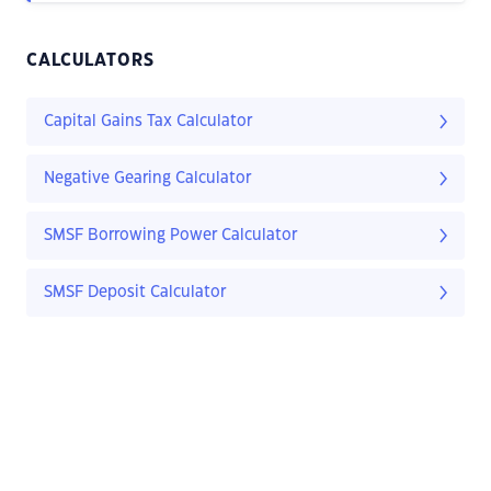
CALCULATORS
Capital Gains Tax Calculator
Negative Gearing Calculator
SMSF Borrowing Power Calculator
SMSF Deposit Calculator