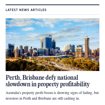
LATEST NEWS ARTICLES
Perth, Brisbane defy national
slowdown in property profitability
Australia’s property profit boom is showing signs of fading, but
investors in Perth and Brisbane are still cashing in.