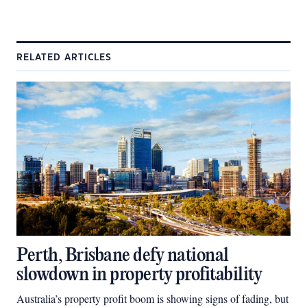
RELATED ARTICLES
Perth, Brisbane defy national
slowdown in property profitability
Australia’s property profit boom is showing signs of fading, but