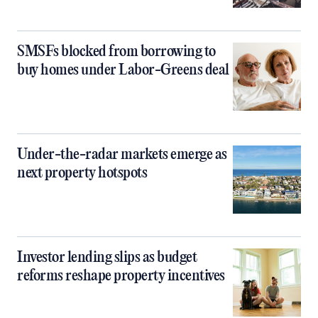
SMSFs blocked from borrowing to
buy homes under Labor-Greens deal
Under-the-radar markets emerge as
next property hotspots
Investor lending slips as budget
reforms reshape property incentives