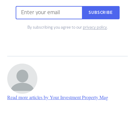
SUBSCRIBE
By subscribing you agree to our
privacy policy
.
Read more articles by Your Investment Property Mag