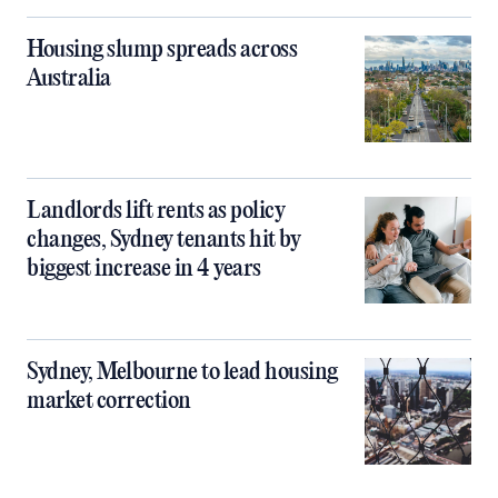
Housing slump spreads across
Australia
Landlords lift rents as policy
changes, Sydney tenants hit by
biggest increase in 4 years
Sydney, Melbourne to lead housing
market correction