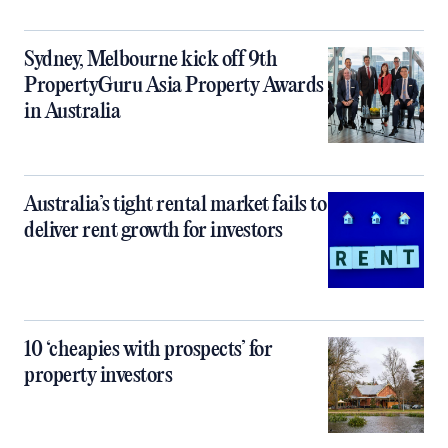
Sydney, Melbourne kick off 9th
PropertyGuru Asia Property Awards
in Australia
Australia’s tight rental market fails to
deliver rent growth for investors
10 ‘cheapies with prospects’ for
property investors