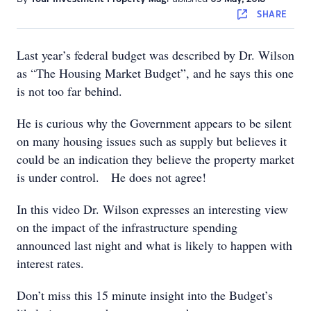
SHARE
Last year’s federal budget was described by Dr. Wilson
as “The Housing Market Budget”, and he says this one
is not too far behind.
He is curious why the Government appears to be silent
on many housing issues such as supply but believes it
could be an indication they believe the property market
is under control. He does not agree!
In this video Dr. Wilson expresses an interesting view
on the impact of the infrastructure spending
announced last night and what is likely to happen with
interest rates.
Don’t miss this 15 minute insight into the Budget’s