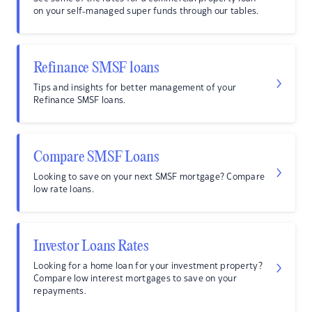
on your self-managed super funds through our tables.
Refinance SMSF loans
Tips and insights for better management of your
Refinance SMSF loans.
Compare SMSF Loans
Looking to save on your next SMSF mortgage? Compare
low rate loans.
Investor Loans Rates
Looking for a home loan for your investment property?
Compare low interest mortgages to save on your
repayments.