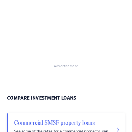
Advertisement
COMPARE INVESTMENT LOANS
Commercial SMSF property loans
See some of the rates for a commercial property loan