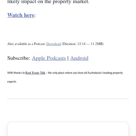
likely impact on the property market.
Watch here
:
Also available as a Podcast:
Download
(Duration: 12:14 — 11.2MB)
Subscribe:
Apple Podcasts
|
Android
Real Estate Talk
With thanks to
– the only place where you hear all Australasia’s leading property
experts.