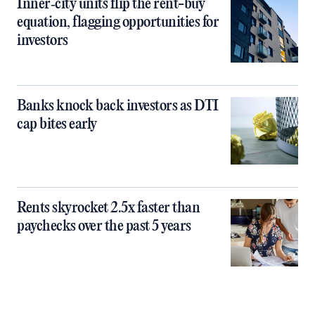
Inner‑city units flip the rent-buy
equation, flagging opportunities for
investors
Banks knock back investors as DTI
cap bites early
Rents skyrocket 2.5x faster than
paychecks over the past 5 years