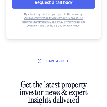
Request a call back
By submitting this form you agree to the following:
YourInvestmentPropertyMag.com.au’s Terms of Use
,
YourInvestmentPropertyMag.com.au Privacy Policy
and
Loans.com.au’s Conditions and Privacy Policy
.
SHARE
ARTICLE
Get the latest property
investor news & expert
insights delivered