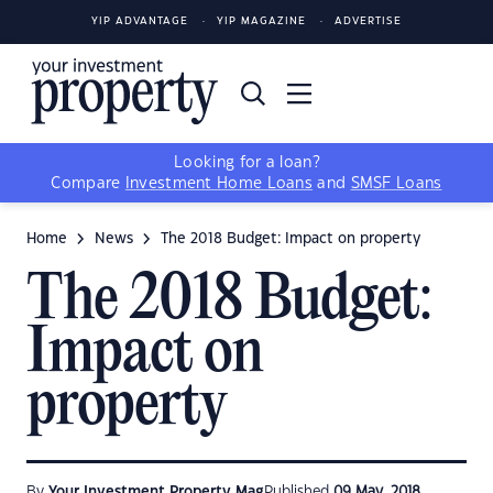
YIP ADVANTAGE
YIP MAGAZINE
ADVERTISE
Looking for a loan?
Compare
Investment Home Loans
and
SMSF Loans
Home
News
The 2018 Budget: Impact on property
The 2018 Budget:
Impact on
property
By
Your Investment Property Mag
Published
09 May, 2018