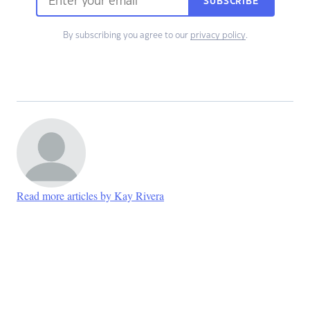
SUBSCRIBE
By subscribing you agree to our
privacy policy
.
Read more articles by Kay Rivera