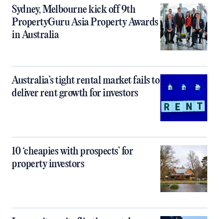
Sydney, Melbourne kick off 9th
PropertyGuru Asia Property Awards
in Australia
Australia’s tight rental market fails to
deliver rent growth for investors
10 ‘cheapies with prospects’ for
property investors