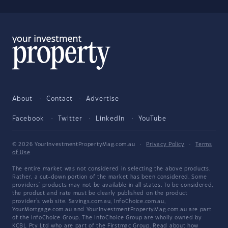
About
Contact
Advertise
Facebook
Twitter
LinkedIn
YouTube
© 2026 YourInvestmentPropertyMag.com.au
·
Privacy Policy
·
Terms
of Use
The entire market was not considered in selecting the above products.
Rather, a cut-down portion of the market has been considered. Some
providers' products may not be available in all states. To be considered,
the product and rate must be clearly published on the product
provider's web site. Savings.com.au, InfoChoice.com.au,
YourMortgage.com.au and YourInvestmentPropertyMag.com.au are part
of the InfoChoice Group. The InfoChoice Group are wholly owned by
KCBL Pty Ltd who are part of the Firstmac Group. Read about how