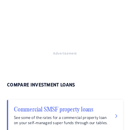
Advertisement
COMPARE INVESTMENT LOANS
Commercial SMSF property loans
See some of the rates for a commercial property loan
on your self-managed super funds through our tables.