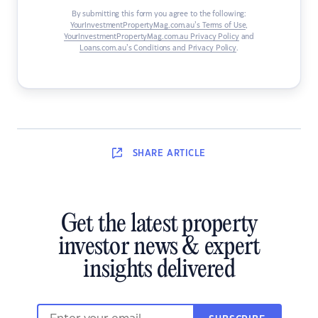
By submitting this form you agree to the following:
YourInvestmentPropertyMag.com.au’s Terms of Use
,
YourInvestmentPropertyMag.com.au Privacy Policy
and
Loans.com.au’s Conditions and Privacy Policy
.
SHARE
ARTICLE
Get the latest property
investor news & expert
insights delivered