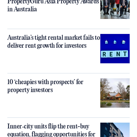
PropertyGuru Asia Property Awards
in Australia
Australia’s tight rental market fails to
deliver rent growth for investors
10 ‘cheapies with prospects’ for
property investors
Inner‑city units flip the rent-buy
equation, flagging opportunities for