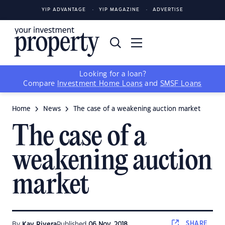
YIP ADVANTAGE
YIP MAGAZINE
ADVERTISE
Looking for a loan?
Compare
Investment Home Loans
and
SMSF Loans
Home
News
The case of a weakening auction market
The case of a
weakening auction
market
SHARE
By
Kay Rivera
Published
06 Nov, 2018