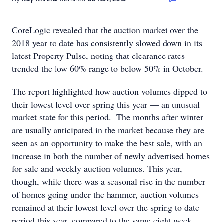
CoreLogic revealed that the auction market over the
2018 year to date has consistently slowed down in its
latest Property Pulse, noting that clearance rates
trended the low 60% range to below 50% in October.
The report highlighted how auction volumes dipped to
their lowest level over spring this year — an unusual
market state for this period. The months after winter
are usually anticipated in the market because they are
seen as an opportunity to make the best sale, with an
increase in both the number of newly advertised homes
for sale and weekly auction volumes. This year,
though, while there was a seasonal rise in the number
of homes going under the hammer, auction volumes
remained at their lowest level over the spring to date
period this year, compared to the same eight week