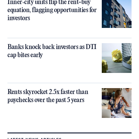
Inner‑city units flip the rent-buy
equation, flagging opportunities for
investors
Banks knock back investors as DTI
cap bites early
Rents skyrocket 2.5x faster than
paychecks over the past 5 years