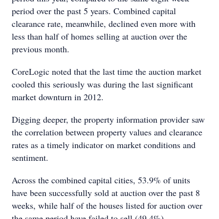
period over the past 5 years. Combined capital
clearance rate, meanwhile, declined even more with
less than half of homes selling at auction over the
previous month.
CoreLogic noted that the last time the auction market
cooled this seriously was during the last significant
market downturn in 2012.
Digging deeper, the property information provider saw
the correlation between property values and clearance
rates as a timely indicator on market conditions and
sentiment.
Across the combined capital cities, 53.9% of units
have been successfully sold at auction over the past 8
weeks, while half of the houses listed for auction over
the same period have failed to sell (49.4%).