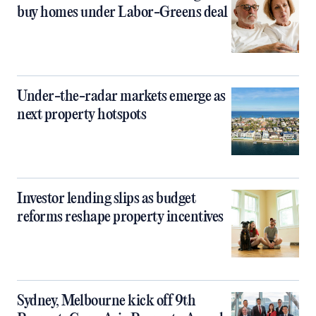
buy homes under Labor-Greens deal
Under-the-radar markets emerge as
next property hotspots
Investor lending slips as budget
reforms reshape property incentives
Sydney, Melbourne kick off 9th