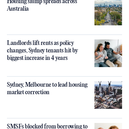
Housing slump spreads across
Australia
Landlords lift rents as policy
changes, Sydney tenants hit by
biggest increase in 4 years
Sydney, Melbourne to lead housing
market correction
SMSFs blocked from borrowing to