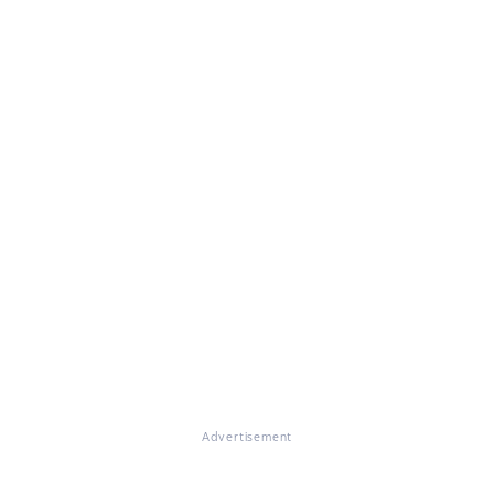
Advertisement