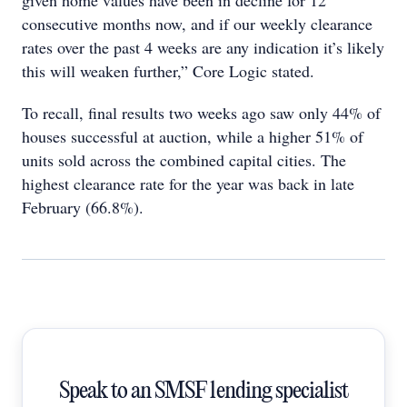
given home values have been in decline for 12
consecutive months now, and if our weekly clearance
rates over the past 4 weeks are any indication it’s likely
this will weaken further,” Core Logic stated.
To recall, final results two weeks ago saw only 44% of
houses successful at auction, while a higher 51% of
units sold across the combined capital cities. The
highest clearance rate for the year was back in late
February (66.8%).
Speak to an SMSF lending specialist