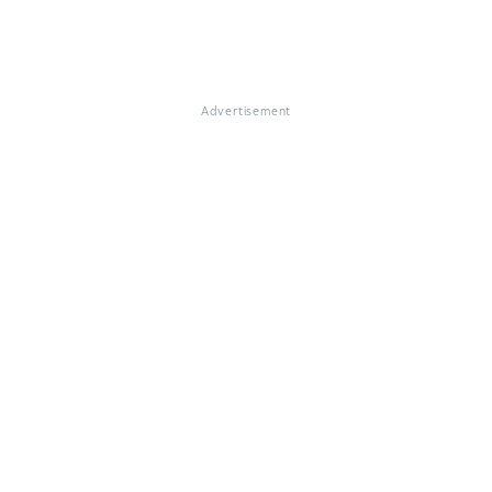
Advertisement