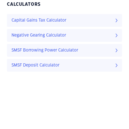
CALCULATORS
Capital Gains Tax Calculator
Negative Gearing Calculator
SMSF Borrowing Power Calculator
SMSF Deposit Calculator