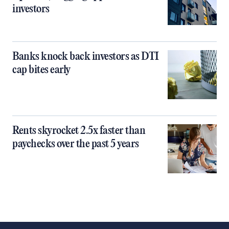
investors
Banks knock back investors as DTI
cap bites early
Rents skyrocket 2.5x faster than
paychecks over the past 5 years