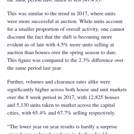
This was similar to the trend in 2017, where units
were more successful at auction. While units account
for a smaller proportion of overall activity, one cannot
discount the fact that the shift is becoming more
evident as of late with 4.5% more units selling at
auction than houses over the spring season to date.
This figure was compared to the 2.3% difference over
the same period last year.
Further, volumes and clearance rates alike were
significantly higher across both house and unit markets
over the 8 week period in 2017, with 12,825 houses
and 5,130 units taken to market across the capital
cities, with 65.4% and 67.7% selling respectively.
“The lower year on year results is hardly a surprise