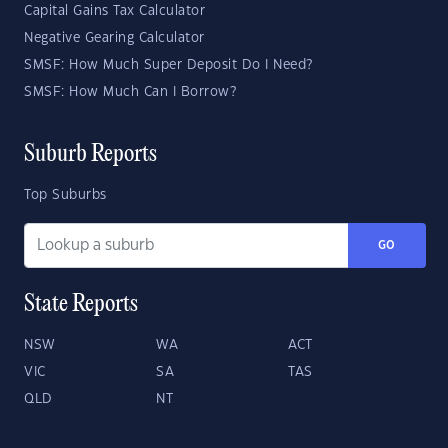
Capital Gains Tax Calculator
Negative Gearing Calculator
SMSF: How Much Super Deposit Do I Need?
SMSF: How Much Can I Borrow?
Suburb Reports
Top Suburbs
GO
State Reports
NSW
WA
ACT
VIC
SA
TAS
QLD
NT