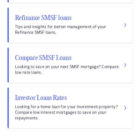
Refinance SMSF loans
Tips and insights for better management of your
Refinance SMSF loans.
Compare SMSF Loans
Looking to save on your next SMSF mortgage? Compare
low rate loans.
Investor Loans Rates
Looking for a home loan for your investment property?
Compare low interest mortgages to save on your
repayments.