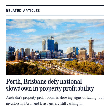
RELATED ARTICLES
Perth, Brisbane defy national
slowdown in property profitability
Australia’s property profit boom is showing signs of fading, but
investors in Perth and Brisbane are still cashing in.