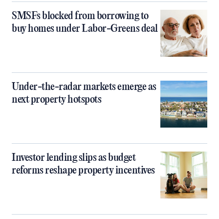
SMSFs blocked from borrowing to
buy homes under Labor-Greens deal
Under-the-radar markets emerge as
next property hotspots
Investor lending slips as budget
reforms reshape property incentives