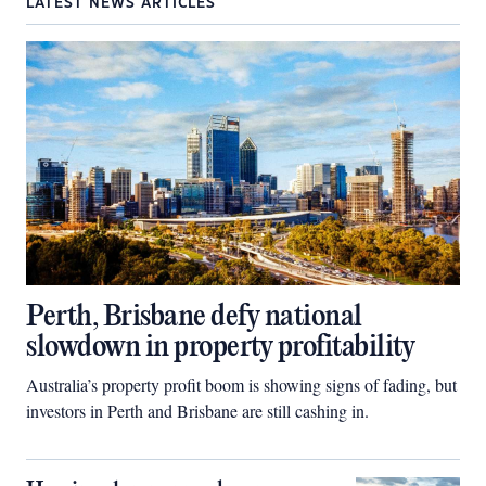
LATEST NEWS ARTICLES
Perth, Brisbane defy national
slowdown in property profitability
Australia’s property profit boom is showing signs of fading, but
investors in Perth and Brisbane are still cashing in.