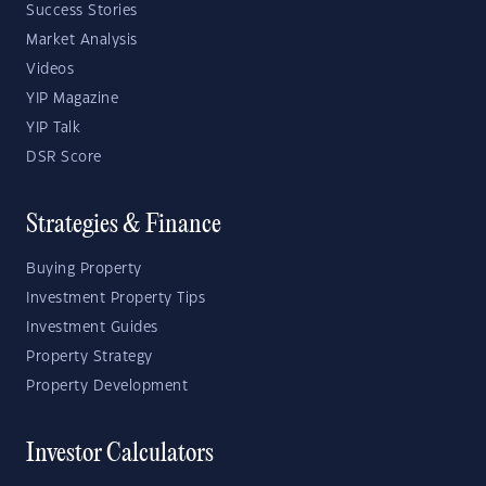
Success Stories
Market Analysis
Videos
YIP Magazine
YIP Talk
DSR Score
Strategies & Finance
Buying Property
Investment Property Tips
Investment Guides
Property Strategy
Property Development
Investor Calculators