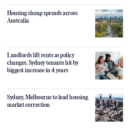
Housing slump spreads across
Australia
Landlords lift rents as policy
changes, Sydney tenants hit by
biggest increase in 4 years
Sydney, Melbourne to lead housing
market correction