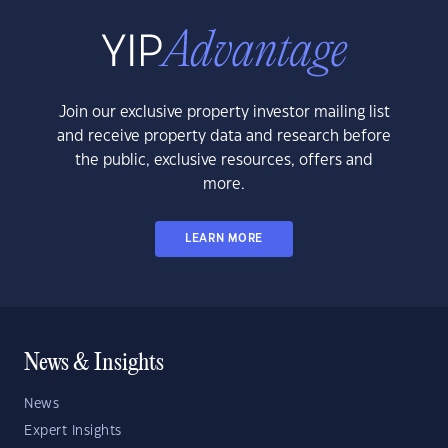
Join our exclusive property investor mailing list
and receive property data and research before
the public, exclusive resources, offers and
more.
LEARN MORE
News & Insights
News
Expert Insights