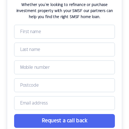
Whether you're looking to refinance or purchase
investment property with your SMSF our partners can
help you find the right SMSF home loan.
Request a call back