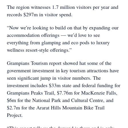
The region witnesses 1.7 million visitors per year and
records $297m in visitor spend.
“Now we’re looking to build on that by expanding our
accommodation offerings — we’d love to see
everything from glamping and eco pods to luxury
wellness resort-style offerings.”
Grampians Tourism report showed hat some of the
government investment in key tourism attractions have
seen significant jump in visitor numbers. The
investment includes $33m state and federal funding for
Grampians Peaks Trail, $7.76m for MacKenzie Falls,
$6m for the National Park and Cultural Centre, and
$2.7m for the Ararat Hills Mountain Bike Trail
Project.
“This report tells us the demand is there and is only