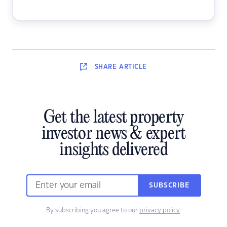
SHARE
ARTICLE
Get the latest property
investor news & expert
insights delivered
SUBSCRIBE
By subscribing you agree to our
privacy policy
.