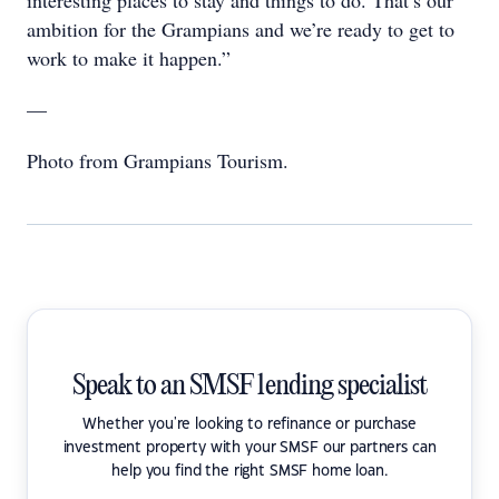
ambition for the Grampians and we’re ready to get to
work to make it happen.”
—
Photo from Grampians Tourism.
Speak to an SMSF lending specialist
Whether you're looking to refinance or purchase
investment property with your SMSF our partners can
help you find the right SMSF home loan.