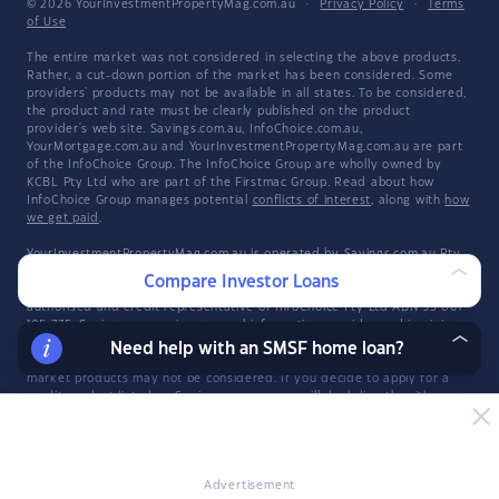
© 2026 YourInvestmentPropertyMag.com.au
·
Privacy Policy
·
Terms
of Use
The entire market was not considered in selecting the above products.
Rather, a cut-down portion of the market has been considered. Some
providers' products may not be available in all states. To be considered,
the product and rate must be clearly published on the product
provider's web site. Savings.com.au, InfoChoice.com.au,
YourMortgage.com.au and YourInvestmentPropertyMag.com.au are part
of the InfoChoice Group. The InfoChoice Group are wholly owned by
KCBL Pty Ltd who are part of the Firstmac Group. Read about how
InfoChoice Group manages potential
conflicts of interest
, along with
how
we get paid
.
YourInvestmentPropertyMag.com.au is operated by Savings.com.au Pty
Ltd. Savings.com.au Pty Ltd ABN 25 161 358 363, Authorised
Compare Investor Loans
Representative 1318092 and Credit Representative 514874, is an
authorised and credit representative of InfoChoice Pty Ltd ABN 93 061
105 735. Savings.com.au is a general information provider and in giving
you general product information, Savings.com.au is not making any
Need help with an SMSF home loan?
suggestion or recommendation about any particular product and all
market products may not be considered. If you decide to apply for a
credit product listed on Savings.com.au, you will deal directly with a
credit provider, and not with Savings.com.au. Rates and product
information should be confirmed with the relevant credit provider. For
more information, read Savings.com.au's
Financial Services and Credit
Guide
(FSCG). The information provided constitutes information which is
general in nature and has not taken into account any of your personal
Advertisement