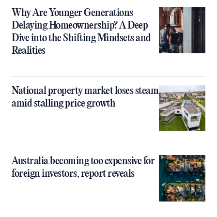
Why Are Younger Generations
Delaying Homeownership? A Deep
Dive into the Shifting Mindsets and
Realities
National property market loses steam
amid stalling price growth
Australia becoming too expensive for
foreign investors, report reveals