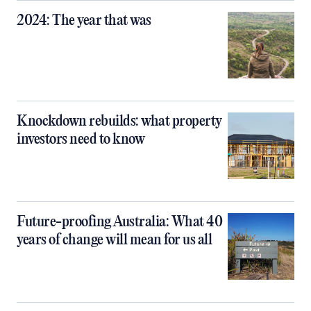
2024: The year that was
Knockdown rebuilds: what property
investors need to know
Future-proofing Australia: What 40
years of change will mean for us all