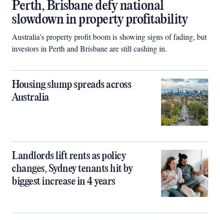
Perth, Brisbane defy national
slowdown in property profitability
Australia’s property profit boom is showing signs of fading, but
investors in Perth and Brisbane are still cashing in.
Housing slump spreads across
Australia
Landlords lift rents as policy
changes, Sydney tenants hit by
biggest increase in 4 years