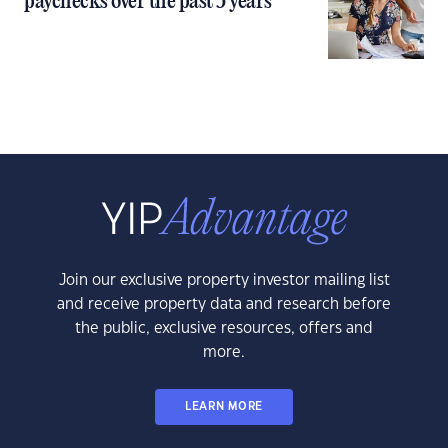
paychecks over the past 5 years
Join our exclusive property investor mailing list
and receive property data and research before
the public, exclusive resources, offers and
more.
LEARN MORE