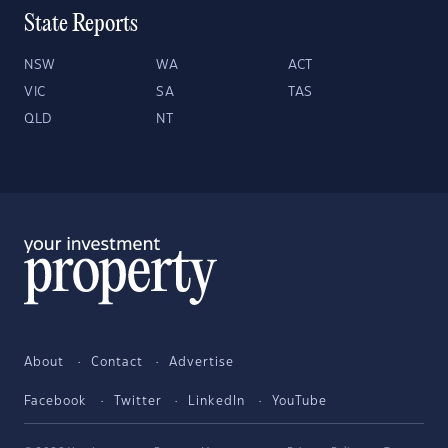
State Reports
NSW
WA
ACT
VIC
SA
TAS
QLD
NT
About
Contact
Advertise
Facebook
Twitter
LinkedIn
YouTube