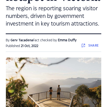
The region is reporting soaring visitor
numbers, driven by government
investment in key tourism attractions.
By
Gerv Tacadena
Fact checked by
Emma Duffy
SHARE
Published
21 Oct, 2022