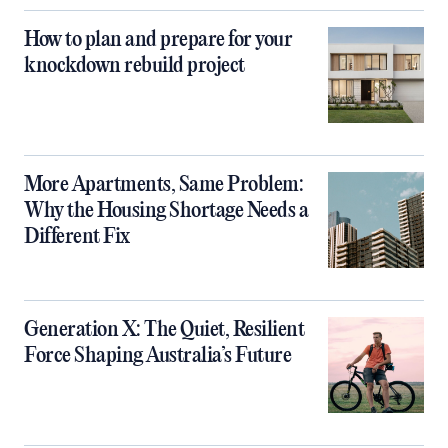
How to plan and prepare for your
knockdown rebuild project
More Apartments, Same Problem:
Why the Housing Shortage Needs a
Different Fix
Generation X: The Quiet, Resilient
Force Shaping Australia’s Future