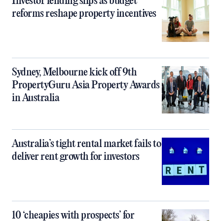
Investor lending slips as budget
reforms reshape property incentives
Sydney, Melbourne kick off 9th
PropertyGuru Asia Property Awards
in Australia
Australia’s tight rental market fails to
deliver rent growth for investors
10 ‘cheapies with prospects’ for