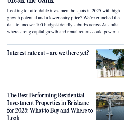
break the bank
Looking for affordable investment hotspots in 2025 with high
growth potential and a lower entry price? We’ve crunched the
data to uncover 100 budget-friendly suburbs across Australia
where strong capital growth and rental returns could power up
your property portfolio.
Interest rate cut - are we there yet?
The Best Performing Residential
Investment Properties in Brisbane
for 2025: What to Buy and Where to
Look