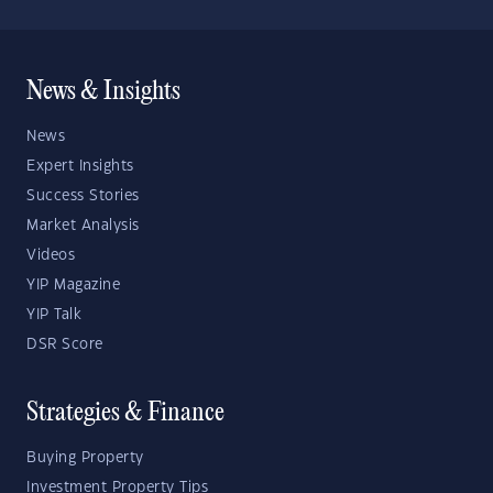
News & Insights
News
Expert Insights
Success Stories
Market Analysis
Videos
YIP Magazine
YIP Talk
DSR Score
Strategies & Finance
Buying Property
Investment Property Tips