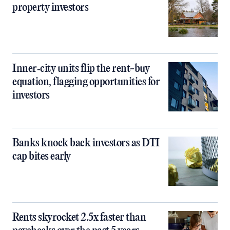
property investors
Inner‑city units flip the rent-buy
equation, flagging opportunities for
investors
Banks knock back investors as DTI
cap bites early
Rents skyrocket 2.5x faster than