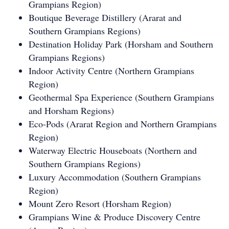
Grampians Region)
Boutique Beverage Distillery (Ararat and
Southern Grampians Regions)
Destination Holiday Park (Horsham and Southern
Grampians Regions)
Indoor Activity Centre (Northern Grampians
Region)
Geothermal Spa Experience (Southern Grampians
and Horsham Regions)
Eco-Pods (Ararat Region and Northern Grampians
Region)
Waterway Electric Houseboats (Northern and
Southern Grampians Regions)
Luxury Accommodation (Southern Grampians
Region)
Mount Zero Resort (Horsham Region)
Grampians Wine & Produce Discovery Centre