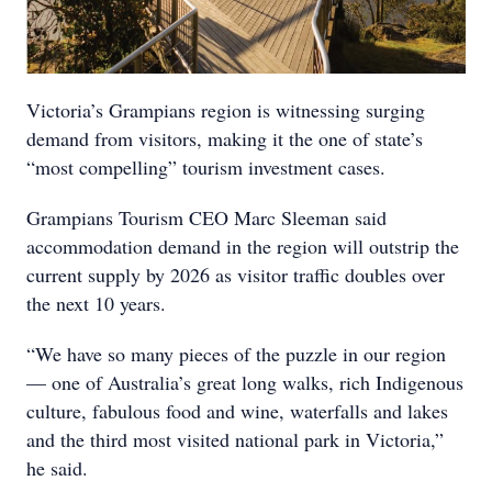
Victoria’s Grampians region is witnessing surging
demand from visitors, making it the one of state’s
“most compelling” tourism investment cases.
Grampians Tourism CEO Marc Sleeman said
accommodation demand in the region will outstrip the
current supply by 2026 as visitor traffic doubles over
the next 10 years.
“We have so many pieces of the puzzle in our region
— one of Australia’s great long walks, rich Indigenous
culture, fabulous food and wine, waterfalls and lakes
and the third most visited national park in Victoria,”
he said.