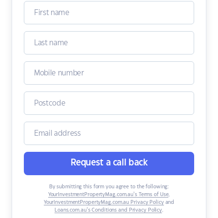
Request a call back
By submitting this form you agree to the following:
YourInvestmentPropertyMag.com.au’s Terms of Use
,
YourInvestmentPropertyMag.com.au Privacy Policy
and
Loans.com.au’s Conditions and Privacy Policy
.