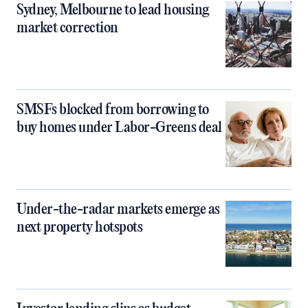
Sydney, Melbourne to lead housing
market correction
SMSFs blocked from borrowing to
buy homes under Labor-Greens deal
Under-the-radar markets emerge as
next property hotspots