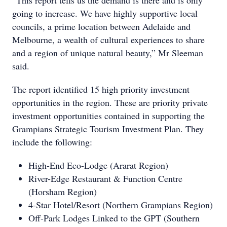
going to increase. We have highly supportive local
councils, a prime location between Adelaide and
Melbourne, a wealth of cultural experiences to share
and a region of unique natural beauty,” Mr Sleeman
said.
The report identified 15 high priority investment
opportunities in the region. These are priority private
investment opportunities contained in supporting the
Grampians Strategic Tourism Investment Plan. They
include the following:
High-End Eco-Lodge (Ararat Region)
River-Edge Restaurant & Function Centre
(Horsham Region)
4-Star Hotel/Resort (Northern Grampians Region)
Off-Park Lodges Linked to the GPT (Southern