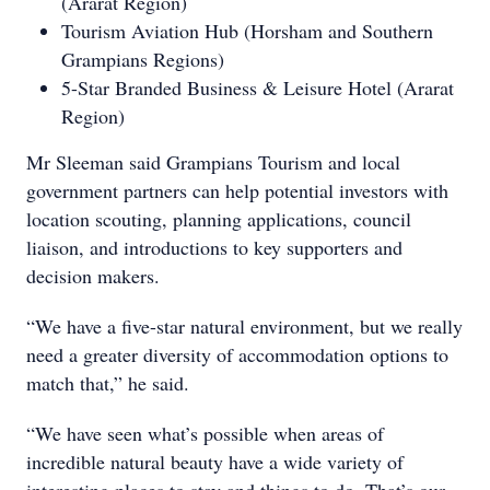
(Ararat Region)
Tourism Aviation Hub (Horsham and Southern
Grampians Regions)
5-Star Branded Business & Leisure Hotel (Ararat
Region)
Mr Sleeman said Grampians Tourism and local
government partners can help potential investors with
location scouting, planning applications, council
liaison, and introductions to key supporters and
decision makers.
“We have a five-star natural environment, but we really
need a greater diversity of accommodation options to
match that,” he said.
“We have seen what’s possible when areas of
incredible natural beauty have a wide variety of
interesting places to stay and things to do. That’s our