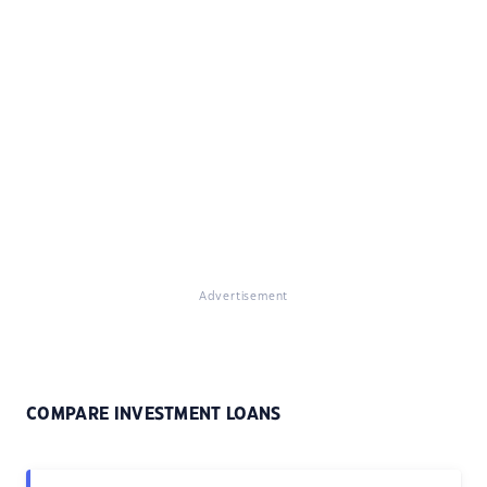
Advertisement
COMPARE INVESTMENT LOANS