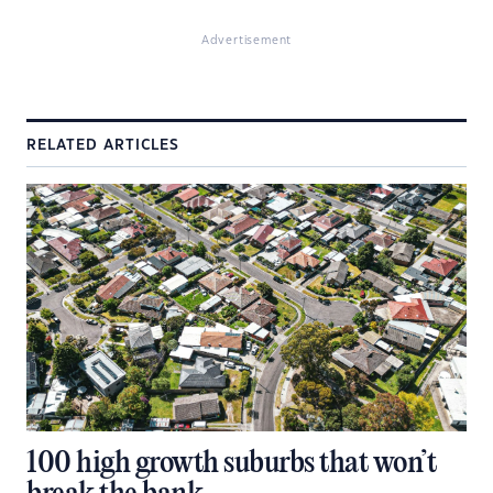
Advertisement
RELATED ARTICLES
100 high growth suburbs that won’t