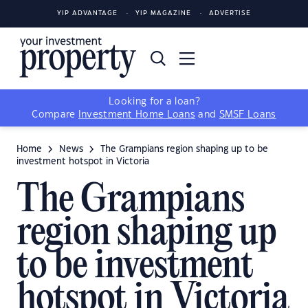
YIP ADVANTAGE
YIP MAGAZINE
ADVERTISE
Looking for a loan?
Compare
Investment Home Loans
and
SMSF Loans
Home
News
The Grampians region shaping up to be
investment hotspot in Victoria
The Grampians
region shaping up
to be investment
hotspot in Victoria