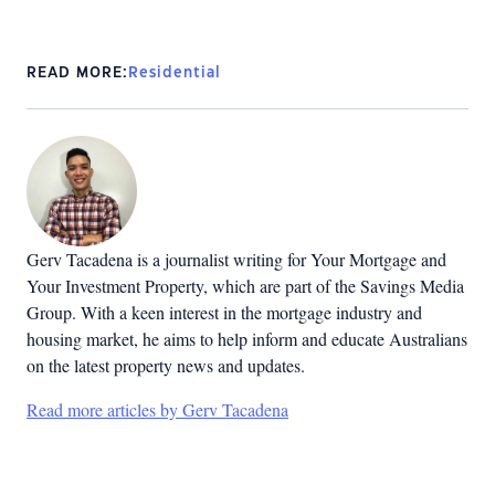
READ MORE:
Residential
Gerv Tacadena is a journalist writing for Your Mortgage and
Your Investment Property, which are part of the Savings Media
Group. With a keen interest in the mortgage industry and
housing market, he aims to help inform and educate Australians
on the latest property news and updates.
Read more articles by Gerv Tacadena