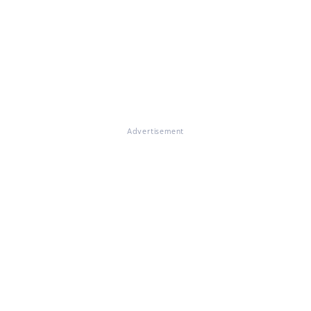
Advertisement