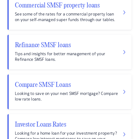
Commercial SMSF property loans
See some of the rates for a commercial property loan
on your self-managed super funds through our tables.
Refinance SMSF loans
Tips and insights for better management of your
Refinance SMSF loans.
Compare SMSF Loans
Looking to save on your next SMSF mortgage? Compare
low rate loans.
Investor Loans Rates
Looking for a home loan for your investment property?
Compare low interest mortgages to save on your