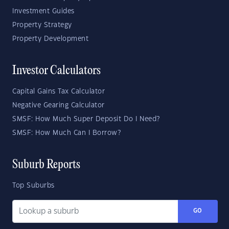
Investment Guides
Property Strategy
Property Development
Investor Calculators
Capital Gains Tax Calculator
Negative Gearing Calculator
SMSF: How Much Super Deposit Do I Need?
SMSF: How Much Can I Borrow?
Suburb Reports
Top Suburbs
GO