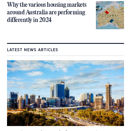
Why the various housing markets
around Australia are performing
differently in 2024
LATEST NEWS ARTICLES