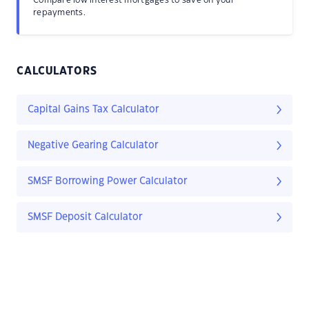
repayments.
CALCULATORS
Capital Gains Tax Calculator
Negative Gearing Calculator
SMSF Borrowing Power Calculator
SMSF Deposit Calculator