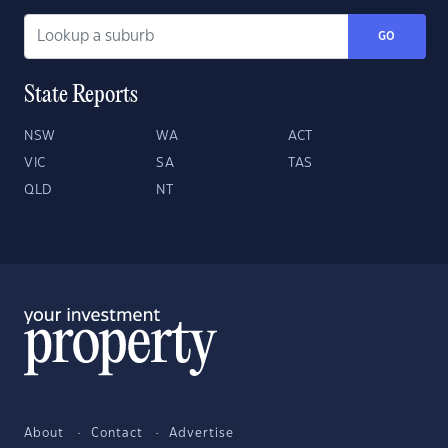
GO
State Reports
NSW
WA
ACT
VIC
SA
TAS
QLD
NT
About
Contact
Advertise