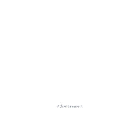
Advertisement