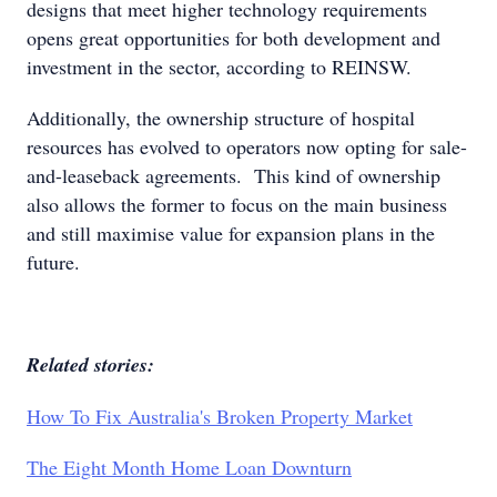
designs that meet higher technology requirements
opens great opportunities for both development and
investment in the sector, according to REINSW.
Additionally, the ownership structure of hospital
resources has evolved to operators now opting for sale-
and-leaseback agreements. This kind of ownership
also allows the former to focus on the main business
and still maximise value for expansion plans in the
future.
Related stories:
How To Fix Australia's Broken Property Market
The Eight Month Home Loan Downturn