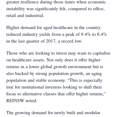
greater resilience during those times when economic
instability was significantly felt, compared to office,
retail and industrial.
Higher demand for aged healthcare in the country
reduced industry yields from a peak of 9.4% to 6.4%
in the last quarter of 2017, a record low.
Those who are looking to invest may want to capitalise
on healthcare assets. Not only does it offer higher
returns in a lower global growth environment but is
also backed by strong population growth, an aging
population and stable economy. “This is especially
true for institutional investors looking to shift their
focus to alternative classes that offer higher returns,”
REINSW noted.
The growing demand for newly built and modular