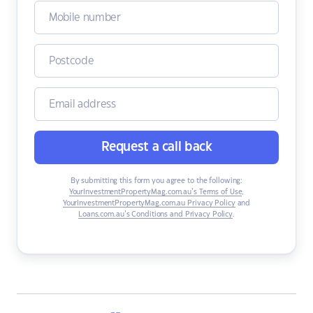
Request a call back
By submitting this form you agree to the following:
YourInvestmentPropertyMag.com.au’s Terms of Use
,
YourInvestmentPropertyMag.com.au Privacy Policy
and
Loans.com.au’s Conditions and Privacy Policy
.