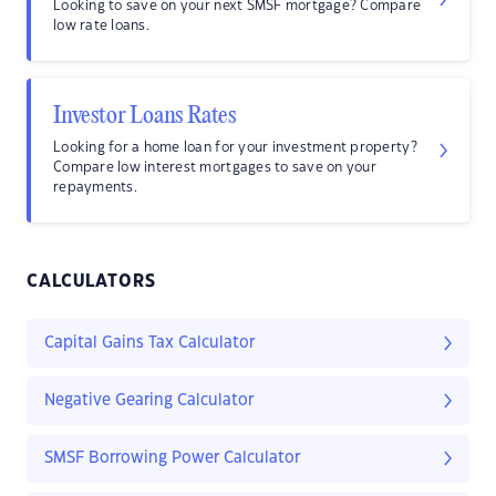
Looking to save on your next SMSF mortgage? Compare
low rate loans.
Investor Loans Rates
Looking for a home loan for your investment property?
Compare low interest mortgages to save on your
repayments.
CALCULATORS
Capital Gains Tax Calculator
Negative Gearing Calculator
SMSF Borrowing Power Calculator