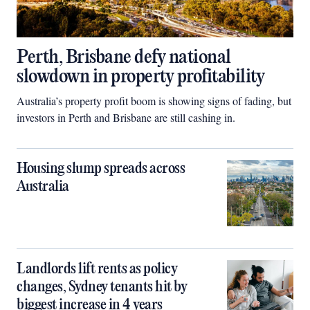
Perth, Brisbane defy national
slowdown in property profitability
Australia’s property profit boom is showing signs of fading, but
investors in Perth and Brisbane are still cashing in.
Housing slump spreads across
Australia
Landlords lift rents as policy
changes, Sydney tenants hit by
biggest increase in 4 years