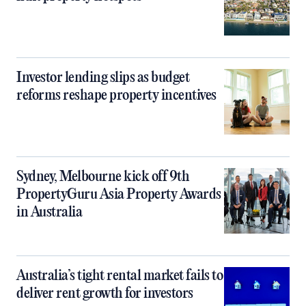
Investor lending slips as budget
reforms reshape property incentives
Sydney, Melbourne kick off 9th
PropertyGuru Asia Property Awards
in Australia
Australia’s tight rental market fails to
deliver rent growth for investors