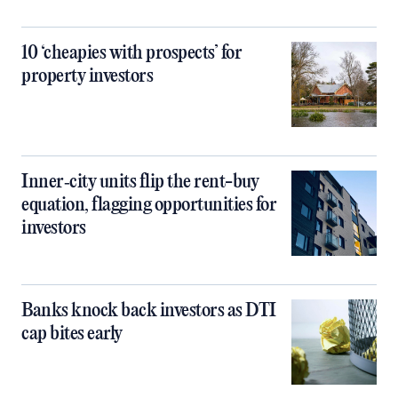
10 ‘cheapies with prospects’ for
property investors
Inner‑city units flip the rent-buy
equation, flagging opportunities for
investors
Banks knock back investors as DTI
cap bites early