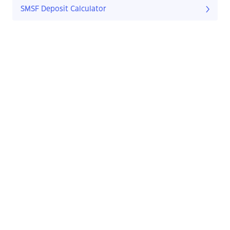
SMSF Deposit Calculator