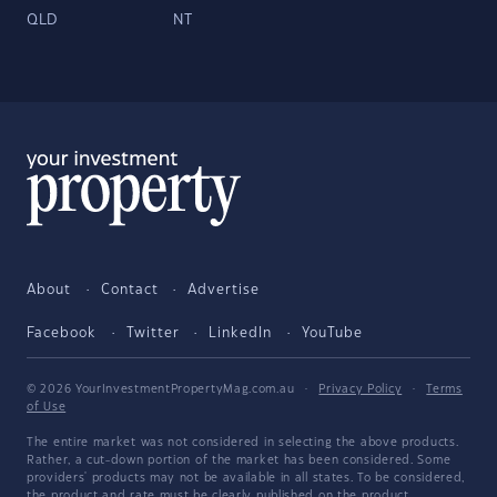
QLD
NT
About
Contact
Advertise
Facebook
Twitter
LinkedIn
YouTube
© 2026 YourInvestmentPropertyMag.com.au
·
Privacy Policy
·
Terms
of Use
The entire market was not considered in selecting the above products.
Rather, a cut-down portion of the market has been considered. Some
providers' products may not be available in all states. To be considered,
the product and rate must be clearly published on the product