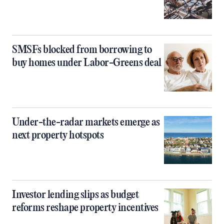
SMSFs blocked from borrowing to
buy homes under Labor-Greens deal
Under-the-radar markets emerge as
next property hotspots
Investor lending slips as budget
reforms reshape property incentives