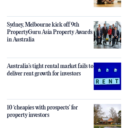
Sydney, Melbourne kick off 9th
PropertyGuru Asia Property Awards
in Australia
Australia’s tight rental market fails to
deliver rent growth for investors
10 ‘cheapies with prospects’ for
property investors