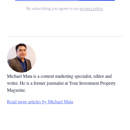
By subscribing you agree to our
privacy policy
.
Michael Mata is a content marketing specialist, editor and
writer. He is a former journalist at Your Investment Property
Magazine.
Read more articles by Michael Mata