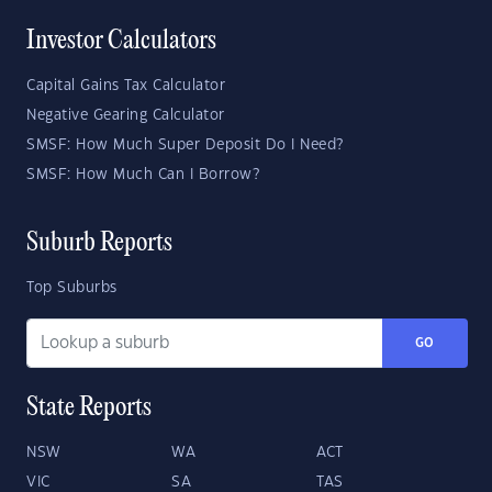
Investor Calculators
Capital Gains Tax Calculator
Negative Gearing Calculator
SMSF: How Much Super Deposit Do I Need?
SMSF: How Much Can I Borrow?
Suburb Reports
Top Suburbs
GO
State Reports
NSW
WA
ACT
VIC
SA
TAS