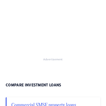
Advertisement
COMPARE INVESTMENT LOANS
Commercial SMSF property loans