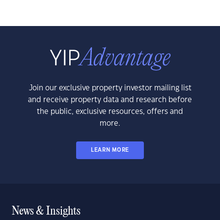
Join our exclusive property investor mailing list
and receive property data and research before
the public, exclusive resources, offers and
more.
LEARN MORE
News & Insights