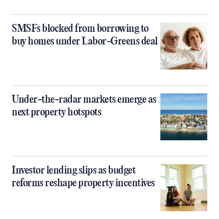
SMSFs blocked from borrowing to
buy homes under Labor-Greens deal
Under-the-radar markets emerge as
next property hotspots
Investor lending slips as budget
reforms reshape property incentives