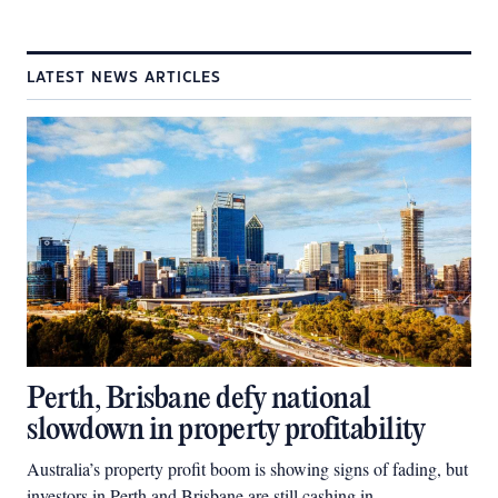
LATEST NEWS ARTICLES
Perth, Brisbane defy national
slowdown in property profitability
Australia’s property profit boom is showing signs of fading, but
investors in Perth and Brisbane are still cashing in.