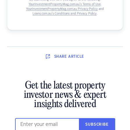
YourInvestmentPropertyMag.com.au’s Terms of Use
,
YourInvestmentPropertyMag.com.au Privacy Policy
and
Loans.com.au’s Conditions and Privacy Policy
.
SHARE
ARTICLE
Get the latest property
investor news & expert
insights delivered
SUBSCRIBE