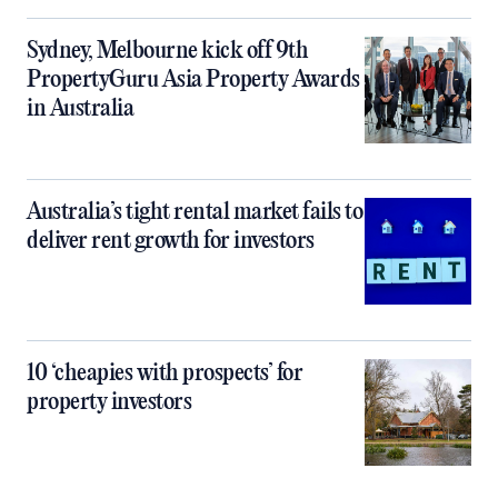
Sydney, Melbourne kick off 9th
PropertyGuru Asia Property Awards
in Australia
Australia’s tight rental market fails to
deliver rent growth for investors
10 ‘cheapies with prospects’ for
property investors