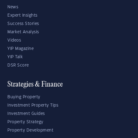
News
Expert Insights
Success Stories
Market Analysis
Videos
YIP Magazine
YIP Talk
DSR Score
Strategies & Finance
Buying Property
Investment Property Tips
Investment Guides
Property Strategy
Property Development