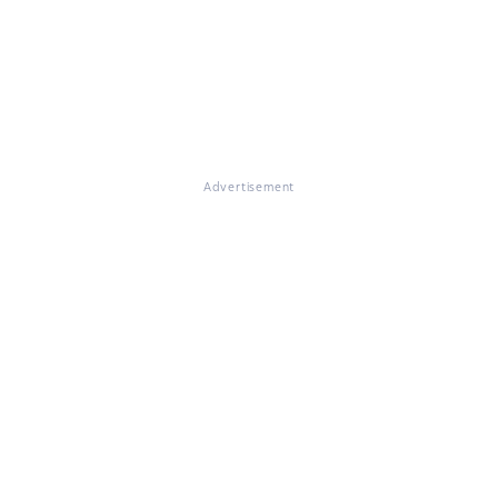
Advertisement