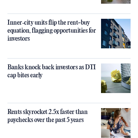
Inner‑city units flip the rent-buy
equation, flagging opportunities for
investors
Banks knock back investors as DTI
cap bites early
Rents skyrocket 2.5x faster than
paychecks over the past 5 years