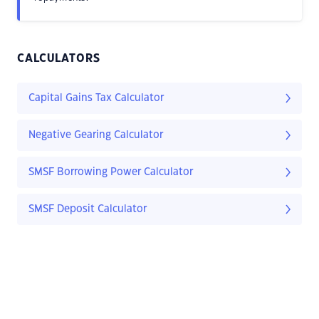
CALCULATORS
Capital Gains Tax Calculator
Negative Gearing Calculator
SMSF Borrowing Power Calculator
SMSF Deposit Calculator