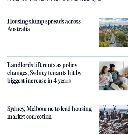
Housing slump spreads across
Australia
Landlords lift rents as policy
changes, Sydney tenants hit by
biggest increase in 4 years
Sydney, Melbourne to lead housing
market correction