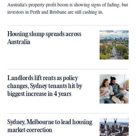
Australia’s property profit boom is showing signs of fading, but
investors in Perth and Brisbane are still cashing in.
Housing slump spreads across
Australia
Landlords lift rents as policy
changes, Sydney tenants hit by
biggest increase in 4 years
Sydney, Melbourne to lead housing
market correction