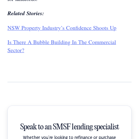
Related Stories:
NSW Property Industry’s Confidence Shoots Up
Is There A Bubble Building In The Commercial
Sector?
Speak to an SMSF lending specialist
Whether you're looking to refinance or purchase