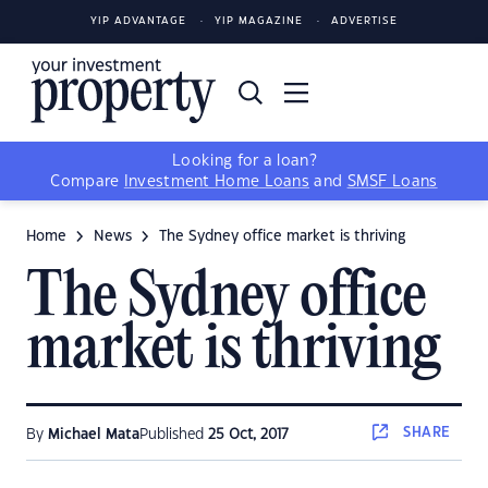
YIP ADVANTAGE
YIP MAGAZINE
ADVERTISE
Looking for a loan?
Compare
Investment Home Loans
and
SMSF Loans
Home
News
The Sydney office market is thriving
The Sydney office
market is thriving
SHARE
By
Michael Mata
Published
25 Oct, 2017