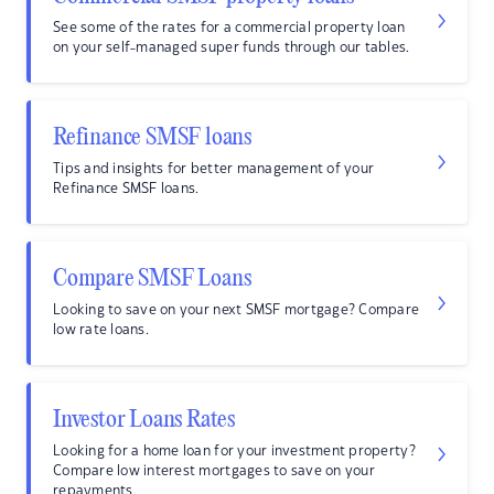
See some of the rates for a commercial property loan
on your self-managed super funds through our tables.
Refinance SMSF loans
Tips and insights for better management of your
Refinance SMSF loans.
Compare SMSF Loans
Looking to save on your next SMSF mortgage? Compare
low rate loans.
Investor Loans Rates
Looking for a home loan for your investment property?
Compare low interest mortgages to save on your
repayments.