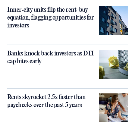
Inner‑city units flip the rent-buy
equation, flagging opportunities for
investors
Banks knock back investors as DTI
cap bites early
Rents skyrocket 2.5x faster than
paychecks over the past 5 years