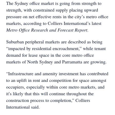
The Sydney office market is going from strength to
strength, with constrained supply placing upward
pressure on net effective rents in the city’s metro office
markets, according to Colliers International’s latest
Metro Office Research and Forecast Report
.
Suburban peripheral markets are described as being
“impacted by residential encroachment,” while tenant
demand for lease space in the core metro office
markets of North Sydney and Parramatta are growing.
“Infrastructure and amenity investment has contributed
to an uplift in rent and competition for space amongst
occupiers, especially within core metro markets, and
it’s likely that this will continue throughout the
construction process to completion,” Colliers
International said.