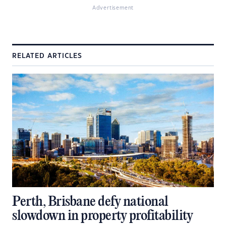
Advertisement
RELATED ARTICLES
Perth, Brisbane defy national
slowdown in property profitability