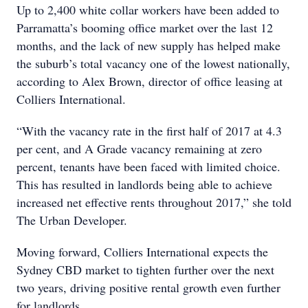
Up to 2,400 white collar workers have been added to
Parramatta’s booming office market over the last 12
months, and the lack of new supply has helped make
the suburb’s total vacancy one of the lowest nationally,
according to Alex Brown, director of office leasing at
Colliers International.
“With the vacancy rate in the first half of 2017 at 4.3
per cent, and A Grade vacancy remaining at zero
percent, tenants have been faced with limited choice.
This has resulted in landlords being able to achieve
increased net effective rents throughout 2017,” she told
The Urban Developer.
Moving forward, Colliers International expects the
Sydney CBD market to tighten further over the next
two years, driving positive rental growth even further
for landlords.