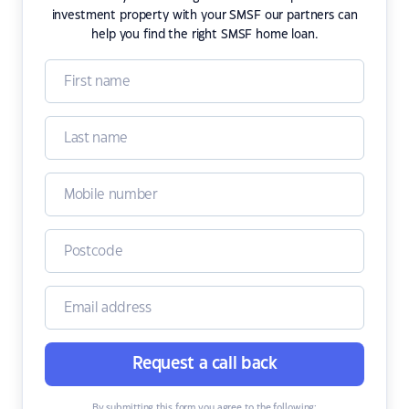
investment property with your SMSF our partners can
help you find the right SMSF home loan.
Request a call back
By submitting this form you agree to the following: