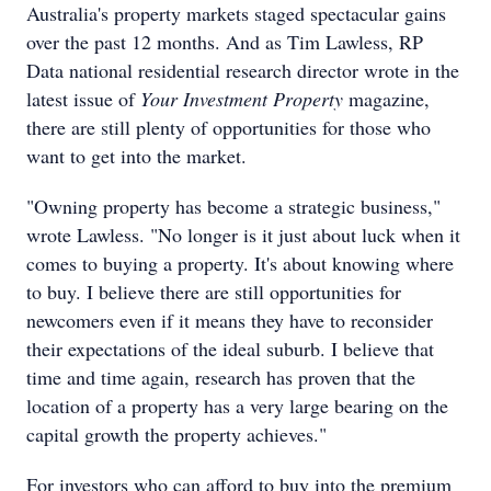
Australia's property markets staged spectacular gains
over the past 12 months. And as Tim Lawless, RP
Data national residential research director wrote in the
latest issue of
Your Investment Property
magazine,
there are still plenty of opportunities for those who
want to get into the market.
"Owning property has become a strategic business,"
wrote Lawless. "No longer is it just about luck when it
comes to buying a property. It's about knowing where
to buy. I believe there are still opportunities for
newcomers even if it means they have to reconsider
their expectations of the ideal suburb. I believe that
time and time again, research has proven that the
location of a property has a very large bearing on the
capital growth the property achieves."
For investors who can afford to buy into the premium