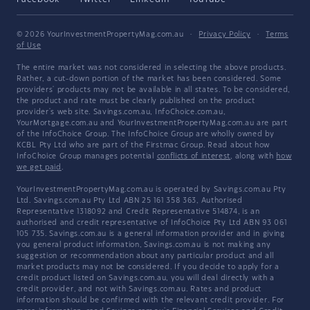
© 2026 YourInvestmentPropertyMag.com.au
·
Privacy Policy
·
Terms
of Use
The entire market was not considered in selecting the above products.
Rather, a cut-down portion of the market has been considered. Some
providers' products may not be available in all states. To be considered,
the product and rate must be clearly published on the product
provider's web site. Savings.com.au, InfoChoice.com.au,
YourMortgage.com.au and YourInvestmentPropertyMag.com.au are part
of the InfoChoice Group. The InfoChoice Group are wholly owned by
KCBL Pty Ltd who are part of the Firstmac Group. Read about how
InfoChoice Group manages potential
conflicts of interest
, along with
how
we get paid
.
YourInvestmentPropertyMag.com.au is operated by Savings.com.au Pty
Ltd. Savings.com.au Pty Ltd ABN 25 161 358 363, Authorised
Representative 1318092 and Credit Representative 514874, is an
authorised and credit representative of InfoChoice Pty Ltd ABN 93 061
105 735. Savings.com.au is a general information provider and in giving
you general product information, Savings.com.au is not making any
suggestion or recommendation about any particular product and all
market products may not be considered. If you decide to apply for a
credit product listed on Savings.com.au, you will deal directly with a
credit provider, and not with Savings.com.au. Rates and product
information should be confirmed with the relevant credit provider. For