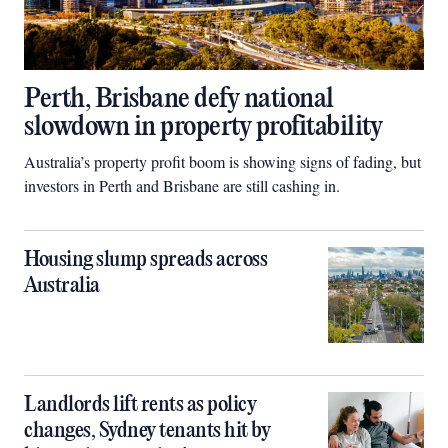
Perth, Brisbane defy national
slowdown in property profitability
Australia’s property profit boom is showing signs of fading, but
investors in Perth and Brisbane are still cashing in.
Housing slump spreads across
Australia
Landlords lift rents as policy
changes, Sydney tenants hit by