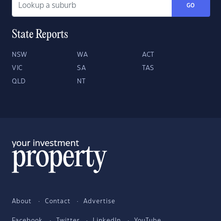
GO
State Reports
NSW
WA
ACT
VIC
SA
TAS
QLD
NT
About
Contact
Advertise
Facebook
Twitter
LinkedIn
YouTube