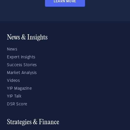
LEARN MORE
News & Insights
News
Expert Insights
Success Stories
Market Analysis
Videos
YIP Magazine
YIP Talk
DSR Score
Strategies & Finance