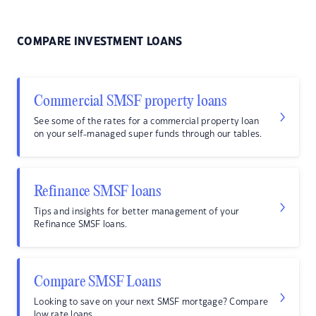
COMPARE INVESTMENT LOANS
Commercial SMSF property loans
See some of the rates for a commercial property loan
on your self-managed super funds through our tables.
Refinance SMSF loans
Tips and insights for better management of your
Refinance SMSF loans.
Compare SMSF Loans
Looking to save on your next SMSF mortgage? Compare
low rate loans.