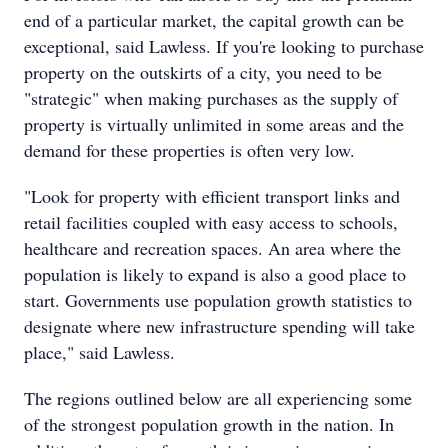
end of a particular market, the capital growth can be
exceptional, said Lawless. If you're looking to purchase
property on the outskirts of a city, you need to be
"strategic" when making purchases as the supply of
property is virtually unlimited in some areas and the
demand for these properties is often very low.
"Look for property with efficient transport links and
retail facilities coupled with easy access to schools,
healthcare and recreation spaces. An area where the
population is likely to expand is also a good place to
start. Governments use population growth statistics to
designate where new infrastructure spending will take
place," said Lawless.
The regions outlined below are all experiencing some
of the strongest population growth in the nation. In