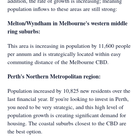
addition, the rate of growth is increasing; meaning
population inflows to these areas are still strong:
Melton/Wyndham in Melbourne's western middle
ring suburbs:
This area is increasing in population by 11,600 people
per annum and is strategically located within easy
commuting distance of the Melbourne CBD.
Perth's Northern Metropolitan region:
Population increased by 10,825 new residents over the
last financial year. If you're looking to invest in Perth,
you need to be very strategic, and this high level of
population growth is creating significant demand for
housing. The coastal suburbs closest to the CBD are
the best option.