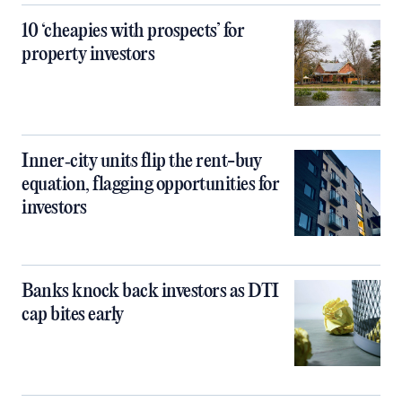
10 ‘cheapies with prospects’ for
property investors
Inner‑city units flip the rent-buy
equation, flagging opportunities for
investors
Banks knock back investors as DTI
cap bites early