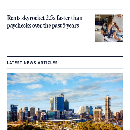
Rents skyrocket 2.5x faster than
paychecks over the past 5 years
LATEST NEWS ARTICLES