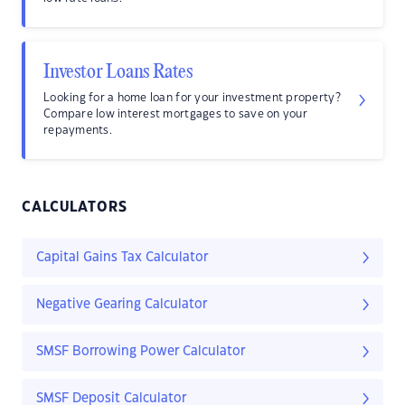
Investor Loans Rates
Looking for a home loan for your investment property?
Compare low interest mortgages to save on your
repayments.
CALCULATORS
Capital Gains Tax Calculator
Negative Gearing Calculator
SMSF Borrowing Power Calculator
SMSF Deposit Calculator