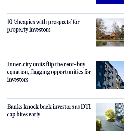
10 ‘cheapies with prospects’ for
property investors
Inner‑city units flip the rent-buy
equation, flagging opportunities for
investors
Banks knock back investors as DTI
cap bites early