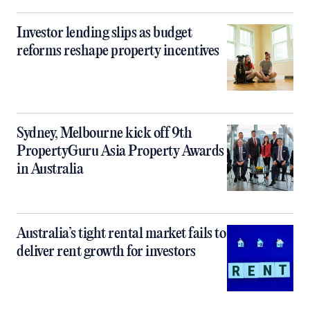
Investor lending slips as budget
reforms reshape property incentives
Sydney, Melbourne kick off 9th
PropertyGuru Asia Property Awards
in Australia
Australia’s tight rental market fails to
deliver rent growth for investors