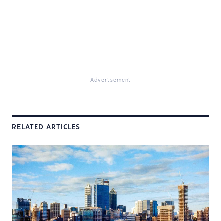
Advertisement
RELATED ARTICLES