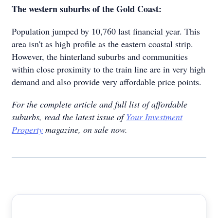
The western suburbs of the Gold Coast:
Population jumped by 10,760 last financial year. This
area isn't as high profile as the eastern coastal strip.
However, the hinterland suburbs and communities
within close proximity to the train line are in very high
demand and also provide very affordable price points.
For the complete article and full list of affordable
suburbs, read the latest issue of
Your Investment
Property
magazine, on sale now.