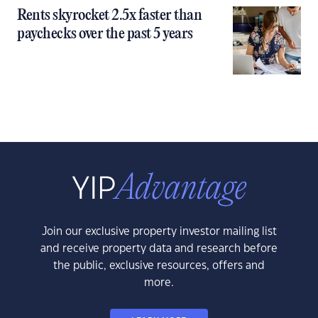
Rents skyrocket 2.5x faster than
paychecks over the past 5 years
Join our exclusive property investor mailing list
and receive property data and research before
the public, exclusive resources, offers and
more.