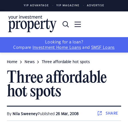
YIP ADVANTAGE
YIP MAGAZINE
ADVERTISE
Looking for a loan?
Compare
Investment Home Loans
and
SMSF Loans
Home
News
Three affordable hot spots
Three affordable
hot spots
SHARE
By
Nila Sweeney
Published
26 Mar, 2008