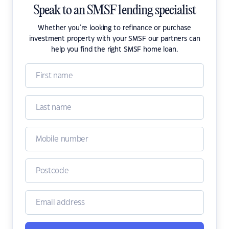
Speak to an SMSF lending specialist
Whether you're looking to refinance or purchase
investment property with your SMSF our partners can
help you find the right SMSF home loan.