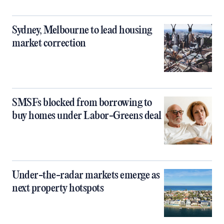
Sydney, Melbourne to lead housing
market correction
SMSFs blocked from borrowing to
buy homes under Labor-Greens deal
Under-the-radar markets emerge as
next property hotspots