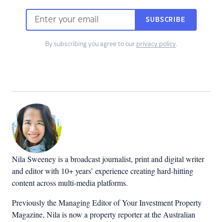
SUBSCRIBE
By subscribing you agree to our
privacy policy
.
Nila Sweeney is a b
roadcast journalist, print and digital writer
and editor with 10+ years’ experience creating hard-hitting
content across multi-media platforms.
Previously the Managing Editor of Your Investment Property
Magazine, Nila is now a property reporter at the Australian