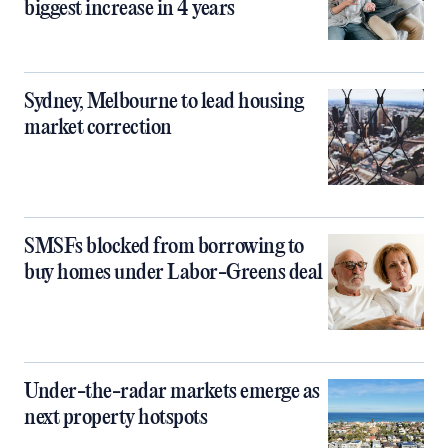
biggest increase in 4 years
Sydney, Melbourne to lead housing
market correction
SMSFs blocked from borrowing to
buy homes under Labor-Greens deal
Under-the-radar markets emerge as
next property hotspots