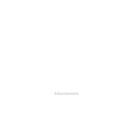
Advertisement