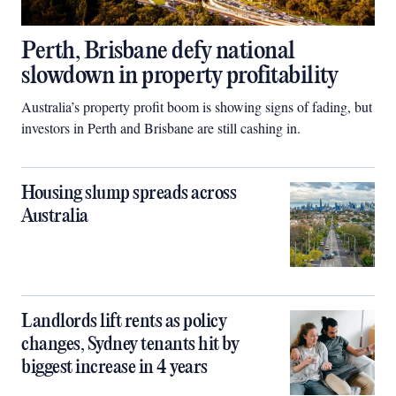
Perth, Brisbane defy national
slowdown in property profitability
Australia’s property profit boom is showing signs of fading, but
investors in Perth and Brisbane are still cashing in.
Housing slump spreads across
Australia
Landlords lift rents as policy
changes, Sydney tenants hit by
biggest increase in 4 years