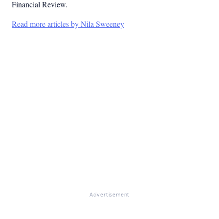
Financial Review.
Read more articles by Nila Sweeney
Advertisement