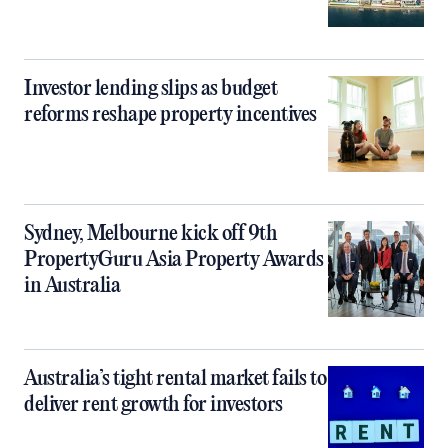
Investor lending slips as budget
reforms reshape property incentives
Sydney, Melbourne kick off 9th
PropertyGuru Asia Property Awards
in Australia
Australia’s tight rental market fails to
deliver rent growth for investors