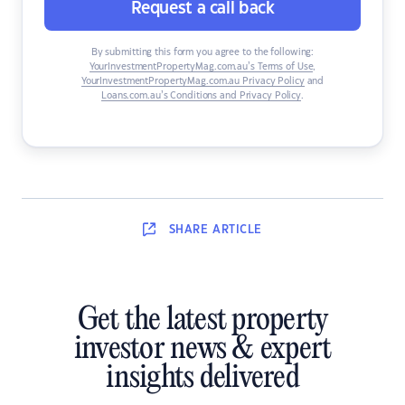
Request a call back
By submitting this form you agree to the following:
YourInvestmentPropertyMag.com.au’s Terms of Use
,
YourInvestmentPropertyMag.com.au Privacy Policy
and
Loans.com.au’s Conditions and Privacy Policy
.
SHARE
ARTICLE
Get the latest property
investor news & expert
insights delivered