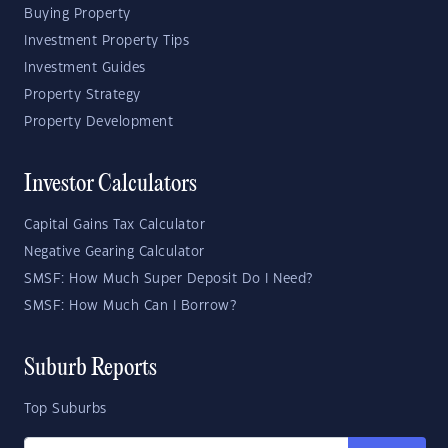
Buying Property
Investment Property Tips
Investment Guides
Property Strategy
Property Development
Investor Calculators
Capital Gains Tax Calculator
Negative Gearing Calculator
SMSF: How Much Super Deposit Do I Need?
SMSF: How Much Can I Borrow?
Suburb Reports
Top Suburbs