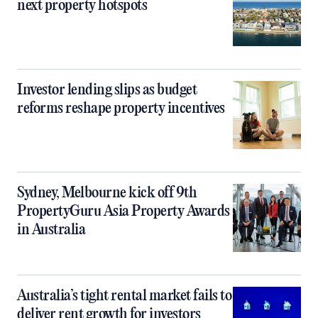
next property hotspots
Investor lending slips as budget
reforms reshape property incentives
Sydney, Melbourne kick off 9th
PropertyGuru Asia Property Awards
in Australia
Australia’s tight rental market fails to
deliver rent growth for investors