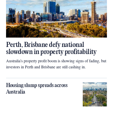
Perth, Brisbane defy national
slowdown in property profitability
Australia’s property profit boom is showing signs of fading, but
investors in Perth and Brisbane are still cashing in.
Housing slump spreads across
Australia