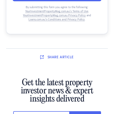
By submitting this form you agree to the following:
YourInvestmentPropertyMag.com.au’s Terms of Use
,
YourInvestmentPropertyMag.com.au Privacy Policy
and
Loans.com.au’s Conditions and Privacy Policy
.
SHARE
ARTICLE
Get the latest property
investor news & expert
insights delivered