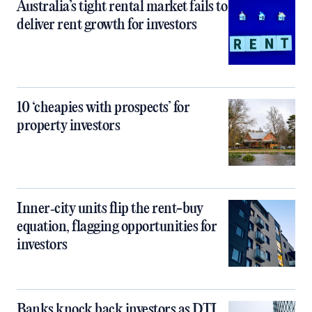
Australia’s tight rental market fails to
deliver rent growth for investors
10 ‘cheapies with prospects’ for
property investors
Inner‑city units flip the rent-buy
equation, flagging opportunities for
investors
Banks knock back investors as DTI