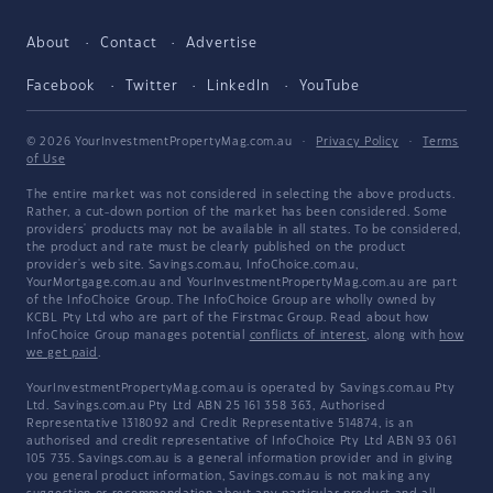
About
Contact
Advertise
Facebook
Twitter
LinkedIn
YouTube
© 2026 YourInvestmentPropertyMag.com.au
·
Privacy Policy
·
Terms
of Use
The entire market was not considered in selecting the above products.
Rather, a cut-down portion of the market has been considered. Some
providers' products may not be available in all states. To be considered,
the product and rate must be clearly published on the product
provider's web site. Savings.com.au, InfoChoice.com.au,
YourMortgage.com.au and YourInvestmentPropertyMag.com.au are part
of the InfoChoice Group. The InfoChoice Group are wholly owned by
KCBL Pty Ltd who are part of the Firstmac Group. Read about how
InfoChoice Group manages potential
conflicts of interest
, along with
how
we get paid
.
YourInvestmentPropertyMag.com.au is operated by Savings.com.au Pty
Ltd. Savings.com.au Pty Ltd ABN 25 161 358 363, Authorised
Representative 1318092 and Credit Representative 514874, is an
authorised and credit representative of InfoChoice Pty Ltd ABN 93 061
105 735. Savings.com.au is a general information provider and in giving
you general product information, Savings.com.au is not making any