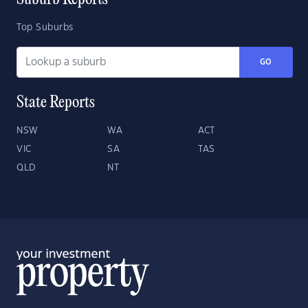
Suburb Reports
Top Suburbs
GO
State Reports
NSW
WA
ACT
VIC
SA
TAS
QLD
NT