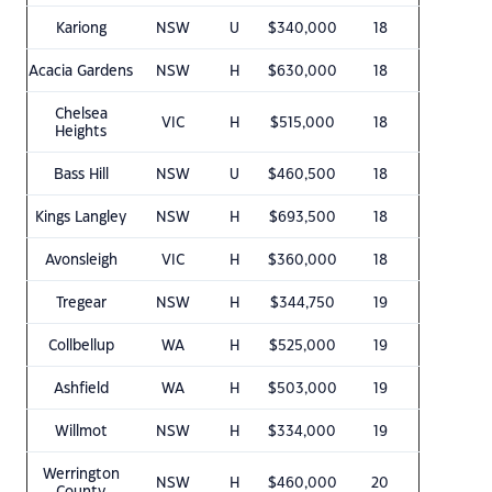
Kariong
NSW
U
$340,000
18
Acacia Gardens
NSW
H
$630,000
18
Chelsea
VIC
H
$515,000
18
Heights
Bass Hill
NSW
U
$460,500
18
Kings Langley
NSW
H
$693,500
18
Avonsleigh
VIC
H
$360,000
18
Tregear
NSW
H
$344,750
19
Collbellup
WA
H
$525,000
19
Ashfield
WA
H
$503,000
19
Willmot
NSW
H
$334,000
19
Werrington
NSW
H
$460,000
20