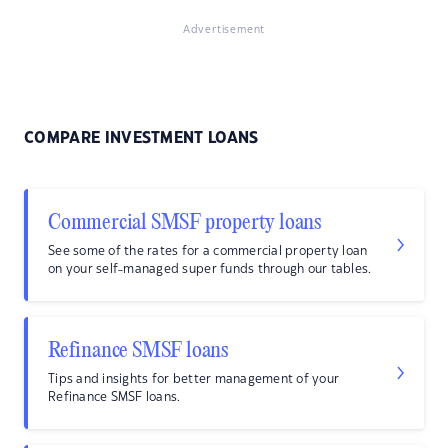
Advertisement
COMPARE INVESTMENT LOANS
Commercial SMSF property loans
See some of the rates for a commercial property loan
on your self-managed super funds through our tables.
Refinance SMSF loans
Tips and insights for better management of your
Refinance SMSF loans.