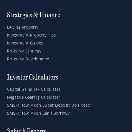
Strategies & Finance
Buying Property
Investment Property Tips
Investment Guides
Property Strategy
Property Development
Investor Calculators
Capital Gains Tax Calculator
Negative Gearing Calculator
SMSF: How Much Super Deposit Do I Need?
SMSF: How Much Can I Borrow?