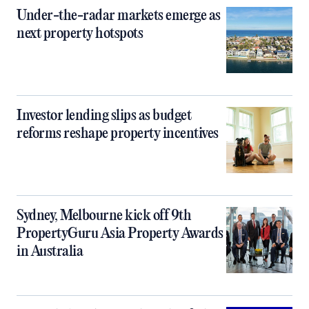
Under-the-radar markets emerge as
next property hotspots
Investor lending slips as budget
reforms reshape property incentives
Sydney, Melbourne kick off 9th
PropertyGuru Asia Property Awards
in Australia