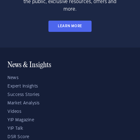
the public, exclusive resources, offers and
more.
LEARN MORE
News & Insights
News
Expert Insights
Success Stories
Market Analysis
Videos
YIP Magazine
YIP Talk
DSR Score