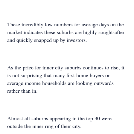
These incredibly low numbers for average days on the
market indicates these suburbs are highly sought-after
and quickly snapped up by investors.
As the price for inner city suburbs continues to rise, it
is not surprising that many first home buyers or
average income households are looking outwards
rather than in.
Almost all suburbs appearing in the top 30 were
outside the inner ring of their city.