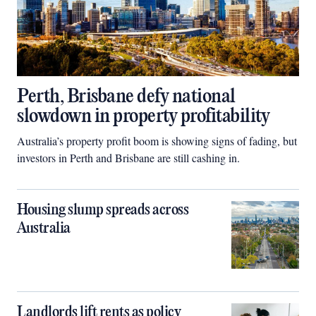
Perth, Brisbane defy national
slowdown in property profitability
Australia’s property profit boom is showing signs of fading, but
investors in Perth and Brisbane are still cashing in.
Housing slump spreads across
Australia
Landlords lift rents as policy