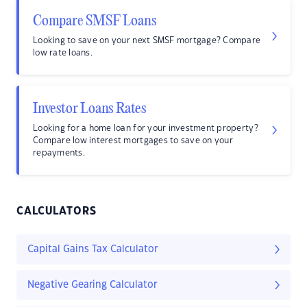
Compare SMSF Loans
Looking to save on your next SMSF mortgage? Compare
low rate loans.
Investor Loans Rates
Looking for a home loan for your investment property?
Compare low interest mortgages to save on your
repayments.
CALCULATORS
Capital Gains Tax Calculator
Negative Gearing Calculator