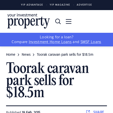
YIP ADVANTAGE
YIP MAGAZINE
ADVERTISE
Looking for a loan?
Compare
Investment Home Loans
and
SMSF Loans
Home
News
Toorak caravan park sells for $18.5m
Toorak caravan
park sells for
$18.5m
SHARE
Published
19 Feb, 2015