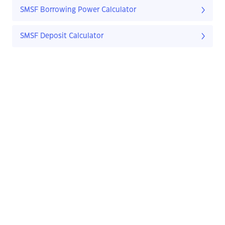
SMSF Borrowing Power Calculator
SMSF Deposit Calculator