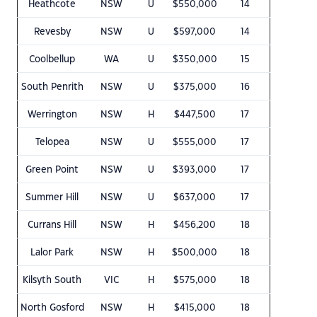
Heathcote
NSW
U
$550,000
14
Revesby
NSW
U
$597,000
14
Coolbellup
WA
U
$350,000
15
South Penrith
NSW
U
$375,000
16
Werrington
NSW
H
$447,500
17
Telopea
NSW
U
$555,000
17
Green Point
NSW
U
$393,000
17
Summer Hill
NSW
U
$637,000
17
Currans Hill
NSW
H
$456,200
18
Lalor Park
NSW
H
$500,000
18
Kilsyth South
VIC
H
$575,000
18
North Gosford
NSW
H
$415,000
18