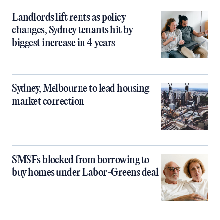
Landlords lift rents as policy
changes, Sydney tenants hit by
biggest increase in 4 years
Sydney, Melbourne to lead housing
market correction
SMSFs blocked from borrowing to
buy homes under Labor-Greens deal