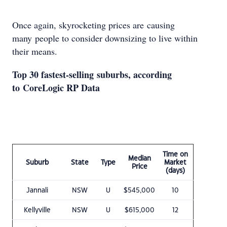
Once again, skyrocketing prices are causing
many people to consider downsizing to live within
their means.
Top 30 fastest-selling suburbs, according
to CoreLogic RP Data
Time on
Median
Suburb
State
Type
Market
Price
(days)
Jannali
NSW
U
$545,000
10
Kellyville
NSW
U
$615,000
12