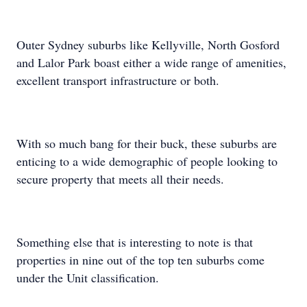
Outer Sydney suburbs like Kellyville, North Gosford
and Lalor Park boast either a wide range of amenities,
excellent transport infrastructure or both.
With so much bang for their buck, these suburbs are
enticing to a wide demographic of people looking to
secure property that meets all their needs.
Something else that is interesting to note is that
properties in nine out of the top ten suburbs come
under the Unit classification.