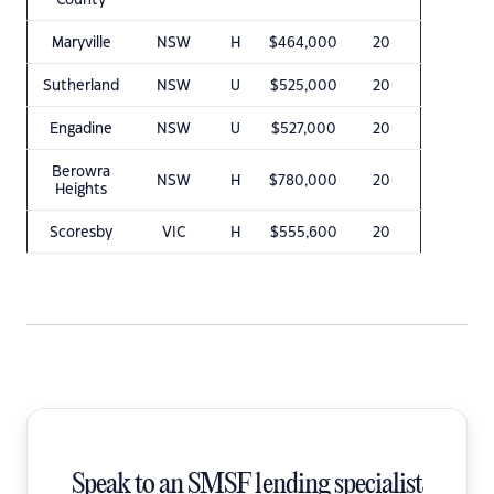
County
Maryville
NSW
H
$464,000
20
Sutherland
NSW
U
$525,000
20
Engadine
NSW
U
$527,000
20
Berowra
NSW
H
$780,000
20
Heights
Scoresby
VIC
H
$555,600
20
Speak to an SMSF lending specialist