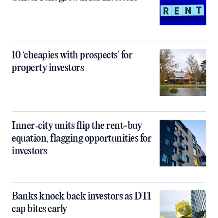
10 ‘cheapies with prospects’ for
property investors
Inner‑city units flip the rent-buy
equation, flagging opportunities for
investors
Banks knock back investors as DTI
cap bites early