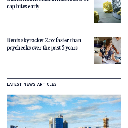
cap bites early
Rents skyrocket 2.5x faster than
paychecks over the past 5 years
LATEST NEWS ARTICLES