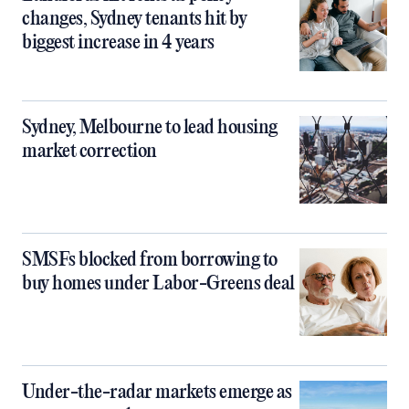
changes, Sydney tenants hit by
biggest increase in 4 years
Sydney, Melbourne to lead housing
market correction
SMSFs blocked from borrowing to
buy homes under Labor-Greens deal
Under-the-radar markets emerge as