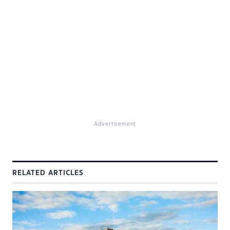
Advertisement
RELATED ARTICLES