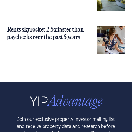
Rents skyrocket 2.5x faster than
paychecks over the past 5 years
Join our exclusive property investor mailing list
and receive property data and research before