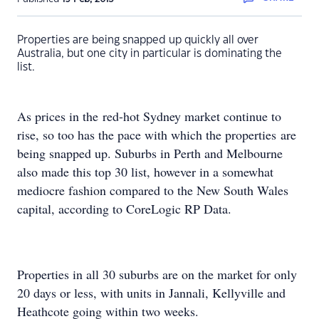
Properties are being snapped up quickly all over
Australia, but one city in particular is dominating the
list.
As prices in the red-hot Sydney market continue to
rise, so too has the pace with which the properties are
being snapped up. Suburbs in Perth and Melbourne
also made this top 30 list, however in a somewhat
mediocre fashion compared to the New South Wales
capital, according to CoreLogic RP Data.
Properties in all 30 suburbs are on the market for only
20 days or less, with units in Jannali, Kellyville and
Heathcote going within two weeks.