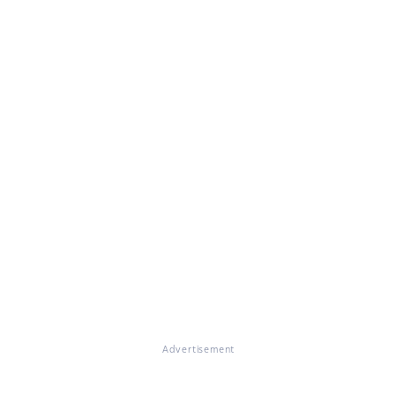
Advertisement