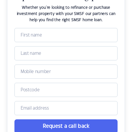
Whether you're looking to refinance or purchase
investment property with your SMSF our partners can
help you find the right SMSF home loan.
Request a call back