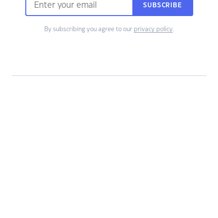
SUBSCRIBE
By subscribing you agree to our
privacy policy
.