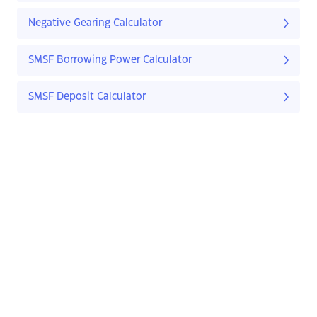
Negative Gearing Calculator
SMSF Borrowing Power Calculator
SMSF Deposit Calculator