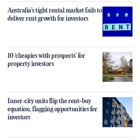
Australia’s tight rental market fails to
deliver rent growth for investors
10 ‘cheapies with prospects’ for
property investors
Inner‑city units flip the rent-buy
equation, flagging opportunities for
investors