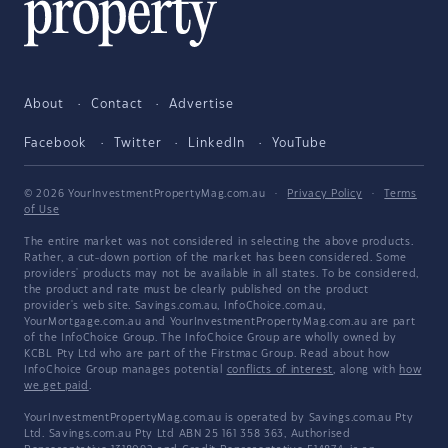
About
Contact
Advertise
Facebook
Twitter
LinkedIn
YouTube
© 2026 YourInvestmentPropertyMag.com.au
·
Privacy Policy
·
Terms
of Use
The entire market was not considered in selecting the above products.
Rather, a cut-down portion of the market has been considered. Some
providers' products may not be available in all states. To be considered,
the product and rate must be clearly published on the product
provider's web site. Savings.com.au, InfoChoice.com.au,
YourMortgage.com.au and YourInvestmentPropertyMag.com.au are part
of the InfoChoice Group. The InfoChoice Group are wholly owned by
KCBL Pty Ltd who are part of the Firstmac Group. Read about how
InfoChoice Group manages potential
conflicts of interest
, along with
how
we get paid
.
YourInvestmentPropertyMag.com.au is operated by Savings.com.au Pty
Ltd. Savings.com.au Pty Ltd ABN 25 161 358 363, Authorised