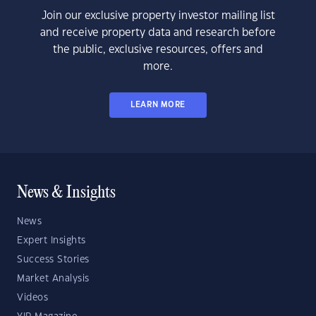
Join our exclusive property investor mailing list
and receive property data and research before
the public, exclusive resources, offers and
more.
LEARN MORE
News & Insights
News
Expert Insights
Success Stories
Market Analysis
Videos