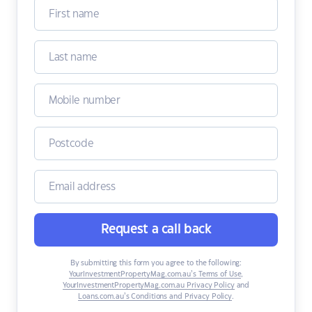
Request a call back
By submitting this form you agree to the following:
YourInvestmentPropertyMag.com.au’s Terms of Use
,
YourInvestmentPropertyMag.com.au Privacy Policy
and
Loans.com.au’s Conditions and Privacy Policy
.