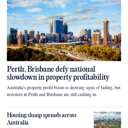
Perth, Brisbane defy national
slowdown in property profitability
Australia’s property profit boom is showing signs of fading, but
investors in Perth and Brisbane are still cashing in.
Housing slump spreads across
Australia