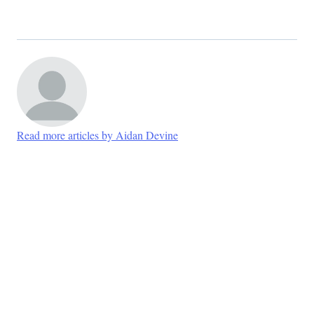
Read more articles by Aidan Devine