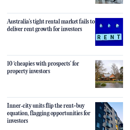
Australia’s tight rental market fails to
deliver rent growth for investors
10 ‘cheapies with prospects’ for
property investors
Inner‑city units flip the rent-buy
equation, flagging opportunities for
investors