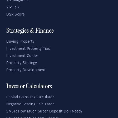
YIP Magazine
YIP Talk
DSR Score
Strategies & Finance
Buying Property
Investment Property Tips
Investment Guides
Property Strategy
Property Development
Investor Calculators
Capital Gains Tax Calculator
Negative Gearing Calculator
SMSF: How Much Super Deposit Do I Need?