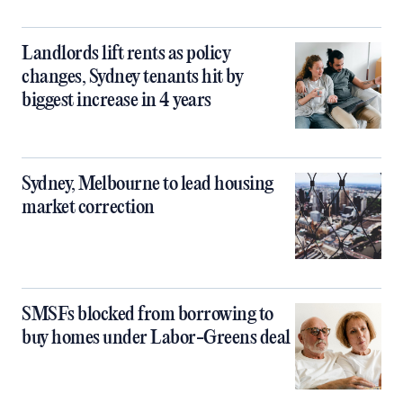
Landlords lift rents as policy
changes, Sydney tenants hit by
biggest increase in 4 years
Sydney, Melbourne to lead housing
market correction
SMSFs blocked from borrowing to
buy homes under Labor-Greens deal