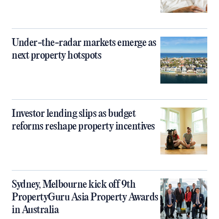
Under-the-radar markets emerge as
next property hotspots
Investor lending slips as budget
reforms reshape property incentives
Sydney, Melbourne kick off 9th
PropertyGuru Asia Property Awards
in Australia