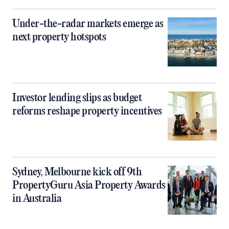
Under-the-radar markets emerge as
next property hotspots
Investor lending slips as budget
reforms reshape property incentives
Sydney, Melbourne kick off 9th
PropertyGuru Asia Property Awards
in Australia