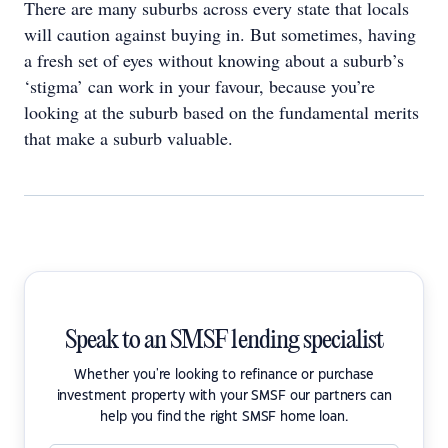
There are many suburbs across every state that locals
will caution against buying in. But sometimes, having
a fresh set of eyes without knowing about a suburb’s
‘stigma’ can work in your favour, because you’re
looking at the suburb based on the fundamental merits
that make a suburb valuable.
Speak to an SMSF lending specialist
Whether you're looking to refinance or purchase
investment property with your SMSF our partners can
help you find the right SMSF home loan.