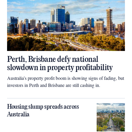
Perth, Brisbane defy national
slowdown in property profitability
Australia’s property profit boom is showing signs of fading, but
investors in Perth and Brisbane are still cashing in.
Housing slump spreads across
Australia