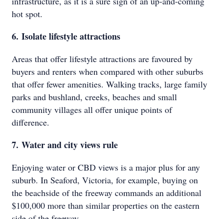
infrastructure, as it is a sure sign of an up-and-coming
hot spot.
6. Isolate lifestyle attractions
Areas that offer lifestyle attractions are favoured by
buyers and renters when compared with other suburbs
that offer fewer amenities. Walking tracks, large family
parks and bushland, creeks, beaches and small
community villages all offer unique points of
difference.
7. Water and city views rule
Enjoying water or CBD views is a major plus for any
suburb. In Seaford, Victoria, for example, buying on
the beachside of the freeway commands an additional
$100,000 more than similar properties on the eastern
side of the freeway.