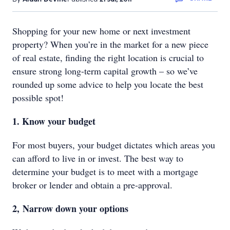
Shopping for your new home or next investment
property? When you’re in the market for a new piece
of real estate, finding the right location is crucial to
ensure strong long-term capital growth – so we’ve
rounded up some advice to help you locate the best
possible spot!
1. Know your budget
For most buyers, your budget dictates which areas you
can afford to live in or invest. The best way to
determine your budget is to meet with a mortgage
broker or lender and obtain a pre-approval.
2, Narrow down your options