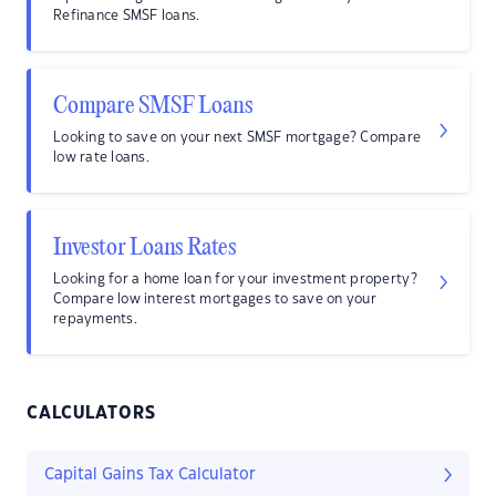
Refinance SMSF loans.
Compare SMSF Loans
Looking to save on your next SMSF mortgage? Compare
low rate loans.
Investor Loans Rates
Looking for a home loan for your investment property?
Compare low interest mortgages to save on your
repayments.
CALCULATORS
Capital Gains Tax Calculator