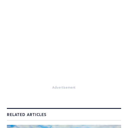
Advertisement
RELATED ARTICLES