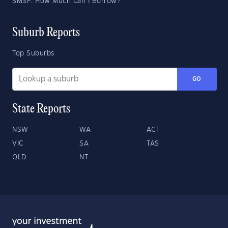
SMSF: How Much Can I Borrow?
Suburb Reports
Top Suburbs
GO
State Reports
NSW
WA
ACT
VIC
SA
TAS
QLD
NT