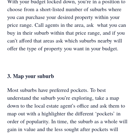
With your budget locked down, you’re in a position to
choose from a short-listed number of suburbs where
you can purchase your desired property within your
price range. Call agents in the area, ask what you can
buy in their suburb within that price range, and if you
can’t afford that areas ask which suburbs nearby will
offer the type of property you want in your budget.
3. Map your suburb
Most suburbs have preferred pockets. To best
understand the suburb you’re exploring, take a map
down to the local estate agent’s office and ask them to
map out with a highlighter the different ‘pockets’ in
order of popularity. In time, the suburb as a whole will
gain in value and the less sought after pockets will