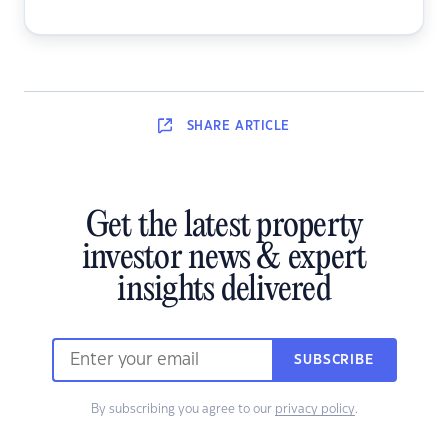
SHARE
ARTICLE
Get the latest property
investor news & expert
insights delivered
SUBSCRIBE
By subscribing you agree to our
privacy policy
.