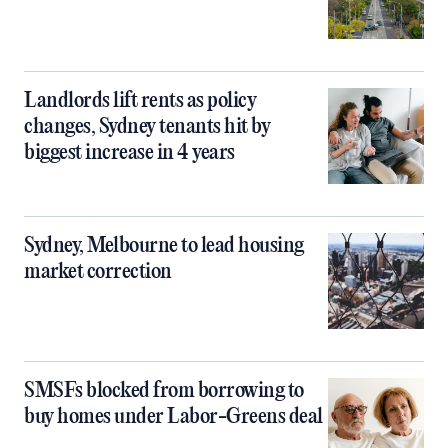
Landlords lift rents as policy
changes, Sydney tenants hit by
biggest increase in 4 years
Sydney, Melbourne to lead housing
market correction
SMSFs blocked from borrowing to
buy homes under Labor-Greens deal