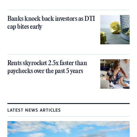
Banks knock back investors as DTI
cap bites early
Rents skyrocket 2.5x faster than
paychecks over the past 5 years
LATEST NEWS ARTICLES