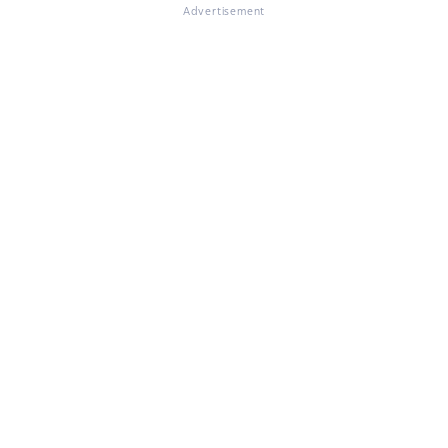
Advertisement