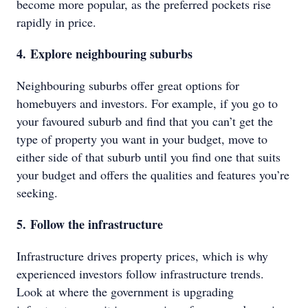
become more popular, as the preferred pockets rise
rapidly in price.
4. Explore neighbouring suburbs
Neighbouring suburbs offer great options for
homebuyers and investors. For example, if you go to
your favoured suburb and find that you can’t get the
type of property you want in your budget, move to
either side of that suburb until you find one that suits
your budget and offers the qualities and features you’re
seeking.
5. Follow the infrastructure
Infrastructure drives property prices, which is why
experienced investors follow infrastructure trends.
Look at where the government is upgrading