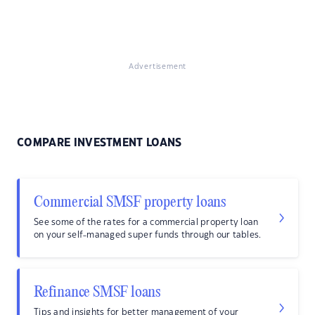
Advertisement
COMPARE INVESTMENT LOANS
Commercial SMSF property loans
See some of the rates for a commercial property loan
on your self-managed super funds through our tables.
Refinance SMSF loans
Tips and insights for better management of your