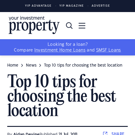
YIP ADVANTAGE
YIP MAGAZINE
ADVERTISE
Looking for a loan?
Compare
Investment Home Loans
and
SMSF Loans
Home
News
Top 10 tips for choosing the best location
Top 10 tips for
choosing the best
location
SHARE
By
Aidan Devine
Published
21 Jul, 2011