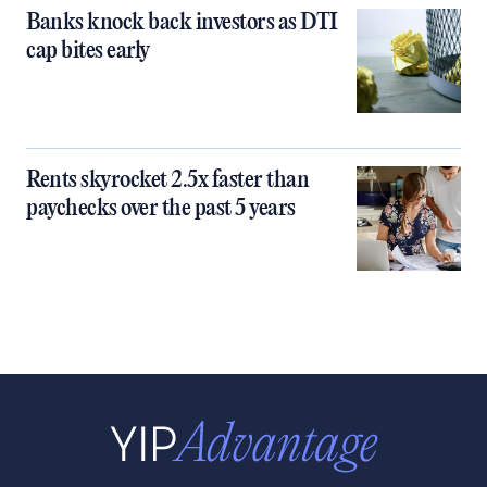
Banks knock back investors as DTI
cap bites early
Rents skyrocket 2.5x faster than
paychecks over the past 5 years