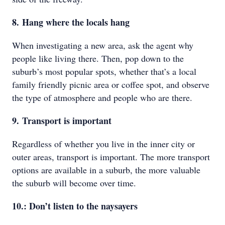
8. Hang where the locals hang
When investigating a new area, ask the agent why
people like living there. Then, pop down to the
suburb’s most popular spots, whether that’s a local
family friendly picnic area or coffee spot, and observe
the type of atmosphere and people who are there.
9. Transport is important
Regardless of whether you live in the inner city or
outer areas, transport is important. The more transport
options are available in a suburb, the more valuable
the suburb will become over time.
10.: Don’t listen to the naysayers