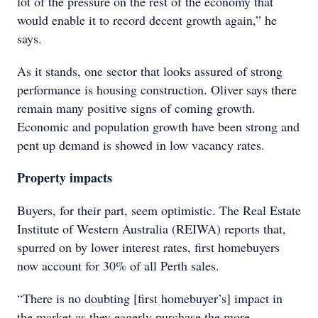
lot of the pressure on the rest of the economy that
would enable it to record decent growth again,” he
says.
As it stands, one sector that looks assured of strong
performance is housing construction. Oliver says there
remain many positive signs of coming growth.
Economic and population growth have been strong and
pent up demand is showed in low vacancy rates.
Property impacts
Buyers, for their part, seem optimistic. The Real Estate
Institute of Western Australia (REIWA) reports that,
spurred on by lower interest rates, first homebuyers
now account for 30% of all Perth sales.
“There is no doubting [first homebuyer’s] impact in
the market as they eagerly purchase the more