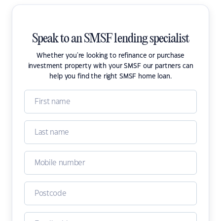
Speak to an SMSF lending specialist
Whether you're looking to refinance or purchase
investment property with your SMSF our partners can
help you find the right SMSF home loan.