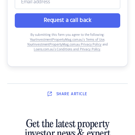
Request a call back
By submitting this form you agree to the following:
YourInvestmentPropertyMag.com.au’s Terms of Use
,
YourInvestmentPropertyMag.com.au Privacy Policy
and
Loans.com.au’s Conditions and Privacy Policy
.
SHARE
ARTICLE
Get the latest property
investor news & expert