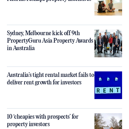
Sydney, Melbourne kick off 9th
PropertyGuru Asia Property Awards
in Australia
Australia’s tight rental market fails to
deliver rent growth for investors
10 ‘cheapies with prospects’ for
property investors