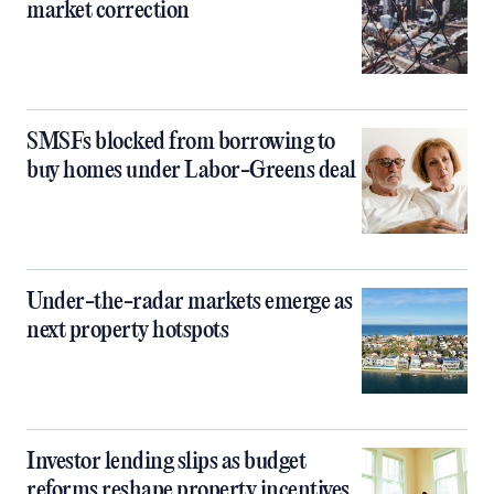
market correction
SMSFs blocked from borrowing to
buy homes under Labor-Greens deal
Under-the-radar markets emerge as
next property hotspots
Investor lending slips as budget
reforms reshape property incentives