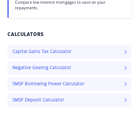
Compare low interest mortgages to save on your
repayments.
CALCULATORS
Capital Gains Tax Calculator
Negative Gearing Calculator
SMSF Borrowing Power Calculator
SMSF Deposit Calculator