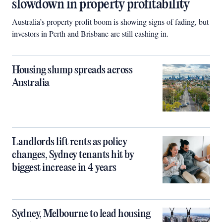
slowdown in property profitability
Australia’s property profit boom is showing signs of fading, but
investors in Perth and Brisbane are still cashing in.
Housing slump spreads across
Australia
Landlords lift rents as policy
changes, Sydney tenants hit by
biggest increase in 4 years
Sydney, Melbourne to lead housing