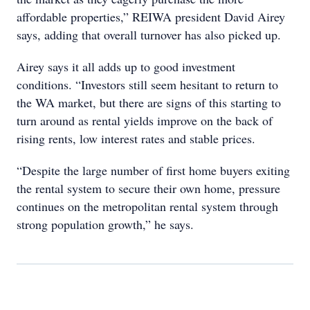
affordable properties,” REIWA president David Airey
says, adding that overall turnover has also picked up.
Airey says it all adds up to good investment
conditions. “Investors still seem hesitant to return to
the WA market, but there are signs of this starting to
turn around as rental yields improve on the back of
rising rents, low interest rates and stable prices.
“Despite the large number of first home buyers exiting
the rental system to secure their own home, pressure
continues on the metropolitan rental system through
strong population growth,” he says.