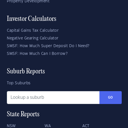
Property Development
Investor Calculators
Capital Gains Tax Calculator
Negative Gearing Calculator
SMSF: How Much Super Deposit Do I Need?
SMSF: How Much Can I Borrow?
Suburb Reports
Top Suburbs
GO
State Reports
NSW
WA
ACT