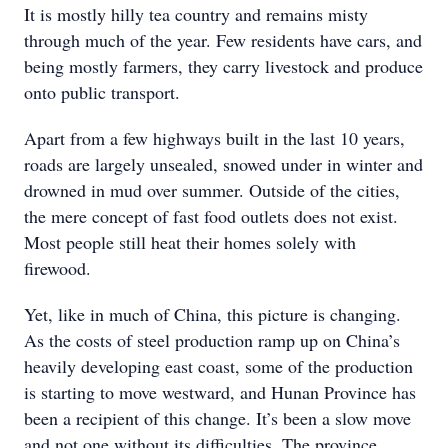
It is mostly hilly tea country and remains misty
through much of the year. Few residents have cars, and
being mostly farmers, they carry livestock and produce
onto public transport.
Apart from a few highways built in the last 10 years,
roads are largely unsealed, snowed under in winter and
drowned in mud over summer. Outside of the cities,
the mere concept of fast food outlets does not exist.
Most people still heat their homes solely with
firewood.
Yet, like in much of China, this picture is changing.
As the costs of steel production ramp up on China’s
heavily developing east coast, some of the production
is starting to move westward, and Hunan Province has
been a recipient of this change. It’s been a slow move
and not one without its difficulties. The province