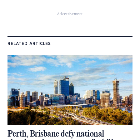
Advertisement
RELATED ARTICLES
Perth, Brisbane defy national