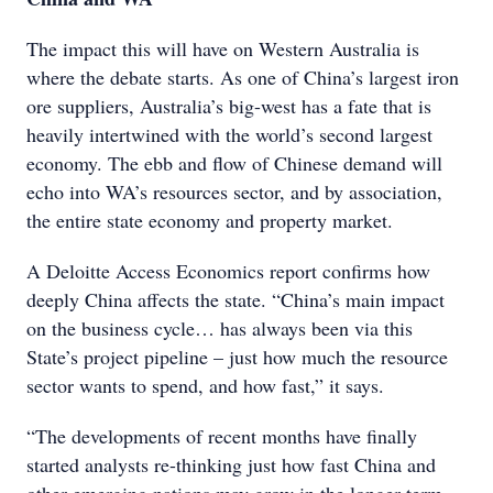
The impact this will have on Western Australia is
where the debate starts. As one of China’s largest iron
ore suppliers, Australia’s big-west has a fate that is
heavily intertwined with the world’s second largest
economy. The ebb and flow of Chinese demand will
echo into WA’s resources sector, and by association,
the entire state economy and property market.
A Deloitte Access Economics report confirms how
deeply China affects the state. “China’s main impact
on the business cycle… has always been via this
State’s project pipeline – just how much the resource
sector wants to spend, and how fast,” it says.
“The developments of recent months have finally
started analysts re-thinking just how fast China and