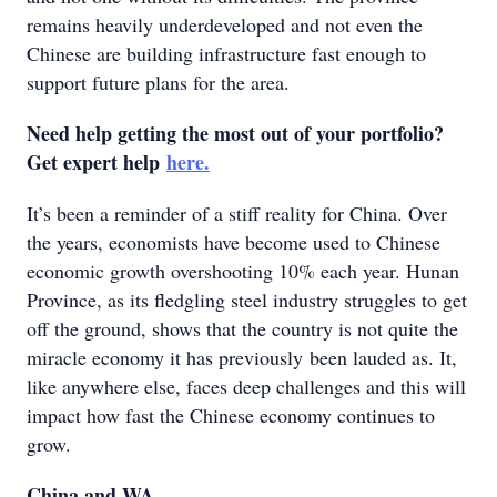
remains heavily underdeveloped and not even the
Chinese are building infrastructure fast enough to
support future plans for the area.
Need help getting the most out of your portfolio?
Get expert help
here.
It’s been a reminder of a stiff reality for China. Over
the years, economists have become used to Chinese
economic growth overshooting 10% each year. Hunan
Province, as its fledgling steel industry struggles to get
off the ground, shows that the country is not quite the
miracle economy it has previously been lauded as. It,
like anywhere else, faces deep challenges and this will
impact how fast the Chinese economy continues to
grow.
China and WA