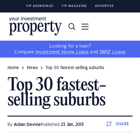
YIP ADVANTAGE
YIP MAGAZINE
ADVERTISE
Looking for a loan?
Compare
Investment Home Loans
and
SMSF Loans
Home
News
Top 30 fastest-selling suburbs
Top 30 fastest-
selling suburbs
SHARE
By
Aidan Devine
Published
23 Jan, 2013