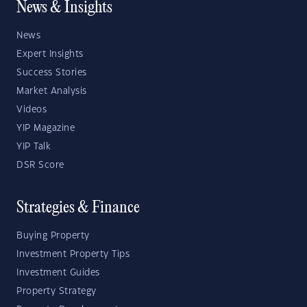
News & Insights
News
Expert Insights
Success Stories
Market Analysis
Videos
YIP Magazine
YIP Talk
DSR Score
Strategies & Finance
Buying Property
Investment Property Tips
Investment Guides
Property Strategy