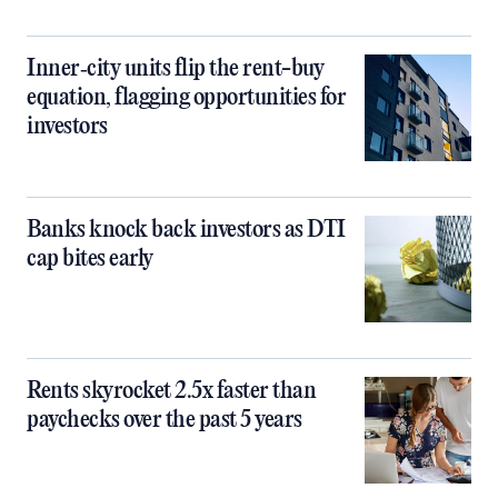
Inner‑city units flip the rent-buy
equation, flagging opportunities for
investors
Banks knock back investors as DTI
cap bites early
Rents skyrocket 2.5x faster than
paychecks over the past 5 years