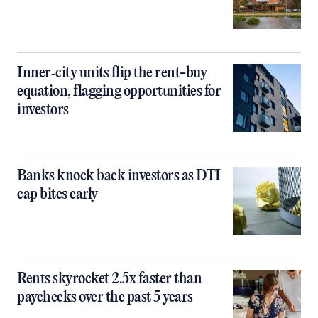
Inner‑city units flip the rent-buy
equation, flagging opportunities for
investors
Banks knock back investors as DTI
cap bites early
Rents skyrocket 2.5x faster than
paychecks over the past 5 years