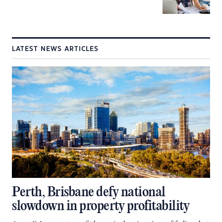
LATEST NEWS ARTICLES
Perth, Brisbane defy national
slowdown in property profitability