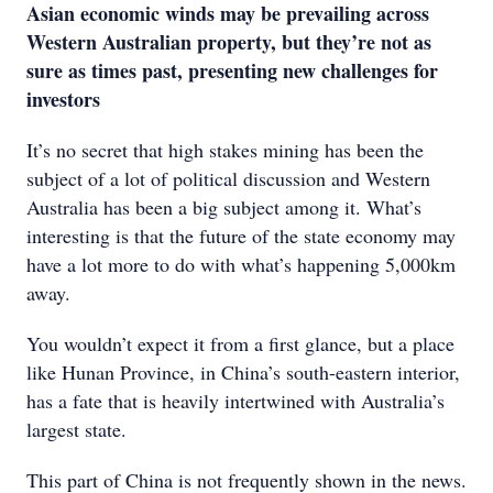
Asian economic winds may be prevailing across
Western Australian property, but they’re not as
sure as times past, presenting new challenges for
investors
It’s no secret that high stakes mining has been the
subject of a lot of political discussion and Western
Australia has been a big subject among it. What’s
interesting is that the future of the state economy may
have a lot more to do with what’s happening 5,000km
away.
You wouldn’t expect it from a first glance, but a place
like Hunan Province, in China’s south-eastern interior,
has a fate that is heavily intertwined with Australia’s
largest state.
This part of China is not frequently shown in the news.