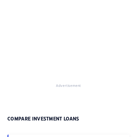
Advertisement
COMPARE INVESTMENT LOANS