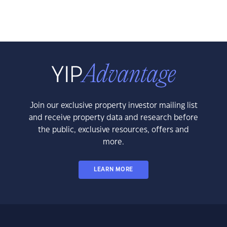
Join our exclusive property investor mailing list
and receive property data and research before
the public, exclusive resources, offers and
more.
LEARN MORE