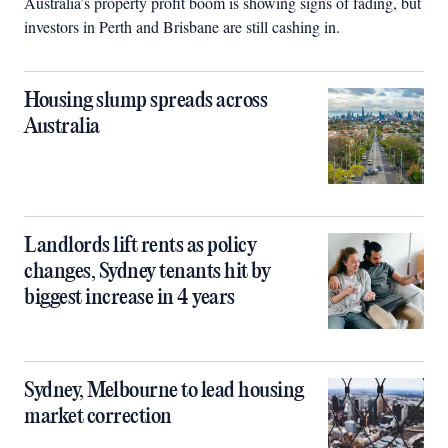
Australia’s property profit boom is showing signs of fading, but
investors in Perth and Brisbane are still cashing in.
Housing slump spreads across
Australia
Landlords lift rents as policy
changes, Sydney tenants hit by
biggest increase in 4 years
Sydney, Melbourne to lead housing
market correction