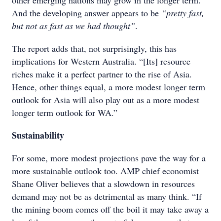
other emerging nations may grow in the longer term.
And the developing answer appears to be
“pretty fast,
but not as fast as we had thought”
.
The report adds that, not surprisingly, this has
implications for Western Australia. “[Its] resource
riches make it a perfect partner to the rise of Asia.
Hence, other things equal, a more modest longer term
outlook for Asia will also play out as a more modest
longer term outlook for WA.”
Sustainability
For some, more modest projections pave the way for a
more sustainable outlook too. AMP chief economist
Shane Oliver believes that a slowdown in resources
demand may not be as detrimental as many think. “If
the mining boom comes off the boil it may take away a