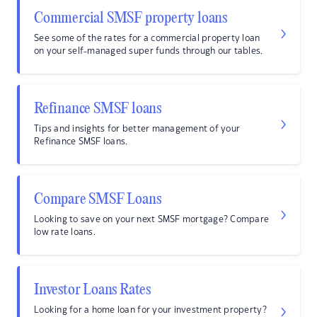
Commercial SMSF property loans
See some of the rates for a commercial property loan
on your self-managed super funds through our tables.
Refinance SMSF loans
Tips and insights for better management of your
Refinance SMSF loans.
Compare SMSF Loans
Looking to save on your next SMSF mortgage? Compare
low rate loans.
Investor Loans Rates
Looking for a home loan for your investment property?