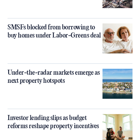
SMSFs blocked from borrowing to
buy homes under Labor-Greens deal
Under-the-radar markets emerge as
next property hotspots
Investor lending slips as budget
reforms reshape property incentives