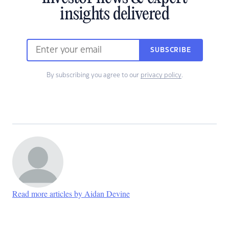
insights delivered
SUBSCRIBE
By subscribing you agree to our
privacy policy
.
Read more articles by Aidan Devine