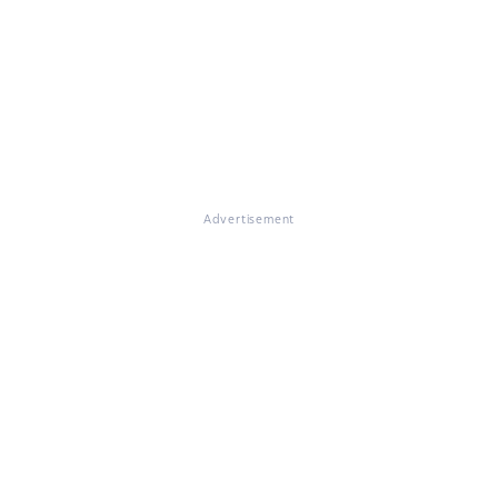
Advertisement