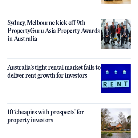
Sydney, Melbourne kick off 9th
PropertyGuru Asia Property Awards
in Australia
Australia’s tight rental market fails to
deliver rent growth for investors
10 ‘cheapies with prospects’ for
property investors