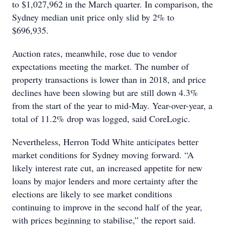
to $1,027,962 in the March quarter. In comparison, the
Sydney median unit price only slid by 2% to
$696,935.
Auction rates, meanwhile, rose due to vendor
expectations meeting the market. The number of
property transactions is lower than in 2018, and price
declines have been slowing but are still down 4.3%
from the start of the year to mid-May. Year-over-year, a
total of 11.2% drop was logged, said CoreLogic.
Nevertheless, Herron Todd White anticipates better
market conditions for Sydney moving forward. “A
likely interest rate cut, an increased appetite for new
loans by major lenders and more certainty after the
elections are likely to see market conditions
continuing to improve in the second half of the year,
with prices beginning to stabilise,” the report said.