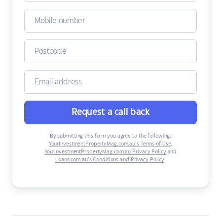
Request a call back
By submitting this form you agree to the following:
YourInvestmentPropertyMag.com.au’s Terms of Use
,
YourInvestmentPropertyMag.com.au Privacy Policy
and
Loans.com.au’s Conditions and Privacy Policy
.