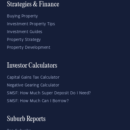
Strategies & Finance
Buying Property
Investment Property Tips
Investment Guides
Property Strategy
Property Development
Investor Calculators
Capital Gains Tax Calculator
Negative Gearing Calculator
SMSF: How Much Super Deposit Do I Need?
SMSF: How Much Can I Borrow?
Suburb Reports