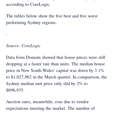
according to CoreLogic.
The tables below show the five best and five worst
performing Sydney regions.
Source: CoreLogic
Data from Domain showed that house prices were still
dropping at a faster rate than units. The median house
price in New South Wales’ capital was down by 3.1%
to $1,027,962 in the March quarter. In comparison, the
Sydney median unit price only slid by 2% to
$696,935.
Auction rates, meanwhile, rose due to vendor
expectations meeting the market. The number of