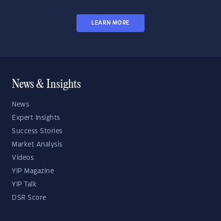
LEARN MORE
News & Insights
News
Expert Insights
Success Stories
Market Analysis
Videos
YIP Magazine
YIP Talk
DSR Score