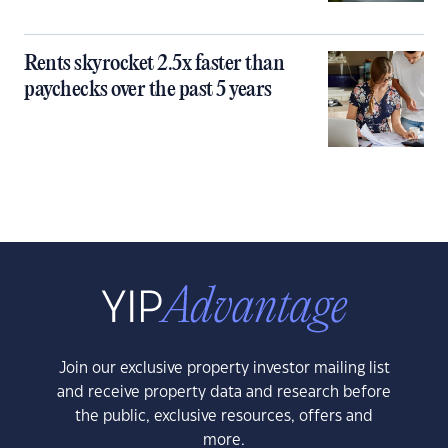
Rents skyrocket 2.5x faster than
paychecks over the past 5 years
Join our exclusive property investor mailing list
and receive property data and research before
the public, exclusive resources, offers and
more.