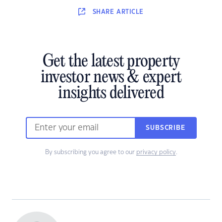
SHARE
ARTICLE
Get the latest property
investor news & expert
insights delivered
SUBSCRIBE
By subscribing you agree to our
privacy policy
.