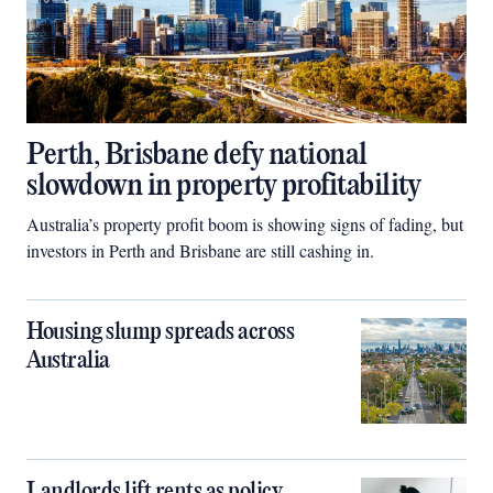
Perth, Brisbane defy national
slowdown in property profitability
Australia’s property profit boom is showing signs of fading, but
investors in Perth and Brisbane are still cashing in.
Housing slump spreads across
Australia
Landlords lift rents as policy