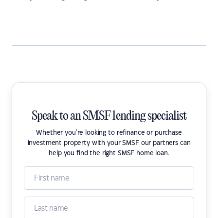
Speak to an SMSF lending specialist
Whether you're looking to refinance or purchase
investment property with your SMSF our partners can
help you find the right SMSF home loan.