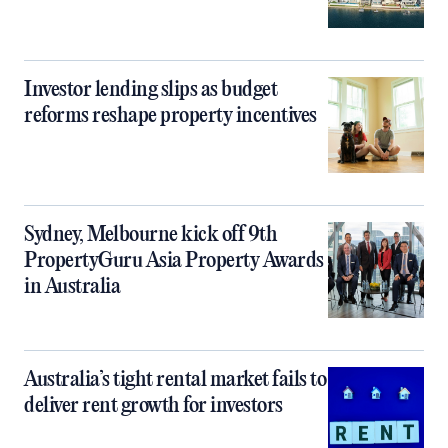
Investor lending slips as budget
reforms reshape property incentives
Sydney, Melbourne kick off 9th
PropertyGuru Asia Property Awards
in Australia
Australia’s tight rental market fails to
deliver rent growth for investors