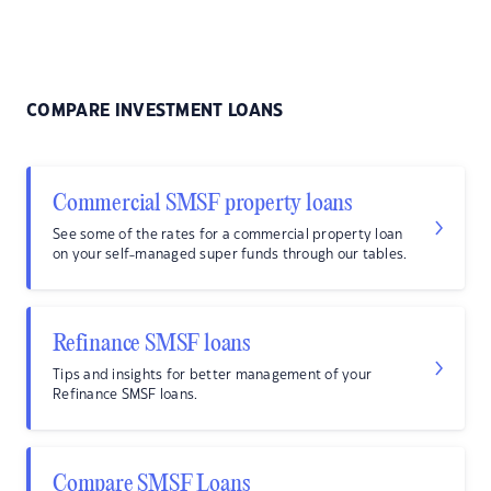
COMPARE INVESTMENT LOANS
Commercial SMSF property loans
See some of the rates for a commercial property loan
on your self-managed super funds through our tables.
Refinance SMSF loans
Tips and insights for better management of your
Refinance SMSF loans.
Compare SMSF Loans