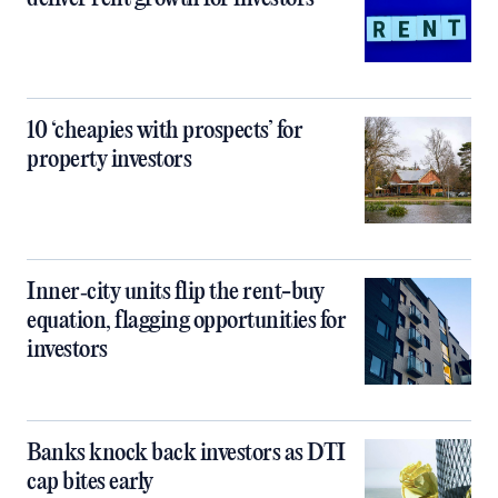
10 ‘cheapies with prospects’ for
property investors
Inner‑city units flip the rent-buy
equation, flagging opportunities for
investors
Banks knock back investors as DTI
cap bites early