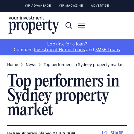
YIP ADVANTAGE
YIP MAGAZINE
ADVERTISE
Looking for a loan?
Compare
Investment Home Loans
and
SMSF Loans
Home
News
Top performers in Sydney property market
Top performers in
Sydney property
market
SHARE
By
Kay Rivera
Published
07 Jun, 2019