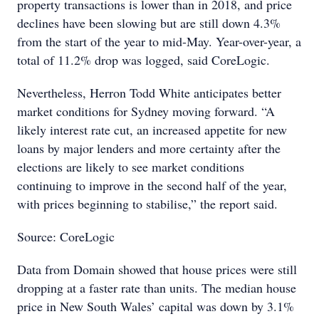
property transactions is lower than in 2018, and price
declines have been slowing but are still down 4.3%
from the start of the year to mid-May. Year-over-year, a
total of 11.2% drop was logged, said CoreLogic.
Nevertheless, Herron Todd White anticipates better
market conditions for Sydney moving forward. “A
likely interest rate cut, an increased appetite for new
loans by major lenders and more certainty after the
elections are likely to see market conditions
continuing to improve in the second half of the year,
with prices beginning to stabilise,” the report said.
Source: CoreLogic
Data from Domain showed that house prices were still
dropping at a faster rate than units. The median house
price in New South Wales’ capital was down by 3.1%