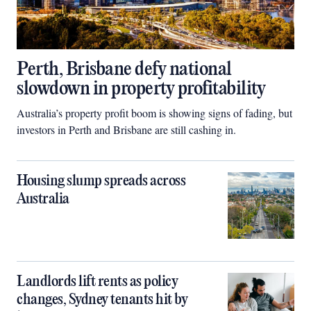
Perth, Brisbane defy national
slowdown in property profitability
Australia’s property profit boom is showing signs of fading, but
investors in Perth and Brisbane are still cashing in.
Housing slump spreads across
Australia
Landlords lift rents as policy
changes, Sydney tenants hit by