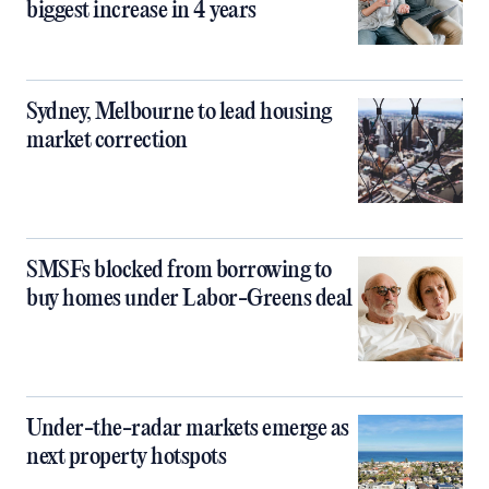
biggest increase in 4 years
Sydney, Melbourne to lead housing
market correction
SMSFs blocked from borrowing to
buy homes under Labor-Greens deal
Under-the-radar markets emerge as
next property hotspots