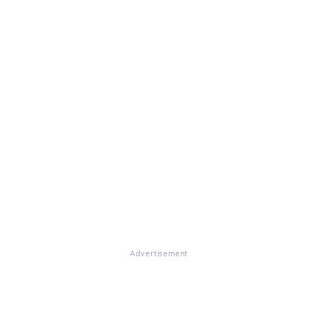
Advertisement