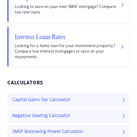
Looking to save on your next SMSF mortgage? Compare
low rate loans.
Investor Loans Rates
Looking for a home loan for your investment property?
Compare low interest mortgages to save on your
repayments.
CALCULATORS
Capital Gains Tax Calculator
Negative Gearing Calculator
SMSF Borrowing Power Calculator