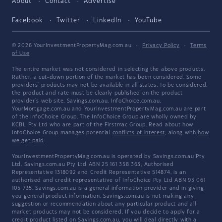
About
Contact
Advertise
Facebook
Twitter
LinkedIn
YouTube
© 2026 YourInvestmentPropertyMag.com.au
·
Privacy Policy
·
Terms
of Use
The entire market was not considered in selecting the above products.
Rather, a cut-down portion of the market has been considered. Some
providers' products may not be available in all states. To be considered,
the product and rate must be clearly published on the product
provider's web site. Savings.com.au, InfoChoice.com.au,
YourMortgage.com.au and YourInvestmentPropertyMag.com.au are part
of the InfoChoice Group. The InfoChoice Group are wholly owned by
KCBL Pty Ltd who are part of the Firstmac Group. Read about how
InfoChoice Group manages potential
conflicts of interest
, along with
how
we get paid
.
YourInvestmentPropertyMag.com.au is operated by Savings.com.au Pty
Ltd. Savings.com.au Pty Ltd ABN 25 161 358 363, Authorised
Representative 1318092 and Credit Representative 514874, is an
authorised and credit representative of InfoChoice Pty Ltd ABN 93 061
105 735. Savings.com.au is a general information provider and in giving
you general product information, Savings.com.au is not making any
suggestion or recommendation about any particular product and all
market products may not be considered. If you decide to apply for a
credit product listed on Savings.com.au, you will deal directly with a