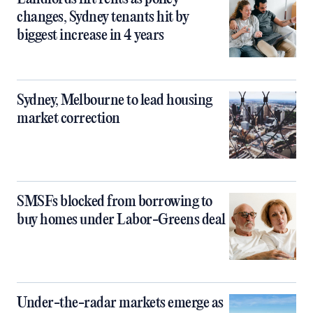
changes, Sydney tenants hit by
biggest increase in 4 years
Sydney, Melbourne to lead housing
market correction
SMSFs blocked from borrowing to
buy homes under Labor-Greens deal
Under-the-radar markets emerge as