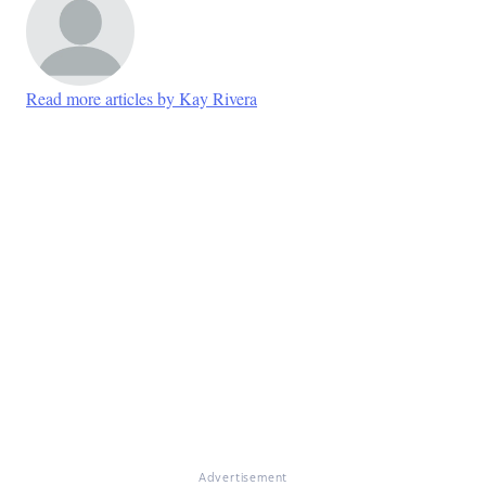
Read more articles by Kay Rivera
Advertisement