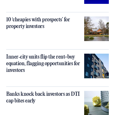
10 ‘cheapies with prospects’ for
property investors
Inner‑city units flip the rent-buy
equation, flagging opportunities for
investors
Banks knock back investors as DTI
cap bites early