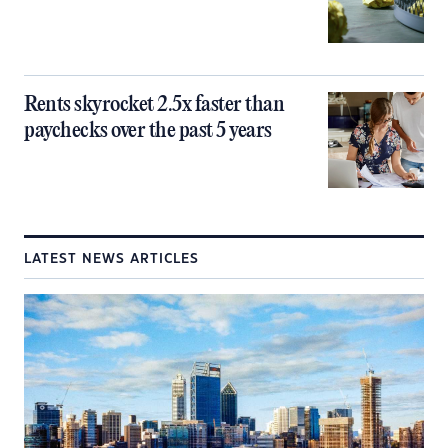
Rents skyrocket 2.5x faster than
paychecks over the past 5 years
LATEST NEWS ARTICLES