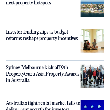
next property hotspots
Investor lending slips as budget
reforms reshape property incentives
Sydney, Melbourne kick off 9th
PropertyGuru Asia Property Awards
in Australia
Australia’s tight rental market fails to
deliver rent growth for investors