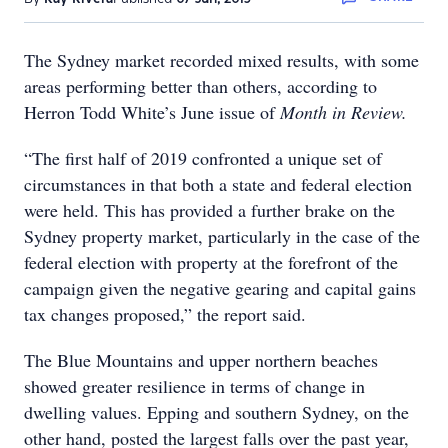
The Sydney market recorded mixed results, with some
areas performing better than others, according to
Herron Todd White’s June issue of
Month in Review.
“The first half of 2019 confronted a unique set of
circumstances in that both a state and federal election
were held. This has provided a further brake on the
Sydney property market, particularly in the case of the
federal election with property at the forefront of the
campaign given the negative gearing and capital gains
tax changes proposed,” the report said.
The Blue Mountains and upper northern beaches
showed greater resilience in terms of change in
dwelling values. Epping and southern Sydney, on the
other hand, posted the largest falls over the past year,