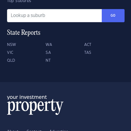
Top Suburbs
GO
State Reports
NSW
WA
ACT
VIC
SA
TAS
QLD
NT