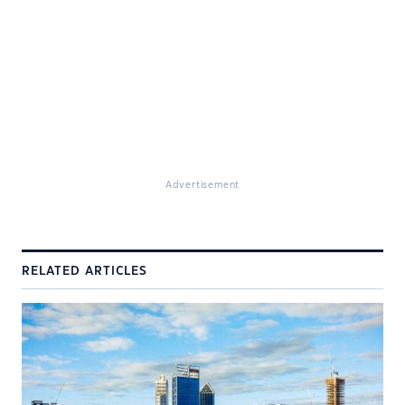
Advertisement
RELATED ARTICLES