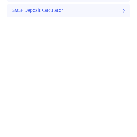
SMSF Deposit Calculator