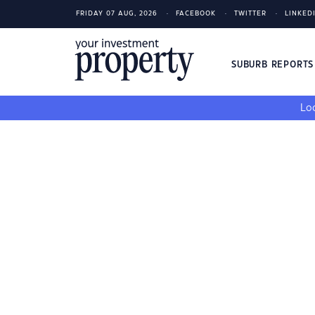
FRIDAY 07 AUG, 2026
FACEBOOK
TWITTER
LINKED
SUBURB REPORT
Loo