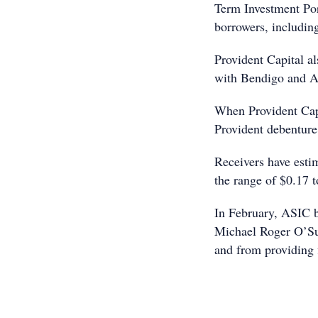
Term Investment Por
borrowers, including
Provident Capital a
with Bendigo and A
When Provident Capi
Provident debenture
Receivers have estim
the range of $0.17 t
In February, ASIC b
Michael Roger O’Sul
and from providing f