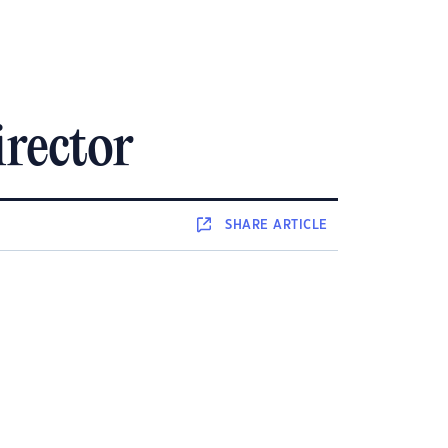
irector
SHARE
ARTICLE