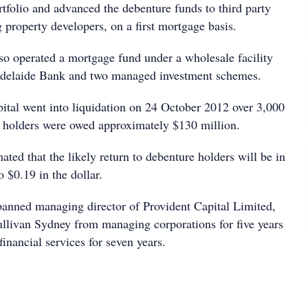
tfolio and advanced the debenture funds to third party
 property developers, on a first mortgage basis.
lso operated a mortgage fund under a wholesale facility
delaide Bank and two managed investment schemes.
tal went into liquidation on 24 October 2012 over 3,000
 holders were owed approximately $130 million.
ated that the likely return to debenture holders will be in
o $0.19 in the dollar.
anned managing director of Provident Capital Limited,
livan Sydney from managing corporations for five years
inancial services for seven years.