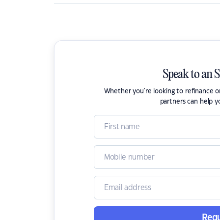
Speak to an 
Whether you're looking to refinance 
partners can help y
Requ