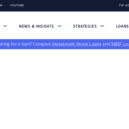
IN
YOUTUBE
YIP A
S
NEWS & INSIGHTS
STRATEGIES
LOAN
king for a loan?
Compare
Investment Home Loans
and
SMSF Lo