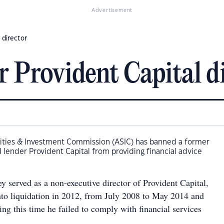
Advertisement
 director
r Provident Capital d
rities & Investment Commission (ASIC) has banned a former
d lender Provident Capital from providing financial advice
y served as a non-executive director of Provident Capital,
to liquidation in 2012, from July 2008 to May 2014 and
ng this time he failed to comply with financial services