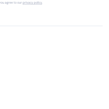
you agree to our
privacy policy
.