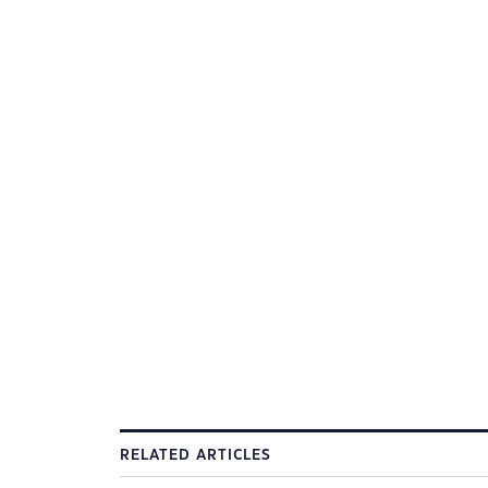
RELATED ARTICLES