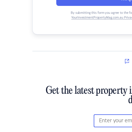
By submitting this form you agree to the f
YourInvestmentPropertyMag.com.au Privac
Get the latest property 
d