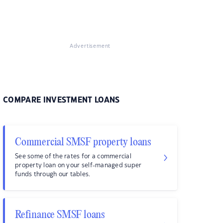
Advertisement
COMPARE INVESTMENT LOANS
Commercial SMSF property loans
See some of the rates for a commercial
property loan on your self-managed super
funds through our tables.
Refinance SMSF loans