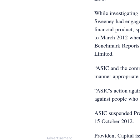
While investigating
Sweeney had engaged
financial product, s
to March 2012 when 
Benchmark Reports 
Limited.
“ASIC and the commu
manner appropriate 
“ASIC's action agai
against people who f
ASIC suspended Prov
15 October 2012.
Provident Capital is
Advertisement