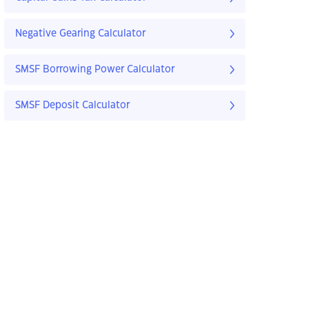
Negative Gearing Calculator
SMSF Borrowing Power Calculator
SMSF Deposit Calculator