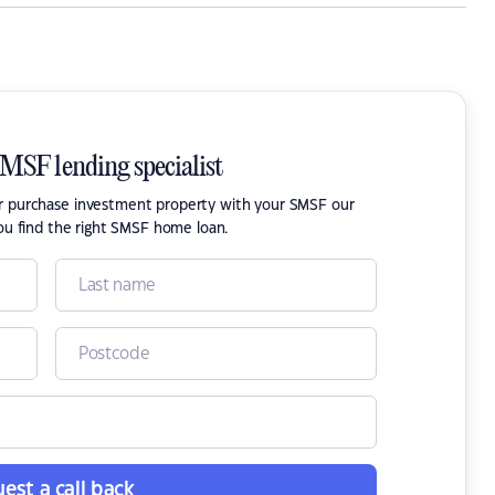
SMSF lending specialist
or purchase investment property with your SMSF our
ou find the right SMSF home loan.
est a call back