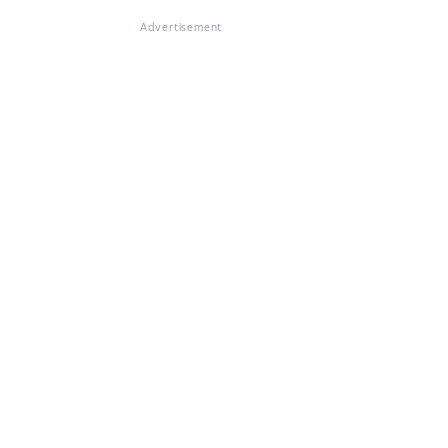
Advertisement