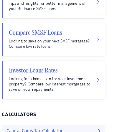
Tips and insights for better management of
your Refinance SMSF loans.
Compare SMSF Loans
Looking to save on your next SMSF mortgage?
Compare low rate loans.
Investor Loans Rates
Looking for a home loan for your investment
property? Compare low interest mortgages to
save on your repayments.
CALCULATORS
Capital Gains Tax Calculator