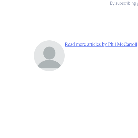
By subscribing 
Read more articles by Phil McCarroll