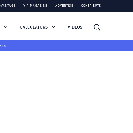
DVANTAGE
YIP MAGAZINE
ADVERTISE
CONTRIBUTE
S
CALCULATORS
VIDEOS
ans