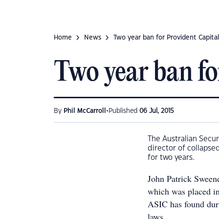
Home
News
Two year ban for Provident Capital
Two year ban fo
•
By
Phil McCarroll
Published
06 Jul, 2015
The Australian Secu
director of collapse
for two years.
John Patrick Sweene
which was placed in
ASIC has found duri
laws.