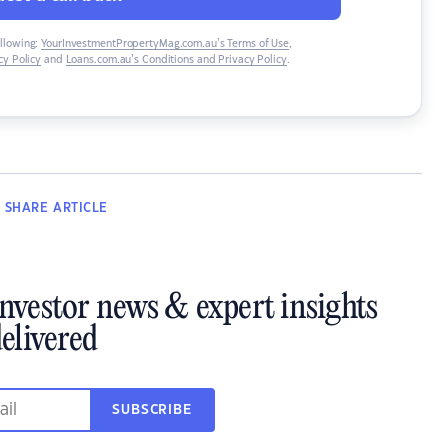
ollowing:
YourInvestmentPropertyMag.com.au’s Terms of Use
,
y Policy
and
Loans.com.au’s Conditions and Privacy Policy
.
SHARE
ARTICLE
investor news & expert insights
elivered
SUBSCRIBE