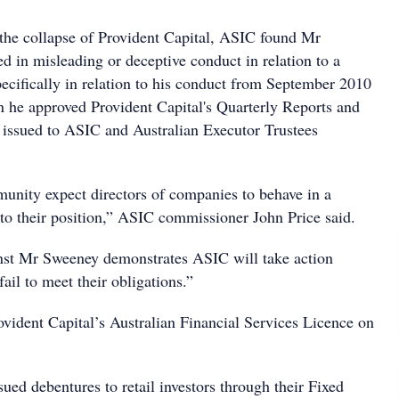
 the collapse of Provident Capital, ASIC found Mr
 in misleading or deceptive conduct in relation to a
pecifically in relation to his conduct from September 2010
he approved Provident Capital's Quarterly Reports and
issued to ASIC and Australian Executor Trustees
nity expect directors of companies to behave in a
to their position,” ASIC commissioner John Price said.
nst Mr Sweeney demonstrates ASIC will take action
ail to meet their obligations.”
ident Capital’s Australian Financial Services Licence on
sued debentures to retail investors through their Fixed