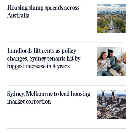
Housing slump spreads across
Australia
Landlords lift rents as policy
changes, Sydney tenants hit by
biggest increase in 4 years
Sydney, Melbourne to lead housing
market correction