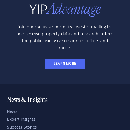
Join our exclusive property investor mailing list
and receive property data and research before
the public, exclusive resources, offers and
more.
LEARN MORE
News & Insights
News
Expert Insights
Success Stories