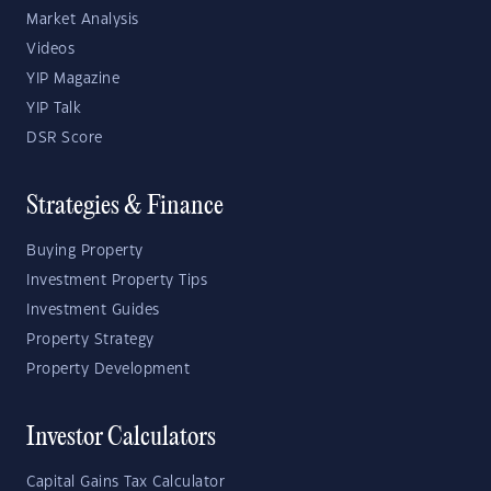
Market Analysis
Videos
YIP Magazine
YIP Talk
DSR Score
Strategies & Finance
Buying Property
Investment Property Tips
Investment Guides
Property Strategy
Property Development
Investor Calculators
Capital Gains Tax Calculator