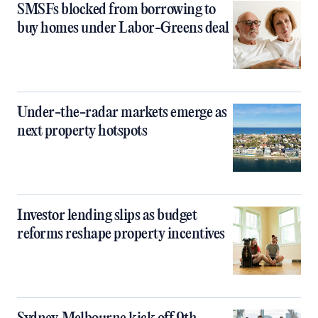
SMSFs blocked from borrowing to
buy homes under Labor-Greens deal
Under-the-radar markets emerge as
next property hotspots
Investor lending slips as budget
reforms reshape property incentives