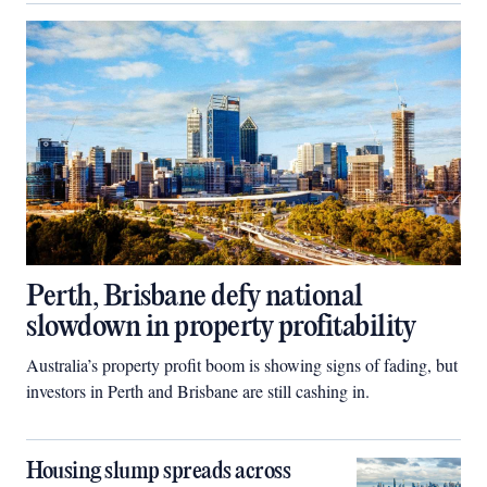
Perth, Brisbane defy national
slowdown in property profitability
Australia’s property profit boom is showing signs of fading, but
investors in Perth and Brisbane are still cashing in.
Housing slump spreads across