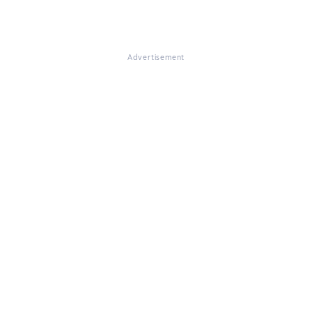
Advertisement