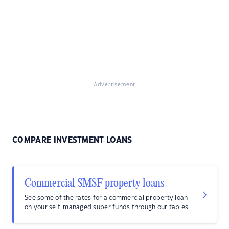
Advertisement
COMPARE INVESTMENT LOANS
Commercial SMSF property loans
See some of the rates for a commercial property loan
on your self-managed super funds through our tables.