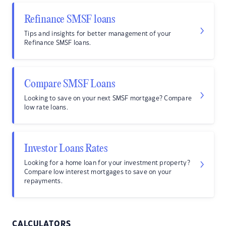
Refinance SMSF loans
Tips and insights for better management of your
Refinance SMSF loans.
Compare SMSF Loans
Looking to save on your next SMSF mortgage? Compare
low rate loans.
Investor Loans Rates
Looking for a home loan for your investment property?
Compare low interest mortgages to save on your
repayments.
CALCULATORS