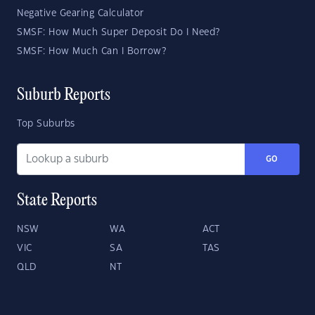
Negative Gearing Calculator
SMSF: How Much Super Deposit Do I Need?
SMSF: How Much Can I Borrow?
Suburb Reports
Top Suburbs
GO
State Reports
NSW
WA
ACT
VIC
SA
TAS
QLD
NT