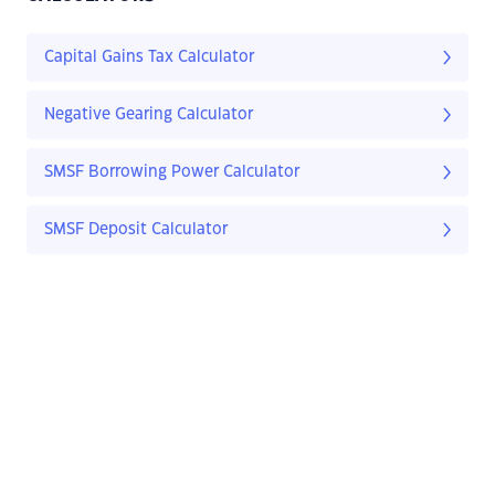
Capital Gains Tax Calculator
Negative Gearing Calculator
SMSF Borrowing Power Calculator
SMSF Deposit Calculator