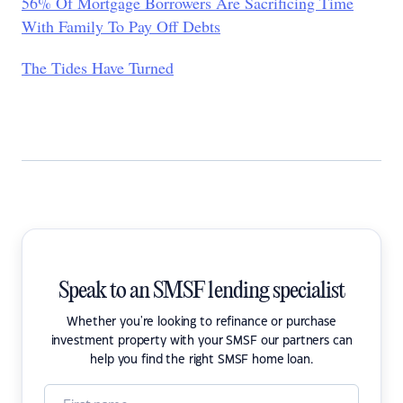
56% Of Mortgage Borrowers Are Sacrificing Time
With Family To Pay Off Debts
The Tides Have Turned
Speak to an SMSF lending specialist
Whether you're looking to refinance or purchase
investment property with your SMSF our partners can
help you find the right SMSF home loan.