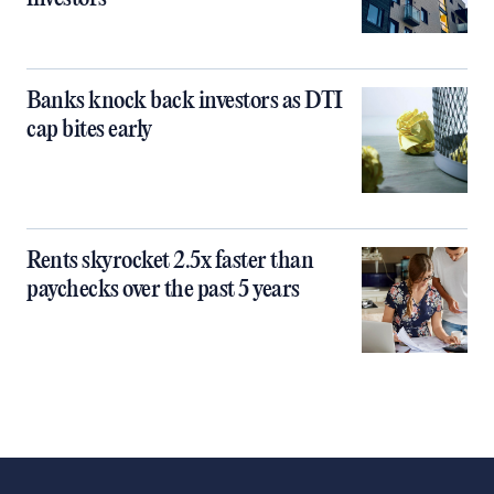
Banks knock back investors as DTI
cap bites early
Rents skyrocket 2.5x faster than
paychecks over the past 5 years