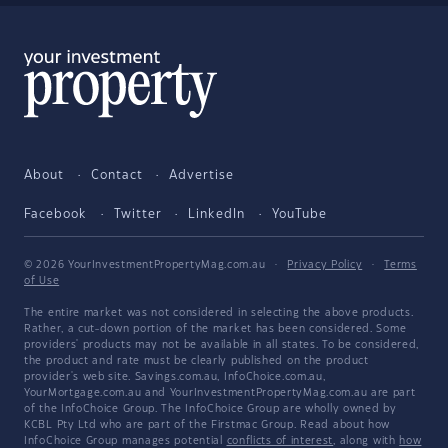
About
Contact
Advertise
Facebook
Twitter
LinkedIn
YouTube
© 2026 YourInvestmentPropertyMag.com.au
·
Privacy Policy
·
Terms
of Use
The entire market was not considered in selecting the above products.
Rather, a cut-down portion of the market has been considered. Some
providers' products may not be available in all states. To be considered,
the product and rate must be clearly published on the product
provider's web site. Savings.com.au, InfoChoice.com.au,
YourMortgage.com.au and YourInvestmentPropertyMag.com.au are part
of the InfoChoice Group. The InfoChoice Group are wholly owned by
KCBL Pty Ltd who are part of the Firstmac Group. Read about how
InfoChoice Group manages potential
conflicts of interest
, along with
how