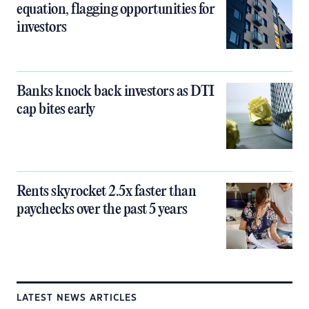
equation, flagging opportunities for
investors
Banks knock back investors as DTI
cap bites early
Rents skyrocket 2.5x faster than
paychecks over the past 5 years
LATEST NEWS ARTICLES