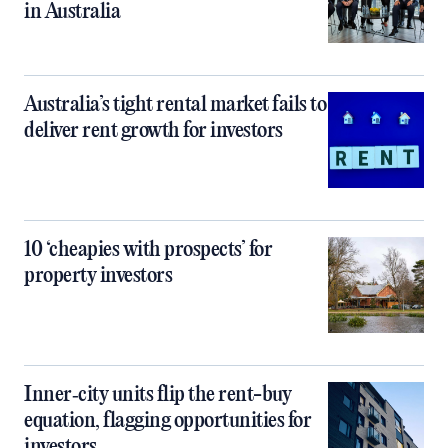
in Australia
Australia’s tight rental market fails to
deliver rent growth for investors
10 ‘cheapies with prospects’ for
property investors
Inner‑city units flip the rent-buy
equation, flagging opportunities for
investors