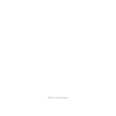
Advertisement