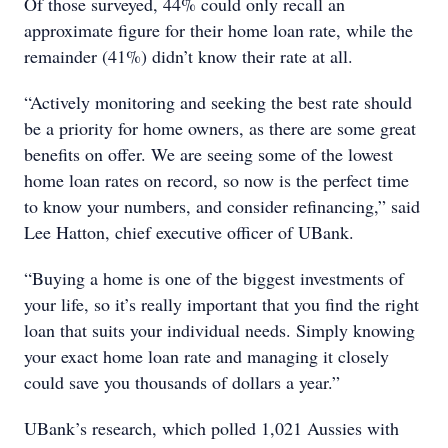
Of those surveyed, 44% could only recall an
approximate figure for their home loan rate, while the
remainder (41%) didn’t know their rate at all.
“Actively monitoring and seeking the best rate should
be a priority for home owners, as there are some great
benefits on offer. We are seeing some of the lowest
home loan rates on record, so now is the perfect time
to know your numbers, and consider refinancing,” said
Lee Hatton, chief executive officer of UBank.
“Buying a home is one of the biggest investments of
your life, so it’s really important that you find the right
loan that suits your individual needs. Simply knowing
your exact home loan rate and managing it closely
could save you thousands of dollars a year.”
UBank’s research, which polled 1,021 Aussies with