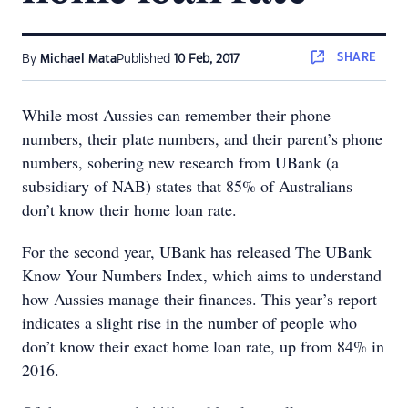
SHARE
By
Michael Mata
Published
10 Feb, 2017
While most Aussies can remember their phone
numbers, their plate numbers, and their parent’s phone
numbers, sobering new research from UBank (a
subsidiary of NAB) states that 85% of Australians
don’t know their home loan rate.
For the second year, UBank has released The UBank
Know Your Numbers Index, which aims to understand
how Aussies manage their finances. This year’s report
indicates a slight rise in the number of people who
don’t know their exact home loan rate, up from 84% in
2016.