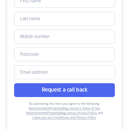
Request a call back
By submitting this form you agree to the following:
YourInvestmentPropertyMag.com.au’s Terms of Use
,
YourInvestmentPropertyMag.com.au Privacy Policy
and
Loans.com.au’s Conditions and Privacy Policy
.