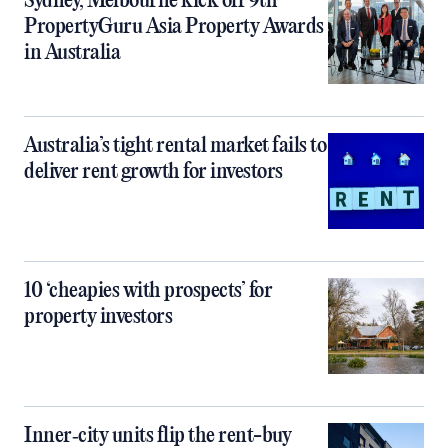
Sydney, Melbourne kick off 9th
PropertyGuru Asia Property Awards
in Australia
Australia’s tight rental market fails to
deliver rent growth for investors
10 ‘cheapies with prospects’ for
property investors
Inner‑city units flip the rent-buy