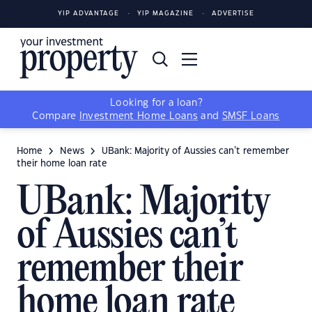
YIP ADVANTAGE
YIP MAGAZINE
ADVERTISE
Looking for a loan?
Compare
Investment Home Loans
and
SMSF Loans
Home
News
UBank: Majority of Aussies can’t remember
their home loan rate
UBank: Majority
of Aussies can’t
remember their
home loan rate