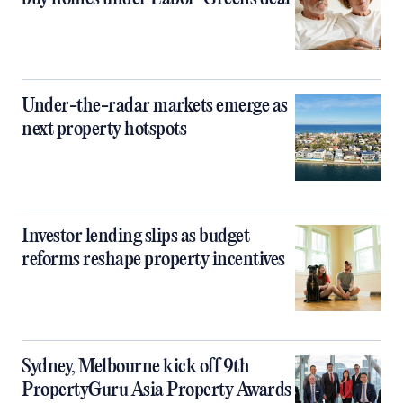
Under-the-radar markets emerge as
next property hotspots
Investor lending slips as budget
reforms reshape property incentives
Sydney, Melbourne kick off 9th
PropertyGuru Asia Property Awards