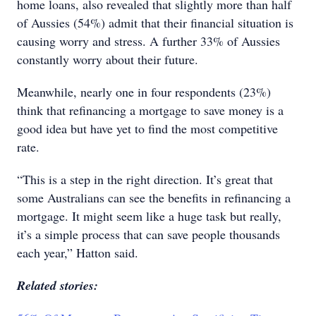
home loans, also revealed that slightly more than half
of Aussies (54%) admit that their financial situation is
causing worry and stress. A further 33% of Aussies
constantly worry about their future.
Meanwhile, nearly one in four respondents (23%)
think that refinancing a mortgage to save money is a
good idea but have yet to find the most competitive
rate.
“This is a step in the right direction. It’s great that
some Australians can see the benefits in refinancing a
mortgage. It might seem like a huge task but really,
it’s a simple process that can save people thousands
each year,” Hatton said.
Related stories: