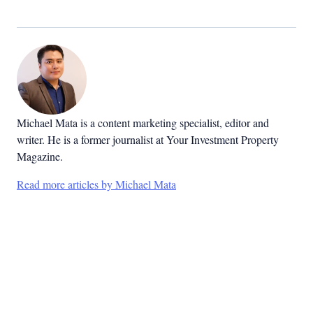
Michael Mata is a content marketing specialist, editor and
writer. He is a former journalist at Your Investment Property
Magazine.
Read more articles by Michael Mata