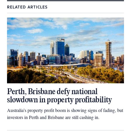
RELATED ARTICLES
Perth, Brisbane defy national
slowdown in property profitability
Australia’s property profit boom is showing signs of fading, but
investors in Perth and Brisbane are still cashing in.