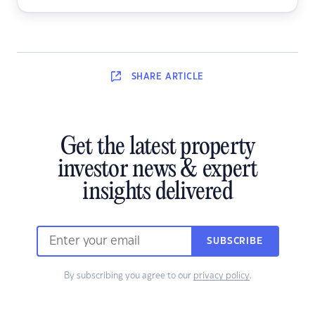
SHARE
ARTICLE
Get the latest property
investor news & expert
insights delivered
SUBSCRIBE
By subscribing you agree to our
privacy policy
.