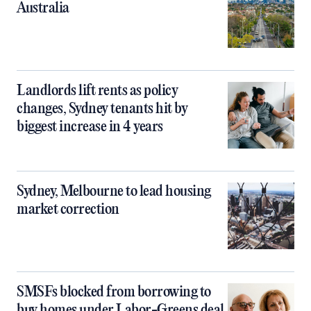
Australia
Landlords lift rents as policy
changes, Sydney tenants hit by
biggest increase in 4 years
Sydney, Melbourne to lead housing
market correction
SMSFs blocked from borrowing to
buy homes under Labor-Greens deal