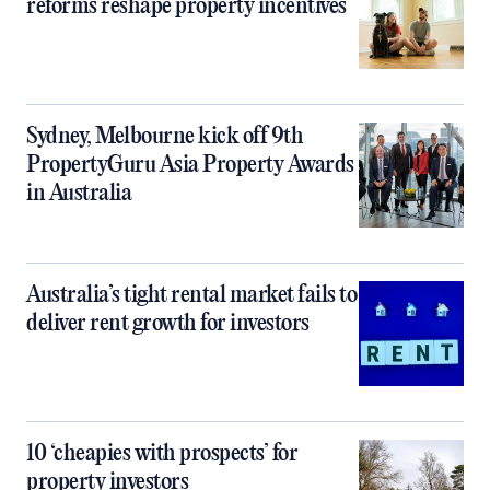
reforms reshape property incentives
Sydney, Melbourne kick off 9th
PropertyGuru Asia Property Awards
in Australia
Australia’s tight rental market fails to
deliver rent growth for investors
10 ‘cheapies with prospects’ for
property investors