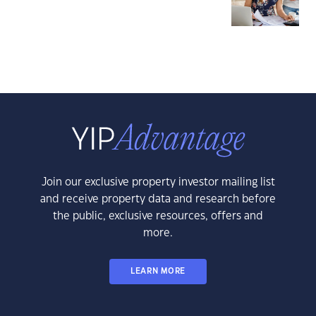
Join our exclusive property investor mailing list
and receive property data and research before
the public, exclusive resources, offers and
more.
LEARN MORE