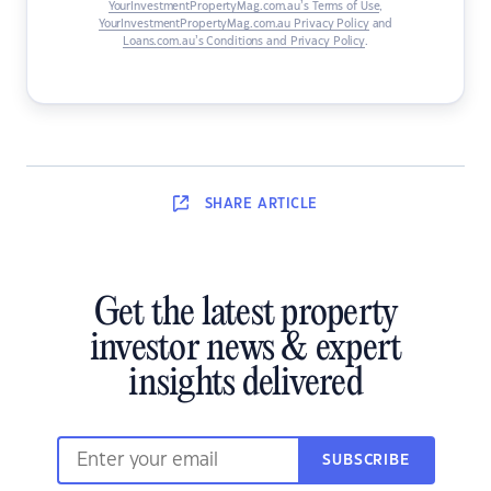
YourInvestmentPropertyMag.com.au’s Terms of Use
,
YourInvestmentPropertyMag.com.au Privacy Policy
and
Loans.com.au’s Conditions and Privacy Policy
.
SHARE
ARTICLE
Get the latest property
investor news & expert
insights delivered
SUBSCRIBE