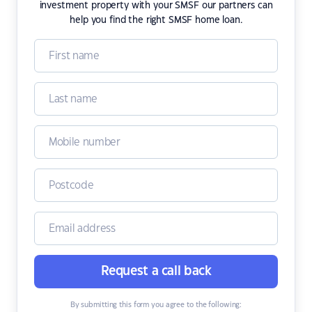
investment property with your SMSF our partners can
help you find the right SMSF home loan.
Request a call back
By submitting this form you agree to the following: