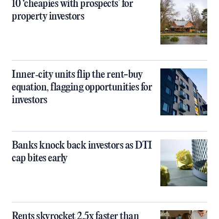
10 ‘cheapies with prospects’ for
property investors
Inner‑city units flip the rent-buy
equation, flagging opportunities for
investors
Banks knock back investors as DTI
cap bites early
Rents skyrocket 2.5x faster than