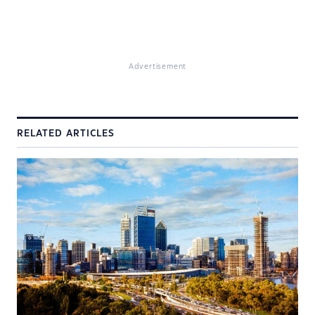
Advertisement
RELATED ARTICLES