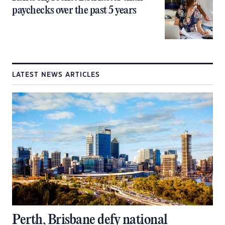
paychecks over the past 5 years
LATEST NEWS ARTICLES
Perth, Brisbane defy national