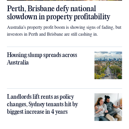
Perth, Brisbane defy national
slowdown in property profitability
Australia’s property profit boom is showing signs of fading, but
investors in Perth and Brisbane are still cashing in.
Housing slump spreads across
Australia
Landlords lift rents as policy
changes, Sydney tenants hit by
biggest increase in 4 years