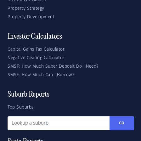
Investment Guides
Property Strategy
Property Development
Investor Calculators
Capital Gains Tax Calculator
Negative Gearing Calculator
SMSF: How Much Super Deposit Do I Need?
SMSF: How Much Can I Borrow?
Suburb Reports
Top Suburbs
GO