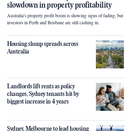
slowdown in property profitability
Australia’s property profit boom is showing signs of fading, but
investors in Perth and Brisbane are still cashing in.
Housing slump spreads across
Australia
Landlords lift rents as policy
changes, Sydney tenants hit by
biggest increase in 4 years
Sydney, Melbourne to lead housing