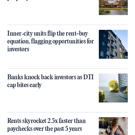
Inner‑city units flip the rent-buy
equation, flagging opportunities for
investors
Banks knock back investors as DTI
cap bites early
Rents skyrocket 2.5x faster than
paychecks over the past 5 years