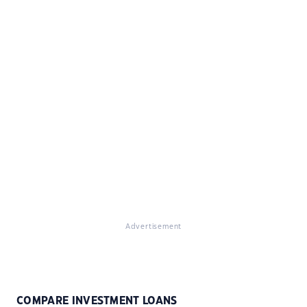
Advertisement
COMPARE INVESTMENT LOANS