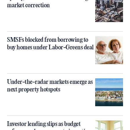
market correction
SMSFs blocked from borrowing to
buy homes under Labor-Greens deal
Under-the-radar markets emerge as
next property hotspots
Investor lending slips as budget