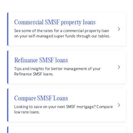
Commercial SMSF property loans
See some of the rates for a commercial property loan
on your self-managed super funds through our tables.
Refinance SMSF loans
Tips and insights for better management of your
Refinance SMSF loans.
Compare SMSF Loans
Looking to save on your next SMSF mortgage? Compare
low rate loans.