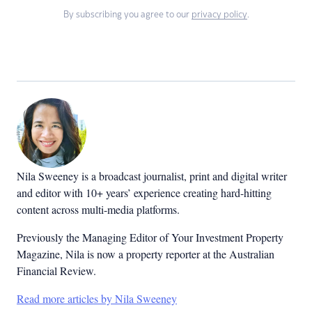
By subscribing you agree to our
privacy policy
.
Nila Sweeney is a b
roadcast journalist, print and digital writer
and editor with 10+ years’ experience creating hard-hitting
content across multi-media platforms.
Previously the Managing Editor of Your Investment Property
Magazine, Nila is now a property reporter at the Australian
Financial Review.
Read more articles by Nila Sweeney