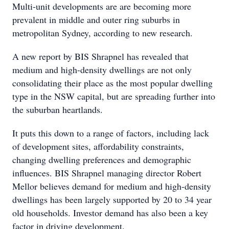
Multi-unit developments are are becoming more
prevalent in middle and outer ring suburbs in
metropolitan Sydney, according to new research.
A new report by BIS Shrapnel has revealed that
medium and high-density dwellings are not only
consolidating their place as the most popular dwelling
type in the NSW capital, but are spreading further into
the suburban heartlands.
It puts this down to a range of factors, including lack
of development sites, affordability constraints,
changing dwelling preferences and demographic
influences. BIS Shrapnel managing director Robert
Mellor believes demand for medium and high-density
dwellings has been largely supported by 20 to 34 year
old households. Investor demand has also been a key
factor in driving development.