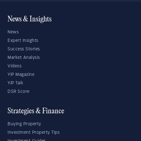
News & Insights
News
Expert Insights
Success Stories
Market Analysis
Videos
YIP Magazine
YIP Talk
DSR Score
Strategies & Finance
Buying Property
Investment Property Tips