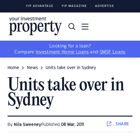
YIP ADVANTAGE
YIP MAGAZINE
ADVERTISE
Looking for a loan?
Compare
Investment Home Loans
and
SMSF Loans
Home
News
Units take over in Sydney
Units take over in
Sydney
SHARE
By
Nila Sweeney
Published
08 Mar, 2011