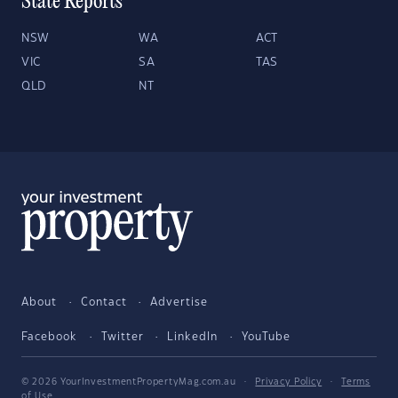
State Reports
NSW
WA
ACT
VIC
SA
TAS
QLD
NT
About
Contact
Advertise
Facebook
Twitter
LinkedIn
YouTube
© 2026 YourInvestmentPropertyMag.com.au
·
Privacy Policy
·
Terms
of Use