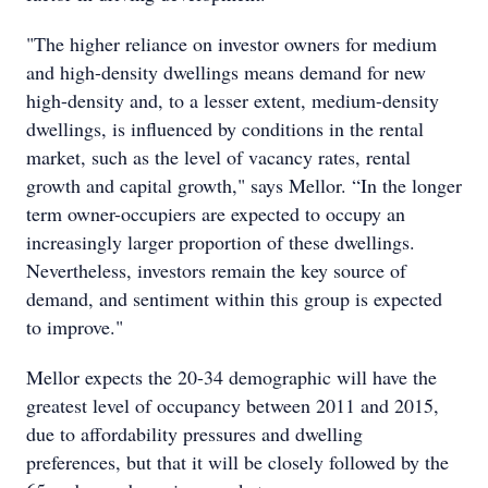
"The higher reliance on investor owners for medium
and high-density dwellings means demand for new
high-density and, to a lesser extent, medium-density
dwellings, is influenced by conditions in the rental
market, such as the level of vacancy rates, rental
growth and capital growth," says Mellor. “In the longer
term owner-occupiers are expected to occupy an
increasingly larger proportion of these dwellings.
Nevertheless, investors remain the key source of
demand, and sentiment within this group is expected
to improve."
Mellor expects the 20-34 demographic will have the
greatest level of occupancy between 2011 and 2015,
due to affordability pressures and dwelling
preferences, but that it will be closely followed by the