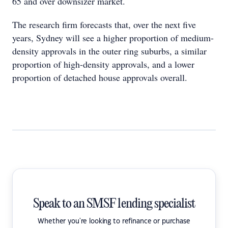
65 and over downsizer market.
The research firm forecasts that, over the next five
years, Sydney will see a higher proportion of medium-
density approvals in the outer ring suburbs, a similar
proportion of high-density approvals, and a lower
proportion of detached house approvals overall.
Speak to an SMSF lending specialist
Whether you're looking to refinance or purchase