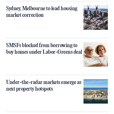
Sydney, Melbourne to lead housing
market correction
SMSFs blocked from borrowing to
buy homes under Labor-Greens deal
Under-the-radar markets emerge as
next property hotspots