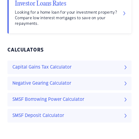
Investor Loans Rates
Looking for a home loan for your investment property?
Compare low interest mortgages to save on your
repayments.
CALCULATORS
Capital Gains Tax Calculator
Negative Gearing Calculator
SMSF Borrowing Power Calculator
SMSF Deposit Calculator