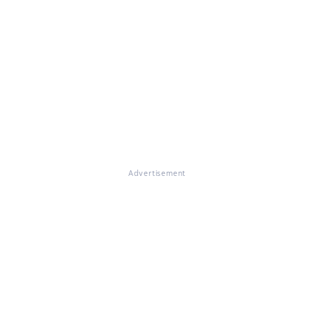
Advertisement