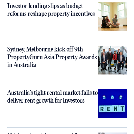
Investor lending slips as budget
reforms reshape property incentives
Sydney, Melbourne kick off 9th
PropertyGuru Asia Property Awards
in Australia
Australia’s tight rental market fails to
deliver rent growth for investors