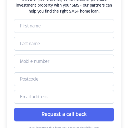
investment property with your SMSF our partners can
help you find the right SMSF home loan.
Request a call back