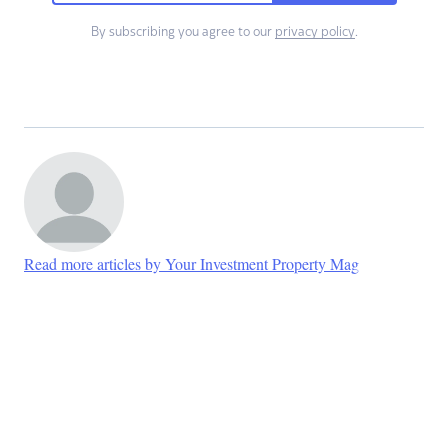
By subscribing you agree to our
privacy policy
.
Read more articles by Your Investment Property Mag