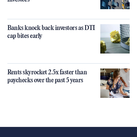
Banks knock back investors as DTI
cap bites early
Rents skyrocket 2.5x faster than
paychecks over the past 5 years