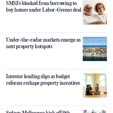
SMSFs blocked from borrowing to
buy homes under Labor-Greens deal
Under-the-radar markets emerge as
next property hotspots
Investor lending slips as budget
reforms reshape property incentives