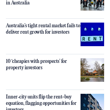
in Australia
Australia’s tight rental market fails to
deliver rent growth for investors
10 ‘cheapies with prospects’ for
property investors
Inner‑city units flip the rent-buy
equation, flagging opportunities for
investors