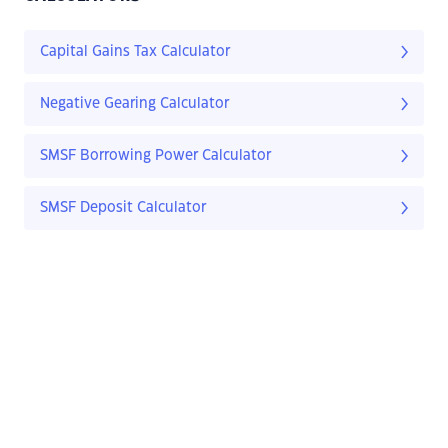
Capital Gains Tax Calculator
Negative Gearing Calculator
SMSF Borrowing Power Calculator
SMSF Deposit Calculator