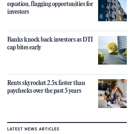
equation, flagging opportunities for
investors
Banks knock back investors as DTI
cap bites early
Rents skyrocket 2.5x faster than
paychecks over the past 5 years
LATEST NEWS ARTICLES