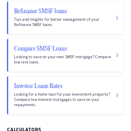
Refinance SMSF loans
Tips and insights for better management of your
Refinance SMSF loans.
Compare SMSF Loans
Looking to save on your next SMSF mortgage? Compare
low rate loans.
Investor Loans Rates
Looking for a home loan for your investment property?
Compare low interest mortgages to save on your
repayments.
CALCULATORS