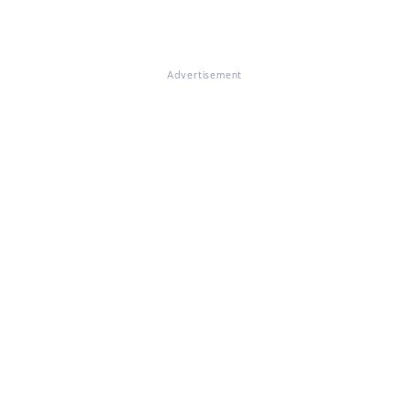
Advertisement