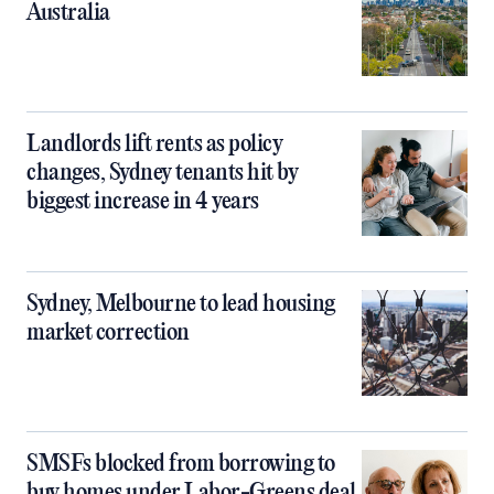
Australia
Landlords lift rents as policy
changes, Sydney tenants hit by
biggest increase in 4 years
Sydney, Melbourne to lead housing
market correction
SMSFs blocked from borrowing to
buy homes under Labor-Greens deal