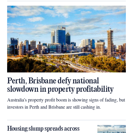
Perth, Brisbane defy national
slowdown in property profitability
Australia’s property profit boom is showing signs of fading, but
investors in Perth and Brisbane are still cashing in.
Housing slump spreads across