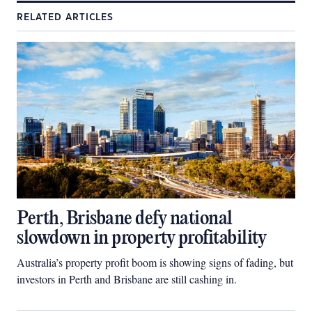
RELATED ARTICLES
Perth, Brisbane defy national
slowdown in property profitability
Australia’s property profit boom is showing signs of fading, but
investors in Perth and Brisbane are still cashing in.