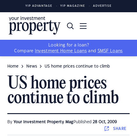
YIP ADVANTAGE
YIP MAGAZINE
ADVERTISE
Looking for a loan?
Compare
Investment Home Loans
and
SMSF Loans
Home
News
US home prices continue to climb
US home prices
continue to climb
By
Your Investment Property Mag
Published
28 Oct, 2009
SHARE