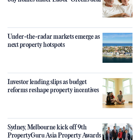
Under-the-radar markets emerge as
next property hotspots
Investor lending slips as budget
reforms reshape property incentives
Sydney, Melbourne kick off 9th
PropertyGuru Asia Property Awards