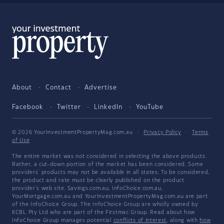
About
Contact
Advertise
Facebook
Twitter
LinkedIn
YouTube
© 2026 YourInvestmentPropertyMag.com.au
·
Privacy Policy
·
Terms
of Use
The entire market was not considered in selecting the above products.
Rather, a cut-down portion of the market has been considered. Some
providers' products may not be available in all states. To be considered,
the product and rate must be clearly published on the product
provider's web site. Savings.com.au, InfoChoice.com.au,
YourMortgage.com.au and YourInvestmentPropertyMag.com.au are part
of the InfoChoice Group. The InfoChoice Group are wholly owned by
KCBL Pty Ltd who are part of the Firstmac Group. Read about how
InfoChoice Group manages potential
conflicts of interest
, along with
how