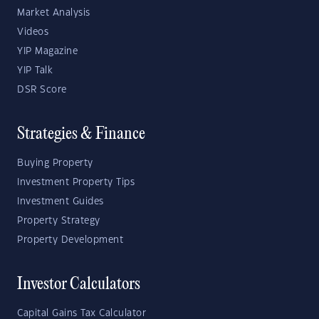
Market Analysis
Videos
YIP Magazine
YIP Talk
DSR Score
Strategies & Finance
Buying Property
Investment Property Tips
Investment Guides
Property Strategy
Property Development
Investor Calculators
Capital Gains Tax Calculator