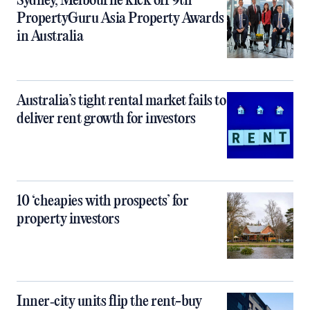
Sydney, Melbourne kick off 9th
PropertyGuru Asia Property Awards
in Australia
Australia’s tight rental market fails to
deliver rent growth for investors
10 ‘cheapies with prospects’ for
property investors
Inner‑city units flip the rent-buy