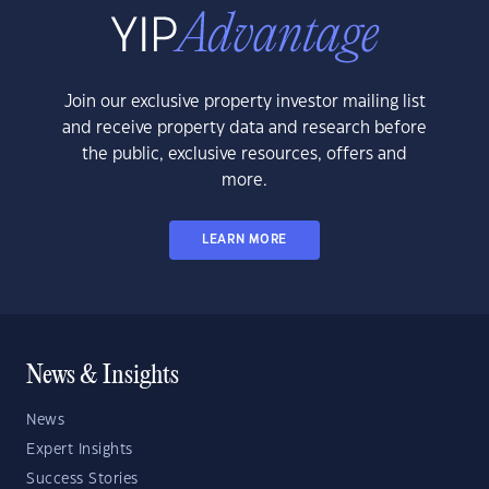
Join our exclusive property investor mailing list
and receive property data and research before
the public, exclusive resources, offers and
more.
LEARN MORE
News & Insights
News
Expert Insights
Success Stories