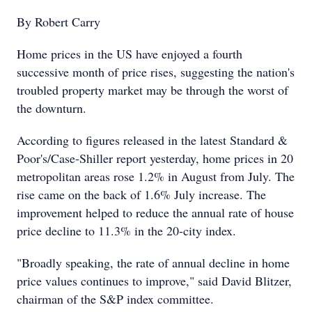
By Robert Carry
Home prices in the US have enjoyed a fourth
successive month of price rises, suggesting the nation's
troubled property market may be through the worst of
the downturn.
According to figures released in the latest Standard &
Poor's/Case-Shiller report yesterday, home prices in 20
metropolitan areas rose 1.2% in August from July. The
rise came on the back of 1.6% July increase. The
improvement helped to reduce the annual rate of house
price decline to 11.3% in the 20-city index.
"Broadly speaking, the rate of annual decline in home
price values continues to improve," said David Blitzer,
chairman of the S&P index committee.