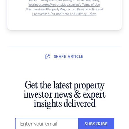
By submitting this form you agree to the following:
YourInvestmentPropertyMag.com.au’s Terms of Use
,
YourInvestmentPropertyMag.com.au Privacy Policy
and
Loans.com.au’s Conditions and Privacy Policy
.
SHARE
ARTICLE
Get the latest property
investor news & expert
insights delivered
SUBSCRIBE