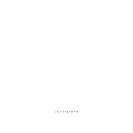
Advertisement