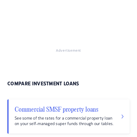
Advertisement
COMPARE INVESTMENT LOANS
Commercial SMSF property loans
See some of the rates for a commercial property loan
on your self-managed super funds through our tables.