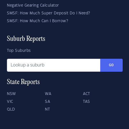
Negative Gearing Calculator
SMSF: How Much Super Deposit Do I Need?
SMSF: How Much Can I Borrow?
Suburb Reports
Top Suburbs
GO
State Reports
NSW
WA
ACT
VIC
SA
TAS
QLD
NT