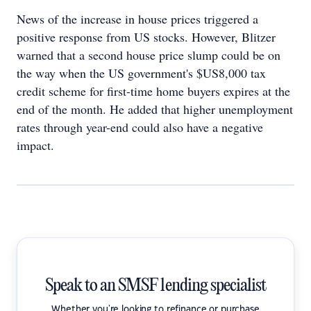
News of the increase in house prices triggered a
positive response from US stocks. However, Blitzer
warned that a second house price slump could be on
the way when the US government's $US8,000 tax
credit scheme for first-time home buyers expires at the
end of the month. He added that higher unemployment
rates through year-end could also have a negative
impact.
Speak to an SMSF lending specialist
Whether you're looking to refinance or purchase