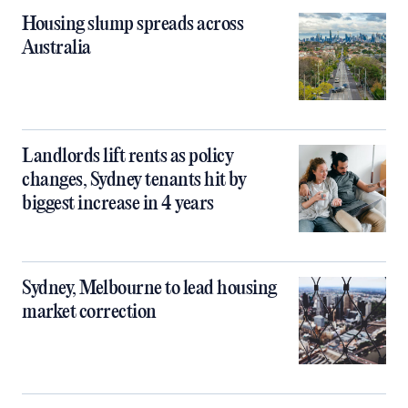
Housing slump spreads across
Australia
Landlords lift rents as policy
changes, Sydney tenants hit by
biggest increase in 4 years
Sydney, Melbourne to lead housing
market correction