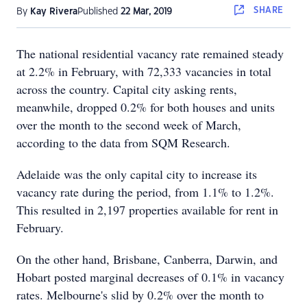
SHARE
By
Kay Rivera
Published
22 Mar, 2019
The national residential vacancy rate remained steady
at 2.2% in February, with 72,333 vacancies in total
across the country. Capital city asking rents,
meanwhile, dropped 0.2% for both houses and units
over the month to the second week of March,
according to the data from SQM Research.
Adelaide was the only capital city to increase its
vacancy rate during the period, from 1.1% to 1.2%.
This resulted in 2,197 properties available for rent in
February.
On the other hand, Brisbane, Canberra, Darwin, and
Hobart posted marginal decreases of 0.1% in vacancy
rates. Melbourne's slid by 0.2% over the month to