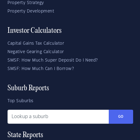
Property Strategy
Property Development
Investor Calculators
Capital Gains Tax Calculator
Negative Gearing Calculator
SMSF: How Much Super Deposit Do I Need?
SMSF: How Much Can I Borrow?
Suburb Reports
Top Suburbs
GO
State Reports