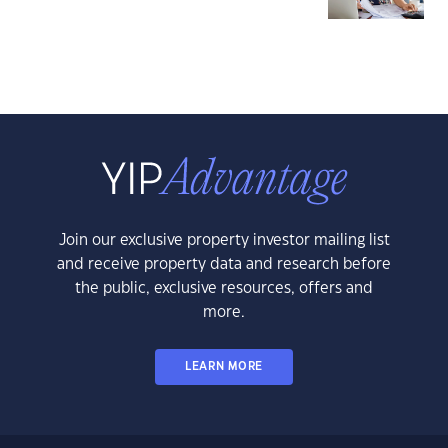
Join our exclusive property investor mailing list
and receive property data and research before
the public, exclusive resources, offers and
more.
LEARN MORE