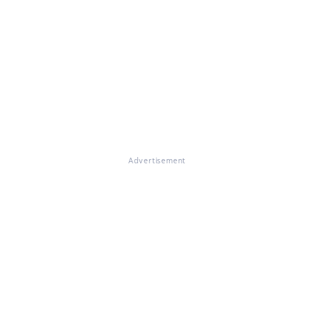
Advertisement