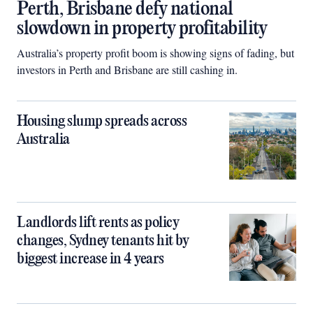
Perth, Brisbane defy national
slowdown in property profitability
Australia’s property profit boom is showing signs of fading, but
investors in Perth and Brisbane are still cashing in.
Housing slump spreads across
Australia
Landlords lift rents as policy
changes, Sydney tenants hit by
biggest increase in 4 years