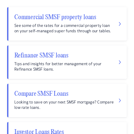
Commercial SMSF property loans
See some of the rates for a commercial property loan
on your self-managed super funds through our tables.
Refinance SMSF loans
Tips and insights for better management of your
Refinance SMSF loans.
Compare SMSF Loans
Looking to save on your next SMSF mortgage? Compare
low rate loans.
Investor Loans Rates