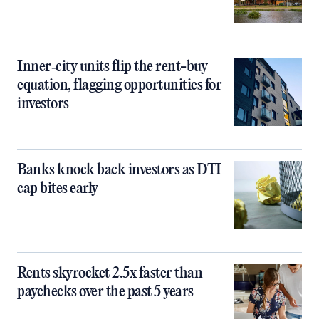
Inner‑city units flip the rent-buy
equation, flagging opportunities for
investors
Banks knock back investors as DTI
cap bites early
Rents skyrocket 2.5x faster than
paychecks over the past 5 years