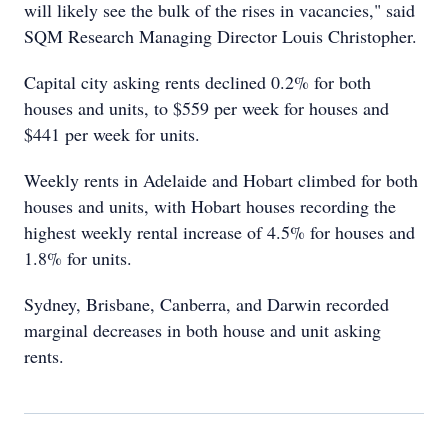
will likely see the bulk of the rises in vacancies," said
SQM Research Managing Director Louis Christopher.
Capital city asking rents declined 0.2% for both
houses and units, to $559 per week for houses and
$441 per week for units.
Weekly rents in Adelaide and Hobart climbed for both
houses and units, with Hobart houses recording the
highest weekly rental increase of 4.5% for houses and
1.8% for units.
Sydney, Brisbane, Canberra, and Darwin recorded
marginal decreases in both house and unit asking
rents.