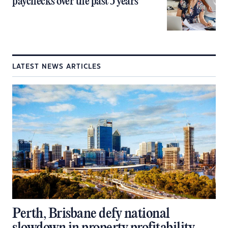
paychecks over the past 5 years
LATEST NEWS ARTICLES
Perth, Brisbane defy national