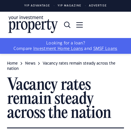
YIP ADVANTAGE
YIP MAGAZINE
ADVERTISE
Looking for a loan?
Compare
Investment Home Loans
and
SMSF Loans
Home
News
Vacancy rates remain steady across the
nation
Vacancy rates
remain steady
across the nation