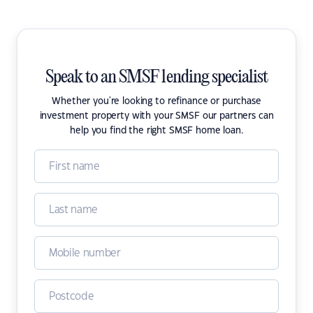
Speak to an SMSF lending specialist
Whether you're looking to refinance or purchase
investment property with your SMSF our partners can
help you find the right SMSF home loan.