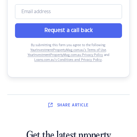
Request a call back
By submitting this form you agree to the following:
YourInvestmentPropertyMag.com.au’s Terms of Use
,
YourInvestmentPropertyMag.com.au Privacy Policy
and
Loans.com.au’s Conditions and Privacy Policy
.
SHARE
ARTICLE
Get the latest property