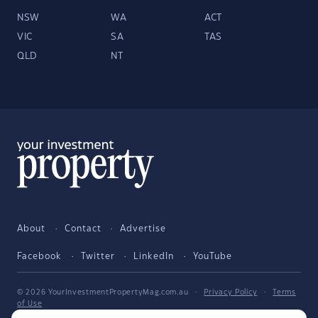
NSW
WA
ACT
VIC
SA
TAS
QLD
NT
About
Contact
Advertise
Facebook
Twitter
LinkedIn
YouTube
© 2026 YourInvestmentPropertyMag.com.au
·
Privacy Policy
·
Terms
of Use