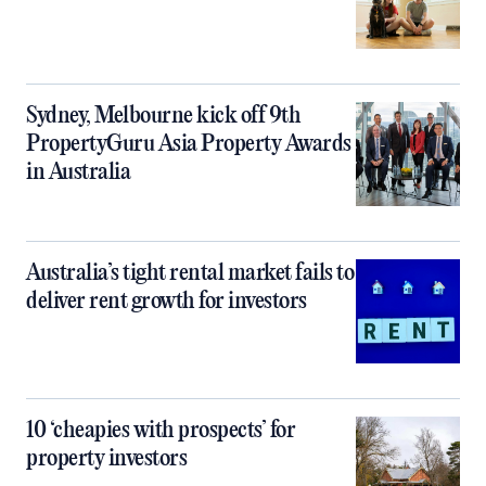
Sydney, Melbourne kick off 9th
PropertyGuru Asia Property Awards
in Australia
Australia’s tight rental market fails to
deliver rent growth for investors
10 ‘cheapies with prospects’ for
property investors