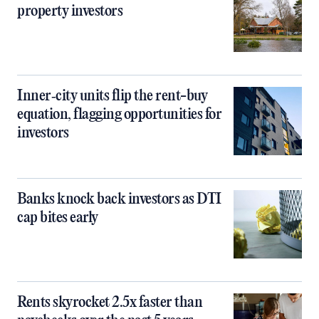
property investors
Inner‑city units flip the rent-buy
equation, flagging opportunities for
investors
Banks knock back investors as DTI
cap bites early
Rents skyrocket 2.5x faster than