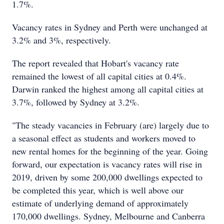
1.7%.
Vacancy rates in Sydney and Perth were unchanged at
3.2% and 3%, respectively.
The report revealed that Hobart's vacancy rate
remained the lowest of all capital cities at 0.4%.
Darwin ranked the highest among all capital cities at
3.7%, followed by Sydney at 3.2%.
"The steady vacancies in February (are) largely due to
a seasonal effect as students and workers moved to
new rental homes for the beginning of the year. Going
forward, our expectation is vacancy rates will rise in
2019, driven by some 200,000 dwellings expected to
be completed this year, which is well above our
estimate of underlying demand of approximately
170,000 dwellings. Sydney, Melbourne and Canberra