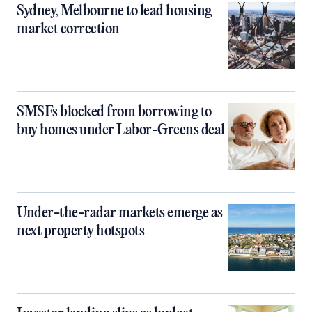
Sydney, Melbourne to lead housing
market correction
SMSFs blocked from borrowing to
buy homes under Labor-Greens deal
Under-the-radar markets emerge as
next property hotspots