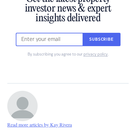
investor news & expert
insights delivered
SUBSCRIBE
By subscribing you agree to our
privacy policy
.
Read more articles by Kay Rivera