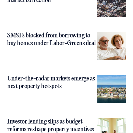
market correction
SMSFs blocked from borrowing to
buy homes under Labor-Greens deal
Under-the-radar markets emerge as
next property hotspots
Investor lending slips as budget
reforms reshape property incentives