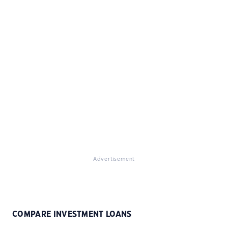
Advertisement
COMPARE INVESTMENT LOANS