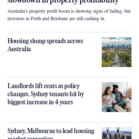
slowdown in property profitability
Australia’s property profit boom is showing signs of fading, but
investors in Perth and Brisbane are still cashing in.
Housing slump spreads across
Australia
Landlords lift rents as policy
changes, Sydney tenants hit by
biggest increase in 4 years
Sydney, Melbourne to lead housing