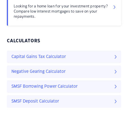
Looking for a home loan for your investment property?
Compare low interest mortgages to save on your
repayments.
CALCULATORS
Capital Gains Tax Calculator
Negative Gearing Calculator
SMSF Borrowing Power Calculator
SMSF Deposit Calculator