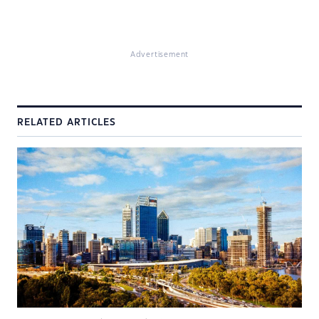
Advertisement
RELATED ARTICLES