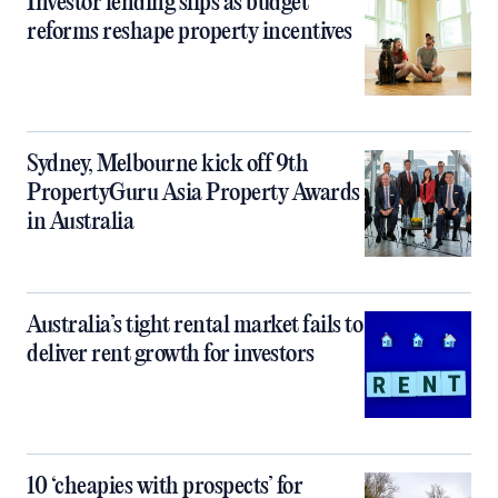
Investor lending slips as budget
reforms reshape property incentives
Sydney, Melbourne kick off 9th
PropertyGuru Asia Property Awards
in Australia
Australia’s tight rental market fails to
deliver rent growth for investors
10 ‘cheapies with prospects’ for