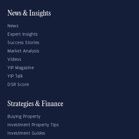
News & Insights
News
Expert Insights
Success Stories
Market Analysis
Videos
YIP Magazine
YIP Talk
DSR Score
Strategies & Finance
Buying Property
Investment Property Tips
Investment Guides