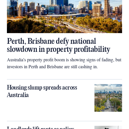
Perth, Brisbane defy national
slowdown in property profitability
Australia’s property profit boom is showing signs of fading, but
investors in Perth and Brisbane are still cashing in.
Housing slump spreads across
Australia