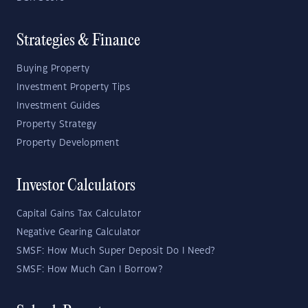
Strategies & Finance
Buying Property
Investment Property Tips
Investment Guides
Property Strategy
Property Development
Investor Calculators
Capital Gains Tax Calculator
Negative Gearing Calculator
SMSF: How Much Super Deposit Do I Need?
SMSF: How Much Can I Borrow?