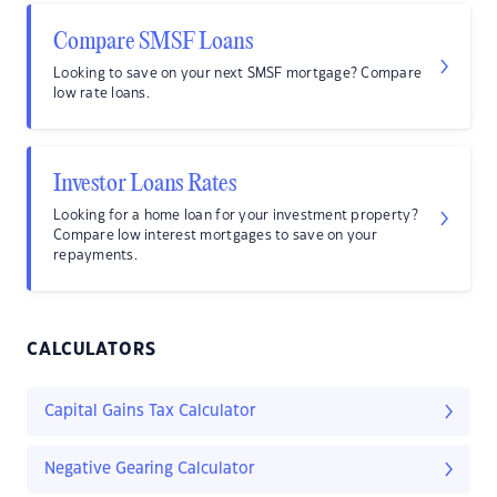
Compare SMSF Loans
Looking to save on your next SMSF mortgage? Compare
low rate loans.
Investor Loans Rates
Looking for a home loan for your investment property?
Compare low interest mortgages to save on your
repayments.
CALCULATORS
Capital Gains Tax Calculator
Negative Gearing Calculator