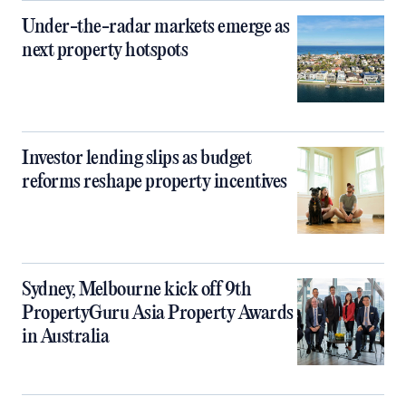
Under-the-radar markets emerge as
next property hotspots
Investor lending slips as budget
reforms reshape property incentives
Sydney, Melbourne kick off 9th
PropertyGuru Asia Property Awards
in Australia