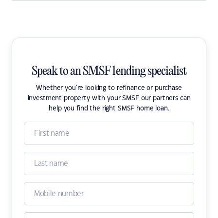
Speak to an SMSF lending specialist
Whether you're looking to refinance or purchase
investment property with your SMSF our partners can
help you find the right SMSF home loan.