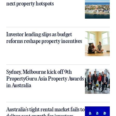
next property hotspots
Investor lending slips as budget
reforms reshape property incentives
Sydney, Melbourne kick off 9th
PropertyGuru Asia Property Awards
in Australia
Australia’s tight rental market fails to