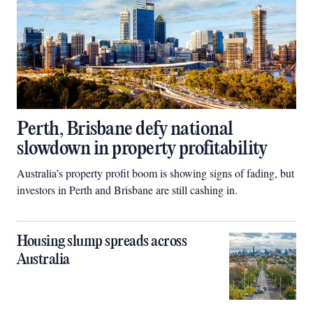
Perth, Brisbane defy national
slowdown in property profitability
Australia’s property profit boom is showing signs of fading, but
investors in Perth and Brisbane are still cashing in.
Housing slump spreads across
Australia