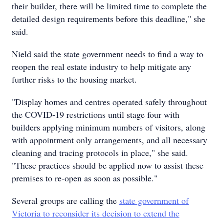
their builder, there will be limited time to complete the
detailed design requirements before this deadline," she
said.
Nield said the state government needs to find a way to
reopen the real estate industry to help mitigate any
further risks to the housing market.
"Display homes and centres operated safely throughout
the COVID-19 restrictions until stage four with
builders applying minimum numbers of visitors, along
with appointment only arrangements, and all necessary
cleaning and tracing protocols in place," she said.
"These practices should be applied now to assist these
premises to re-open as soon as possible."
Several groups are calling the
state government of
Victoria to reconsider its decision to extend the