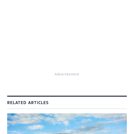
Advertisement
RELATED ARTICLES