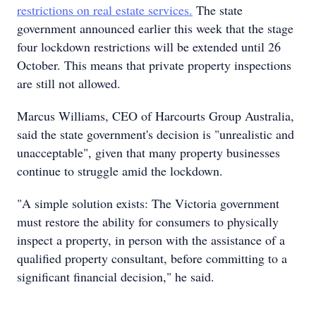
restrictions on real estate services.
The state
government announced earlier this week that the stage
four lockdown restrictions will be extended until 26
October. This means that private property inspections
are still not allowed.
Marcus Williams, CEO of Harcourts Group Australia,
said the state government's decision is "unrealistic and
unacceptable", given that many property businesses
continue to struggle amid the lockdown.
"A simple solution exists: The Victoria government
must restore the ability for consumers to physically
inspect a property, in person with the assistance of a
qualified property consultant, before committing to a
significant financial decision," he said.