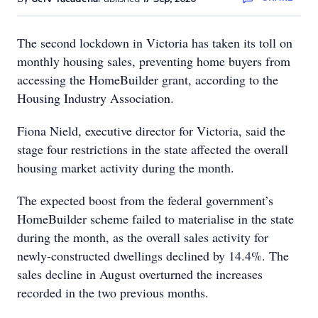
The second lockdown in Victoria has taken its toll on
monthly housing sales, preventing home buyers from
accessing the HomeBuilder grant, according to the
Housing Industry Association.
Fiona Nield, executive director for Victoria, said the
stage four restrictions in the state affected the overall
housing market activity during the month.
The expected boost from the federal government’s
HomeBuilder scheme failed to materialise in the state
during the month, as the overall sales activity for
newly-constructed dwellings declined by 14.4%. The
sales decline in August overturned the increases
recorded in the two previous months.