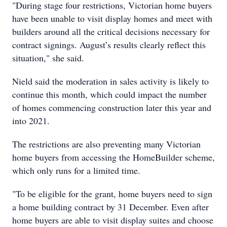
"During stage four restrictions, Victorian home buyers
have been unable to visit display homes and meet with
builders around all the critical decisions necessary for
contract signings. August’s results clearly reflect this
situation," she said.
Nield said the moderation in sales activity is likely to
continue this month, which could impact the number
of homes commencing construction later this year and
into 2021.
The restrictions are also preventing many Victorian
home buyers from accessing the HomeBuilder scheme,
which only runs for a limited time.
"To be eligible for the grant, home buyers need to sign
a home building contract by 31 December. Even after
home buyers are able to visit display suites and choose