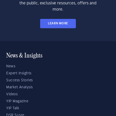
the public, exclusive resources, offers and
more.
LEARN MORE
News & Insights
News
Expert Insights
Success Stories
Market Analysis
Videos
YIP Magazine
YIP Talk
DSR Score