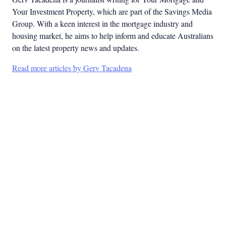
Your Investment Property, which are part of the Savings Media
Group. With a keen interest in the mortgage industry and
housing market, he aims to help inform and educate Australians
on the latest property news and updates.
Read more articles by Gerv Tacadena