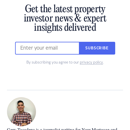
Get the latest property
investor news & expert
insights delivered
SUBSCRIBE
By subscribing you agree to our
privacy policy
.
Gerv Tacadena is a journalist writing for Your Mortgage and