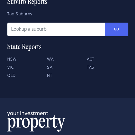
Suburb Reports
Top Suburbs
GO
State Reports
NSW
WA
ACT
VIC
SA
TAS
QLD
NT