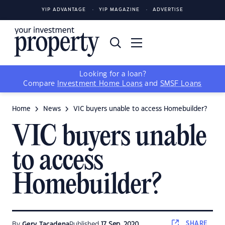
YIP ADVANTAGE
YIP MAGAZINE
ADVERTISE
Looking for a loan?
Compare
Investment Home Loans
and
SMSF Loans
Home
News
VIC buyers unable to access Homebuilder?
VIC buyers unable
to access
Homebuilder?
SHARE
By
Gerv Tacadena
Published
17 Sep, 2020