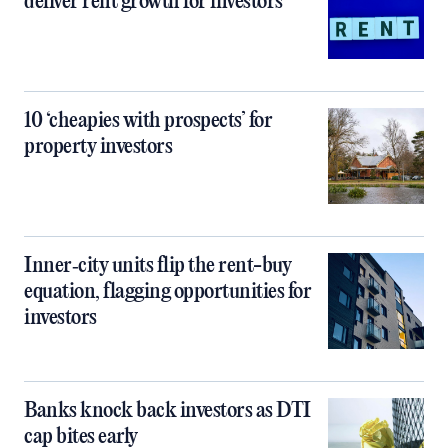
deliver rent growth for investors
10 ‘cheapies with prospects’ for
property investors
Inner‑city units flip the rent-buy
equation, flagging opportunities for
investors
Banks knock back investors as DTI
cap bites early