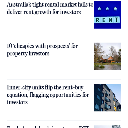
Australia’s tight rental market fails to
deliver rent growth for investors
10 ‘cheapies with prospects’ for
property investors
Inner‑city units flip the rent-buy
equation, flagging opportunities for
investors