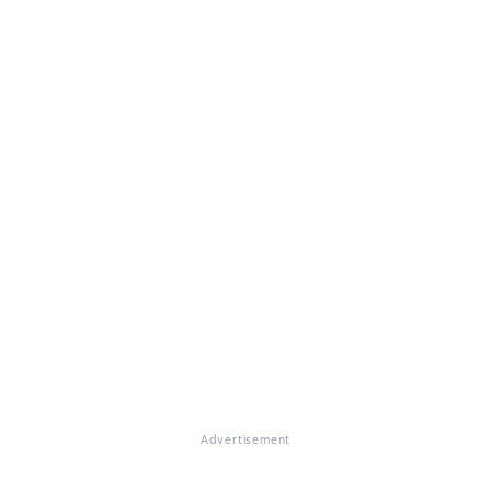
Advertisement