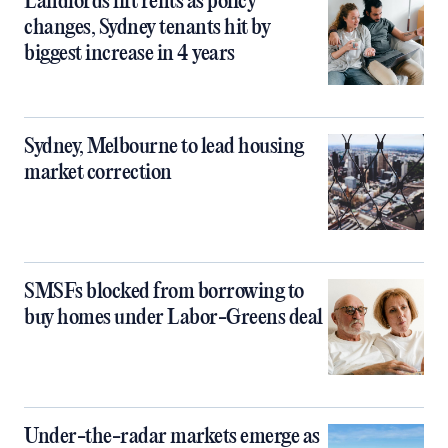
Landlords lift rents as policy
changes, Sydney tenants hit by
biggest increase in 4 years
Sydney, Melbourne to lead housing
market correction
SMSFs blocked from borrowing to
buy homes under Labor-Greens deal
Under-the-radar markets emerge as