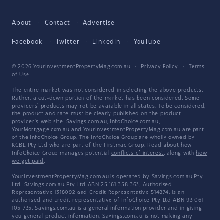
About
Contact
Advertise
Facebook
Twitter
LinkedIn
YouTube
© 2026 YourInvestmentPropertyMag.com.au
·
Privacy Policy
·
Terms
of Use
The entire market was not considered in selecting the above products.
Rather, a cut-down portion of the market has been considered. Some
providers' products may not be available in all states. To be considered,
the product and rate must be clearly published on the product
provider's web site. Savings.com.au, InfoChoice.com.au,
YourMortgage.com.au and YourInvestmentPropertyMag.com.au are part
of the InfoChoice Group. The InfoChoice Group are wholly owned by
KCBL Pty Ltd who are part of the Firstmac Group. Read about how
InfoChoice Group manages potential
conflicts of interest
, along with
how
we get paid
.
YourInvestmentPropertyMag.com.au is operated by Savings.com.au Pty
Ltd. Savings.com.au Pty Ltd ABN 25 161 358 363, Authorised
Representative 1318092 and Credit Representative 514874, is an
authorised and credit representative of InfoChoice Pty Ltd ABN 93 061
105 735. Savings.com.au is a general information provider and in giving
you general product information, Savings.com.au is not making any