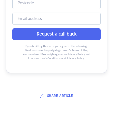
Request a call back
By submitting this form you agree to the following:
YourInvestmentPropertyMag.com.au’s Terms of Use
,
YourInvestmentPropertyMag.com.au Privacy Policy
and
Loans.com.au’s Conditions and Privacy Policy
.
SHARE
ARTICLE