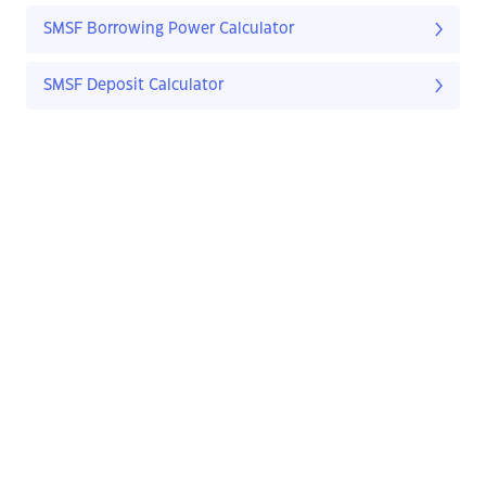
SMSF Borrowing Power Calculator
SMSF Deposit Calculator