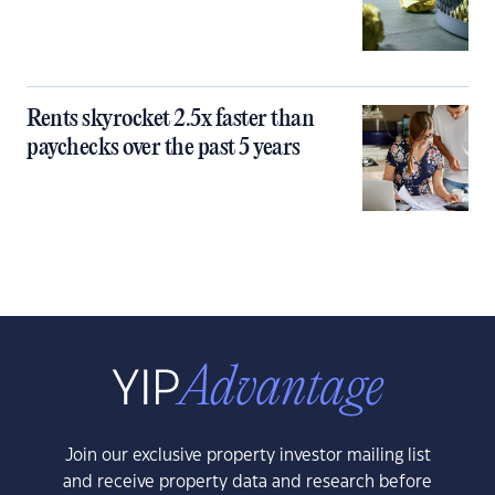
Rents skyrocket 2.5x faster than
paychecks over the past 5 years
Join our exclusive property investor mailing list
and receive property data and research before