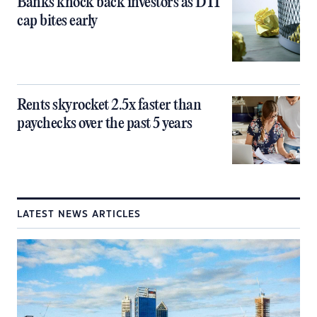
Banks knock back investors as DTI
cap bites early
Rents skyrocket 2.5x faster than
paychecks over the past 5 years
LATEST NEWS ARTICLES