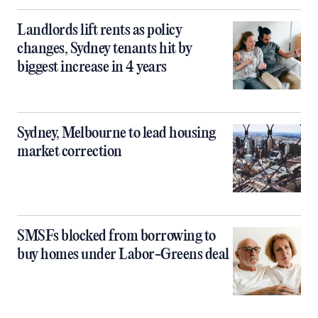
Landlords lift rents as policy
changes, Sydney tenants hit by
biggest increase in 4 years
Sydney, Melbourne to lead housing
market correction
SMSFs blocked from borrowing to
buy homes under Labor-Greens deal