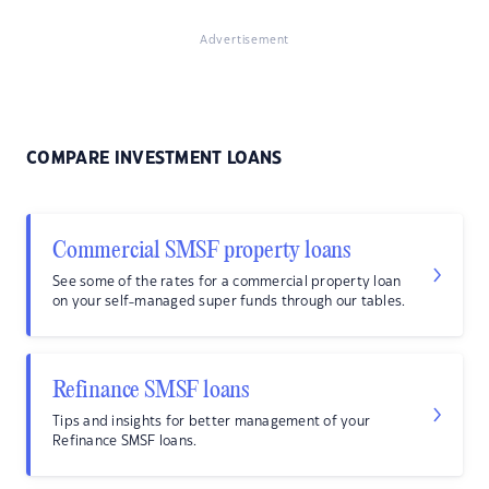
Advertisement
COMPARE INVESTMENT LOANS
Commercial SMSF property loans
See some of the rates for a commercial property loan
on your self-managed super funds through our tables.
Refinance SMSF loans
Tips and insights for better management of your
Refinance SMSF loans.