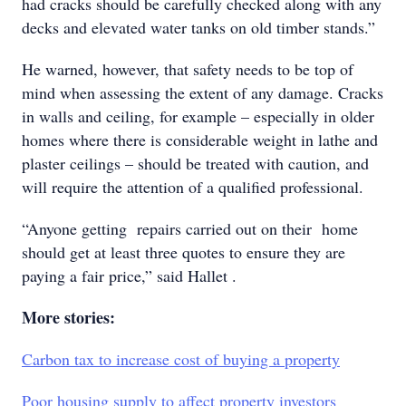
had cracks should be carefully checked along with any
decks and elevated water tanks on old timber stands.”
He warned, however, that safety needs to be top of
mind when assessing the extent of any damage. Cracks
in walls and ceiling, for example – especially in older
homes where there is considerable weight in lathe and
plaster ceilings – should be treated with caution, and
will require the attention of a qualified professional.
“Anyone getting repairs carried out on their home
should get at least three quotes to ensure they are
paying a fair price,” said Hallet .
More stories:
Carbon tax to increase cost of buying a property
Poor housing supply to affect property investors