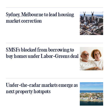
Sydney, Melbourne to lead housing
market correction
SMSFs blocked from borrowing to
buy homes under Labor-Greens deal
Under-the-radar markets emerge as
next property hotspots