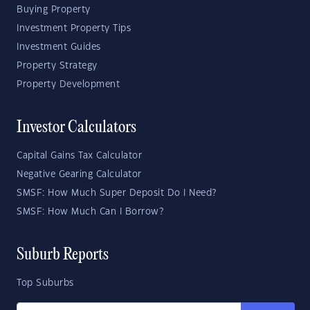
Buying Property
Investment Property Tips
Investment Guides
Property Strategy
Property Development
Investor Calculators
Capital Gains Tax Calculator
Negative Gearing Calculator
SMSF: How Much Super Deposit Do I Need?
SMSF: How Much Can I Borrow?
Suburb Reports
Top Suburbs