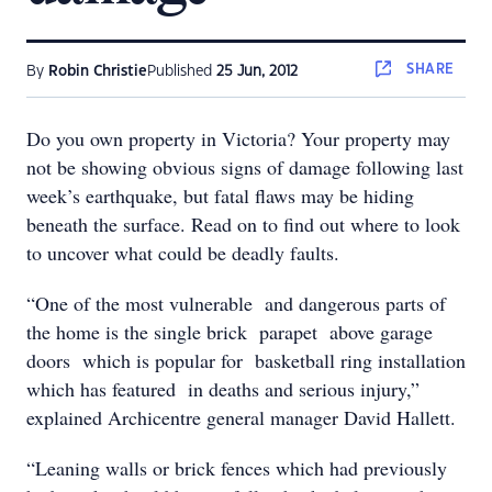
SHARE
By
Robin Christie
Published
25 Jun, 2012
Do you own property in Victoria? Your property may
not be showing obvious signs of damage following last
week’s earthquake, but fatal flaws may be hiding
beneath the surface. Read on to find out where to look
to uncover what could be deadly faults.
“One of the most vulnerable and dangerous parts of
the home is the single brick parapet above garage
doors which is popular for basketball ring installation
which has featured in deaths and serious injury,”
explained Archicentre general manager David Hallett.
“Leaning walls or brick fences which had previously