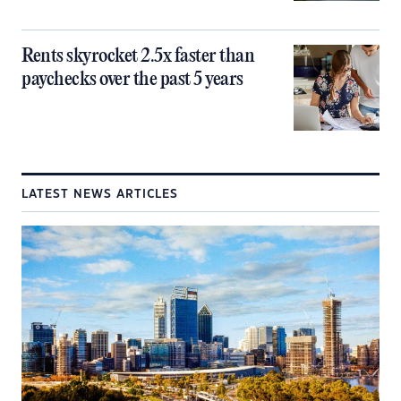
Rents skyrocket 2.5x faster than
paychecks over the past 5 years
LATEST NEWS ARTICLES