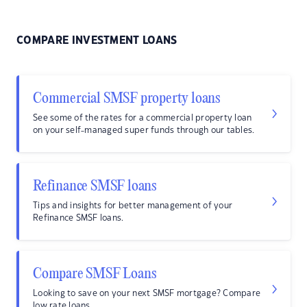
COMPARE INVESTMENT LOANS
Commercial SMSF property loans
See some of the rates for a commercial property loan
on your self-managed super funds through our tables.
Refinance SMSF loans
Tips and insights for better management of your
Refinance SMSF loans.
Compare SMSF Loans
Looking to save on your next SMSF mortgage? Compare
low rate loans.