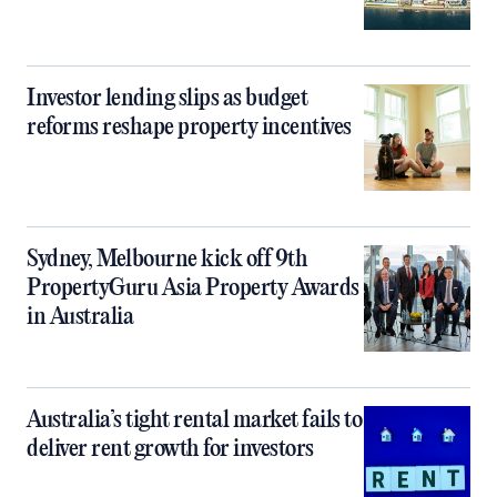
Investor lending slips as budget
reforms reshape property incentives
Sydney, Melbourne kick off 9th
PropertyGuru Asia Property Awards
in Australia
Australia’s tight rental market fails to
deliver rent growth for investors