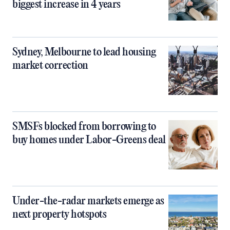
biggest increase in 4 years
Sydney, Melbourne to lead housing
market correction
SMSFs blocked from borrowing to
buy homes under Labor-Greens deal
Under-the-radar markets emerge as
next property hotspots