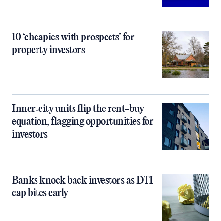
10 ‘cheapies with prospects’ for
property investors
Inner‑city units flip the rent-buy
equation, flagging opportunities for
investors
Banks knock back investors as DTI
cap bites early