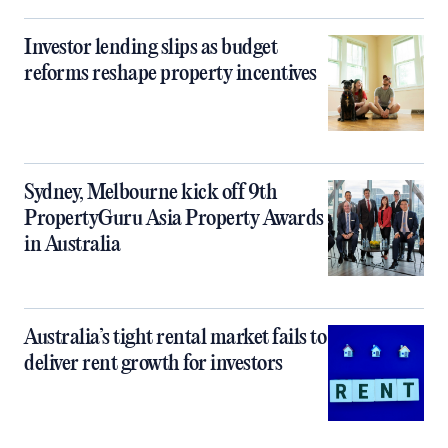
Investor lending slips as budget
reforms reshape property incentives
Sydney, Melbourne kick off 9th
PropertyGuru Asia Property Awards
in Australia
Australia’s tight rental market fails to
deliver rent growth for investors