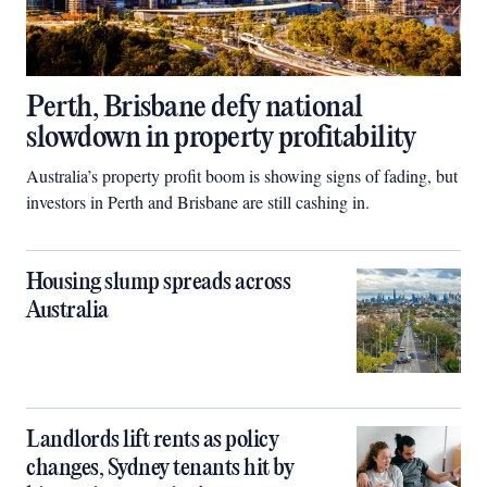
Perth, Brisbane defy national
slowdown in property profitability
Australia’s property profit boom is showing signs of fading, but
investors in Perth and Brisbane are still cashing in.
Housing slump spreads across
Australia
Landlords lift rents as policy
changes, Sydney tenants hit by