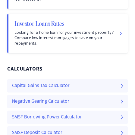
Investor Loans Rates
Looking for a home loan for your investment property?
Compare low interest mortgages to save on your
repayments.
CALCULATORS
Capital Gains Tax Calculator
Negative Gearing Calculator
SMSF Borrowing Power Calculator
SMSF Deposit Calculator