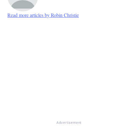
Read more articles by Robin Christie
Advertisement