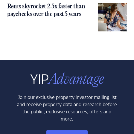
Rents skyrocket 2.5x faster than
paychecks over the past 5 years
Join our exclusive property investor mailing list
and receive property data and research before
the public, exclusive resources, offers and
more.