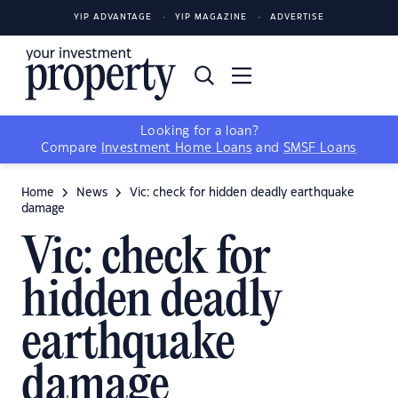
YIP ADVANTAGE
YIP MAGAZINE
ADVERTISE
Looking for a loan?
Compare
Investment Home Loans
and
SMSF Loans
Home
News
Vic: check for hidden deadly earthquake
damage
Vic: check for
hidden deadly
earthquake
damage