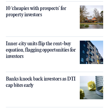
10 ‘cheapies with prospects’ for
property investors
Inner‑city units flip the rent-buy
equation, flagging opportunities for
investors
Banks knock back investors as DTI
cap bites early