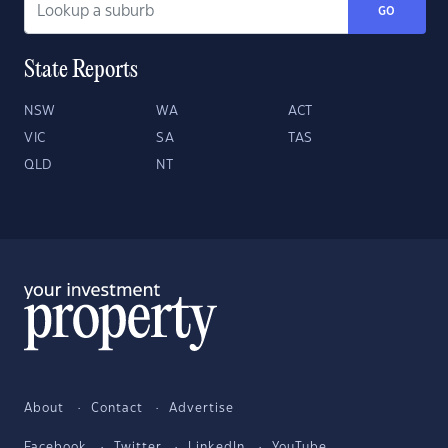
GO
State Reports
NSW
WA
ACT
VIC
SA
TAS
QLD
NT
About
Contact
Advertise
Facebook
Twitter
LinkedIn
YouTube