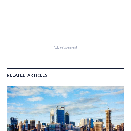
Advertisement
RELATED ARTICLES