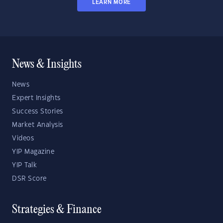
LEARN MORE
News & Insights
News
Expert Insights
Success Stories
Market Analysis
Videos
YIP Magazine
YIP Talk
DSR Score
Strategies & Finance