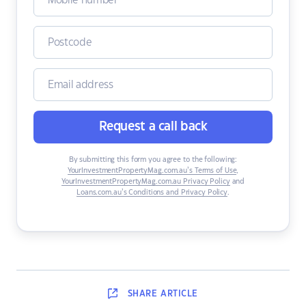
Request a call back
By submitting this form you agree to the following:
YourInvestmentPropertyMag.com.au’s Terms of Use
,
YourInvestmentPropertyMag.com.au Privacy Policy
and
Loans.com.au’s Conditions and Privacy Policy
.
SHARE
ARTICLE