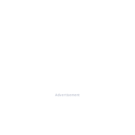
Advertisement