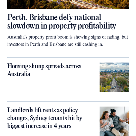
Perth, Brisbane defy national
slowdown in property profitability
Australia’s property profit boom is showing signs of fading, but
investors in Perth and Brisbane are still cashing in.
Housing slump spreads across
Australia
Landlords lift rents as policy
changes, Sydney tenants hit by
biggest increase in 4 years