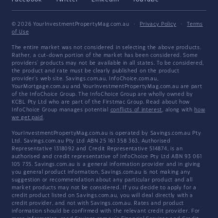
© 2026 YourInvestmentPropertyMag.com.au
·
Privacy Policy
·
Terms
of Use
The entire market was not considered in selecting the above products.
Rather, a cut-down portion of the market has been considered. Some
providers' products may not be available in all states. To be considered,
the product and rate must be clearly published on the product
provider's web site. Savings.com.au, InfoChoice.com.au,
YourMortgage.com.au and YourInvestmentPropertyMag.com.au are part
of the InfoChoice Group. The InfoChoice Group are wholly owned by
KCBL Pty Ltd who are part of the Firstmac Group. Read about how
InfoChoice Group manages potential
conflicts of interest
, along with
how
we get paid
.
YourInvestmentPropertyMag.com.au is operated by Savings.com.au Pty
Ltd. Savings.com.au Pty Ltd ABN 25 161 358 363, Authorised
Representative 1318092 and Credit Representative 514874, is an
authorised and credit representative of InfoChoice Pty Ltd ABN 93 061
105 735. Savings.com.au is a general information provider and in giving
you general product information, Savings.com.au is not making any
suggestion or recommendation about any particular product and all
market products may not be considered. If you decide to apply for a
credit product listed on Savings.com.au, you will deal directly with a
credit provider, and not with Savings.com.au. Rates and product
information should be confirmed with the relevant credit provider. For