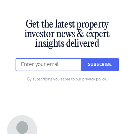
Get the latest property
investor news & expert
insights delivered
SUBSCRIBE
By subscribing you agree to our
privacy policy
.