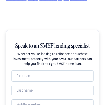
Speak to an SMSF lending specialist
Whether you're looking to refinance or purchase
investment property with your SMSF our partners can
help you find the right SMSF home loan.