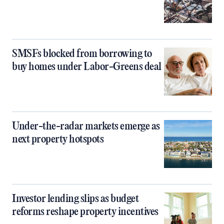
SMSFs blocked from borrowing to
buy homes under Labor-Greens deal
Under-the-radar markets emerge as
next property hotspots
Investor lending slips as budget
reforms reshape property incentives