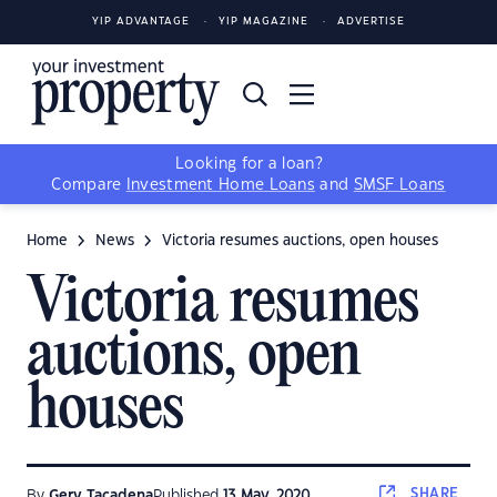
YIP ADVANTAGE
YIP MAGAZINE
ADVERTISE
Looking for a loan?
Compare
Investment Home Loans
and
SMSF Loans
Home
News
Victoria resumes auctions, open houses
Victoria resumes
auctions, open
houses
SHARE
By
Gerv Tacadena
Published
13 May, 2020