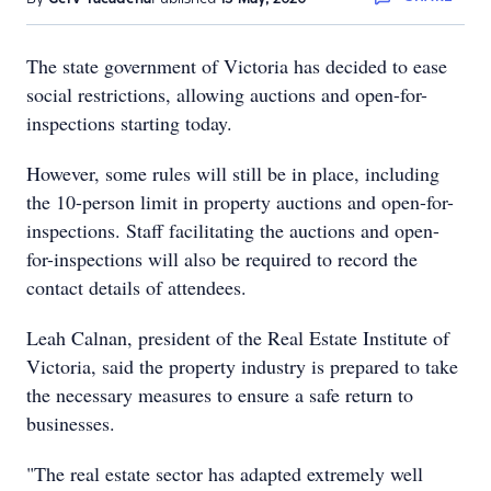
The state government of Victoria has decided to ease
social restrictions, allowing auctions and open-for-
inspections starting today.
However, some rules will still be in place, including
the 10-person limit in property auctions and open-for-
inspections. Staff facilitating the auctions and open-
for-inspections will also be required to record the
contact details of attendees.
Leah Calnan, president of the Real Estate Institute of
Victoria, said the property industry is prepared to take
the necessary measures to ensure a safe return to
businesses.
"The real estate sector has adapted extremely well