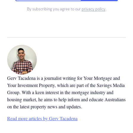
By subscribing you agree to our
privacy policy
.
Gerv Tacadena is a journalist writing for Your Mortgage and
Your Investment Property, which are part of the Savings Media
Group. With a keen interest in the mortgage industry and
housing market, he aims to help inform and educate Australians
on the latest property news and updates.
Read more articles by Gerv Tacadena