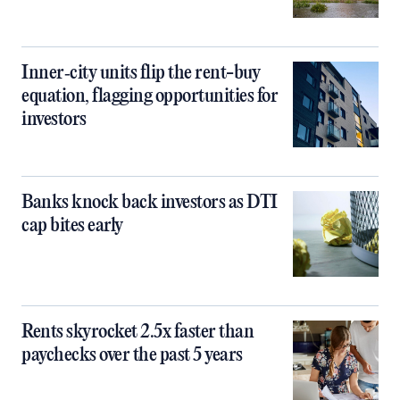
Inner‑city units flip the rent-buy
equation, flagging opportunities for
investors
Banks knock back investors as DTI
cap bites early
Rents skyrocket 2.5x faster than
paychecks over the past 5 years