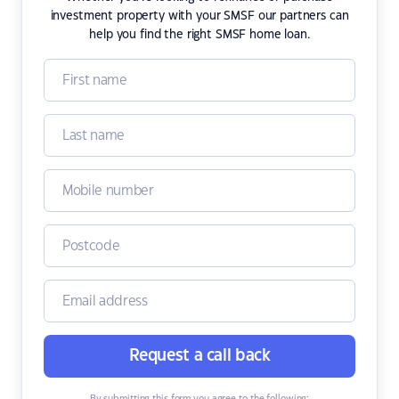
investment property with your SMSF our partners can
help you find the right SMSF home loan.
Request a call back