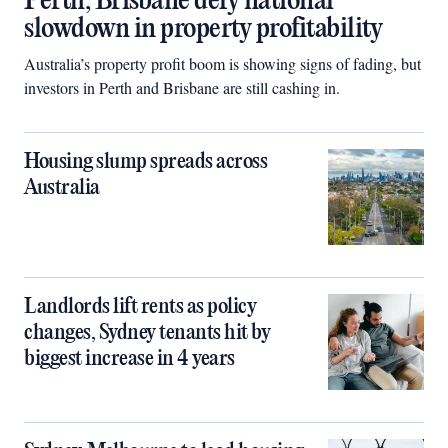
Perth, Brisbane defy national
slowdown in property profitability
Australia’s property profit boom is showing signs of fading, but
investors in Perth and Brisbane are still cashing in.
Housing slump spreads across
Australia
Landlords lift rents as policy
changes, Sydney tenants hit by
biggest increase in 4 years