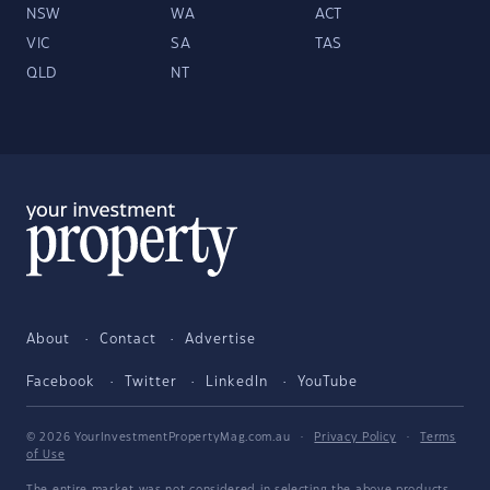
NSW
WA
ACT
VIC
SA
TAS
QLD
NT
About
Contact
Advertise
Facebook
Twitter
LinkedIn
YouTube
© 2026 YourInvestmentPropertyMag.com.au
·
Privacy Policy
·
Terms
of Use