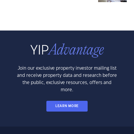
Join our exclusive property investor mailing list
and receive property data and research before
the public, exclusive resources, offers and
more.
LEARN MORE