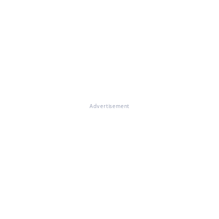
Advertisement