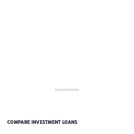
Advertisement
COMPARE INVESTMENT LOANS