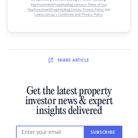
By submitting this form you agree to the following:
YourInvestmentPropertyMag.com.au’s Terms of Use
,
YourInvestmentPropertyMag.com.au Privacy Policy
and
Loans.com.au’s Conditions and Privacy Policy
.
SHARE
ARTICLE
Get the latest property
investor news & expert
insights delivered
SUBSCRIBE