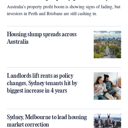
Australia’s property profit boom is showing signs of fading, but
investors in Perth and Brisbane are still cashing in.
Housing slump spreads across
Australia
Landlords lift rents as policy
changes, Sydney tenants hit by
biggest increase in 4 years
Sydney, Melbourne to lead housing
market correction