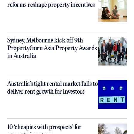
reforms reshape property incentives
Sydney, Melbourne kick off 9th
PropertyGuru Asia Property Awards
in Australia
Australia’s tight rental market fails to
deliver rent growth for investors
10 ‘cheapies with prospects’ for