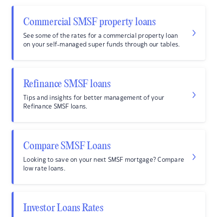
Commercial SMSF property loans
See some of the rates for a commercial property loan
on your self-managed super funds through our tables.
Refinance SMSF loans
Tips and insights for better management of your
Refinance SMSF loans.
Compare SMSF Loans
Looking to save on your next SMSF mortgage? Compare
low rate loans.
Investor Loans Rates