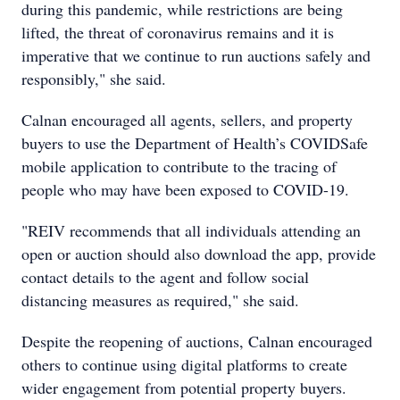
during this pandemic, while restrictions are being
lifted, the threat of coronavirus remains and it is
imperative that we continue to run auctions safely and
responsibly," she said.
Calnan encouraged all agents, sellers, and property
buyers to use the Department of Health’s COVIDSafe
mobile application to contribute to the tracing of
people who may have been exposed to COVID-19.
"REIV recommends that all individuals attending an
open or auction should also download the app, provide
contact details to the agent and follow social
distancing measures as required," she said.
Despite the reopening of auctions, Calnan encouraged
others to continue using digital platforms to create
wider engagement from potential property buyers.