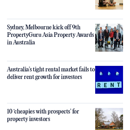
Sydney, Melbourne kick off 9th
PropertyGuru Asia Property Awards
in Australia
Australia’s tight rental market fails to
deliver rent growth for investors
10 ‘cheapies with prospects’ for
property investors