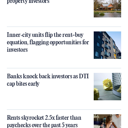
property investors
Inner‑city units flip the rent-buy
equation, flagging opportunities for
investors
Banks knock back investors as DTI
cap bites early
Rents skyrocket 2.5x faster than
paychecks over the past 5 years