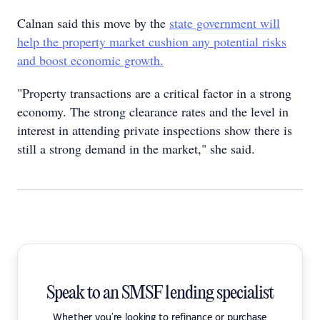
Calnan said this move by the
state government will
help the property market cushion any potential risks
and boost economic growth.
"Property transactions are a critical factor in a strong
economy. The strong clearance rates and the level in
interest in attending private inspections show there is
still a strong demand in the market," she said.
Speak to an SMSF lending specialist
Whether you're looking to refinance or purchase