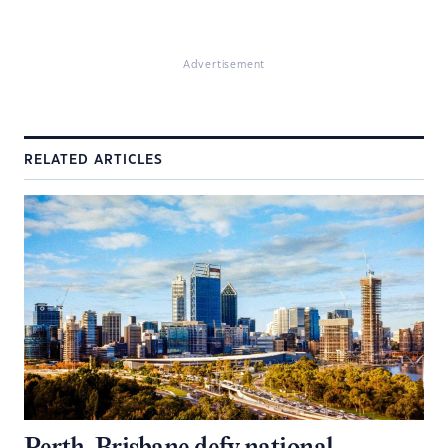
Advertisement
RELATED ARTICLES