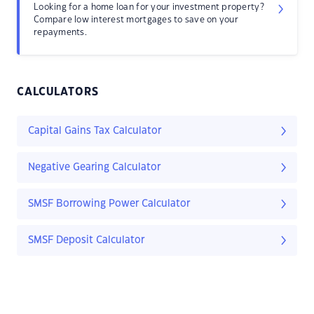
Looking for a home loan for your investment property?
Compare low interest mortgages to save on your
repayments.
CALCULATORS
Capital Gains Tax Calculator
Negative Gearing Calculator
SMSF Borrowing Power Calculator
SMSF Deposit Calculator