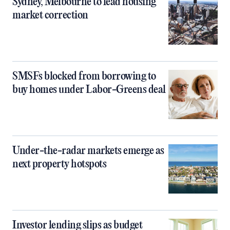
Sydney, Melbourne to lead housing
market correction
SMSFs blocked from borrowing to
buy homes under Labor-Greens deal
Under-the-radar markets emerge as
next property hotspots
Investor lending slips as budget