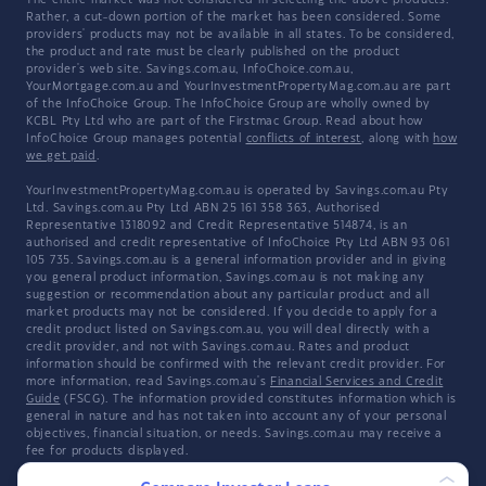
The entire market was not considered in selecting the above products.
Rather, a cut-down portion of the market has been considered. Some
providers' products may not be available in all states. To be considered,
the product and rate must be clearly published on the product
provider's web site. Savings.com.au, InfoChoice.com.au,
YourMortgage.com.au and YourInvestmentPropertyMag.com.au are part
of the InfoChoice Group. The InfoChoice Group are wholly owned by
KCBL Pty Ltd who are part of the Firstmac Group. Read about how
InfoChoice Group manages potential
conflicts of interest
, along with
how
we get paid
.
YourInvestmentPropertyMag.com.au is operated by Savings.com.au Pty
Ltd. Savings.com.au Pty Ltd ABN 25 161 358 363, Authorised
Representative 1318092 and Credit Representative 514874, is an
authorised and credit representative of InfoChoice Pty Ltd ABN 93 061
105 735. Savings.com.au is a general information provider and in giving
you general product information, Savings.com.au is not making any
suggestion or recommendation about any particular product and all
market products may not be considered. If you decide to apply for a
credit product listed on Savings.com.au, you will deal directly with a
credit provider, and not with Savings.com.au. Rates and product
information should be confirmed with the relevant credit provider. For
more information, read Savings.com.au's
Financial Services and Credit
Guide
(FSCG). The information provided constitutes information which is
general in nature and has not taken into account any of your personal
objectives, financial situation, or needs. Savings.com.au may receive a
fee for products displayed.