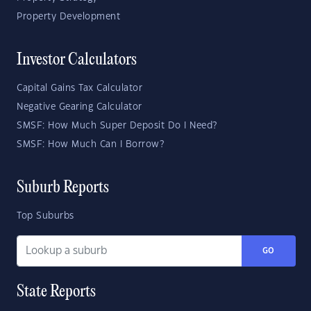
Property Development
Investor Calculators
Capital Gains Tax Calculator
Negative Gearing Calculator
SMSF: How Much Super Deposit Do I Need?
SMSF: How Much Can I Borrow?
Suburb Reports
Top Suburbs
GO
State Reports