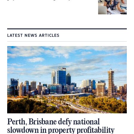
LATEST NEWS ARTICLES
Perth, Brisbane defy national
slowdown in property profitability