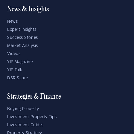
News & Insights
News
Expert Insights
Success Stories
Market Analysis
Videos
YIP Magazine
YIP Talk
DSR Score
Strategies & Finance
Buying Property
Investment Property Tips
Investment Guides
Property Strategy