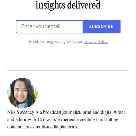
insights delivered
SUBSCRIBE
By subscribing you agree to our
privacy policy
.
Nila Sweeney is a b
roadcast journalist, print and digital writer
and editor with 10+ years’ experience creating hard-hitting
content across multi-media platforms.