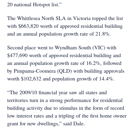
20 national Hotspot list.”
The Whittlesea North SLA in Victoria topped the list
with $663,820 worth of approved residential building
and an annual population growth rate of 21.8%.
Second place went to Wyndham South (VIC) with
$477,690 worth of approved residential building and
an annual population growth rate of 16.2%, followed
by Pimpama-Coomera (QLD) with building approvals
worth $102,632 and population growth of 14.4%.
“The 2009/10 financial year saw all states and
territories turn in a strong performance for residential
building activity due to stimulus in the form of record
low interest rates and a tripling of the first home owner
grant for new dwellings,” said Dale.