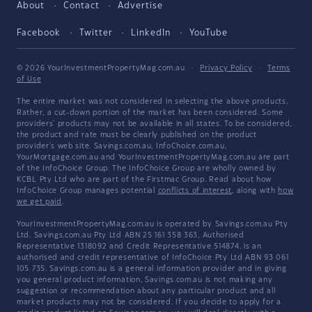
About
Contact
Advertise
Facebook
Twitter
LinkedIn
YouTube
© 2026 YourInvestmentPropertyMag.com.au
·
Privacy Policy
·
Terms
of Use
The entire market was not considered in selecting the above products.
Rather, a cut-down portion of the market has been considered. Some
providers' products may not be available in all states. To be considered,
the product and rate must be clearly published on the product
provider's web site. Savings.com.au, InfoChoice.com.au,
YourMortgage.com.au and YourInvestmentPropertyMag.com.au are part
of the InfoChoice Group. The InfoChoice Group are wholly owned by
KCBL Pty Ltd who are part of the Firstmac Group. Read about how
InfoChoice Group manages potential
conflicts of interest
, along with
how
we get paid
.
YourInvestmentPropertyMag.com.au is operated by Savings.com.au Pty
Ltd. Savings.com.au Pty Ltd ABN 25 161 358 363, Authorised
Representative 1318092 and Credit Representative 514874, is an
authorised and credit representative of InfoChoice Pty Ltd ABN 93 061
105 735. Savings.com.au is a general information provider and in giving
you general product information, Savings.com.au is not making any
suggestion or recommendation about any particular product and all
market products may not be considered. If you decide to apply for a