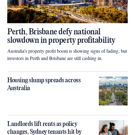
Perth, Brisbane defy national
slowdown in property profitability
Australia’s property profit boom is showing signs of fading, but
investors in Perth and Brisbane are still cashing in.
Housing slump spreads across
Australia
Landlords lift rents as policy
changes, Sydney tenants hit by