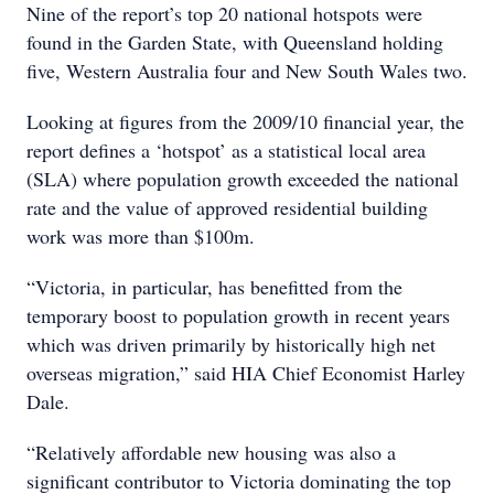
Nine of the report’s top 20 national hotspots were
found in the Garden State, with Queensland holding
five, Western Australia four and New South Wales two.
Looking at figures from the 2009/10 financial year, the
report defines a ‘hotspot’ as a statistical local area
(SLA) where population growth exceeded the national
rate and the value of approved residential building
work was more than $100m.
“Victoria, in particular, has benefitted from the
temporary boost to population growth in recent years
which was driven primarily by historically high net
overseas migration,” said HIA Chief Economist Harley
Dale.
“Relatively affordable new housing was also a
significant contributor to Victoria dominating the top