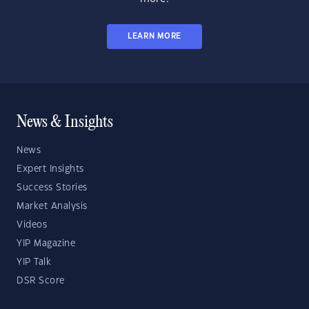
LEARN MORE
News & Insights
News
Expert Insights
Success Stories
Market Analysis
Videos
YIP Magazine
YIP Talk
DSR Score