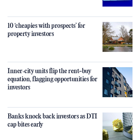
10 ‘cheapies with prospects’ for
property investors
Inner‑city units flip the rent-buy
equation, flagging opportunities for
investors
Banks knock back investors as DTI
cap bites early