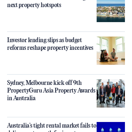
next property hotspots
Investor lending slips as budget
reforms reshape property incentives
Sydney, Melbourne kick off 9th
PropertyGuru Asia Property Awards
in Australia
Australia’s tight rental market fails to