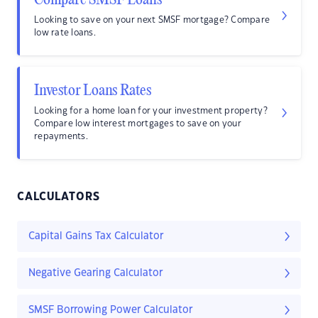
Compare SMSF Loans
Looking to save on your next SMSF mortgage? Compare
low rate loans.
Investor Loans Rates
Looking for a home loan for your investment property?
Compare low interest mortgages to save on your
repayments.
CALCULATORS
Capital Gains Tax Calculator
Negative Gearing Calculator
SMSF Borrowing Power Calculator