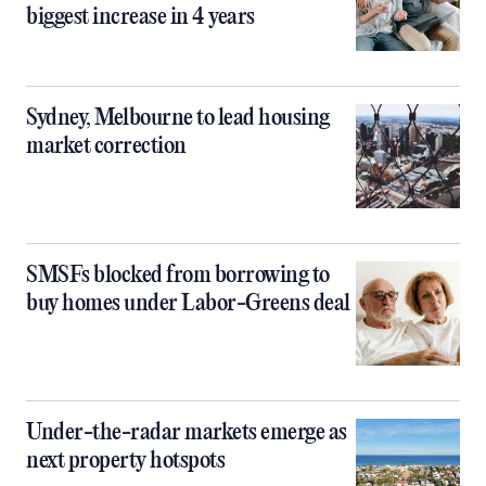
biggest increase in 4 years
Sydney, Melbourne to lead housing
market correction
SMSFs blocked from borrowing to
buy homes under Labor-Greens deal
Under-the-radar markets emerge as
next property hotspots