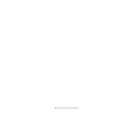
Advertisement