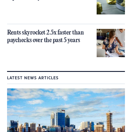
Rents skyrocket 2.5x faster than
paychecks over the past 5 years
LATEST NEWS ARTICLES