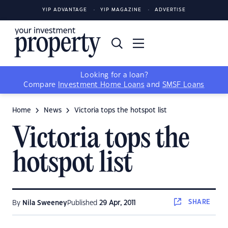
YIP ADVANTAGE
YIP MAGAZINE
ADVERTISE
Looking for a loan?
Compare
Investment Home Loans
and
SMSF Loans
Home
News
Victoria tops the hotspot list
Victoria tops the
hotspot list
SHARE
By
Nila Sweeney
Published
29 Apr, 2011