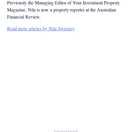
Previously the Managing Editor of Your Investment Property
Magazine, Nila is now a property reporter at the Australian
Financial Review.
Read more articles by Nila Sweeney
Advertisement