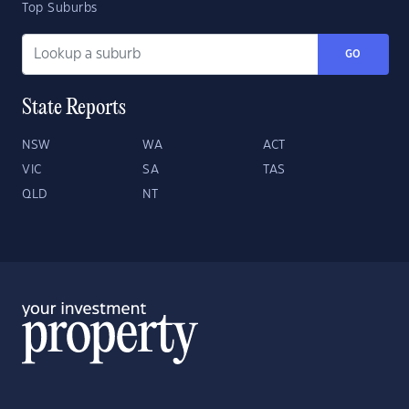
Top Suburbs
GO
State Reports
NSW
WA
ACT
VIC
SA
TAS
QLD
NT