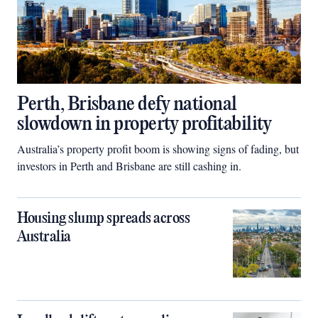
Perth, Brisbane defy national
slowdown in property profitability
Australia’s property profit boom is showing signs of fading, but
investors in Perth and Brisbane are still cashing in.
Housing slump spreads across
Australia