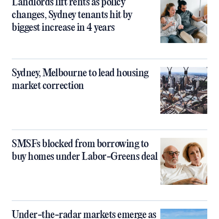
Landlords lift rents as policy
changes, Sydney tenants hit by
biggest increase in 4 years
Sydney, Melbourne to lead housing
market correction
SMSFs blocked from borrowing to
buy homes under Labor-Greens deal
Under-the-radar markets emerge as