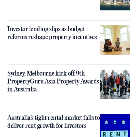
Investor lending slips as budget
reforms reshape property incentives
Sydney, Melbourne kick off 9th
PropertyGuru Asia Property Awards
in Australia
Australia’s tight rental market fails to
deliver rent growth for investors