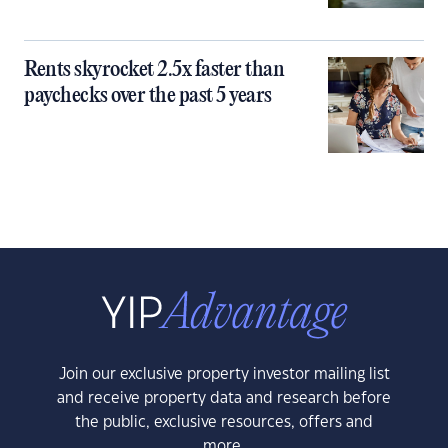
Rents skyrocket 2.5x faster than
paychecks over the past 5 years
Join our exclusive property investor mailing list
and receive property data and research before
the public, exclusive resources, offers and
more.