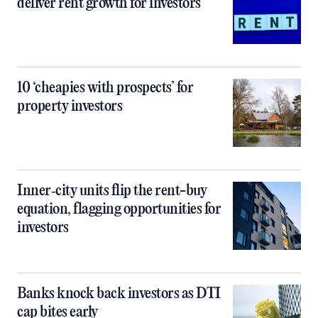
deliver rent growth for investors
10 ‘cheapies with prospects’ for
property investors
Inner‑city units flip the rent-buy
equation, flagging opportunities for
investors
Banks knock back investors as DTI
cap bites early