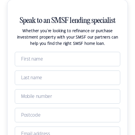
Speak to an SMSF lending specialist
Whether you're looking to refinance or purchase
investment property with your SMSF our partners can
help you find the right SMSF home loan.