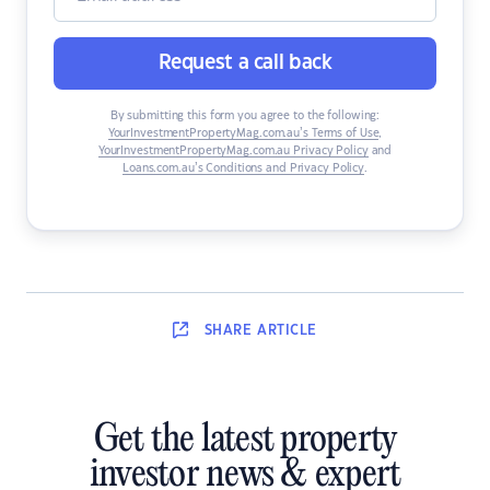
Request a call back
By submitting this form you agree to the following:
YourInvestmentPropertyMag.com.au’s Terms of Use
,
YourInvestmentPropertyMag.com.au Privacy Policy
and
Loans.com.au’s Conditions and Privacy Policy
.
SHARE
ARTICLE
Get the latest property
investor news & expert