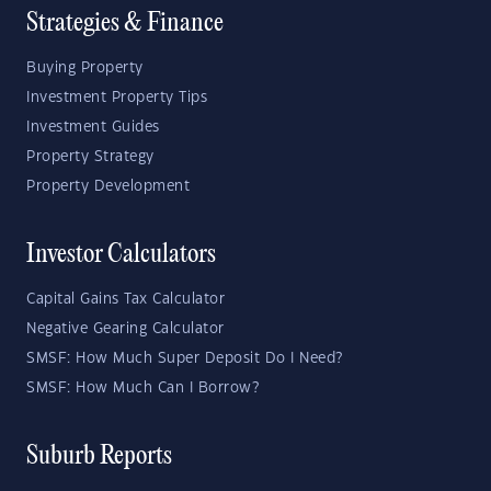
Strategies & Finance
Buying Property
Investment Property Tips
Investment Guides
Property Strategy
Property Development
Investor Calculators
Capital Gains Tax Calculator
Negative Gearing Calculator
SMSF: How Much Super Deposit Do I Need?
SMSF: How Much Can I Borrow?
Suburb Reports