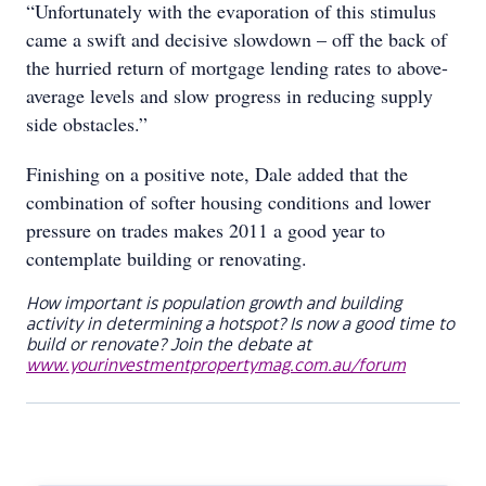
“Unfortunately with the evaporation of this stimulus
came a swift and decisive slowdown – off the back of
the hurried return of mortgage lending rates to above-
average levels and slow progress in reducing supply
side obstacles.”
Finishing on a positive note, Dale added that the
combination of softer housing conditions and lower
pressure on trades makes 2011 a good year to
contemplate building or renovating.
How important is population growth and building
activity in determining a hotspot? Is now a good time to
build or renovate? Join the debate at
www.yourinvestmentpropertymag.com.au/forum