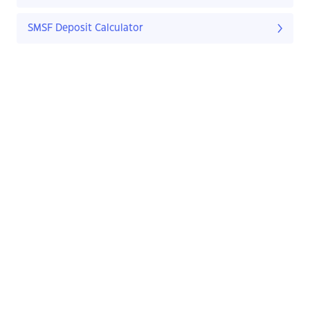
SMSF Deposit Calculator