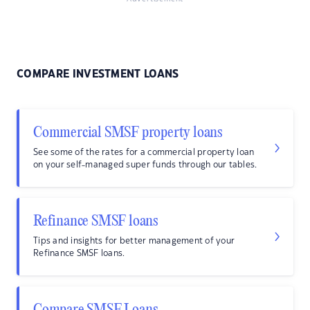
COMPARE INVESTMENT LOANS
Commercial SMSF property loans
See some of the rates for a commercial property loan
on your self-managed super funds through our tables.
Refinance SMSF loans
Tips and insights for better management of your
Refinance SMSF loans.