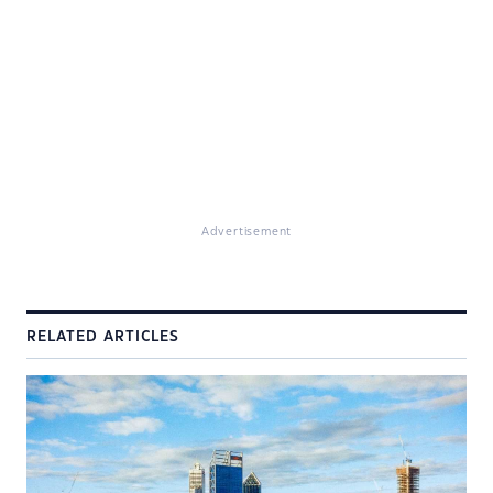
Advertisement
RELATED ARTICLES