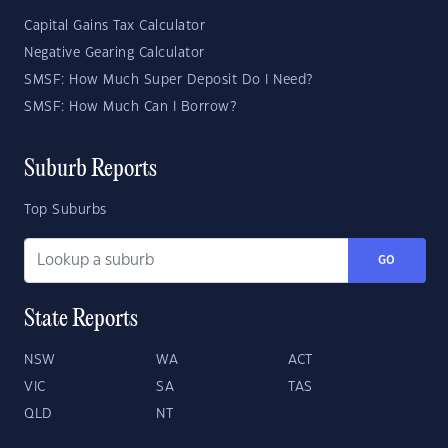
Capital Gains Tax Calculator
Negative Gearing Calculator
SMSF: How Much Super Deposit Do I Need?
SMSF: How Much Can I Borrow?
Suburb Reports
Top Suburbs
GO
State Reports
NSW
WA
ACT
VIC
SA
TAS
QLD
NT