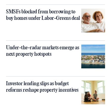
SMSFs blocked from borrowing to
buy homes under Labor-Greens deal
Under-the-radar markets emerge as
next property hotspots
Investor lending slips as budget
reforms reshape property incentives