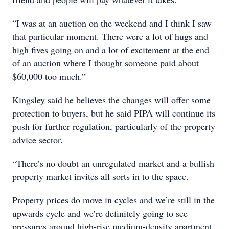
“I was at an auction on the weekend and I think I saw
that particular moment. There were a lot of hugs and
high fives going on and a lot of excitement at the end
of an auction where I thought someone paid about
$60,000 too much.”
Kingsley said he believes the changes will offer some
protection to buyers, but he said PIPA will continue its
push for further regulation, particularly of the property
advice sector.
“There’s no doubt an unregulated market and a bullish
property market invites all sorts in to the space.
Property prices do move in cycles and we’re still in the
upwards cycle and we’re definitely going to see
pressures around high-rise medium-density apartment