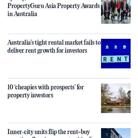
PropertyGuru Asia Property Awards
in Australia
Australia’s tight rental market fails to
deliver rent growth for investors
10 ‘cheapies with prospects’ for
property investors
Inner‑city units flip the rent-buy