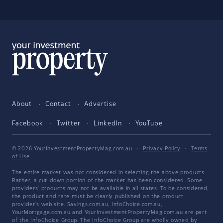
About
Contact
Advertise
Facebook
Twitter
LinkedIn
YouTube
© 2026 YourInvestmentPropertyMag.com.au
·
Privacy Policy
·
Terms
of Use
The entire market was not considered in selecting the above products.
Rather, a cut-down portion of the market has been considered. Some
providers' products may not be available in all states. To be considered,
the product and rate must be clearly published on the product
provider's web site. Savings.com.au, InfoChoice.com.au,
YourMortgage.com.au and YourInvestmentPropertyMag.com.au are part
of the InfoChoice Group. The InfoChoice Group are wholly owned by