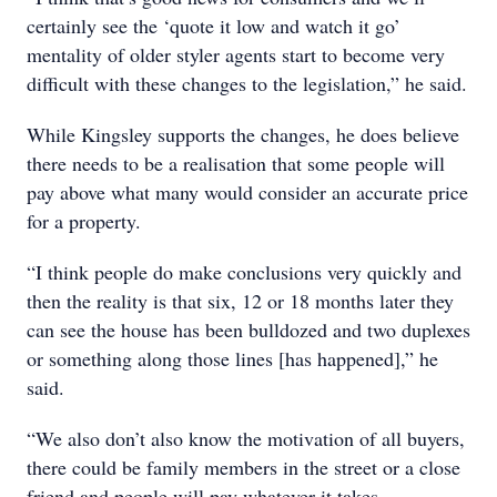
certainly see the ‘quote it low and watch it go’
mentality of older styler agents start to become very
difficult with these changes to the legislation,” he said.
While Kingsley supports the changes, he does believe
there needs to be a realisation that some people will
pay above what many would consider an accurate price
for a property.
“I think people do make conclusions very quickly and
then the reality is that six, 12 or 18 months later they
can see the house has been bulldozed and two duplexes
or something along those lines [has happened],” he
said.
“We also don’t also know the motivation of all buyers,
there could be family members in the street or a close
friend and people will pay whatever it takes.