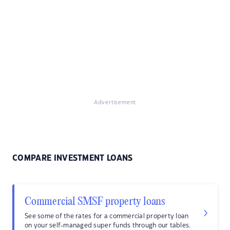
Advertisement
COMPARE INVESTMENT LOANS
Commercial SMSF property loans
See some of the rates for a commercial property loan
on your self-managed super funds through our tables.