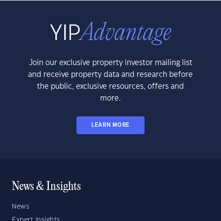
Join our exclusive property investor mailing list
and receive property data and research before
the public, exclusive resources, offers and
more.
LEARN MORE
News & Insights
News
Expert Insights