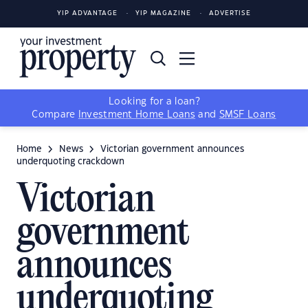
YIP ADVANTAGE
YIP MAGAZINE
ADVERTISE
Looking for a loan?
Compare
Investment Home Loans
and
SMSF Loans
Home
News
Victorian government announces
underquoting crackdown
Victorian
government
announces
underquoting