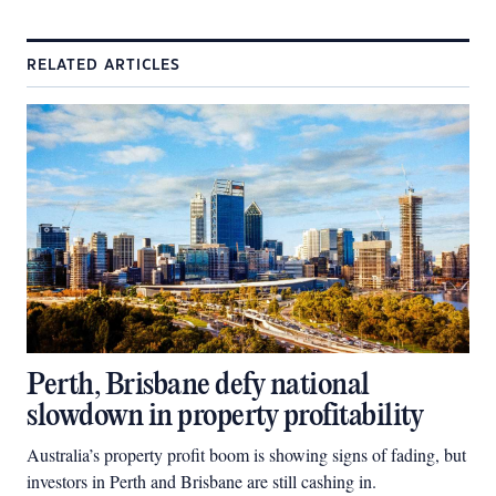
RELATED ARTICLES
Perth, Brisbane defy national
slowdown in property profitability
Australia’s property profit boom is showing signs of fading, but
investors in Perth and Brisbane are still cashing in.