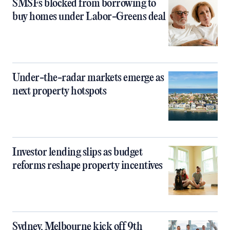
SMSFs blocked from borrowing to
buy homes under Labor-Greens deal
Under-the-radar markets emerge as
next property hotspots
Investor lending slips as budget
reforms reshape property incentives
Sydney, Melbourne kick off 9th