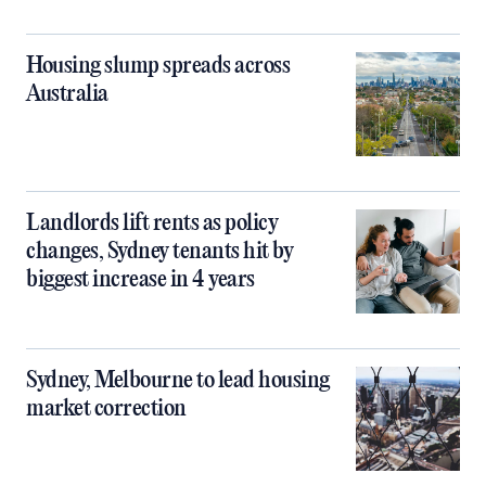
Housing slump spreads across
Australia
Landlords lift rents as policy
changes, Sydney tenants hit by
biggest increase in 4 years
Sydney, Melbourne to lead housing
market correction