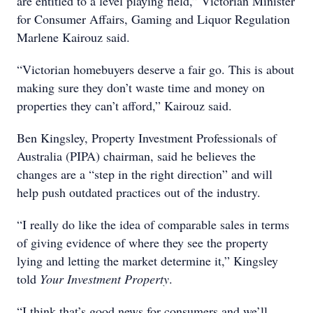
are entitled to a level playing field,” Victorian Minister
for Consumer Affairs, Gaming and Liquor Regulation
Marlene Kairouz said.
“Victorian homebuyers deserve a fair go. This is about
making sure they don’t waste time and money on
properties they can’t afford,” Kairouz said.
Ben Kingsley, Property Investment Professionals of
Australia (PIPA) chairman, said he believes the
changes are a “step in the right direction” and will
help push outdated practices out of the industry.
“I really do like the idea of comparable sales in terms
of giving evidence of where they see the property
lying and letting the market determine it,” Kingsley
told
Your Investment Property
.
“I think that’s good news for consumers and we’ll