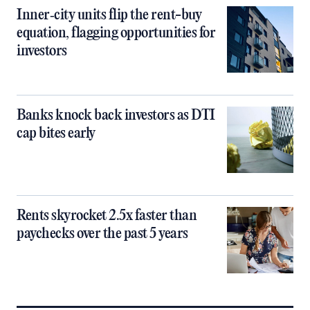
Inner‑city units flip the rent-buy
equation, flagging opportunities for
investors
Banks knock back investors as DTI
cap bites early
Rents skyrocket 2.5x faster than
paychecks over the past 5 years