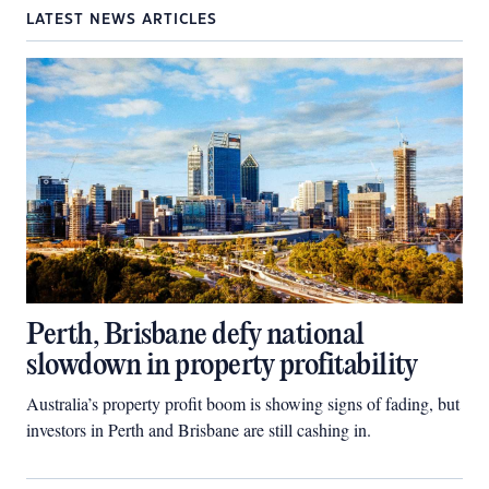
LATEST NEWS ARTICLES
Perth, Brisbane defy national
slowdown in property profitability
Australia’s property profit boom is showing signs of fading, but
investors in Perth and Brisbane are still cashing in.