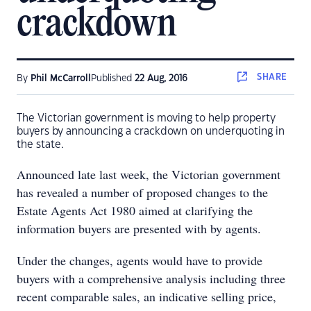
crackdown
SHARE
By
Phil McCarroll
Published
22 Aug, 2016
The Victorian government is moving to help property
buyers by announcing a crackdown on underquoting in
the state.
Announced late last week, the Victorian government
has revealed a number of proposed changes to the
Estate Agents Act 1980 aimed at clarifying the
information buyers are presented with by agents.
Under the changes, agents would have to provide
buyers with a comprehensive analysis including three
recent comparable sales, an indicative selling price,