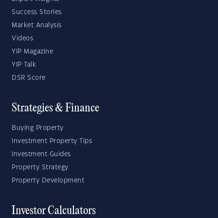
Success Stories
Market Analysis
Videos
YIP Magazine
YIP Talk
DSR Score
Strategies & Finance
Buying Property
Investment Property Tips
Investment Guides
Property Strategy
Property Development
Investor Calculators