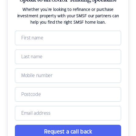
Whether you're looking to refinance or purchase
investment property with your SMSF our partners can
help you find the right SMSF home loan.
Request a call back