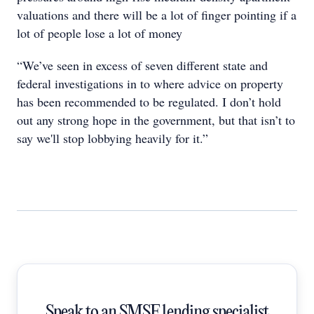
valuations and there will be a lot of finger pointing if a
lot of people lose a lot of money
“We’ve seen in excess of seven different state and
federal investigations in to where advice on property
has been recommended to be regulated. I don’t hold
out any strong hope in the government, but that isn’t to
say we'll stop lobbying heavily for it.”
Speak to an SMSF lending specialist