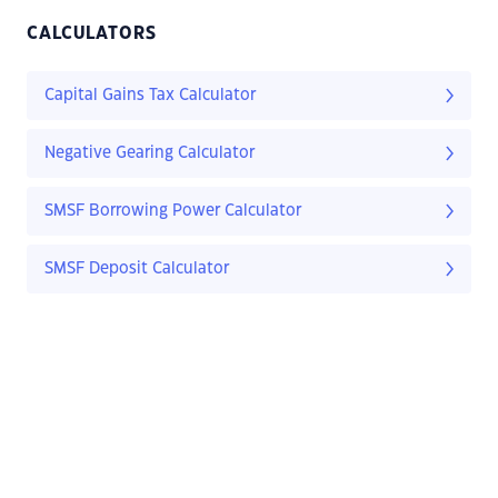
CALCULATORS
Capital Gains Tax Calculator
Negative Gearing Calculator
SMSF Borrowing Power Calculator
SMSF Deposit Calculator