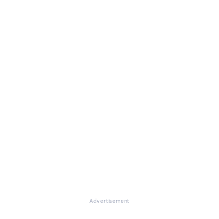
Advertisement