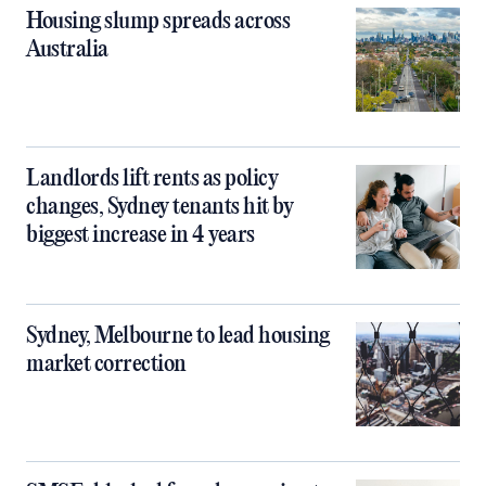
Housing slump spreads across
Australia
Landlords lift rents as policy
changes, Sydney tenants hit by
biggest increase in 4 years
Sydney, Melbourne to lead housing
market correction