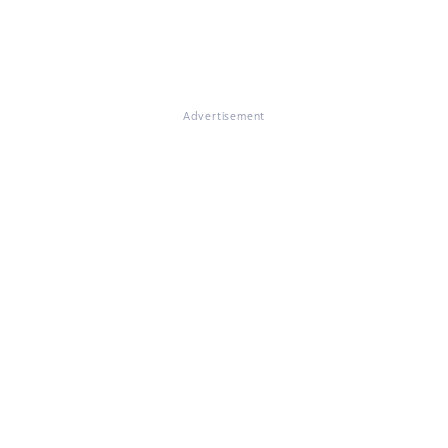
Advertisement