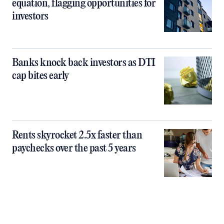
equation, flagging opportunities for
investors
Banks knock back investors as DTI
cap bites early
Rents skyrocket 2.5x faster than
paychecks over the past 5 years