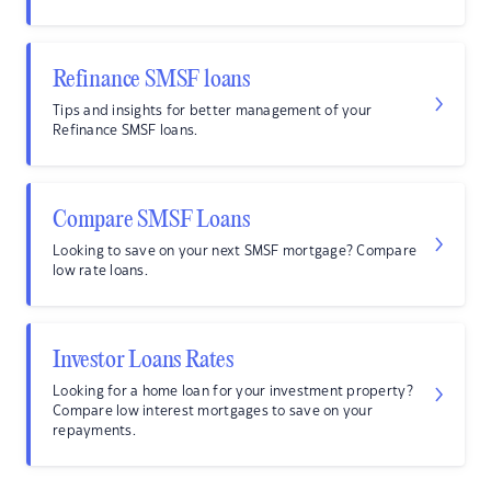
Refinance SMSF loans
Tips and insights for better management of your
Refinance SMSF loans.
Compare SMSF Loans
Looking to save on your next SMSF mortgage? Compare
low rate loans.
Investor Loans Rates
Looking for a home loan for your investment property?
Compare low interest mortgages to save on your
repayments.