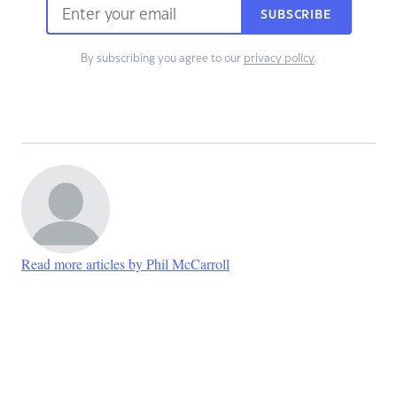
SUBSCRIBE
By subscribing you agree to our
privacy policy
.
Read more articles by Phil McCarroll