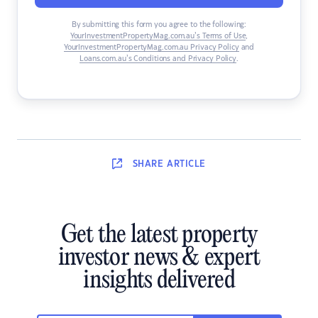
By submitting this form you agree to the following:
YourInvestmentPropertyMag.com.au’s Terms of Use
,
YourInvestmentPropertyMag.com.au Privacy Policy
and
Loans.com.au’s Conditions and Privacy Policy
.
SHARE
ARTICLE
Get the latest property
investor news & expert
insights delivered