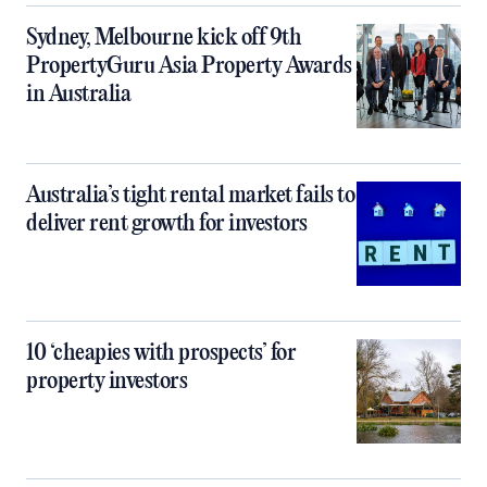
Sydney, Melbourne kick off 9th
PropertyGuru Asia Property Awards
in Australia
Australia’s tight rental market fails to
deliver rent growth for investors
10 ‘cheapies with prospects’ for
property investors