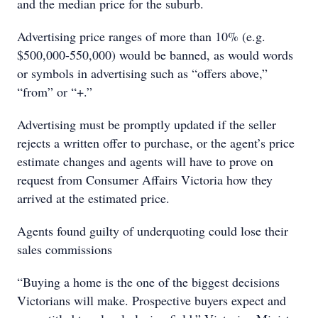
and the median price for the suburb.
Advertising price ranges of more than 10% (e.g.
$500,000-550,000) would be banned, as would words
or symbols in advertising such as “offers above,”
“from” or “+.”
Advertising must be promptly updated if the seller
rejects a written offer to purchase, or the agent’s price
estimate changes and agents will have to prove on
request from Consumer Affairs Victoria how they
arrived at the estimated price.
Agents found guilty of underquoting could lose their
sales commissions
“Buying a home is the one of the biggest decisions
Victorians will make. Prospective buyers expect and