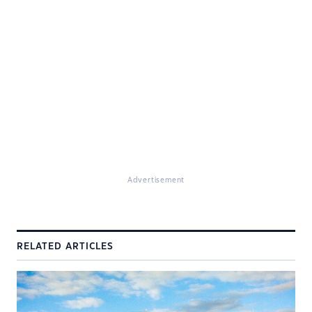
Advertisement
RELATED ARTICLES