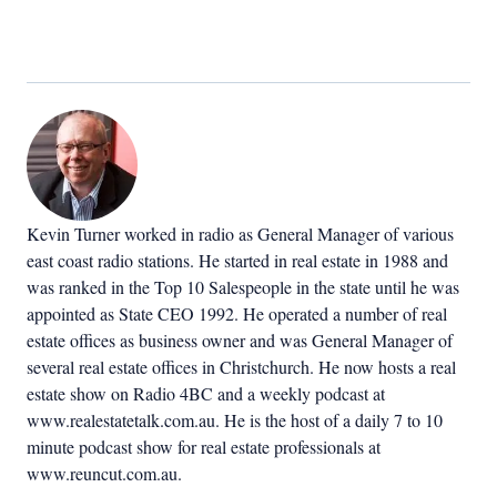
Kevin Turner worked in radio as General Manager of various
east coast radio stations. He started in real estate in 1988 and
was ranked in the Top 10 Salespeople in the state until he was
appointed as State CEO 1992. He operated a number of real
estate offices as business owner and was General Manager of
several real estate offices in Christchurch. He now hosts a real
estate show on Radio 4BC and a weekly podcast at
www.realestatetalk.com.au. He is the host of a daily 7 to 10
minute podcast show for real estate professionals at
www.reuncut.com.au.