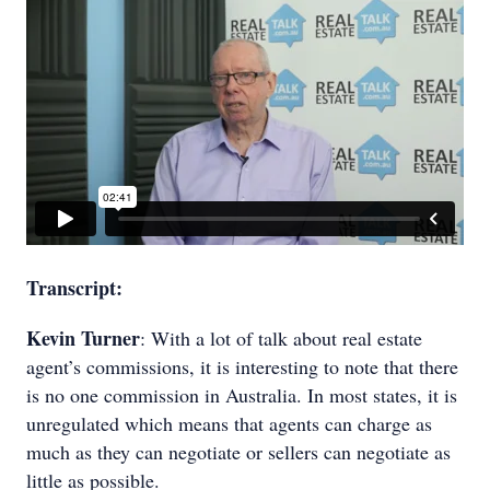
Transcript:
Kevin Turner
: With a lot of talk about real estate
agent’s commissions, it is interesting to note that there
is no one commission in Australia. In most states, it is
unregulated which means that agents can charge as
much as they can negotiate or sellers can negotiate as
little as possible.