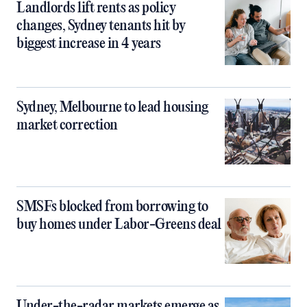
Landlords lift rents as policy
changes, Sydney tenants hit by
biggest increase in 4 years
Sydney, Melbourne to lead housing
market correction
SMSFs blocked from borrowing to
buy homes under Labor-Greens deal
Under-the-radar markets emerge as