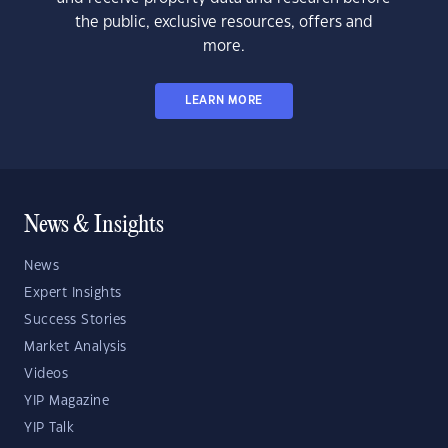
the public, exclusive resources, offers and
more.
LEARN MORE
News & Insights
News
Expert Insights
Success Stories
Market Analysis
Videos
YIP Magazine
YIP Talk