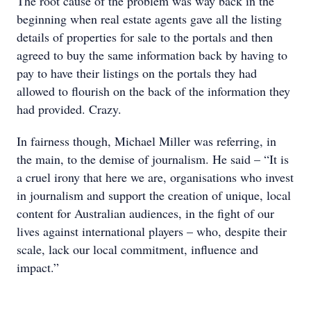
The root cause of the problem was way back in the
beginning when real estate agents gave all the listing
details of properties for sale to the portals and then
agreed to buy the same information back by having to
pay to have their listings on the portals they had
allowed to flourish on the back of the information they
had provided. Crazy.
In fairness though, Michael Miller was referring, in
the main, to the demise of journalism. He said – “It is
a cruel irony that here we are, organisations who invest
in journalism and support the creation of unique, local
content for Australian audiences, in the fight of our
lives against international players – who, despite their
scale, lack our local commitment, influence and
impact.”