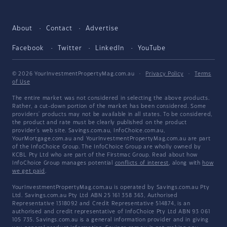
About
Contact
Advertise
Facebook
Twitter
LinkedIn
YouTube
© 2026 YourInvestmentPropertyMag.com.au
·
Privacy Policy
·
Terms
of Use
The entire market was not considered in selecting the above products.
Rather, a cut-down portion of the market has been considered. Some
providers' products may not be available in all states. To be considered,
the product and rate must be clearly published on the product
provider's web site. Savings.com.au, InfoChoice.com.au,
YourMortgage.com.au and YourInvestmentPropertyMag.com.au are part
of the InfoChoice Group. The InfoChoice Group are wholly owned by
KCBL Pty Ltd who are part of the Firstmac Group. Read about how
InfoChoice Group manages potential
conflicts of interest
, along with
how
we get paid
.
YourInvestmentPropertyMag.com.au is operated by Savings.com.au Pty
Ltd. Savings.com.au Pty Ltd ABN 25 161 358 363, Authorised
Representative 1318092 and Credit Representative 514874, is an
authorised and credit representative of InfoChoice Pty Ltd ABN 93 061
105 735. Savings.com.au is a general information provider and in giving