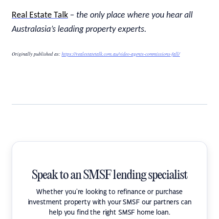
Real Estate Talk
– the only place where you hear all
Australasia’s leading property experts.
Originally published as:
https://realestatetalk.com.au/video-agents-commissions-fall/
Speak to an SMSF lending specialist
Whether you're looking to refinance or purchase
investment property with your SMSF our partners can
help you find the right SMSF home loan.