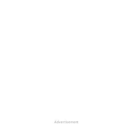
Advertisement