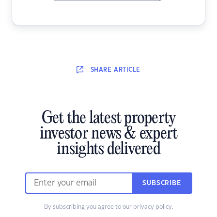
SHARE
ARTICLE
Get the latest property
investor news & expert
insights delivered
SUBSCRIBE
By subscribing you agree to our
privacy policy
.