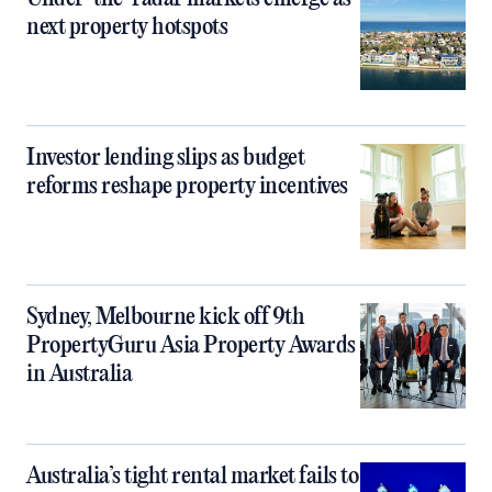
next property hotspots
Investor lending slips as budget
reforms reshape property incentives
Sydney, Melbourne kick off 9th
PropertyGuru Asia Property Awards
in Australia
Australia’s tight rental market fails to