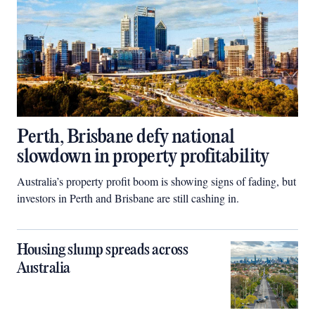
Perth, Brisbane defy national
slowdown in property profitability
Australia’s property profit boom is showing signs of fading, but
investors in Perth and Brisbane are still cashing in.
Housing slump spreads across
Australia