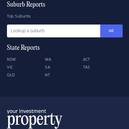
Suburb Reports
Top Suburbs
GO
State Reports
NSW
WA
ACT
VIC
SA
TAS
QLD
NT