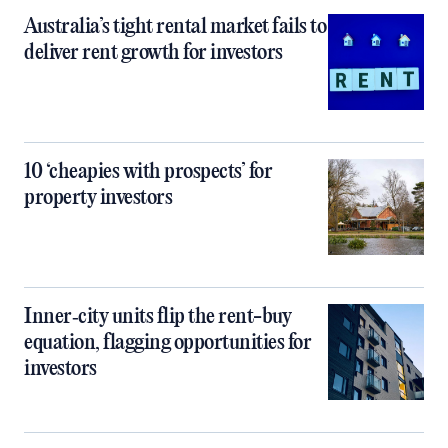
Australia’s tight rental market fails to
deliver rent growth for investors
10 ‘cheapies with prospects’ for
property investors
Inner‑city units flip the rent-buy
equation, flagging opportunities for
investors