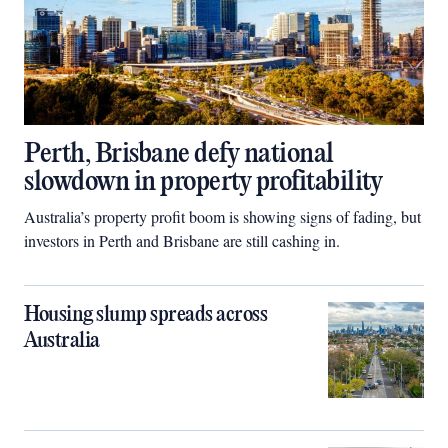
Perth, Brisbane defy national
slowdown in property profitability
Australia’s property profit boom is showing signs of fading, but
investors in Perth and Brisbane are still cashing in.
Housing slump spreads across
Australia