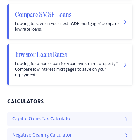
Compare SMSF Loans
Looking to save on your next SMSF mortgage? Compare
low rate loans.
Investor Loans Rates
Looking for a home loan for your investment property?
Compare low interest mortgages to save on your
repayments.
CALCULATORS
Capital Gains Tax Calculator
Negative Gearing Calculator