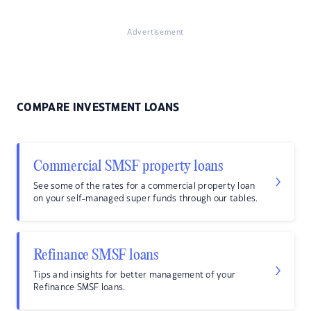
Advertisement
COMPARE INVESTMENT LOANS
Commercial SMSF property loans
See some of the rates for a commercial property loan
on your self-managed super funds through our tables.
Refinance SMSF loans
Tips and insights for better management of your
Refinance SMSF loans.