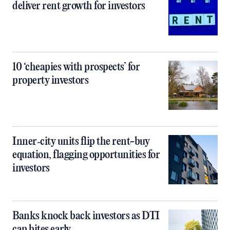
deliver rent growth for investors
10 ‘cheapies with prospects’ for
property investors
Inner‑city units flip the rent-buy
equation, flagging opportunities for
investors
Banks knock back investors as DTI
cap bites early