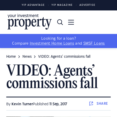
YIP ADVANTAGE
YIP MAGAZINE
ADVERTISE
Looking for a loan?
Compare
Investment Home Loans
and
SMSF Loans
Home
News
VIDEO: Agents’ commissions fall
VIDEO: Agents’
commissions fall
SHARE
By
Kevin Turner
Published
11 Sep, 2017