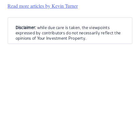
Read more articles by Kevin Turner
Disclaimer:
while due care is taken, the viewpoints
expressed by contributors do not necessarily reflect the
opinions of Your Investment Property.