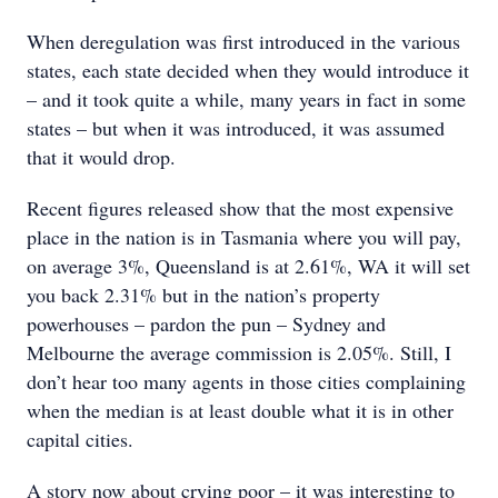
When deregulation was first introduced in the various
states, each state decided when they would introduce it
– and it took quite a while, many years in fact in some
states – but when it was introduced, it was assumed
that it would drop.
Recent figures released show that the most expensive
place in the nation is in Tasmania where you will pay,
on average 3%, Queensland is at 2.61%, WA it will set
you back 2.31% but in the nation’s property
powerhouses – pardon the pun – Sydney and
Melbourne the average commission is 2.05%. Still, I
don’t hear too many agents in those cities complaining
when the median is at least double what it is in other
capital cities.
A story now about crying poor – it was interesting to