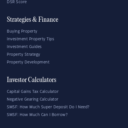
DSR Score
Strategies & Finance
Buying Property
Investment Property Tips
Investment Guides
Property Strategy
Property Development
Investor Calculators
Capital Gains Tax Calculator
Negative Gearing Calculator
SMSF: How Much Super Deposit Do I Need?
SMSF: How Much Can I Borrow?