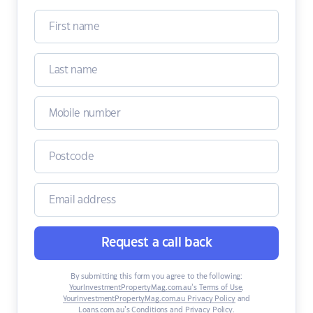
Request a call back
By submitting this form you agree to the following:
YourInvestmentPropertyMag.com.au’s Terms of Use
,
YourInvestmentPropertyMag.com.au Privacy Policy
and
Loans.com.au’s Conditions and Privacy Policy
.