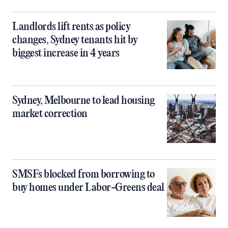
Landlords lift rents as policy
changes, Sydney tenants hit by
biggest increase in 4 years
Sydney, Melbourne to lead housing
market correction
SMSFs blocked from borrowing to
buy homes under Labor-Greens deal