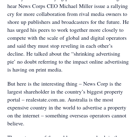
hear News Corps CEO Michael Miller issue a rallying
cry for more collaboration from rival media owners to
shore up publishers and broadcasters for the future. He
has urged his peers to work together more closely to
compete with the scale of global and digital operators
and said they must stop reveling in each other’s
decline. He talked about the “shrinking advertising
pie’ no doubt referring to the impact online advertising
is having on print media.
But here is the interesting thing – News Corp is the
largest shareholder in the country’s biggest property
portal – realestate.com.au. Australia is the most
expensive country in the world to advertise a property
on the internet – something overseas operators cannot
believe.