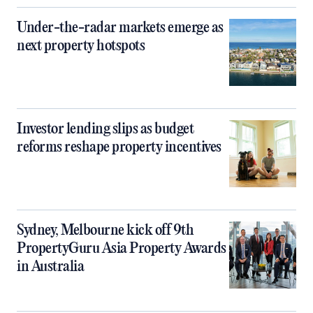
Under-the-radar markets emerge as
next property hotspots
Investor lending slips as budget
reforms reshape property incentives
Sydney, Melbourne kick off 9th
PropertyGuru Asia Property Awards
in Australia