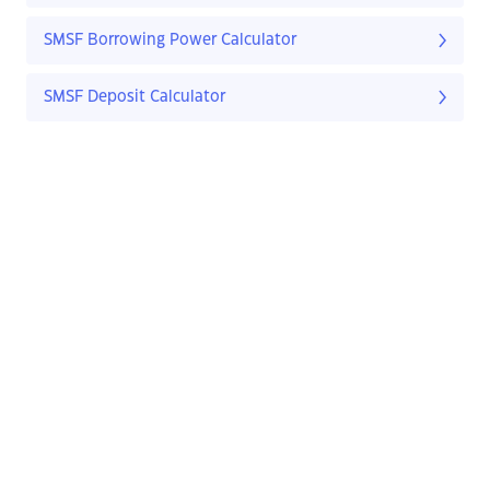
SMSF Borrowing Power Calculator
SMSF Deposit Calculator