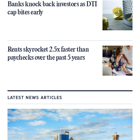
Banks knock back investors as DTI
cap bites early
Rents skyrocket 2.5x faster than
paychecks over the past 5 years
LATEST NEWS ARTICLES