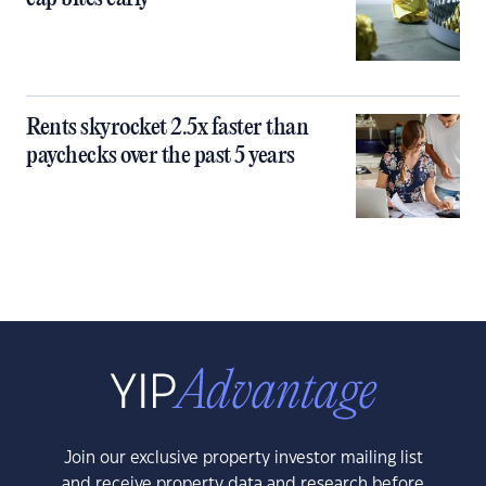
Rents skyrocket 2.5x faster than
paychecks over the past 5 years
Join our exclusive property investor mailing list
and receive property data and research before