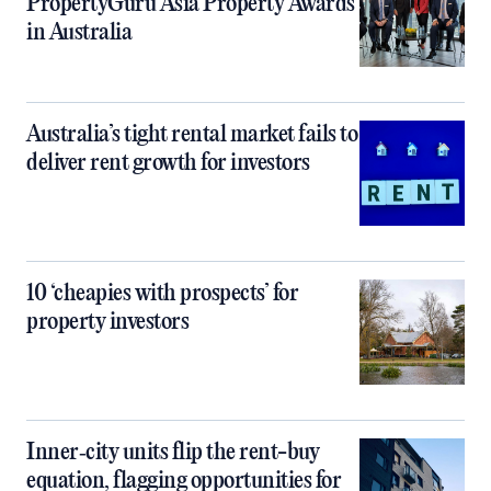
PropertyGuru Asia Property Awards
in Australia
Australia’s tight rental market fails to
deliver rent growth for investors
10 ‘cheapies with prospects’ for
property investors
Inner‑city units flip the rent-buy
equation, flagging opportunities for