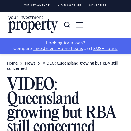
YIP ADVANTAGE
YIP MAGAZINE
ADVERTISE
Looking for a loan?
Compare
Investment Home Loans
and
SMSF Loans
Home
News
VIDEO: Queensland growing but RBA still
concerned
VIDEO:
Queensland
growing but RBA
still concerned