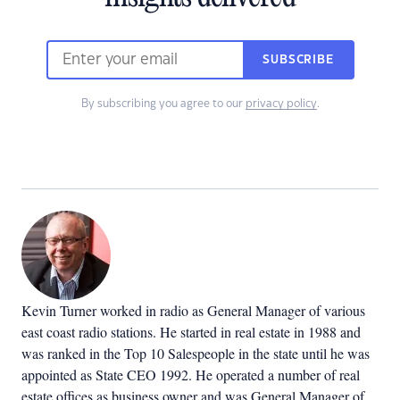
SUBSCRIBE
By subscribing you agree to our
privacy policy
.
Kevin Turner worked in radio as General Manager of various
east coast radio stations. He started in real estate in 1988 and
was ranked in the Top 10 Salespeople in the state until he was
appointed as State CEO 1992. He operated a number of real
estate offices as business owner and was General Manager of