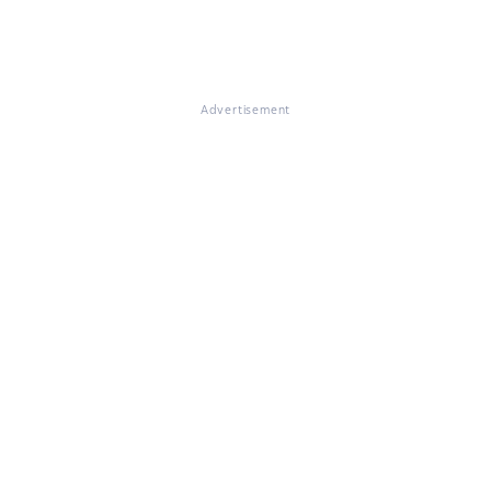
Advertisement