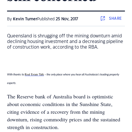
SHARE
By
Kevin Turner
Published
25 Nov, 2017
Queensland is shrugging off the mining downturn amid
declining housing investment and a decreasing pipeline
of construction work, according to the RBA.
Real Estate Talk
With thanks to
– the only place where you hear all Australasia’s leading property
experts.
The Reserve bank of Australia board is optimistic
about economic conditions in the Sunshine State,
citing evidence of a recovery from the mining
downturn, rising commodity prices and the sustained
strength in construction.