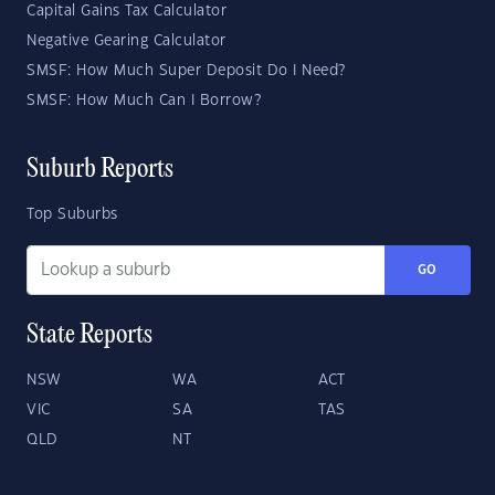
Capital Gains Tax Calculator
Negative Gearing Calculator
SMSF: How Much Super Deposit Do I Need?
SMSF: How Much Can I Borrow?
Suburb Reports
Top Suburbs
GO
State Reports
NSW
WA
ACT
VIC
SA
TAS
QLD
NT