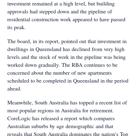
investment remained at a high level, but building
approvals had stepped down and the pipeline of
residential construction work appeared to have passed
its peak.
The board, in its report, pointed out that investment in
dwellings in Queensland has declined from very high
levels and the stock of work in the pipeline was being
worked down gradually. The RBA continues to be
concerned about the number of new apartments
scheduled to be completed in Queensland in the period
ahead.
Meanwhile, South Australia has topped a recent list of
most popular regions in Australia for retirement.
CoreLogic has released a report which compares
Australian suburbs by age demographic and that
reveals that South Australia dominates the nation’s Top