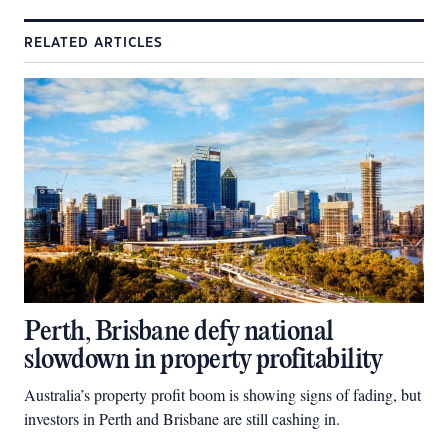
RELATED ARTICLES
Perth, Brisbane defy national
slowdown in property profitability
Australia’s property profit boom is showing signs of fading, but
investors in Perth and Brisbane are still cashing in.