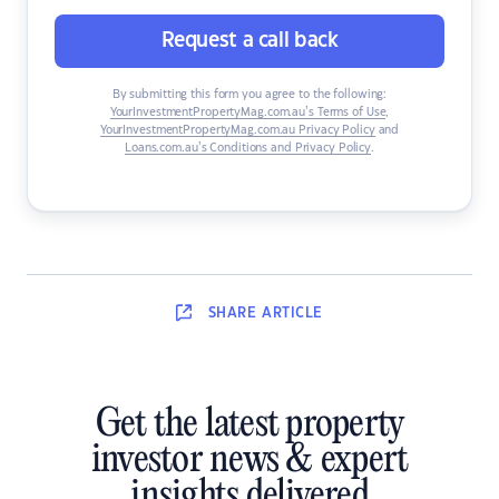
Request a call back
By submitting this form you agree to the following:
YourInvestmentPropertyMag.com.au’s Terms of Use
,
YourInvestmentPropertyMag.com.au Privacy Policy
and
Loans.com.au’s Conditions and Privacy Policy
.
SHARE
ARTICLE
Get the latest property
investor news & expert
insights delivered