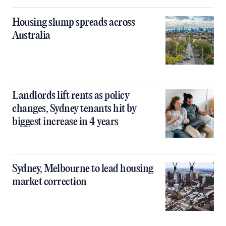
Housing slump spreads across
Australia
Landlords lift rents as policy
changes, Sydney tenants hit by
biggest increase in 4 years
Sydney, Melbourne to lead housing
market correction