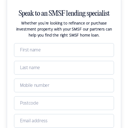
Speak to an SMSF lending specialist
Whether you're looking to refinance or purchase
investment property with your SMSF our partners can
help you find the right SMSF home loan.