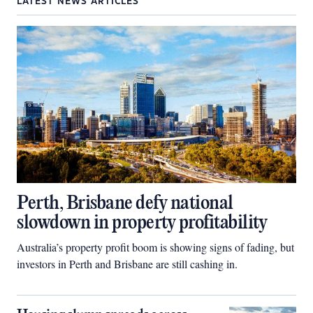
LATEST NEWS ARTICLES
Perth, Brisbane defy national
slowdown in property profitability
Australia’s property profit boom is showing signs of fading, but
investors in Perth and Brisbane are still cashing in.