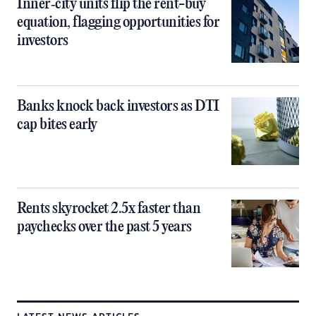
Inner‑city units flip the rent-buy
equation, flagging opportunities for
investors
Banks knock back investors as DTI
cap bites early
Rents skyrocket 2.5x faster than
paychecks over the past 5 years