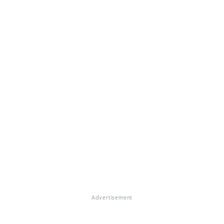
Advertisement