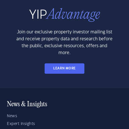
Join our exclusive property investor mailing list
and receive property data and research before
the public, exclusive resources, offers and
more.
LEARN MORE
News & Insights
News
Expert Insights