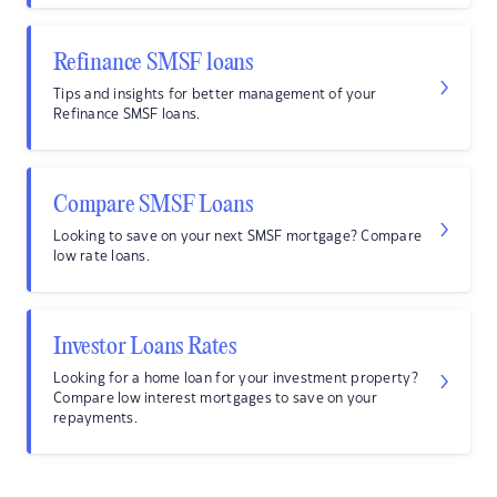
Refinance SMSF loans
Tips and insights for better management of your
Refinance SMSF loans.
Compare SMSF Loans
Looking to save on your next SMSF mortgage? Compare
low rate loans.
Investor Loans Rates
Looking for a home loan for your investment property?
Compare low interest mortgages to save on your
repayments.