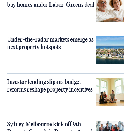
buy homes under Labor-Greens deal
Under-the-radar markets emerge as
next property hotspots
Investor lending slips as budget
reforms reshape property incentives
Sydney, Melbourne kick off 9th