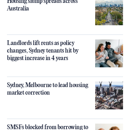
Housing slump spreads across
Australia
Landlords lift rents as policy
changes, Sydney tenants hit by
biggest increase in 4 years
Sydney, Melbourne to lead housing
market correction
SMSFs blocked from borrowing to