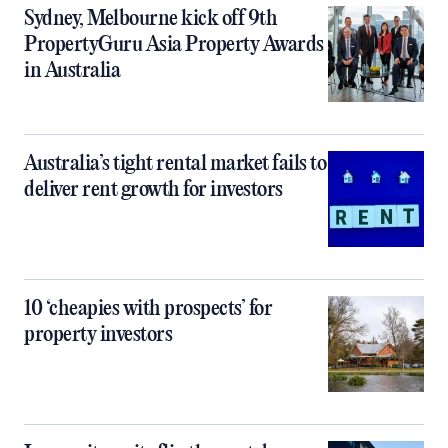
Sydney, Melbourne kick off 9th
PropertyGuru Asia Property Awards
in Australia
Australia’s tight rental market fails to
deliver rent growth for investors
10 ‘cheapies with prospects’ for
property investors