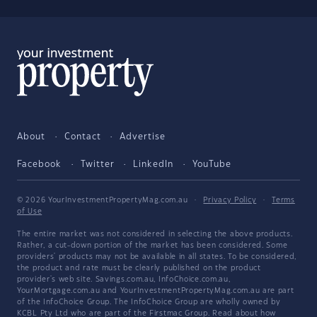
About
Contact
Advertise
Facebook
Twitter
LinkedIn
YouTube
© 2026 YourInvestmentPropertyMag.com.au
·
Privacy Policy
·
Terms
of Use
The entire market was not considered in selecting the above products.
Rather, a cut-down portion of the market has been considered. Some
providers' products may not be available in all states. To be considered,
the product and rate must be clearly published on the product
provider's web site. Savings.com.au, InfoChoice.com.au,
YourMortgage.com.au and YourInvestmentPropertyMag.com.au are part
of the InfoChoice Group. The InfoChoice Group are wholly owned by
KCBL Pty Ltd who are part of the Firstmac Group. Read about how