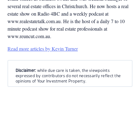
several real estate offices in Christchurch. He now hosts a real
estate show on Radio 4BC and a weekly podcast at
www.realestatetalk.com.au. He is the host of a daily 7 to 10
minute podcast show for real estate professionals at
www.reuncut.com.au.
Read more articles by Kevin Turner
Disclaimer:
while due care is taken, the viewpoints
expressed by contributors do not necessarily reflect the
opinions of Your Investment Property.