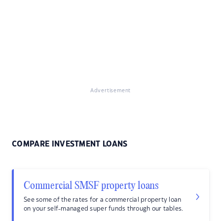
Advertisement
COMPARE INVESTMENT LOANS
Commercial SMSF property loans
See some of the rates for a commercial property loan
on your self-managed super funds through our tables.