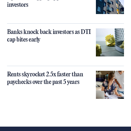
investors
Banks knock back investors as DTI
cap bites early
Rents skyrocket 2.5x faster than
paychecks over the past 5 years