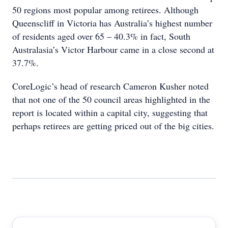
50 regions most popular among retirees. Although
Queenscliff in Victoria has Australia’s highest number
of residents aged over 65 – 40.3% in fact, South
Australasia’s Victor Harbour came in a close second at
37.7%.
CoreLogic’s head of research Cameron Kusher noted
that not one of the 50 council areas highlighted in the
report is located within a capital city, suggesting that
perhaps retirees are getting priced out of the big cities.