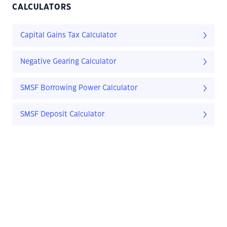
CALCULATORS
Capital Gains Tax Calculator
Negative Gearing Calculator
SMSF Borrowing Power Calculator
SMSF Deposit Calculator