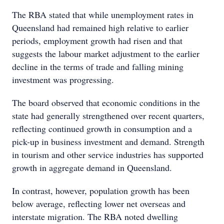
The RBA stated that while unemployment rates in
Queensland had remained high relative to earlier
periods, employment growth had risen and that
suggests the labour market adjustment to the earlier
decline in the terms of trade and falling mining
investment was progressing.
The board observed that economic conditions in the
state had generally strengthened over recent quarters,
reflecting continued growth in consumption and a
pick-up in business investment and demand. Strength
in tourism and other service industries has supported
growth in aggregate demand in Queensland.
In contrast, however, population growth has been
below average, reflecting lower net overseas and
interstate migration. The RBA noted dwelling