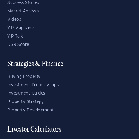
Success Stories
Market Analysis
Videos
YIP Magazine
YIP Talk
DSR Score
Strategies & Finance
Buying Property
Investment Property Tips
Investment Guides
Property Strategy
Property Development
Investor Calculators