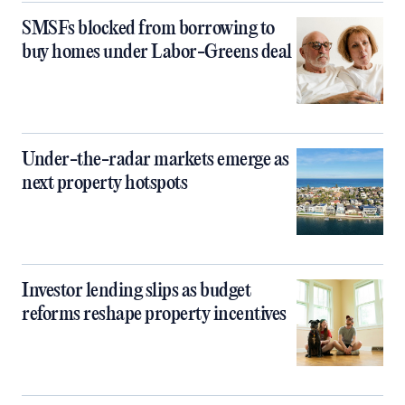
SMSFs blocked from borrowing to
buy homes under Labor-Greens deal
Under-the-radar markets emerge as
next property hotspots
Investor lending slips as budget
reforms reshape property incentives