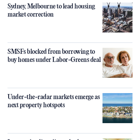
Sydney, Melbourne to lead housing
market correction
SMSFs blocked from borrowing to
buy homes under Labor-Greens deal
Under-the-radar markets emerge as
next property hotspots