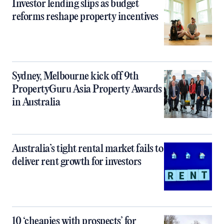
Investor lending slips as budget
reforms reshape property incentives
Sydney, Melbourne kick off 9th
PropertyGuru Asia Property Awards
in Australia
Australia’s tight rental market fails to
deliver rent growth for investors
10 ‘cheapies with prospects’ for