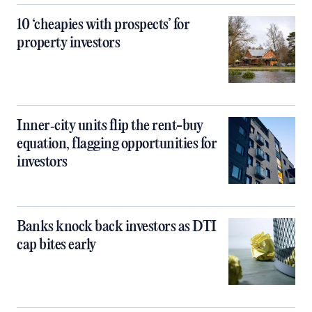
10 ‘cheapies with prospects’ for
property investors
Inner‑city units flip the rent-buy
equation, flagging opportunities for
investors
Banks knock back investors as DTI
cap bites early