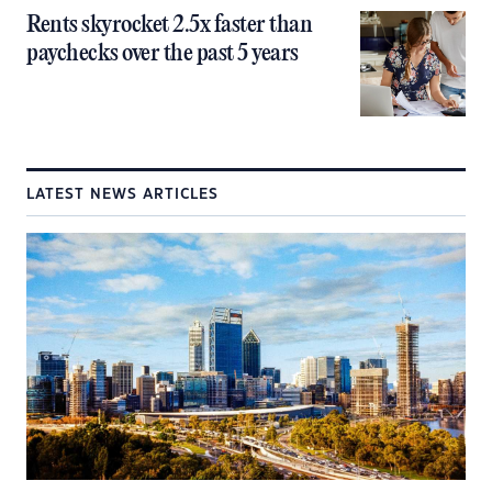
Rents skyrocket 2.5x faster than
paychecks over the past 5 years
LATEST NEWS ARTICLES