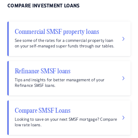
COMPARE INVESTMENT LOANS
Commercial SMSF property loans
See some of the rates for a commercial property loan
on your self-managed super funds through our tables.
Refinance SMSF loans
Tips and insights for better management of your
Refinance SMSF loans.
Compare SMSF Loans
Looking to save on your next SMSF mortgage? Compare
low rate loans.