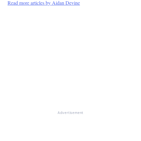
Read more articles by Aidan Devine
Advertisement