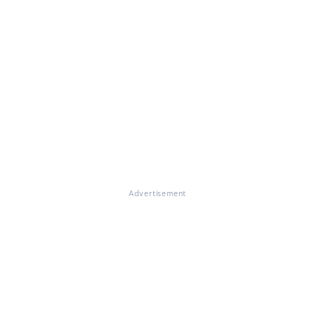
Advertisement