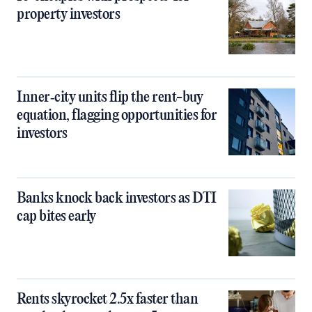
property investors
Inner‑city units flip the rent-buy
equation, flagging opportunities for
investors
Banks knock back investors as DTI
cap bites early
Rents skyrocket 2.5x faster than