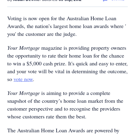
Voting is now open for the Australian Home Loan
Awards, the nation’s largest home loan awards where '
you' the customer are the judge.
Your Mortgage
magazine is providing property owners
the opportunity to rate their home loan for the chance
to win a $5,000 cash prize. It's quick and easy to enter,
and your vote will be vital in determining the outcome,
so
vote now
.
Your Mortgage
is aiming to provide a complete
snapshot of the country’s home loan market from the
customer perspective and to recognise the providers
whose customers rate them the best.
The Australian Home Loan Awards are powered by