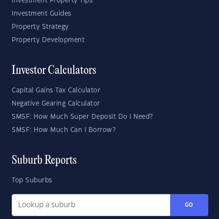
Investment Property Tips
Investment Guides
Property Strategy
Property Development
Investor Calculators
Capital Gains Tax Calculator
Negative Gearing Calculator
SMSF: How Much Super Deposit Do I Need?
SMSF: How Much Can I Borrow?
Suburb Reports
Top Suburbs
GO