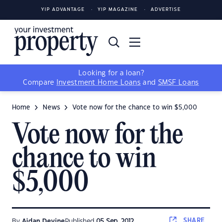
YIP ADVANTAGE
YIP MAGAZINE
ADVERTISE
Looking for a loan?
Compare
Investment Home Loans
and
SMSF Loans
Home
News
Vote now for the chance to win $5,000
Vote now for the
chance to win
$5,000
SHARE
By
Aidan Devine
Published
05 Sep, 2012