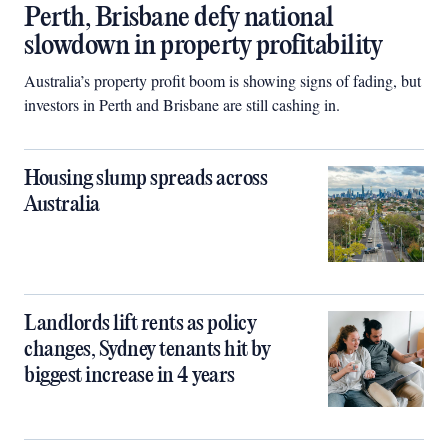
Perth, Brisbane defy national
slowdown in property profitability
Australia’s property profit boom is showing signs of fading, but
investors in Perth and Brisbane are still cashing in.
Housing slump spreads across
Australia
Landlords lift rents as policy
changes, Sydney tenants hit by
biggest increase in 4 years