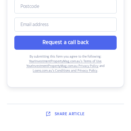
Request a call back
By submitting this form you agree to the following:
YourInvestmentPropertyMag.com.au’s Terms of Use
,
YourInvestmentPropertyMag.com.au Privacy Policy
and
Loans.com.au’s Conditions and Privacy Policy
.
SHARE
ARTICLE