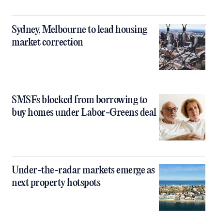
Sydney, Melbourne to lead housing
market correction
SMSFs blocked from borrowing to
buy homes under Labor-Greens deal
Under-the-radar markets emerge as
next property hotspots