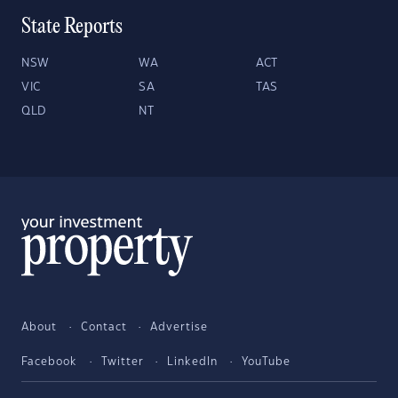
State Reports
NSW
WA
ACT
VIC
SA
TAS
QLD
NT
About
Contact
Advertise
Facebook
Twitter
LinkedIn
YouTube