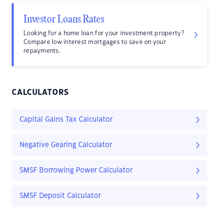
Investor Loans Rates
Looking for a home loan for your investment property?
Compare low interest mortgages to save on your
repayments.
CALCULATORS
Capital Gains Tax Calculator
Negative Gearing Calculator
SMSF Borrowing Power Calculator
SMSF Deposit Calculator