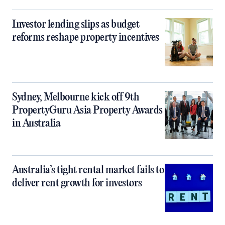
Investor lending slips as budget
reforms reshape property incentives
Sydney, Melbourne kick off 9th
PropertyGuru Asia Property Awards
in Australia
Australia’s tight rental market fails to
deliver rent growth for investors