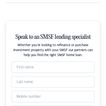
Speak to an SMSF lending specialist
Whether you're looking to refinance or purchase
investment property with your SMSF our partners can
help you find the right SMSF home loan.