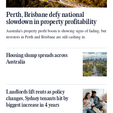
Perth, Brisbane defy national
slowdown in property profitability
Australia’s property profit boom is showing signs of fading, but
investors in Perth and Brisbane are still cashing in.
Housing slump spreads across
Australia
Landlords lift rents as policy
changes, Sydney tenants hit by
biggest increase in 4 years