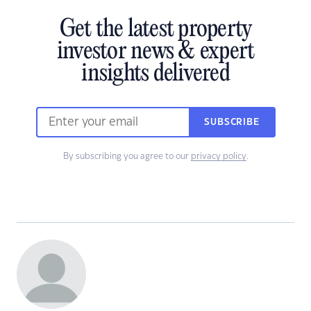
Get the latest property
investor news & expert
insights delivered
SUBSCRIBE
By subscribing you agree to our
privacy policy
.