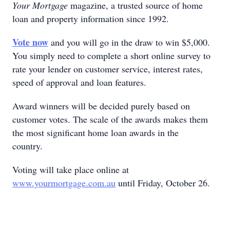
Your Mortgage
magazine, a trusted source of home
loan and property information since 1992.
Vote now
and you will go in the draw to win $5,000.
You simply need to complete a short online survey to
rate your lender on customer service, interest rates,
speed of approval and loan features.
Award winners will be decided purely based on
customer votes. The scale of the awards makes them
the most significant home loan awards in the
country.
Voting will take place online at
www.yourmortgage.com.au
until Friday, October 26.