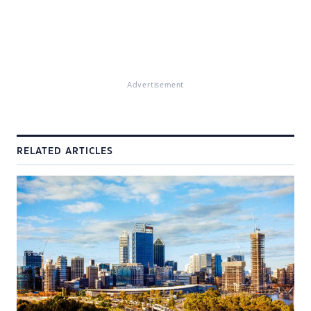
Advertisement
RELATED ARTICLES