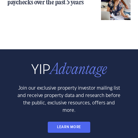
paychecks over the past 5 years
Join our exclusive property investor mailing list
and receive property data and research before
the public, exclusive resources, offers and
more.
LEARN MORE