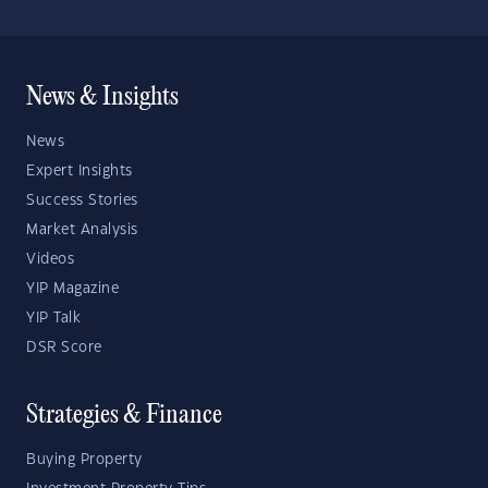
News & Insights
News
Expert Insights
Success Stories
Market Analysis
Videos
YIP Magazine
YIP Talk
DSR Score
Strategies & Finance
Buying Property