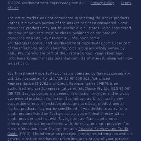
© 2026 YourInvestmentPropertyMag.com.au
·
Privacy Policy
·
Terms
of Use
The entire market was not considered in selecting the above products.
Rather, a cut-down portion of the market has been considered. Some
providers' products may not be available in all states. To be considered,
the product and rate must be clearly published on the product
provider's web site. Savings.com.au, InfoChoice.com.au,
YourMortgage.com.au and YourInvestmentPropertyMag.com.au are part
of the InfoChoice Group. The InfoChoice Group are wholly owned by
KCBL Pty Ltd who are part of the Firstmac Group. Read about how
InfoChoice Group manages potential
conflicts of interest
, along with
how
we get paid
.
YourInvestmentPropertyMag.com.au is operated by Savings.com.au Pty
Ltd. Savings.com.au Pty Ltd ABN 25 161 358 363, Authorised
Representative 1318092 and Credit Representative 514874, is an
authorised and credit representative of InfoChoice Pty Ltd ABN 93 061
105 735. Savings.com.au is a general information provider and in giving
you general product information, Savings.com.au is not making any
suggestion or recommendation about any particular product and all
market products may not be considered. If you decide to apply for a
credit product listed on Savings.com.au, you will deal directly with a
credit provider, and not with Savings.com.au. Rates and product
information should be confirmed with the relevant credit provider. For
more information, read Savings.com.au's
Financial Services and Credit
Guide
(FSCG). The information provided constitutes information which is
general in nature and has not taken into account any of your personal