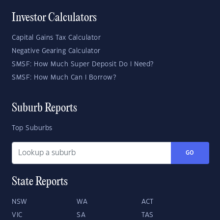
Investor Calculators
Capital Gains Tax Calculator
Negative Gearing Calculator
SMSF: How Much Super Deposit Do I Need?
SMSF: How Much Can I Borrow?
Suburb Reports
Top Suburbs
GO
State Reports
NSW
WA
ACT
VIC
SA
TAS