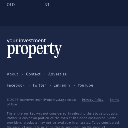
QLD
NT
About
Contact
Advertise
Facebook
Twitter
LinkedIn
YouTube
© 2026 YourInvestmentPropertyMag.com.au
·
Privacy Policy
·
Terms
of Use
The entire market was not considered in selecting the above products.
Rather, a cut-down portion of the market has been considered. Some
providers' products may not be available in all states. To be considered,
the product and rate must be clearly published on the product