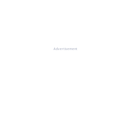
Advertisement