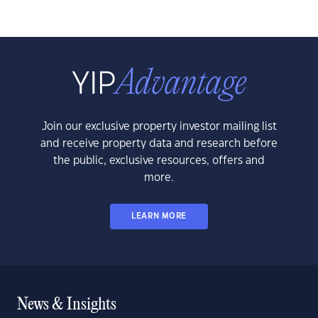
Join our exclusive property investor mailing list
and receive property data and research before
the public, exclusive resources, offers and
more.
LEARN MORE
News & Insights