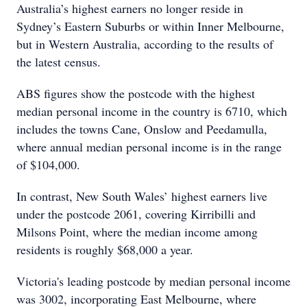
Australia’s highest earners no longer reside in
Sydney’s Eastern Suburbs or within Inner Melbourne,
but in Western Australia, according to the results of
the latest census.
ABS figures show the postcode with the highest
median personal income in the country is 6710, which
includes the towns Cane, Onslow and Peedamulla,
where annual median personal income is in the range
of $104,000.
In contrast, New South Wales’ highest earners live
under the postcode 2061, covering Kirribilli and
Milsons Point, where the median income among
residents is roughly $68,000 a year.
Victoria's leading postcode by median personal income
was 3002, incorporating East Melbourne, where