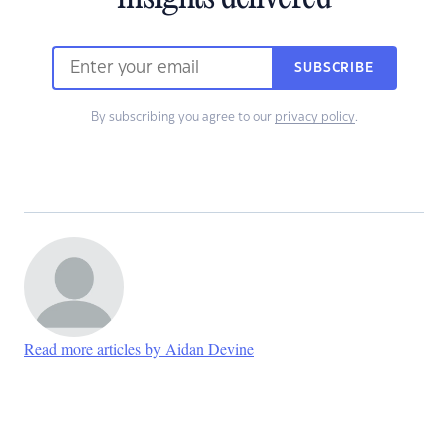
SUBSCRIBE
By subscribing you agree to our
privacy policy
.
Read more articles by Aidan Devine