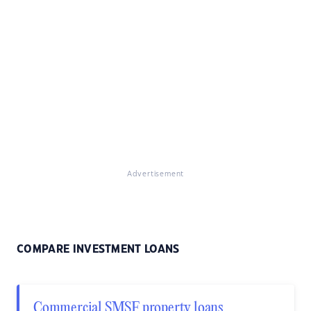
Advertisement
COMPARE INVESTMENT LOANS
Commercial SMSF property loans