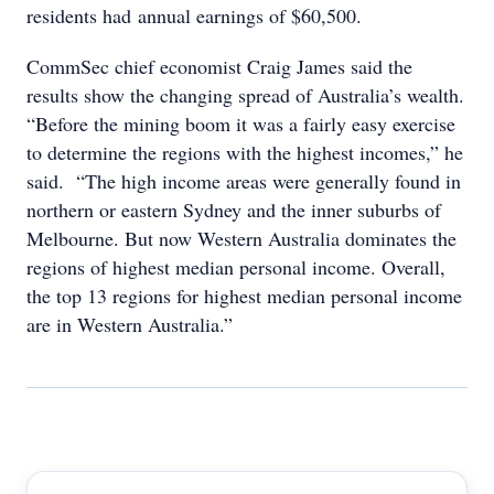
residents had annual earnings of $60,500.
CommSec chief economist Craig James said the
results show the changing spread of Australia’s wealth.
“Before the mining boom it was a fairly easy exercise
to determine the regions with the highest incomes,” he
said. “The high income areas were generally found in
northern or eastern Sydney and the inner suburbs of
Melbourne. But now Western Australia dominates the
regions of highest median personal income. Overall,
the top 13 regions for highest median personal income
are in Western Australia.”