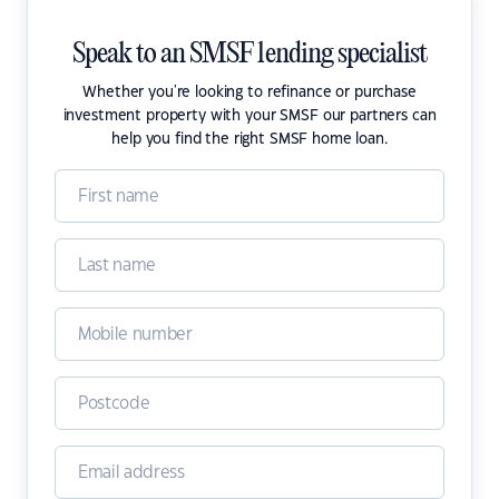
Speak to an SMSF lending specialist
Whether you're looking to refinance or purchase
investment property with your SMSF our partners can
help you find the right SMSF home loan.