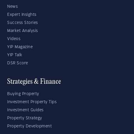
News
Expert Insights
Success Stories
Market Analysis
Videos
YIP Magazine
YIP Talk
DSR Score
Strategies & Finance
Buying Property
Investment Property Tips
Investment Guides
Property Strategy
Property Development