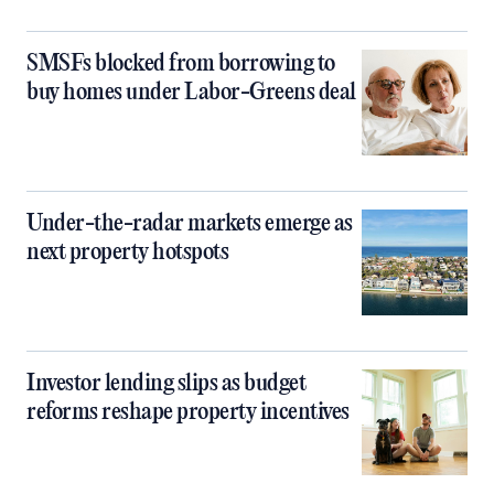
SMSFs blocked from borrowing to
buy homes under Labor-Greens deal
Under-the-radar markets emerge as
next property hotspots
Investor lending slips as budget
reforms reshape property incentives