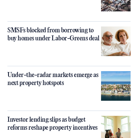
SMSFs blocked from borrowing to
buy homes under Labor-Greens deal
Under-the-radar markets emerge as
next property hotspots
Investor lending slips as budget
reforms reshape property incentives