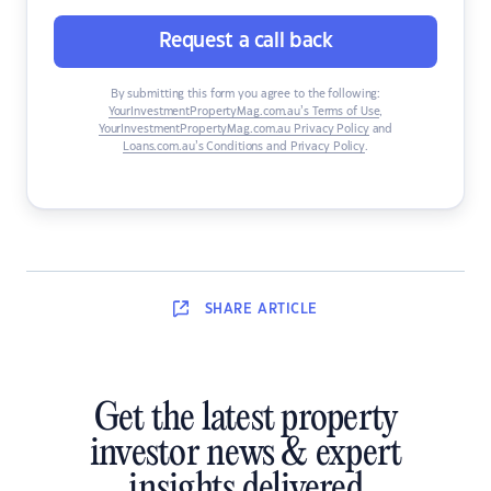
Request a call back
By submitting this form you agree to the following:
YourInvestmentPropertyMag.com.au’s Terms of Use
,
YourInvestmentPropertyMag.com.au Privacy Policy
and
Loans.com.au’s Conditions and Privacy Policy
.
SHARE
ARTICLE
Get the latest property
investor news & expert
insights delivered