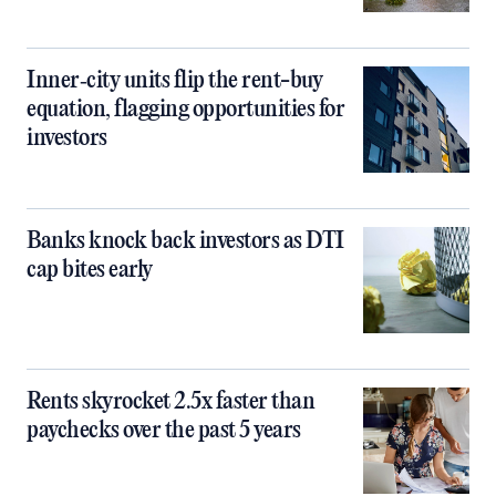
Inner‑city units flip the rent-buy
equation, flagging opportunities for
investors
Banks knock back investors as DTI
cap bites early
Rents skyrocket 2.5x faster than
paychecks over the past 5 years