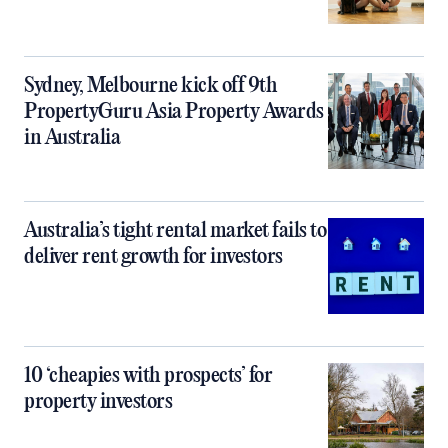
Sydney, Melbourne kick off 9th
PropertyGuru Asia Property Awards
in Australia
Australia’s tight rental market fails to
deliver rent growth for investors
10 ‘cheapies with prospects’ for
property investors