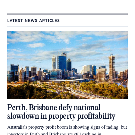
LATEST NEWS ARTICLES
Perth, Brisbane defy national
slowdown in property profitability
Australia’s property profit boom is showing signs of fading, but
investors in Perth and Brisbane are still cashing in.