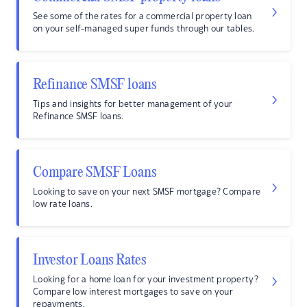
See some of the rates for a commercial property loan
on your self-managed super funds through our tables.
Refinance SMSF loans
Tips and insights for better management of your
Refinance SMSF loans.
Compare SMSF Loans
Looking to save on your next SMSF mortgage? Compare
low rate loans.
Investor Loans Rates
Looking for a home loan for your investment property?
Compare low interest mortgages to save on your
repayments.