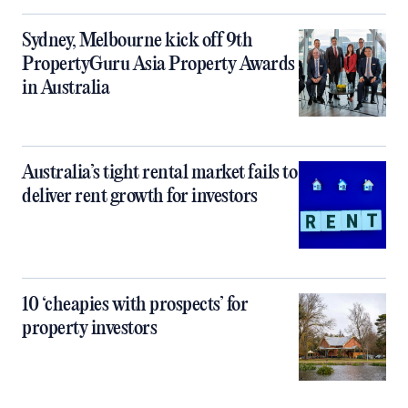
Sydney, Melbourne kick off 9th
PropertyGuru Asia Property Awards
in Australia
Australia’s tight rental market fails to
deliver rent growth for investors
10 ‘cheapies with prospects’ for
property investors