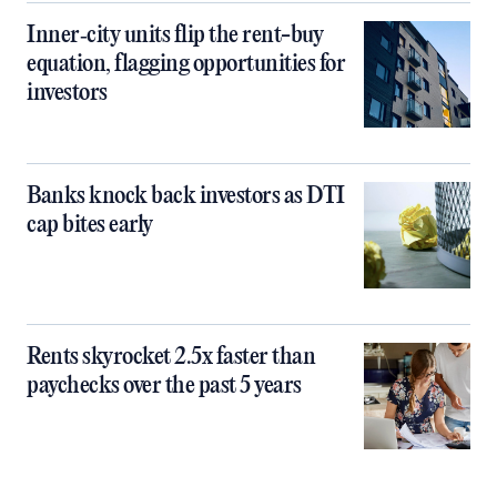
Inner‑city units flip the rent-buy
equation, flagging opportunities for
investors
Banks knock back investors as DTI
cap bites early
Rents skyrocket 2.5x faster than
paychecks over the past 5 years