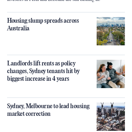
Housing slump spreads across
Australia
Landlords lift rents as policy
changes, Sydney tenants hit by
biggest increase in 4 years
Sydney, Melbourne to lead housing
market correction