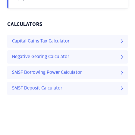
CALCULATORS
Capital Gains Tax Calculator
Negative Gearing Calculator
SMSF Borrowing Power Calculator
SMSF Deposit Calculator