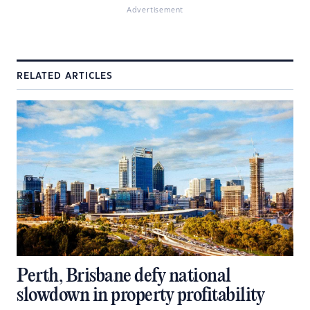
Advertisement
RELATED ARTICLES
Perth, Brisbane defy national
slowdown in property profitability