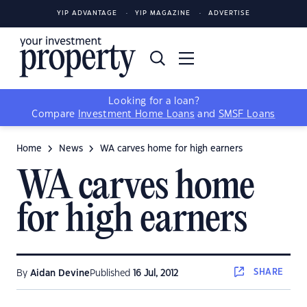
YIP ADVANTAGE
YIP MAGAZINE
ADVERTISE
Looking for a loan?
Compare
Investment Home Loans
and
SMSF Loans
Home
News
WA carves home for high earners
WA carves home
for high earners
SHARE
By
Aidan Devine
Published
16 Jul, 2012