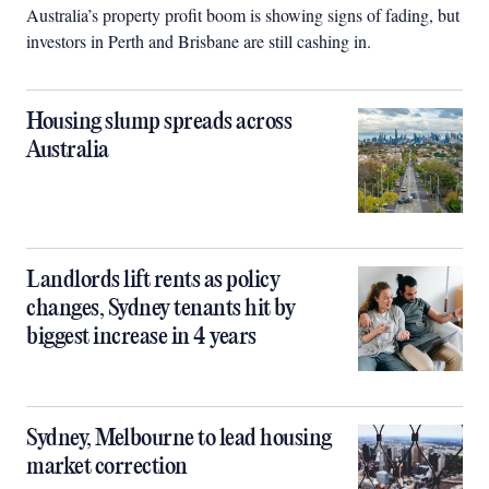
Australia’s property profit boom is showing signs of fading, but
investors in Perth and Brisbane are still cashing in.
Housing slump spreads across
Australia
Landlords lift rents as policy
changes, Sydney tenants hit by
biggest increase in 4 years
Sydney, Melbourne to lead housing
market correction