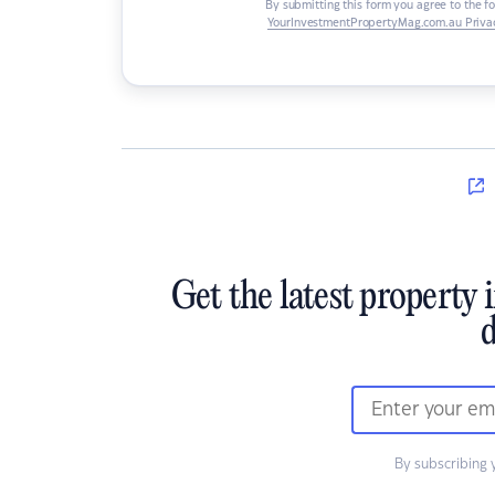
By submitting this form you agree to the f
YourInvestmentPropertyMag.com.au Privac
Get the latest property 
d
By subscribing 