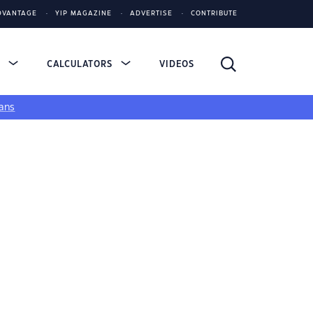
DVANTAGE
YIP MAGAZINE
ADVERTISE
CONTRIBUTE
S
CALCULATORS
VIDEOS
ans