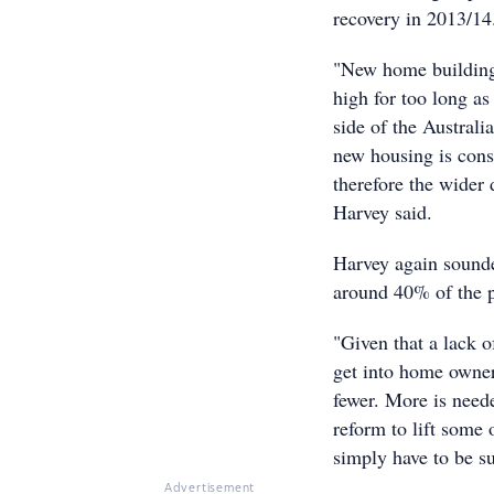
recovery in 2013/14
"New home building 
high for too long as
side of the Australi
new housing is cons
therefore the wide
Harvey said.
Harvey again sounded
around 40% of the p
"Given that a lack o
get into home owner
fewer. More is nee
reform to lift some
simply have to be su
Advertisement