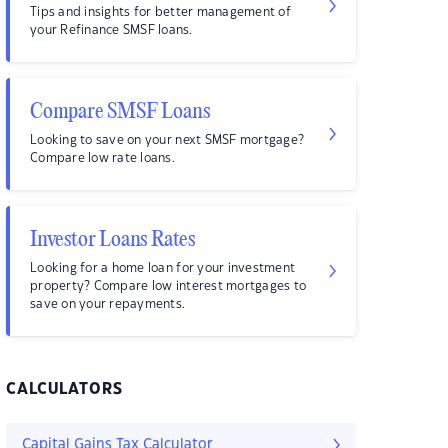
Tips and insights for better management of
your Refinance SMSF loans.
Compare SMSF Loans
Looking to save on your next SMSF mortgage?
Compare low rate loans.
Investor Loans Rates
Looking for a home loan for your investment
property? Compare low interest mortgages to
save on your repayments.
CALCULATORS
Capital Gains Tax Calculator