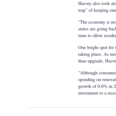
Harvey also took ai
trap" of keeping rat
"The economy is no
states are going bac
time to allow residen
One bright spot for 
taking place. As mo
than upgrade, Harvey
"Although consumers
spending on renovat
growth of 0.6% in 2
investment to a rec