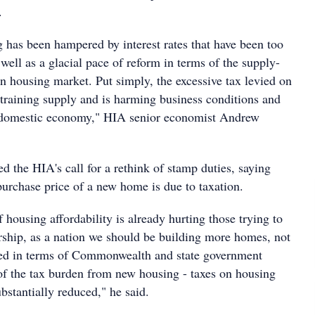
.
has been hampered by interest rates that have been too
 well as a glacial pace of reform in terms of the supply-
an housing market. Put simply, the excessive tax levied on
training supply and is harming business conditions and
r domestic economy," HIA senior economist Andrew
 the HIA's call for a rethink of stamp duties, saying
urchase price of a new home is due to taxation.
f housing affordability is already hurting those trying to
ship, as a nation we should be building more homes, not
ded in terms of Commonwealth and state government
 of the tax burden from new housing - taxes on housing
bstantially reduced," he said.