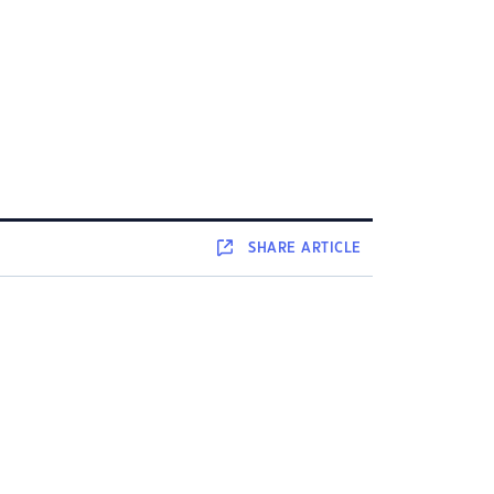
SHARE
ARTICLE