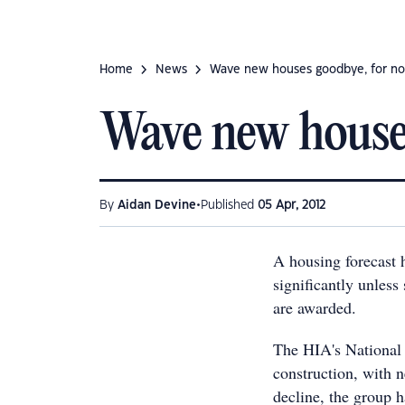
Home
News
Wave new houses goodbye, for n
Wave new house
•
By
Aidan Devine
Published
05 Apr, 2012
A housing forecast 
significantly unless
are awarded.
The HIA's National 
construction, with 
decline, the group 