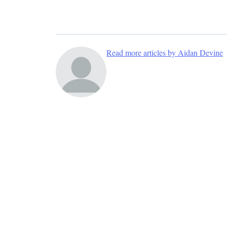
Read more articles by Aidan Devine