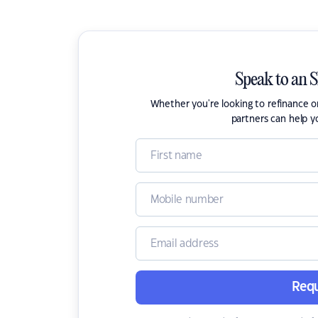
Speak to an 
Whether you're looking to refinance 
partners can help y
Requ