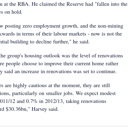
m at the RBA. He claimed the Reserve had "fallen into the
es on hold.
w posting zero employment growth, and the non-mining
kwards in terms of their labour markets - now is not the
tial building to decline further," he said.
the group's housing outlook was the level of renovations
re people choose to improve their current home rather
 said an increase in renovations was set to continue.
 are highly cautious at the moment, they are still
ions, particularly on smaller jobs. We expect modest
011/12 and 0.7% in 2012/13, taking renovations
ord $30.36bn," Harvey said.