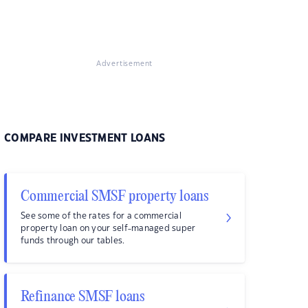
Advertisement
COMPARE INVESTMENT LOANS
Commercial SMSF property loans
See some of the rates for a commercial
property loan on your self-managed super
funds through our tables.
Refinance SMSF loans