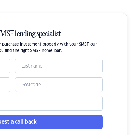
SMSF lending specialist
or purchase investment property with your SMSF our
ou find the right SMSF home loan.
est a call back