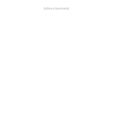
Advertisement