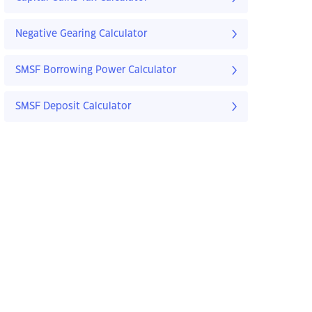
Negative Gearing Calculator
SMSF Borrowing Power Calculator
SMSF Deposit Calculator