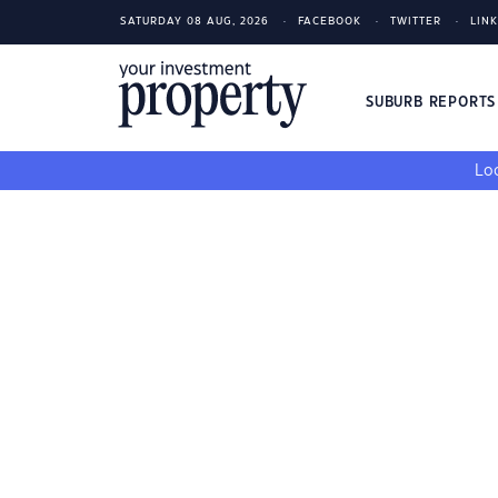
SATURDAY 08 AUG, 2026
FACEBOOK
TWITTER
LIN
SUBURB REPORT
Loo