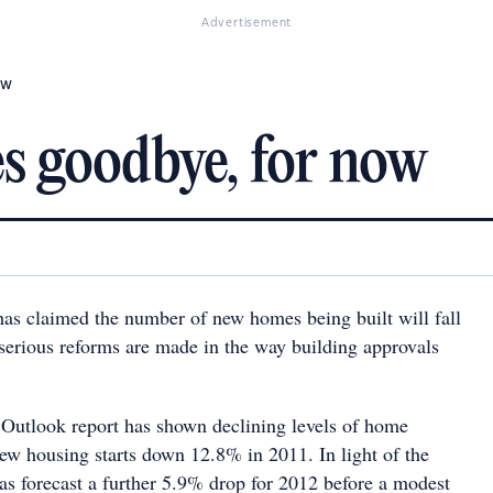
Advertisement
ow
s goodbye, for now
has claimed the number of new homes being built will fall
 serious reforms are made in the way building approvals
Outlook report has shown declining levels of home
new housing starts down 12.8% in 2011. In light of the
has forecast a further 5.9% drop for 2012 before a modest