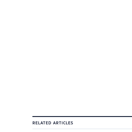
RELATED ARTICLES