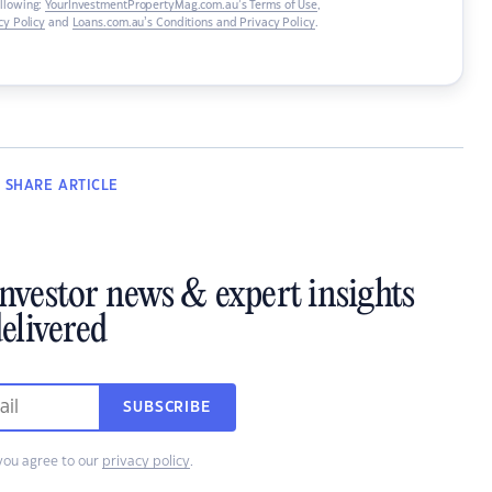
ollowing:
YourInvestmentPropertyMag.com.au’s Terms of Use
,
y Policy
and
Loans.com.au’s Conditions and Privacy Policy
.
SHARE
ARTICLE
investor news & expert insights
elivered
SUBSCRIBE
you agree to our
privacy policy
.