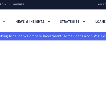
KEDIN
YOUTUBE
YIP A
S
NEWS & INSIGHTS
STRATEGIES
LOAN
king for a loan?
Compare
Investment Home Loans
and
SMSF Lo