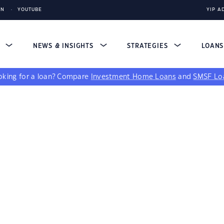
IN
YOUTUBE
YIP A
S
NEWS & INSIGHTS
STRATEGIES
LOAN
king for a loan?
Compare
Investment Home Loans
and
SMSF Lo