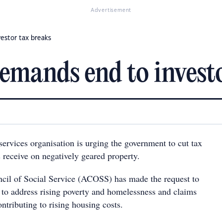
Advertisement
estor tax breaks
emands end to investo
ervices organisation is urging the government to cut tax
s receive on negatively geared property.
cil of Social Service (ACOSS) has made the request to
 to address rising poverty and homelessness and claims
ontributing to rising housing costs.