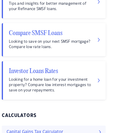
Tips and insights for better management of
your Refinance SMSF loans.
Compare SMSF Loans
Looking to save on your next SMSF mortgage?
Compare low rate loans.
Investor Loans Rates
Looking for a home loan for your investment
property? Compare low interest mortgages to
save on your repayments.
CALCULATORS
Capital Gains Tax Calculator