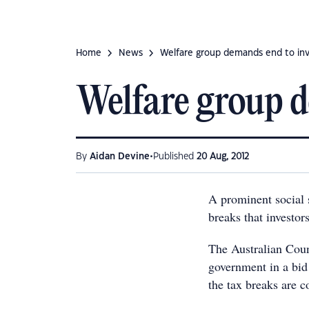
Home
News
Welfare group demands end to inv
Welfare group d
•
By
Aidan Devine
Published
20 Aug, 2012
A prominent social s
breaks that investor
The Australian Coun
government in a bid
the tax breaks are c