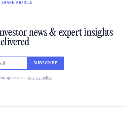
SHARE
ARTICLE
investor news & expert insights
elivered
SUBSCRIBE
you agree to our
privacy policy
.