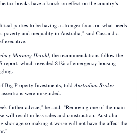
e tax breaks have a knock-on effect on the country’s
tical parties to be having a stronger focus on what needs
s poverty and inequality in Australia,” said Cassandra
f executive.
ydney Morning Herald,
the recommendations follow the
S report, which revealed 81% of emergency housing
gling.
 of Big Property Investments, told
Australian Broker
 assertions were misguided.
seek further advice,” he said. "Removing one of the main
se will result in less sales and construction. Australia
g shortage so making it worse will not have the affect the
or."