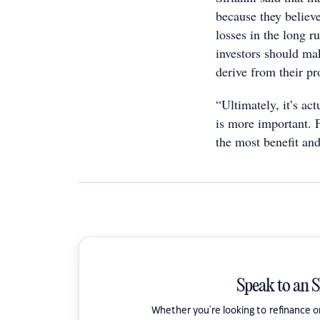
because they believe
losses in the long r
investors should ma
derive from their p
“Ultimately, it’s ac
is more important. F
the most benefit an
Speak to an 
Whether you're looking to refinance 