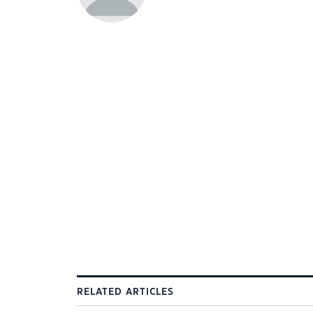
RELATED ARTICLES