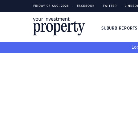
FRIDAY 07 AUG, 2026
FACEBOOK
TWITTER
LINKED
SUBURB REPORT
Loo