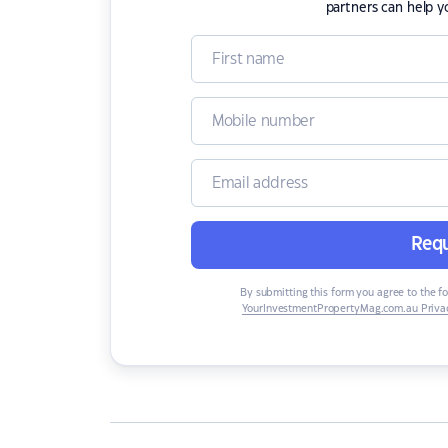
partners can help y
Requ
By submitting this form you agree to the f
YourInvestmentPropertyMag.com.au Privac