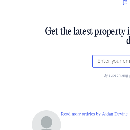
Get the latest property 
d
By subscribing 
Read more articles by Aidan Devine