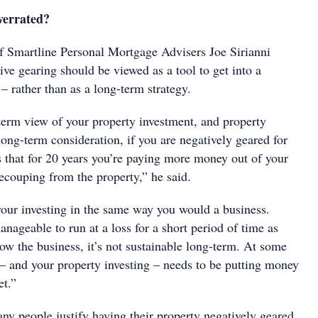
verrated?
of Smartline Personal Mortgage Advisers Joe Sirianni
ive gearing should be viewed as a tool to get into a
– rather than as a long-term strategy.
-term view of your property investment, and property
ong-term consideration, if you are negatively geared for
s that for 20 years you’re paying more money out of your
recouping from the property,” he said.
our investing in the same way you would a business.
nageable to run at a loss for a short period of time as
ow the business, it’s not sustainable long-term. At some
 – and your property investing – needs to be putting money
et.”
any people justify having their property negatively geared