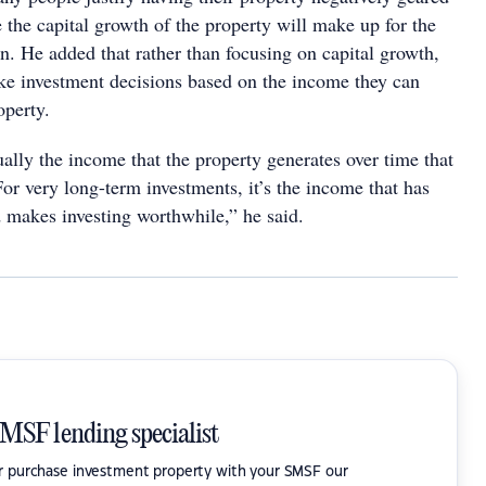
 the capital growth of the property will make up for the
un. He added that rather than focusing on capital growth,
ke investment decisions based on the income they can
roperty.
tually the income that the property generates over time that
or very long-term investments, it’s the income that has
d makes investing worthwhile,” he said.
SMSF lending specialist
or purchase investment property with your SMSF our