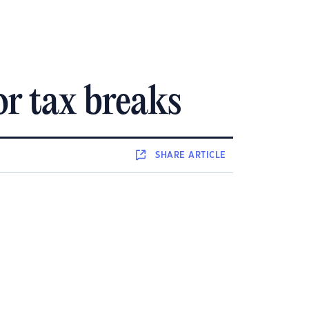
r tax breaks
SHARE
ARTICLE