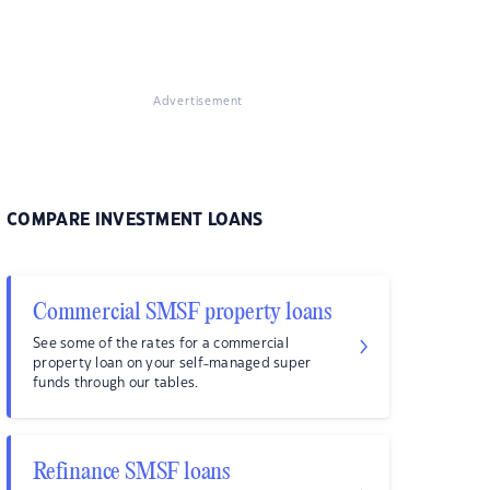
Advertisement
COMPARE INVESTMENT LOANS
Commercial SMSF property loans
See some of the rates for a commercial
property loan on your self-managed super
funds through our tables.
Refinance SMSF loans