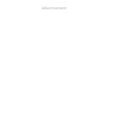
Advertisement