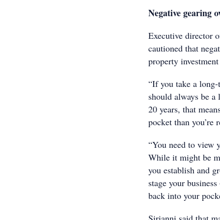
Negative gearing o
Executive director 
cautioned that negat
property investment 
“If you take a long
should always be a l
20 years, that mean
pocket than you’re 
“You need to view y
While it might be ma
you establish and gr
stage your business
back into your pock
Sirianni said that m