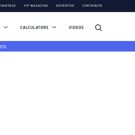
DVANTAGE
YIP MAGAZINE
ADVERTISE
CONTRIBUTE
S
CALCULATORS
VIDEOS
ans