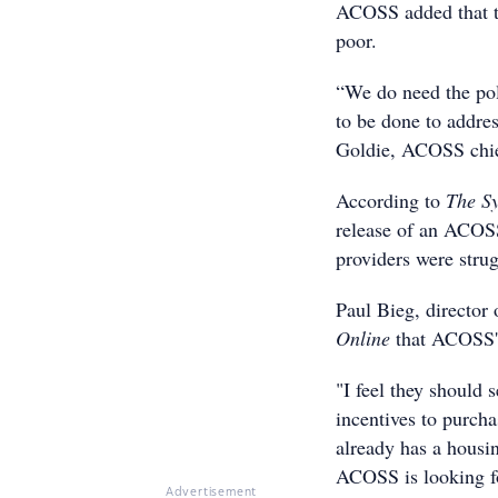
ACOSS added that th
poor.
“We do need the poli
to be done to addres
Goldie, ACOSS chie
According to
The S
release of an ACOS
providers were strug
Paul Bieg, director
Online
that ACOSS'
"I feel they should 
incentives to purcha
already has a housin
ACOSS is looking f
Advertisement