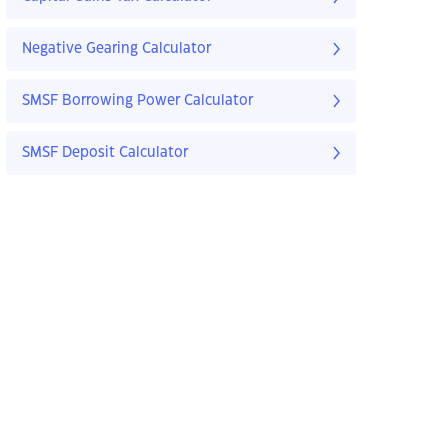
Negative Gearing Calculator
SMSF Borrowing Power Calculator
SMSF Deposit Calculator