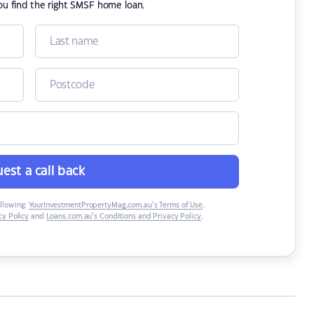
ou find the right SMSF home loan.
est a call back
ollowing:
YourInvestmentPropertyMag.com.au’s Terms of Use
,
y Policy
and
Loans.com.au’s Conditions and Privacy Policy
.