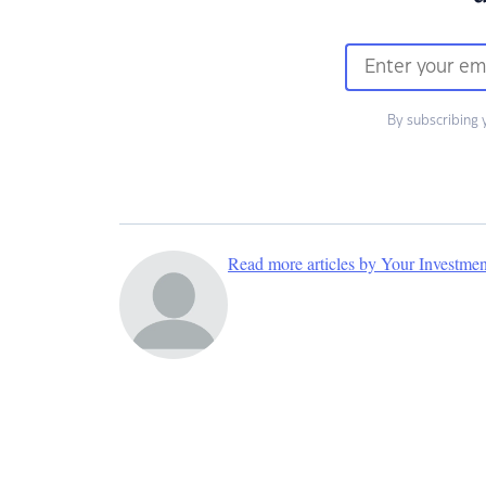
By subscribing 
Read more articles by Your Investme