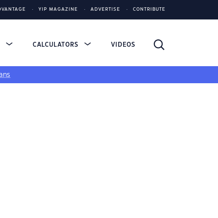
DVANTAGE
YIP MAGAZINE
ADVERTISE
CONTRIBUTE
S
CALCULATORS
VIDEOS
ans