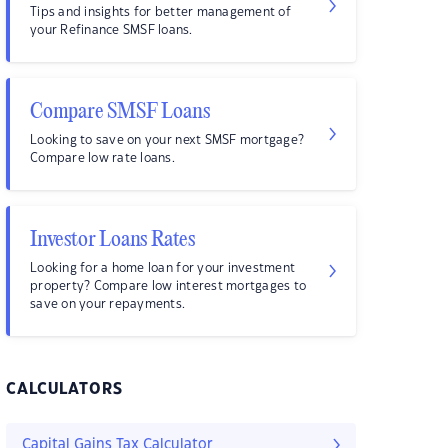
Tips and insights for better management of
your Refinance SMSF loans.
Compare SMSF Loans
Looking to save on your next SMSF mortgage?
Compare low rate loans.
Investor Loans Rates
Looking for a home loan for your investment
property? Compare low interest mortgages to
save on your repayments.
CALCULATORS
Capital Gains Tax Calculator