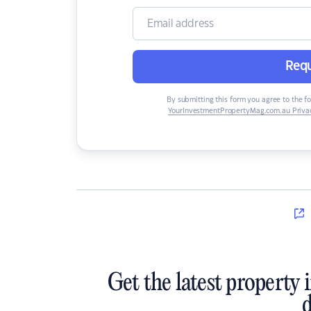
Requ
By submitting this form you agree to the f
YourInvestmentPropertyMag.com.au Privac
Get the latest property 
d