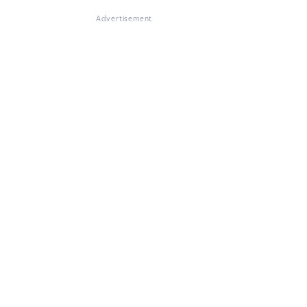
Advertisement