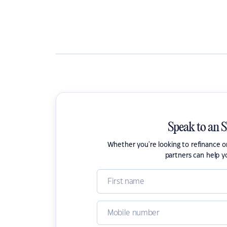
Speak to an 
Whether you're looking to refinance 
partners can help y