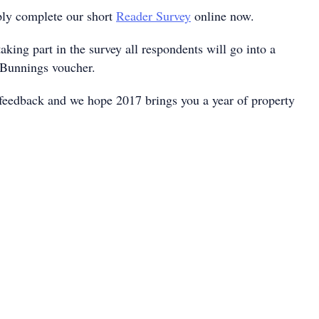
ply complete our short
Reader Survey
online now.
taking part in the survey all respondents will go into a
 Bunnings voucher.
feedback and we hope 2017 brings you a year of property