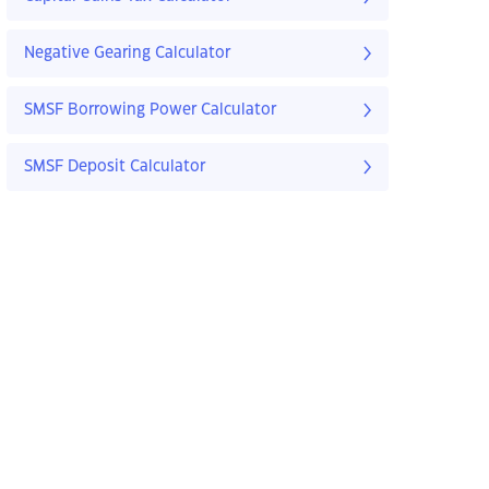
Negative Gearing Calculator
SMSF Borrowing Power Calculator
SMSF Deposit Calculator