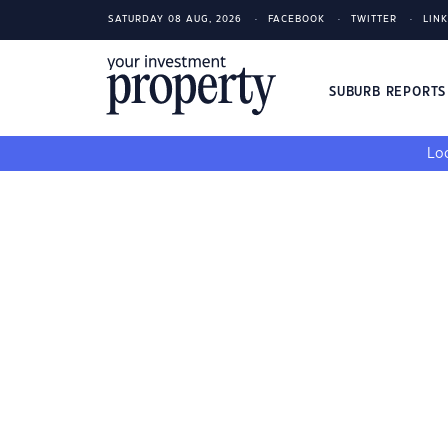
SATURDAY 08 AUG, 2026
FACEBOOK
TWITTER
LIN
SUBURB REPORT
Loo