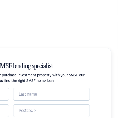
SMSF lending specialist
or purchase investment property with your SMSF our
ou find the right SMSF home loan.