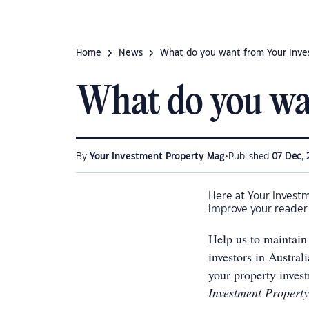
Home
News
What do you want from Your Inve
What do you wa
•
By
Your Investment Property Mag
Published
07 Dec, 
Here at Your Invest
improve your reader 
Help us to maintain 
investors in Austral
your property inves
Investment Property