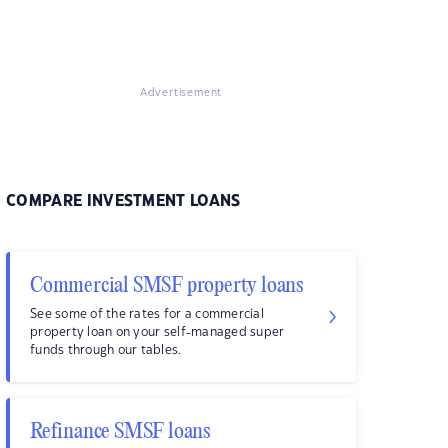
Advertisement
COMPARE INVESTMENT LOANS
Commercial SMSF property loans
See some of the rates for a commercial
property loan on your self-managed super
funds through our tables.
Refinance SMSF loans