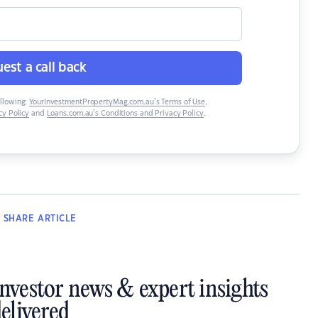
est a call back
ollowing:
YourInvestmentPropertyMag.com.au’s Terms of Use
,
y Policy
and
Loans.com.au’s Conditions and Privacy Policy
.
SHARE
ARTICLE
investor news & expert insights
elivered