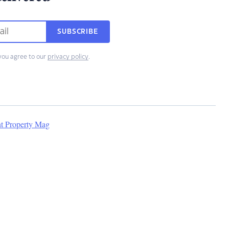
SUBSCRIBE
you agree to our
privacy policy
.
nt Property Mag