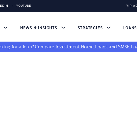
KEDIN
YOUTUBE
YIP A
S
NEWS & INSIGHTS
STRATEGIES
LOAN
king for a loan?
Compare
Investment Home Loans
and
SMSF Lo