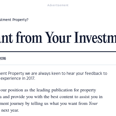
Advertisement
stment Property?
nt from Your Investm
2016
ment Property we are always keen to hear your feedback to
experience in 2017.
our position as the leading publication for property
ia and provide you with the best content to assist you in
tment journey by telling us what you want from
Your
next year.