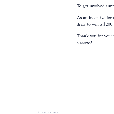
To get involved sim
As an incentive for 
draw to win a $200
Thank you for your 
success!
Advertisement