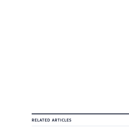
RELATED ARTICLES