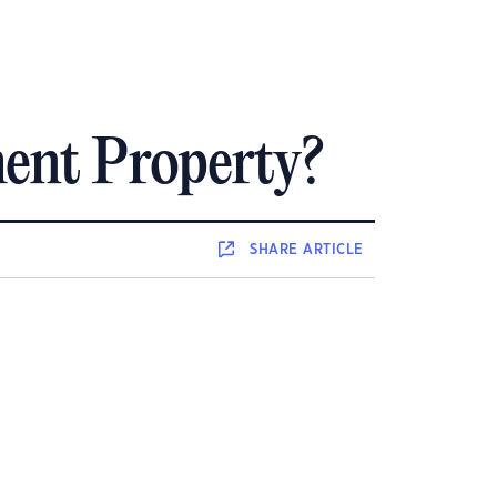
ent Property?
SHARE
ARTICLE