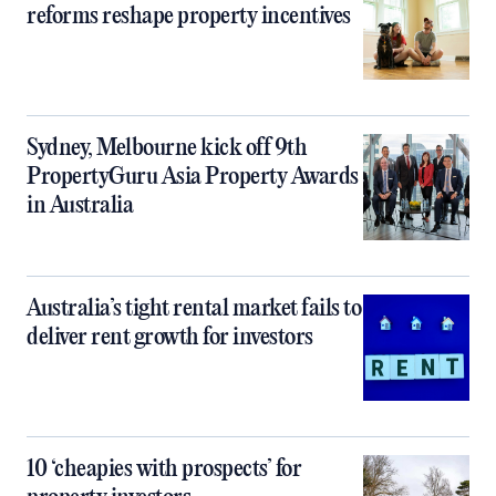
reforms reshape property incentives
Sydney, Melbourne kick off 9th
PropertyGuru Asia Property Awards
in Australia
Australia’s tight rental market fails to
deliver rent growth for investors
10 ‘cheapies with prospects’ for