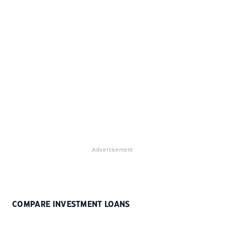
Advertisement
COMPARE INVESTMENT LOANS