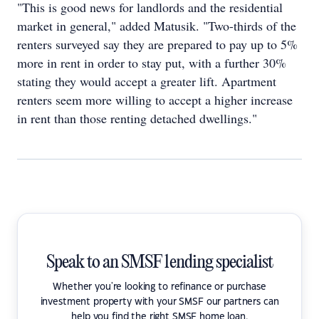
"This is good news for landlords and the residential
market in general," added Matusik. "Two-thirds of the
renters surveyed say they are prepared to pay up to 5%
more in rent in order to stay put, with a further 30%
stating they would accept a greater lift. Apartment
renters seem more willing to accept a higher increase
in rent than those renting detached dwellings."
Speak to an SMSF lending specialist
Whether you're looking to refinance or purchase
investment property with your SMSF our partners can
help you find the right SMSF home loan.