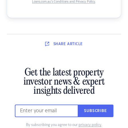
Loans.com.au’s Conditions and Privacy Policy
.
SHARE
ARTICLE
Get the latest property
investor news & expert
insights delivered
SUBSCRIBE
By subscribing you agree to our
privacy policy
.