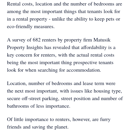
Rental costs, location and the number of bedrooms are
among the most important things that tenants look for
in a rental property - unlike the ability to keep pets or
eco-friendly measures.
A survey of 682 renters by property firm Matusik
Property Insights has revealed that affordability is a
key concern for renters, with the actual rental costs
being the most important thing prospective tenants
look for when searching for accommodation.
Location, number of bedrooms and lease term were
the next most important, with issues like housing type,
secure off-street parking, street position and number of
bathrooms of less importance.
Of little importance to renters, however, are furry
friends and saving the planet.