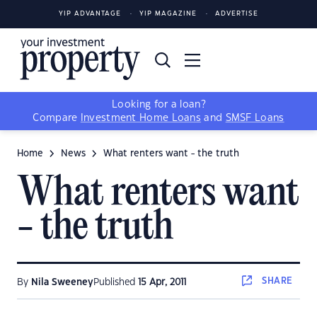
YIP ADVANTAGE
YIP MAGAZINE
ADVERTISE
Looking for a loan?
Compare
Investment Home Loans
and
SMSF Loans
Home
News
What renters want - the truth
What renters want
- the truth
SHARE
By
Nila Sweeney
Published
15 Apr, 2011