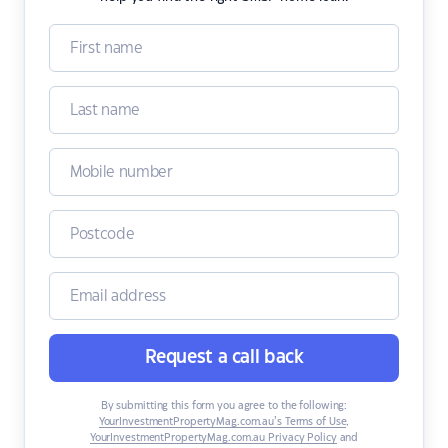
Request a call back
By submitting this form you agree to the following:
YourInvestmentPropertyMag.com.au’s Terms of Use
,
YourInvestmentPropertyMag.com.au Privacy Policy
and