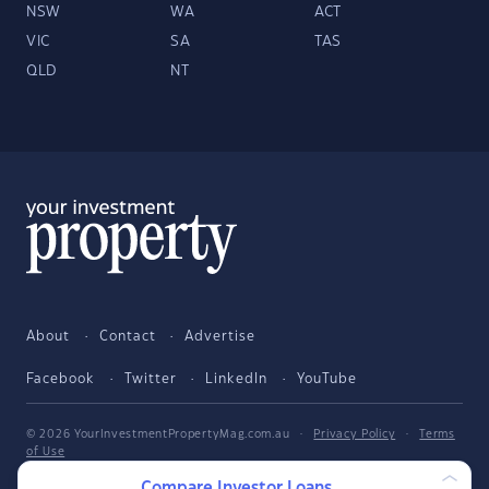
NSW
WA
ACT
VIC
SA
TAS
QLD
NT
About
Contact
Advertise
Facebook
Twitter
LinkedIn
YouTube
© 2026 YourInvestmentPropertyMag.com.au
·
Privacy Policy
·
Terms
of Use
Compare Investor Loans
The entire market was not considered in selecting the above products.