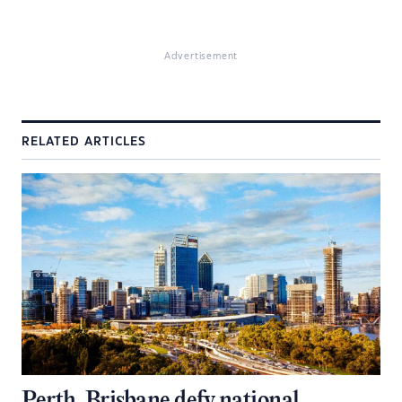
Advertisement
RELATED ARTICLES
Perth, Brisbane defy national