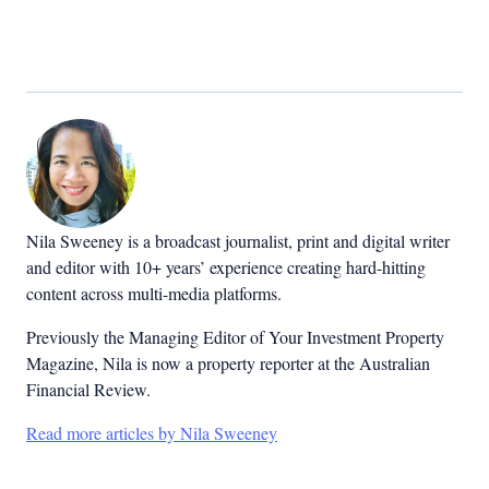
Nila Sweeney is a b
roadcast journalist, print and digital writer
and editor with 10+ years’ experience creating hard-hitting
content across multi-media platforms.
Previously the Managing Editor of Your Investment Property
Magazine, Nila is now a property reporter at the Australian
Financial Review.
Read more articles by Nila Sweeney