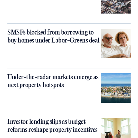
SMSFs blocked from borrowing to
buy homes under Labor-Greens deal
Under-the-radar markets emerge as
next property hotspots
Investor lending slips as budget
reforms reshape property incentives