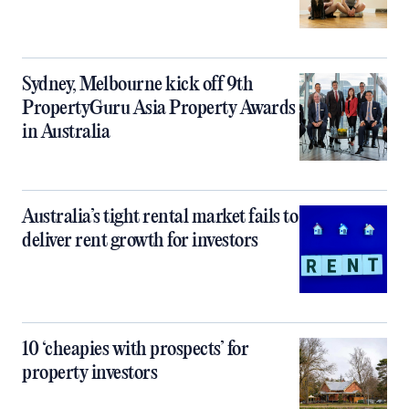
Sydney, Melbourne kick off 9th
PropertyGuru Asia Property Awards
in Australia
Australia’s tight rental market fails to
deliver rent growth for investors
10 ‘cheapies with prospects’ for
property investors