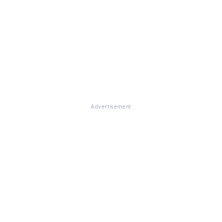
Advertisement