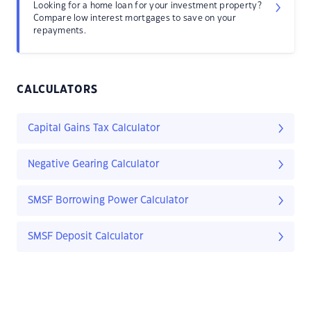
Looking for a home loan for your investment property?
Compare low interest mortgages to save on your
repayments.
CALCULATORS
Capital Gains Tax Calculator
Negative Gearing Calculator
SMSF Borrowing Power Calculator
SMSF Deposit Calculator