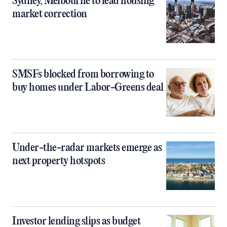
Sydney, Melbourne to lead housing
market correction
SMSFs blocked from borrowing to
buy homes under Labor-Greens deal
Under-the-radar markets emerge as
next property hotspots
Investor lending slips as budget