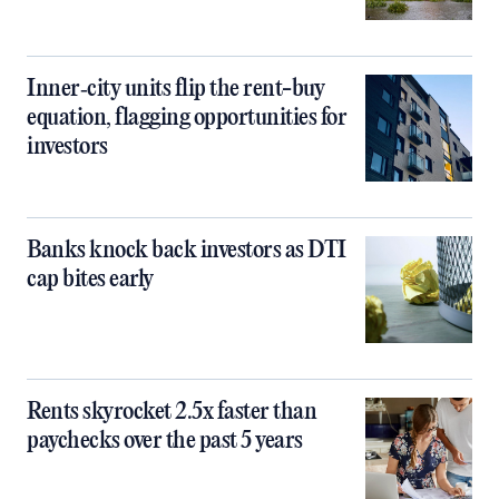
Inner‑city units flip the rent-buy
equation, flagging opportunities for
investors
Banks knock back investors as DTI
cap bites early
Rents skyrocket 2.5x faster than
paychecks over the past 5 years