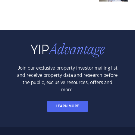
Join our exclusive property investor mailing list
and receive property data and research before
the public, exclusive resources, offers and
more.
LEARN MORE