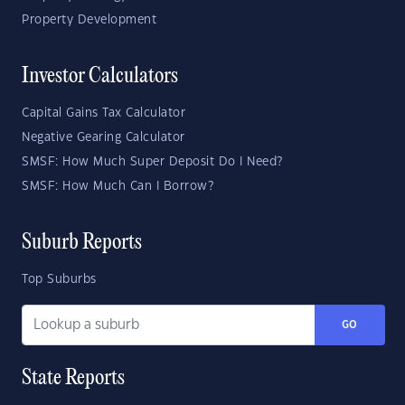
Property Development
Investor Calculators
Capital Gains Tax Calculator
Negative Gearing Calculator
SMSF: How Much Super Deposit Do I Need?
SMSF: How Much Can I Borrow?
Suburb Reports
Top Suburbs
GO
State Reports