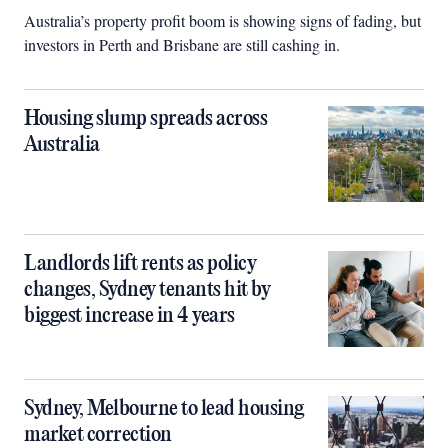
Australia’s property profit boom is showing signs of fading, but
investors in Perth and Brisbane are still cashing in.
Housing slump spreads across
Australia
Landlords lift rents as policy
changes, Sydney tenants hit by
biggest increase in 4 years
Sydney, Melbourne to lead housing
market correction