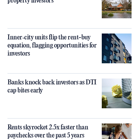
property investors
Inner‑city units flip the rent-buy
equation, flagging opportunities for
investors
Banks knock back investors as DTI
cap bites early
Rents skyrocket 2.5x faster than
paychecks over the past 5 years