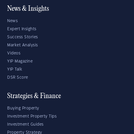
News & Insights
News
Expert Insights
Success Stories
Market Analysis
Videos
YIP Magazine
YIP Talk
DSR Score
Strategies & Finance
Buying Property
Investment Property Tips
Investment Guides
Property Strategy