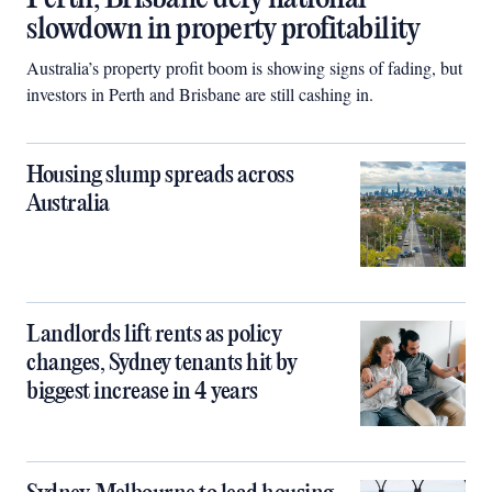
slowdown in property profitability
Australia’s property profit boom is showing signs of fading, but
investors in Perth and Brisbane are still cashing in.
Housing slump spreads across
Australia
Landlords lift rents as policy
changes, Sydney tenants hit by
biggest increase in 4 years