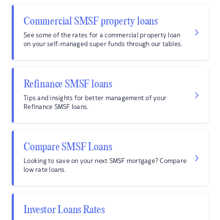
Commercial SMSF property loans
See some of the rates for a commercial property loan
on your self-managed super funds through our tables.
Refinance SMSF loans
Tips and insights for better management of your
Refinance SMSF loans.
Compare SMSF Loans
Looking to save on your next SMSF mortgage? Compare
low rate loans.
Investor Loans Rates