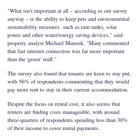
"What isn’t important at all – according to our survey
anyway – is the ability to keep pets and environmental
sustainability measures such as rain tanks, solar
power and other water/energy saving devices," said
property analyst Michael Matusik. "Many commented
that fast internet connection was far more important
than the 'green' stuff."
The survey also found that tenants are keen to stay put,
with 56% of respondents commenting that they would
pay more rent to stay in their current accommodation.
Despite the focus on rental cost, it also seems that
renters are finding costs manageable, with around
three-quarters of respondents spending less than 30%
of their income to cover rental payments.