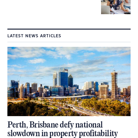
LATEST NEWS ARTICLES
Perth, Brisbane defy national
slowdown in property profitability