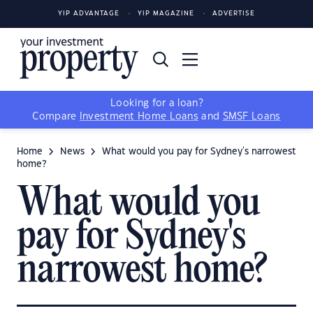
YIP ADVANTAGE
YIP MAGAZINE
ADVERTISE
Looking for a loan?
Compare
Investment Home Loans
and
SMSF Loans
Home
News
What would you pay for Sydney's narrowest
home?
What would you
pay for Sydney's
narrowest home?