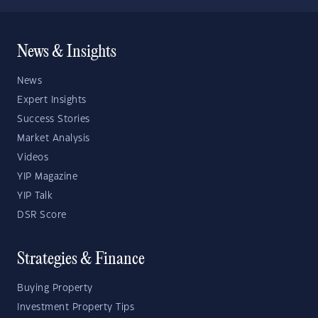
News & Insights
News
Expert Insights
Success Stories
Market Analysis
Videos
YIP Magazine
YIP Talk
DSR Score
Strategies & Finance
Buying Property
Investment Property Tips