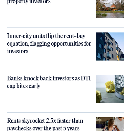
property investors
Inner‑city units flip the rent-buy
equation, flagging opportunities for
investors
Banks knock back investors as DTI
cap bites early
Rents skyrocket 2.5x faster than
paychecks over the past 5 years