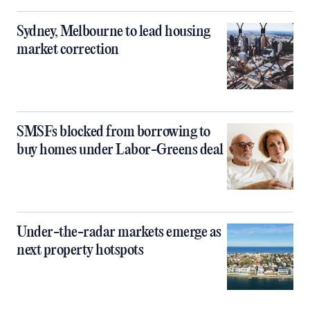
Sydney, Melbourne to lead housing
market correction
SMSFs blocked from borrowing to
buy homes under Labor-Greens deal
Under-the-radar markets emerge as
next property hotspots