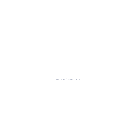
Advertisement