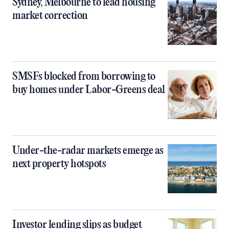
Sydney, Melbourne to lead housing
market correction
SMSFs blocked from borrowing to
buy homes under Labor-Greens deal
Under-the-radar markets emerge as
next property hotspots
Investor lending slips as budget