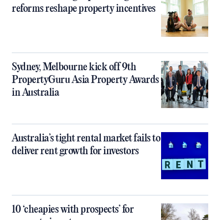
reforms reshape property incentives
Sydney, Melbourne kick off 9th
PropertyGuru Asia Property Awards
in Australia
Australia’s tight rental market fails to
deliver rent growth for investors
10 ‘cheapies with prospects’ for