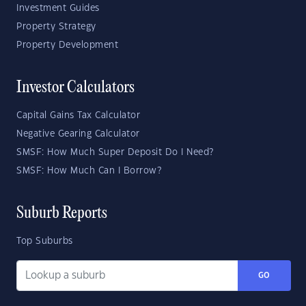
Investment Guides
Property Strategy
Property Development
Investor Calculators
Capital Gains Tax Calculator
Negative Gearing Calculator
SMSF: How Much Super Deposit Do I Need?
SMSF: How Much Can I Borrow?
Suburb Reports
Top Suburbs
GO