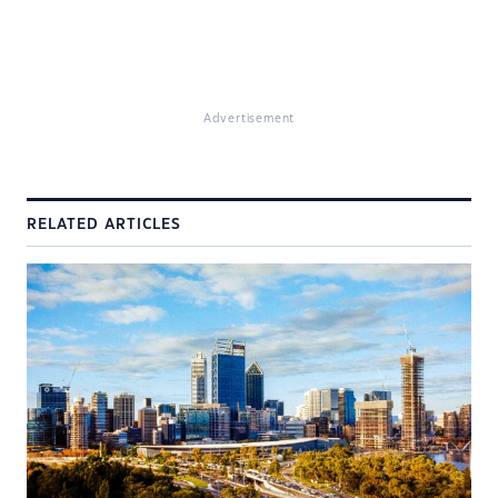
Advertisement
RELATED ARTICLES