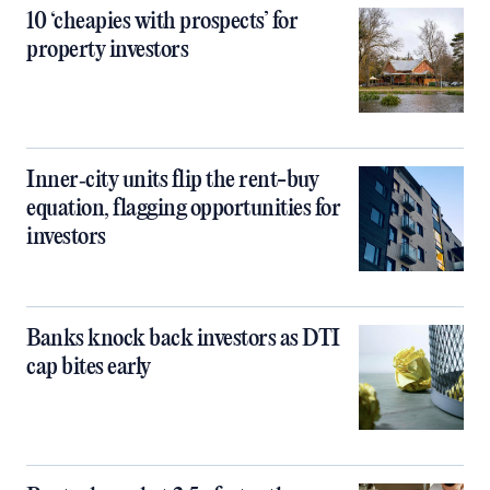
10 ‘cheapies with prospects’ for
property investors
Inner‑city units flip the rent-buy
equation, flagging opportunities for
investors
Banks knock back investors as DTI
cap bites early