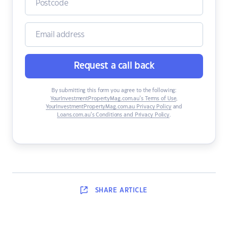
Request a call back
By submitting this form you agree to the following:
YourInvestmentPropertyMag.com.au’s Terms of Use
,
YourInvestmentPropertyMag.com.au Privacy Policy
and
Loans.com.au’s Conditions and Privacy Policy
.
SHARE
ARTICLE