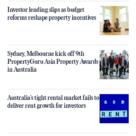
Investor lending slips as budget
reforms reshape property incentives
Sydney, Melbourne kick off 9th
PropertyGuru Asia Property Awards
in Australia
Australia’s tight rental market fails to
deliver rent growth for investors