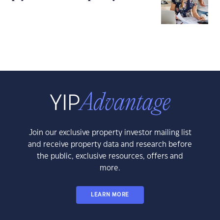
Join our exclusive property investor mailing list
and receive property data and research before
the public, exclusive resources, offers and
more.
LEARN MORE