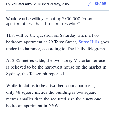
SHARE
By
Phil McCarroll
Published
21 May, 2015
Would you be willing to put up $700,000 for an
apartment less than three metres wide?
That will be the question on Saturday when a two
bedroom apartment at 29 Terry Street,
Surry Hills
goes
under the hammer, according to The Daily Telegraph.
At 2.85 metres wide, the two storey Victorian terrace
is believed to be the narrowest house on the market in
Sydney, the Telegraph reported.
While it claims to be a two bedroom apartment, at
only 48 square metres the building is two square
metres smaller than the required size for a new one
bedroom apartment in NSW.