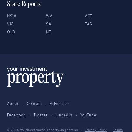
State Reports
NSW
WA
ACT
VIC
SA
TAS
QLD
NT
About
Contact
Advertise
Facebook
Twitter
LinkedIn
YouTube
© 2026 YourInvestmentPropertyMag.com.au
·
Privacy Policy
·
Terms