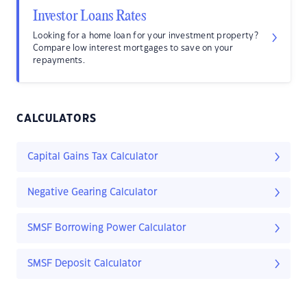
Investor Loans Rates
Looking for a home loan for your investment property?
Compare low interest mortgages to save on your
repayments.
CALCULATORS
Capital Gains Tax Calculator
Negative Gearing Calculator
SMSF Borrowing Power Calculator
SMSF Deposit Calculator