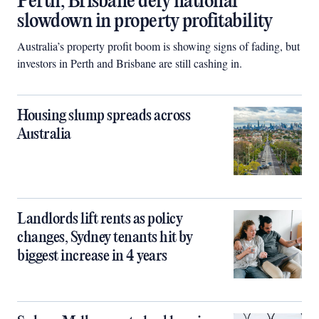
Perth, Brisbane defy national
slowdown in property profitability
Australia’s property profit boom is showing signs of fading, but
investors in Perth and Brisbane are still cashing in.
Housing slump spreads across
Australia
Landlords lift rents as policy
changes, Sydney tenants hit by
biggest increase in 4 years