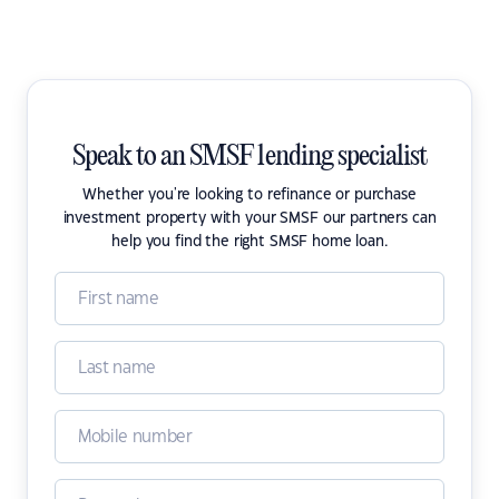
Speak to an SMSF lending specialist
Whether you're looking to refinance or purchase
investment property with your SMSF our partners can
help you find the right SMSF home loan.