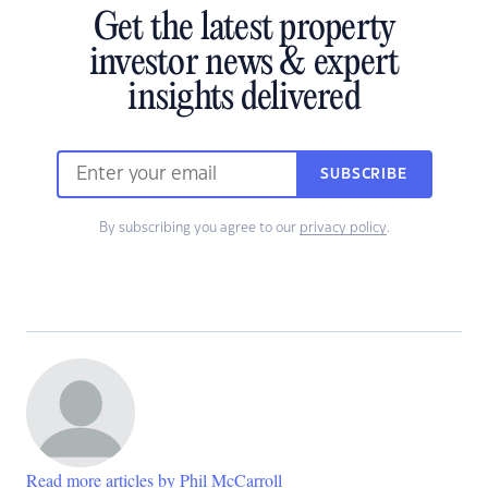
Get the latest property
investor news & expert
insights delivered
SUBSCRIBE
By subscribing you agree to our
privacy policy
.
Read more articles by Phil McCarroll