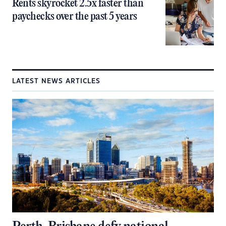
Rents skyrocket 2.5x faster than
paychecks over the past 5 years
LATEST NEWS ARTICLES