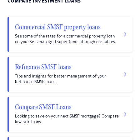
COMPARE INVESTMENT LOANS
Commercial SMSF property loans
See some of the rates for a commercial property loan
on your self-managed super funds through our tables.
Refinance SMSF loans
Tips and insights for better management of your
Refinance SMSF loans.
Compare SMSF Loans
Looking to save on your next SMSF mortgage? Compare
low rate loans.