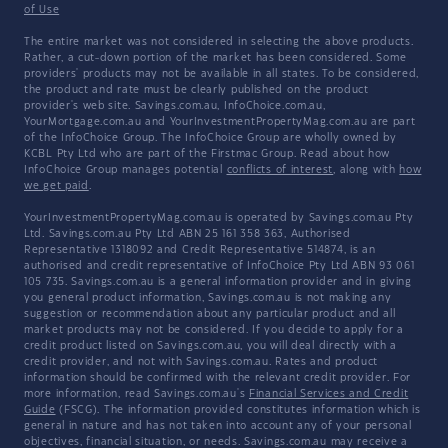
of Use
The entire market was not considered in selecting the above products.
Rather, a cut-down portion of the market has been considered. Some
providers' products may not be available in all states. To be considered,
the product and rate must be clearly published on the product
provider's web site. Savings.com.au, InfoChoice.com.au,
YourMortgage.com.au and YourInvestmentPropertyMag.com.au are part
of the InfoChoice Group. The InfoChoice Group are wholly owned by
KCBL Pty Ltd who are part of the Firstmac Group. Read about how
InfoChoice Group manages potential
conflicts of interest
, along with
how
we get paid
.
YourInvestmentPropertyMag.com.au is operated by Savings.com.au Pty
Ltd. Savings.com.au Pty Ltd ABN 25 161 358 363, Authorised
Representative 1318092 and Credit Representative 514874, is an
authorised and credit representative of InfoChoice Pty Ltd ABN 93 061
105 735. Savings.com.au is a general information provider and in giving
you general product information, Savings.com.au is not making any
suggestion or recommendation about any particular product and all
market products may not be considered. If you decide to apply for a
credit product listed on Savings.com.au, you will deal directly with a
credit provider, and not with Savings.com.au. Rates and product
information should be confirmed with the relevant credit provider. For
more information, read Savings.com.au's
Financial Services and Credit
Guide
(FSCG). The information provided constitutes information which is
general in nature and has not taken into account any of your personal
objectives, financial situation, or needs. Savings.com.au may receive a