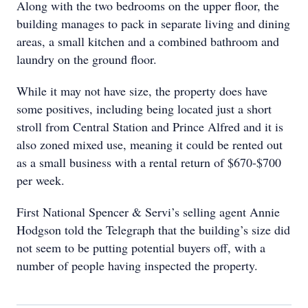
Along with the two bedrooms on the upper floor, the
building manages to pack in separate living and dining
areas, a small kitchen and a combined bathroom and
laundry on the ground floor.
While it may not have size, the property does have
some positives, including being located just a short
stroll from Central Station and Prince Alfred and it is
also zoned mixed use, meaning it could be rented out
as a small business with a rental return of $670-$700
per week.
First National Spencer & Servi’s selling agent Annie
Hodgson told the Telegraph that the building’s size did
not seem to be putting potential buyers off, with a
number of people having inspected the property.