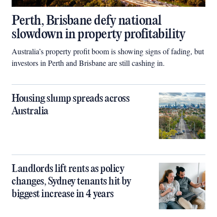
Perth, Brisbane defy national
slowdown in property profitability
Australia’s property profit boom is showing signs of fading, but
investors in Perth and Brisbane are still cashing in.
Housing slump spreads across
Australia
Landlords lift rents as policy
changes, Sydney tenants hit by
biggest increase in 4 years