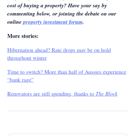
cost of buying a property? Have your say by
commenting below,
or joining the debate on our
online
property investment forum
.
More stories:
Hibernation ahead? Rate drops may be on hold
throughout winter
Time to switch? More than half of Aussies experience
“bank rage”
Renovators are still spending, thanks to
The Block