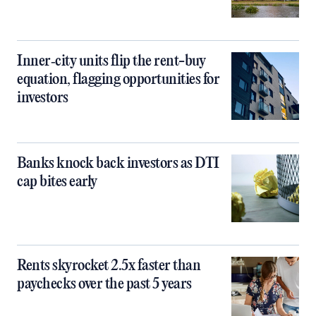
Inner‑city units flip the rent-buy
equation, flagging opportunities for
investors
Banks knock back investors as DTI
cap bites early
Rents skyrocket 2.5x faster than
paychecks over the past 5 years