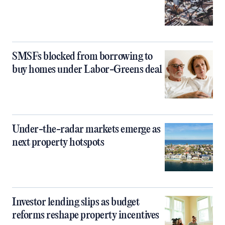
SMSFs blocked from borrowing to
buy homes under Labor-Greens deal
Under-the-radar markets emerge as
next property hotspots
Investor lending slips as budget
reforms reshape property incentives