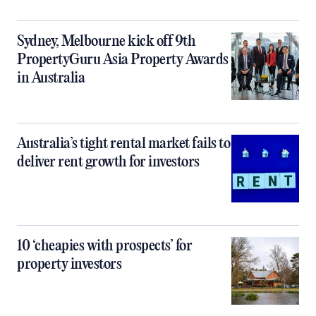
Sydney, Melbourne kick off 9th
PropertyGuru Asia Property Awards
in Australia
Australia’s tight rental market fails to
deliver rent growth for investors
10 ‘cheapies with prospects’ for
property investors