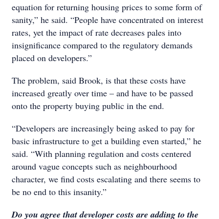
equation for returning housing prices to some form of
sanity,” he said. “People have concentrated on interest
rates, yet the impact of rate decreases pales into
insignificance compared to the regulatory demands
placed on developers.”
The problem, said Brook, is that these costs have
increased greatly over time – and have to be passed
onto the property buying public in the end.
“Developers are increasingly being asked to pay for
basic infrastructure to get a building even started,” he
said. “With planning regulation and costs centered
around vague concepts such as neighbourhood
character, we find costs escalating and there seems to
be no end to this insanity.”
Do you agree that developer costs are adding to the