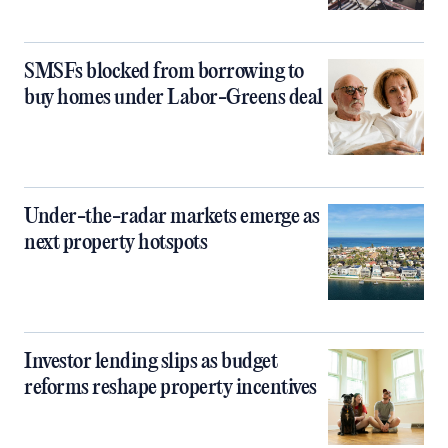
SMSFs blocked from borrowing to
buy homes under Labor-Greens deal
Under-the-radar markets emerge as
next property hotspots
Investor lending slips as budget
reforms reshape property incentives