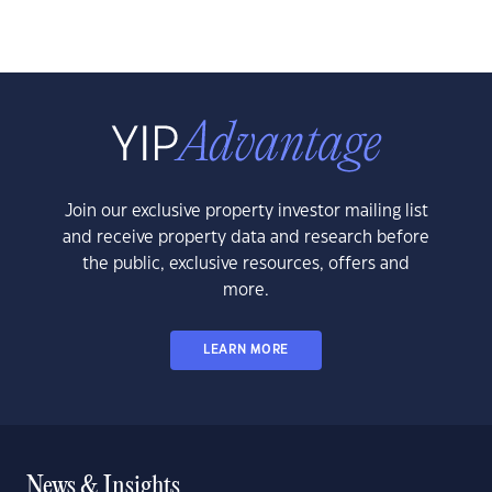
Join our exclusive property investor mailing list
and receive property data and research before
the public, exclusive resources, offers and
more.
LEARN MORE
News & Insights