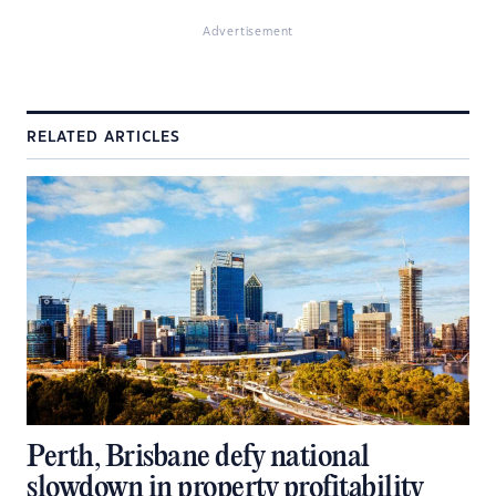
Advertisement
RELATED ARTICLES
Perth, Brisbane defy national
slowdown in property profitability