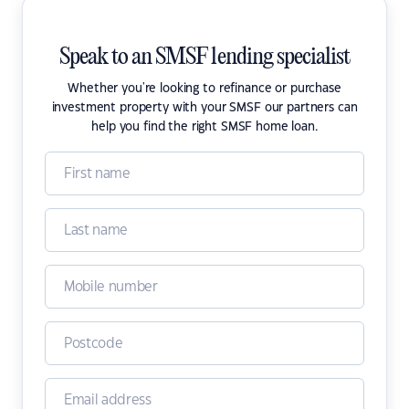
Speak to an SMSF lending specialist
Whether you're looking to refinance or purchase
investment property with your SMSF our partners can
help you find the right SMSF home loan.