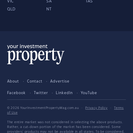
VIC
SA
TAS
QLD
NT
About
Contact
Advertise
Facebook
Twitter
LinkedIn
YouTube
© 2026 YourInvestmentPropertyMag.com.au
·
Privacy Policy
·
Terms
of Use
The entire market was not considered in selecting the above products.
Rather, a cut-down portion of the market has been considered. Some
providers' products may not be available in all states. To be considered,