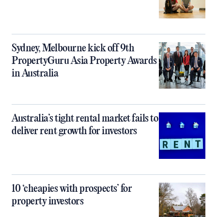
Sydney, Melbourne kick off 9th
PropertyGuru Asia Property Awards
in Australia
Australia’s tight rental market fails to
deliver rent growth for investors
10 ‘cheapies with prospects’ for
property investors