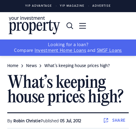
YIP ADVANTAGE
YIP MAGAZINE
ADVERTISE
Looking for a loan?
Compare
Investment Home Loans
and
SMSF Loans
Home
News
What’s keeping house prices high?
What’s keeping
house prices high?
SHARE
By
Robin Christie
Published
05 Jul, 2012