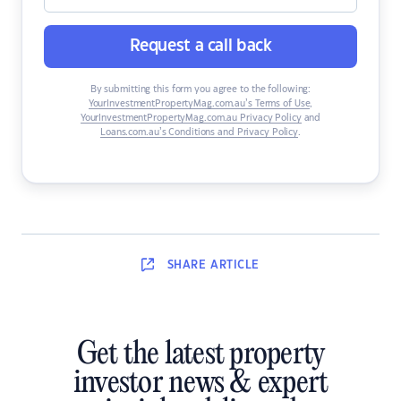
Request a call back
By submitting this form you agree to the following:
YourInvestmentPropertyMag.com.au’s Terms of Use
,
YourInvestmentPropertyMag.com.au Privacy Policy
and
Loans.com.au’s Conditions and Privacy Policy
.
SHARE
ARTICLE
Get the latest property
investor news & expert