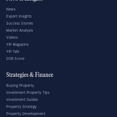
News
Expert Insights
Success Stories
Market Analysis
Videos
YIP Magazine
YIP Talk
DSR Score
Strategies & Finance
Buying Property
Investment Property Tips
Investment Guides
Property Strategy
Property Development