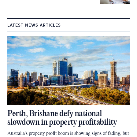
LATEST NEWS ARTICLES
Perth, Brisbane defy national
slowdown in property profitability
Australia’s property profit boom is showing signs of fading, but