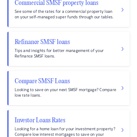
Commercial SMSF property loans
See some of the rates for a commercial property loan
on your self-managed super funds through our tables.
Refinance SMSF loans
Tips and insights for better management of your
Refinance SMSF loans.
Compare SMSF Loans
Looking to save on your next SMSF mortgage? Compare
low rate loans.
Investor Loans Rates
Looking for a home loan for your investment property?
Compare low interest mortgages to save on your