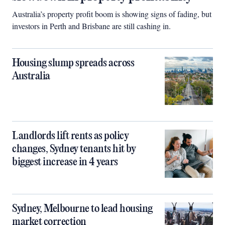
Australia’s property profit boom is showing signs of fading, but
investors in Perth and Brisbane are still cashing in.
Housing slump spreads across
Australia
Landlords lift rents as policy
changes, Sydney tenants hit by
biggest increase in 4 years
Sydney, Melbourne to lead housing
market correction