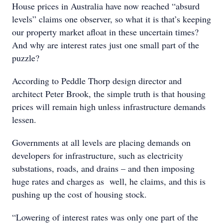
House prices in Australia have now reached “absurd
levels” claims one observer, so what it is that’s keeping
our property market afloat in these uncertain times?
And why are interest rates just one small part of the
puzzle?
According to Peddle Thorp design director and
architect Peter Brook, the simple truth is that housing
prices will remain high unless infrastructure demands
lessen.
Governments at all levels are placing demands on
developers for infrastructure, such as electricity
substations, roads, and drains – and then imposing
huge rates and charges as well, he claims, and this is
pushing up the cost of housing stock.
“Lowering of interest rates was only one part of the