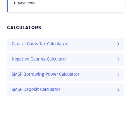
repayments.
CALCULATORS
Capital Gains Tax Calculator
Negative Gearing Calculator
SMSF Borrowing Power Calculator
SMSF Deposit Calculator