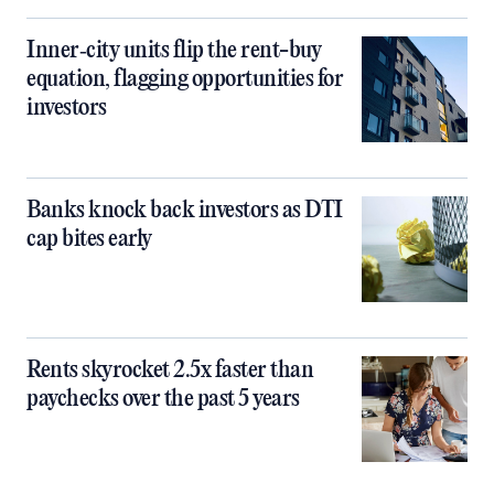
Inner‑city units flip the rent-buy
equation, flagging opportunities for
investors
Banks knock back investors as DTI
cap bites early
Rents skyrocket 2.5x faster than
paychecks over the past 5 years