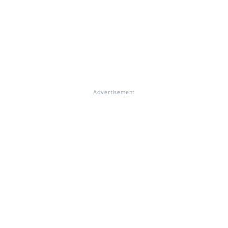
Advertisement