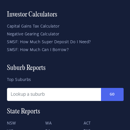
Investor Calculators
Capital Gains Tax Calculator
Negative Gearing Calculator
SMSF: How Much Super Deposit Do I Need?
SMSF: How Much Can I Borrow?
Suburb Reports
Top Suburbs
GO
State Reports
NSW
WA
ACT