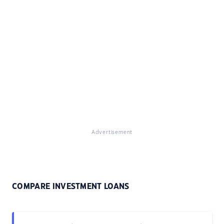
Advertisement
COMPARE INVESTMENT LOANS