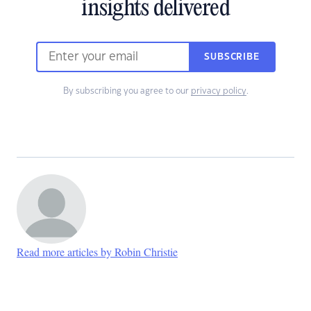
insights delivered
SUBSCRIBE
By subscribing you agree to our
privacy policy
.
Read more articles by Robin Christie