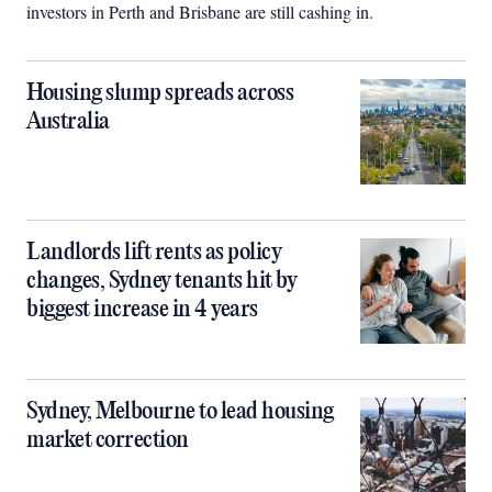
investors in Perth and Brisbane are still cashing in.
Housing slump spreads across
Australia
Landlords lift rents as policy
changes, Sydney tenants hit by
biggest increase in 4 years
Sydney, Melbourne to lead housing
market correction