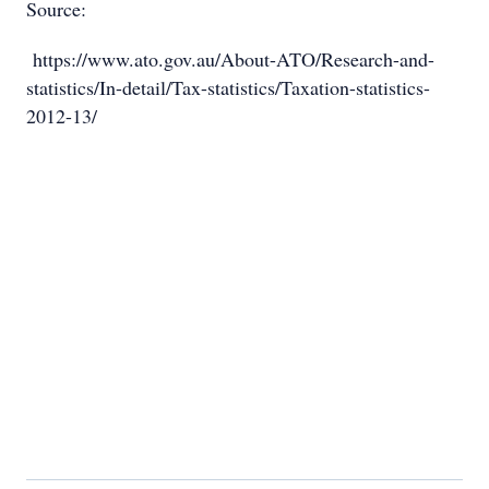
Source:
https://www.ato.gov.au/About-ATO/Research-and-
statistics/In-detail/Tax-statistics/Taxation-statistics-
2012-13/