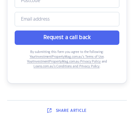
Request a call back
By submitting this form you agree to the following:
YourInvestmentPropertyMag.com.au’s Terms of Use
,
YourInvestmentPropertyMag.com.au Privacy Policy
and
Loans.com.au’s Conditions and Privacy Policy
.
SHARE
ARTICLE