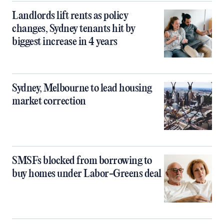
Landlords lift rents as policy
changes, Sydney tenants hit by
biggest increase in 4 years
Sydney, Melbourne to lead housing
market correction
SMSFs blocked from borrowing to
buy homes under Labor-Greens deal