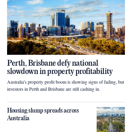
Perth, Brisbane defy national
slowdown in property profitability
Australia’s property profit boom is showing signs of fading, but
investors in Perth and Brisbane are still cashing in.
Housing slump spreads across
Australia