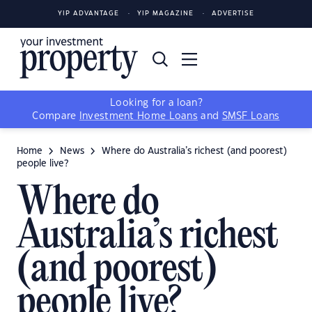
YIP ADVANTAGE
YIP MAGAZINE
ADVERTISE
Looking for a loan?
Compare
Investment Home Loans
and
SMSF Loans
Home
News
Where do Australia’s richest (and poorest)
people live?
Where do
Australia’s richest
(and poorest)
people live?