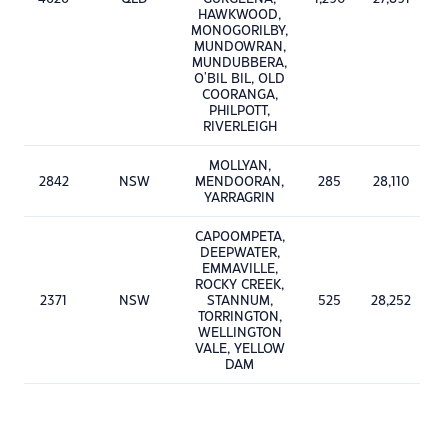
HAWKWOOD,
MONOGORILBY,
MUNDOWRAN,
MUNDUBBERA,
O'BIL BIL, OLD
COORANGA,
PHILPOTT,
RIVERLEIGH
MOLLYAN,
2842
NSW
MENDOORAN,
285
28,110
YARRAGRIN
CAPOOMPETA,
DEEPWATER,
EMMAVILLE,
ROCKY CREEK,
2371
NSW
STANNUM,
525
28,252
TORRINGTON,
WELLINGTON
VALE, YELLOW
DAM