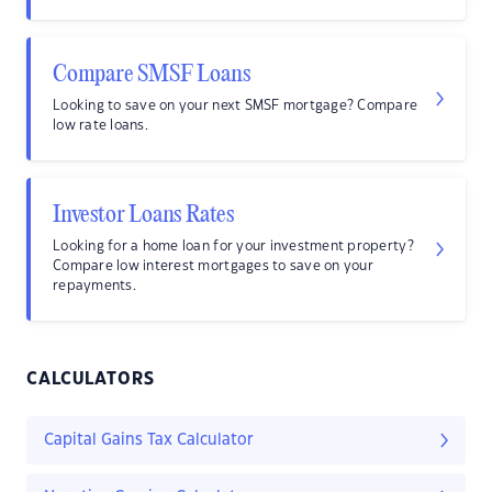
Compare SMSF Loans
Looking to save on your next SMSF mortgage? Compare
low rate loans.
Investor Loans Rates
Looking for a home loan for your investment property?
Compare low interest mortgages to save on your
repayments.
CALCULATORS
Capital Gains Tax Calculator