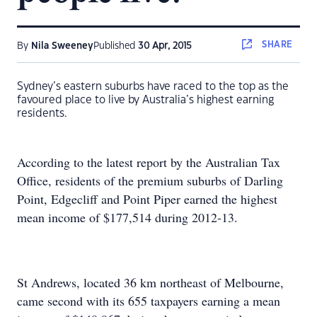
SHARE
By
Nila Sweeney
Published
30 Apr, 2015
Sydney’s eastern suburbs have raced to the top as the
favoured place to live by Australia’s highest earning
residents.
According to the latest report by the Australian Tax
Office, residents of the premium suburbs of Darling
Point, Edgecliff and Point Piper earned the highest
mean income of $177,514 during 2012-13.
St Andrews, located 36 km northeast of Melbourne,
came second with its 655 taxpayers earning a mean