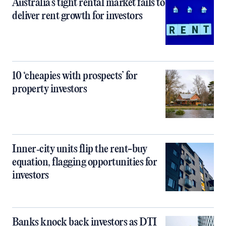
Australia’s tight rental market fails to
deliver rent growth for investors
10 ‘cheapies with prospects’ for
property investors
Inner‑city units flip the rent-buy
equation, flagging opportunities for
investors
Banks knock back investors as DTI