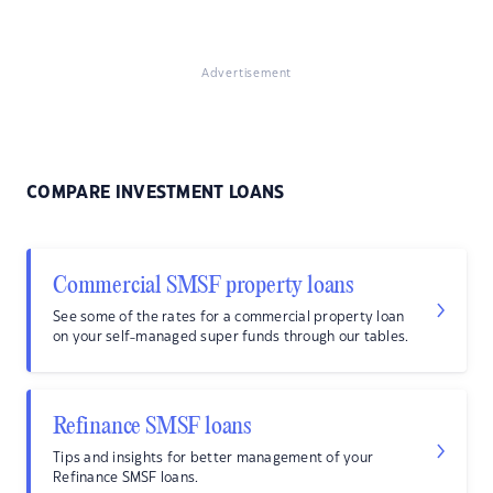
Advertisement
COMPARE INVESTMENT LOANS
Commercial SMSF property loans
See some of the rates for a commercial property loan
on your self-managed super funds through our tables.
Refinance SMSF loans
Tips and insights for better management of your
Refinance SMSF loans.