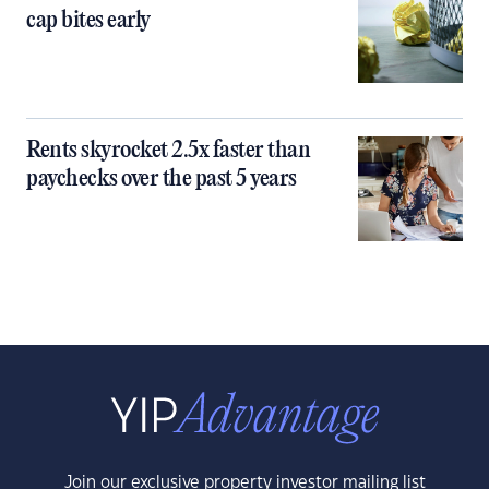
cap bites early
Rents skyrocket 2.5x faster than
paychecks over the past 5 years
Join our exclusive property investor mailing list