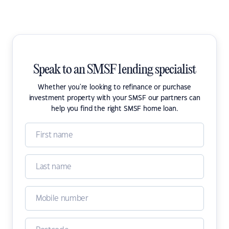
Speak to an SMSF lending specialist
Whether you're looking to refinance or purchase
investment property with your SMSF our partners can
help you find the right SMSF home loan.