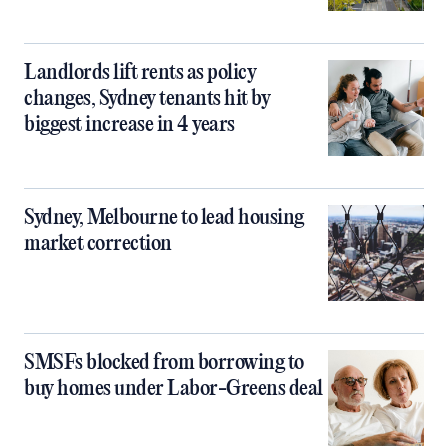
Landlords lift rents as policy
changes, Sydney tenants hit by
biggest increase in 4 years
Sydney, Melbourne to lead housing
market correction
SMSFs blocked from borrowing to
buy homes under Labor-Greens deal