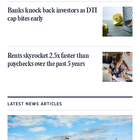
Banks knock back investors as DTI
cap bites early
Rents skyrocket 2.5x faster than
paychecks over the past 5 years
LATEST NEWS ARTICLES