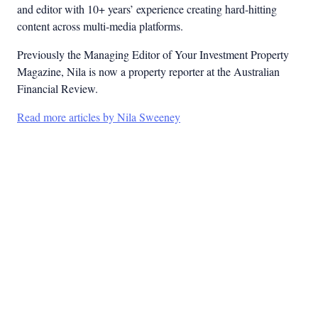
and editor with 10+ years’ experience creating hard-hitting
content across multi-media platforms.
Previously the Managing Editor of Your Investment Property
Magazine, Nila is now a property reporter at the Australian
Financial Review.
Read more articles by Nila Sweeney