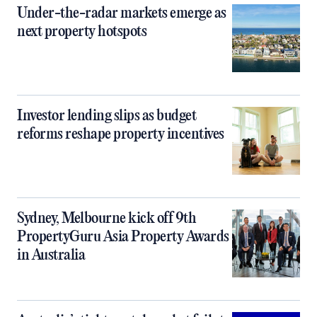
Under-the-radar markets emerge as
next property hotspots
Investor lending slips as budget
reforms reshape property incentives
Sydney, Melbourne kick off 9th
PropertyGuru Asia Property Awards
in Australia