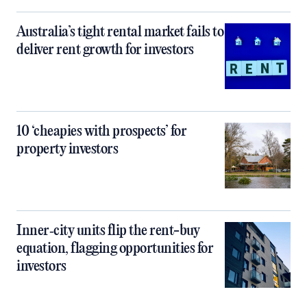
Australia’s tight rental market fails to
deliver rent growth for investors
10 ‘cheapies with prospects’ for
property investors
Inner‑city units flip the rent-buy
equation, flagging opportunities for
investors