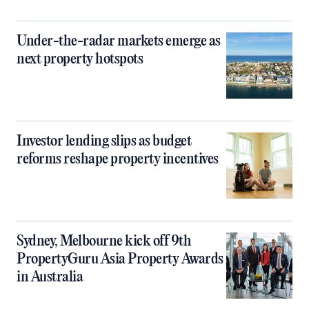
Under-the-radar markets emerge as
next property hotspots
Investor lending slips as budget
reforms reshape property incentives
Sydney, Melbourne kick off 9th
PropertyGuru Asia Property Awards
in Australia