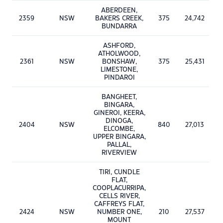
ABERDEEN,
2359
NSW
BAKERS CREEK,
375
24,742
BUNDARRA
ASHFORD,
ATHOLWOOD,
2361
NSW
BONSHAW,
375
25,431
LIMESTONE,
PINDAROI
BANGHEET,
BINGARA,
GINEROI, KEERA,
DINOGA,
2404
NSW
840
27,013
ELCOMBE,
UPPER BINGARA,
PALLAL,
RIVERVIEW
TIRI, CUNDLE
FLAT,
COOPLACURRIPA,
CELLS RIVER,
CAFFREYS FLAT,
2424
NSW
NUMBER ONE,
210
27,537
MOUNT