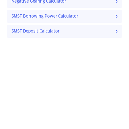
Negative Gearing Calculator
SMSF Borrowing Power Calculator
SMSF Deposit Calculator