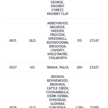
GEORGE,
KNORRIT
FOREST,
KNORRIT FLAT
ABBEYWOOD,
MELROSE,
OKEDEN,
PROSTON,
SPEEDWELL,
4613
QLD
315
27,547
BOONDOOMA,
BRIGOODA,
COVERTY,
KINLEYMORE,
STALWORTH
3637
VIC
WAAIA, YALCA
290
27,627
BEERON,
BOYNEWOOD,
BROVINIA,
CATTLE CREEK,
COONAMBULA,
DERRI DERRA,
DYKEHEAD,
GLENRAE,
4626
QLD
GURGEENA,
1,290
27,891