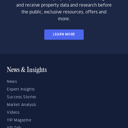
and receive property data and research before
the public, exclusive resources, offers and
more.
LEARN MORE
News & Insights
News
Expert Insights
Success Stories
Market Analysis
Videos
YIP Magazine