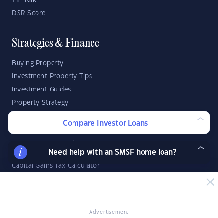
YIP Talk
DSR Score
Strategies & Finance
Buying Property
Investment Property Tips
Investment Guides
Property Strategy
Property Development
Compare Investor Loans
Investor Calculators
Need help with an SMSF home loan?
Capital Gains Tax Calculator
Negative Gearing Calculator
SMSF: How Much Super Deposit Do I Need?
SMSF: How Much Can I Borrow?
Advertisement