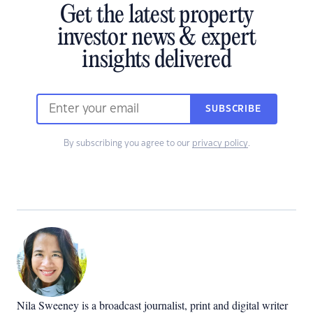
Get the latest property
investor news & expert
insights delivered
SUBSCRIBE
By subscribing you agree to our
privacy policy
.
Nila Sweeney is a b
roadcast journalist, print and digital writer