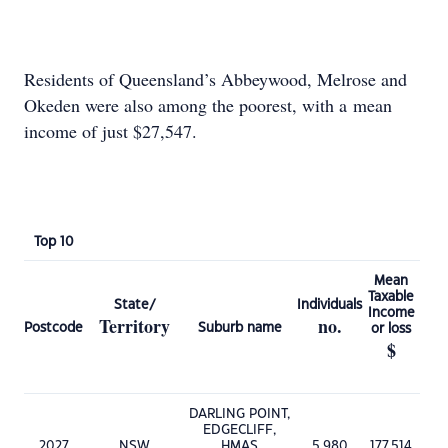
Residents of Queensland’s Abbeywood, Melrose and
Okeden were also among the poorest, with a mean
income of just $27,547.
Top 10
Mean
Taxable
State/
Individuals
Income
Territory
no.
Postcode
Suburb name
or loss
$
DARLING POINT,
EDGECLIFF,
2027
NSW
HMAS
5,980
177,514