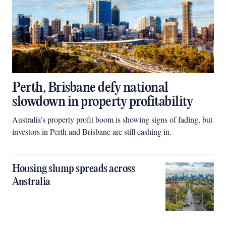
Perth, Brisbane defy national
slowdown in property profitability
Australia’s property profit boom is showing signs of fading, but
investors in Perth and Brisbane are still cashing in.
Housing slump spreads across
Australia