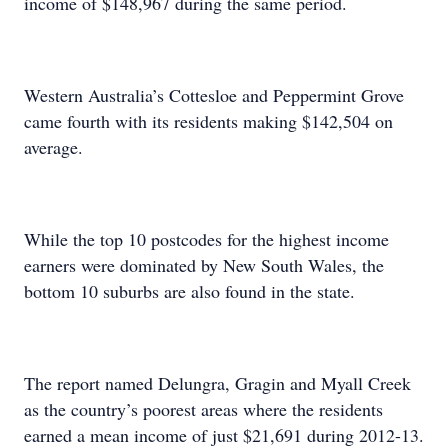
income of $148,967 during the same period.
Western Australia’s Cottesloe and Peppermint Grove
came fourth with its residents making $142,504 on
average.
While the top 10 postcodes for the highest income
earners were dominated by New South Wales, the
bottom 10 suburbs are also found in the state.
The report named Delungra, Gragin and Myall Creek
as the country’s poorest areas where the residents
earned a mean income of just $21,691 during 2012-13.