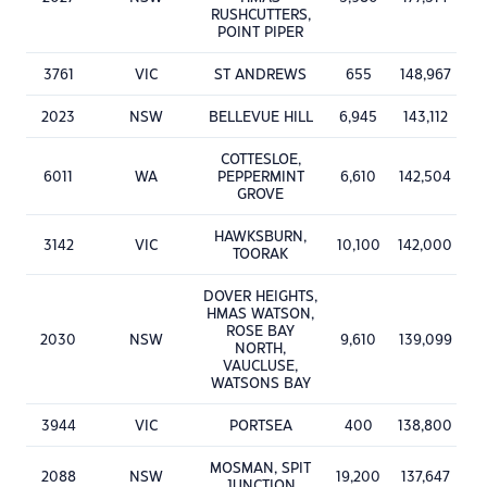
RUSHCUTTERS,
POINT PIPER
3761
VIC
ST ANDREWS
655
148,967
2023
NSW
BELLEVUE HILL
6,945
143,112
COTTESLOE,
6011
WA
PEPPERMINT
6,610
142,504
GROVE
HAWKSBURN,
3142
VIC
10,100
142,000
TOORAK
DOVER HEIGHTS,
HMAS WATSON,
ROSE BAY
2030
NSW
9,610
139,099
NORTH,
VAUCLUSE,
WATSONS BAY
3944
VIC
PORTSEA
400
138,800
MOSMAN, SPIT
2088
NSW
19,200
137,647
JUNCTION