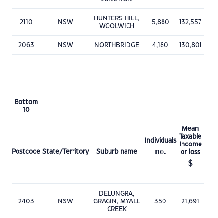
HUNTERS HILL,
2110
NSW
5,880
132,557
WOOLWICH
2063
NSW
NORTHBRIDGE
4,180
130,801
Bottom
10
Mean
Taxable
Individuals
Income
no.
Postcode
State/Territory
Suburb name
or loss
$
DELUNGRA,
2403
NSW
GRAGIN, MYALL
350
21,691
CREEK