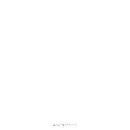
Advertisement