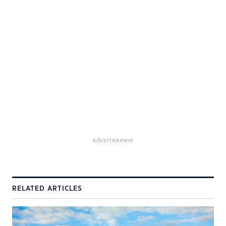
Advertisement
RELATED ARTICLES