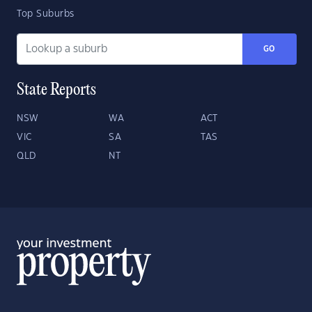
Top Suburbs
GO
State Reports
NSW
WA
ACT
VIC
SA
TAS
QLD
NT