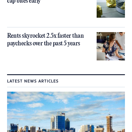
cap bites early
Rents skyrocket 2.5x faster than
paychecks over the past 5 years
LATEST NEWS ARTICLES