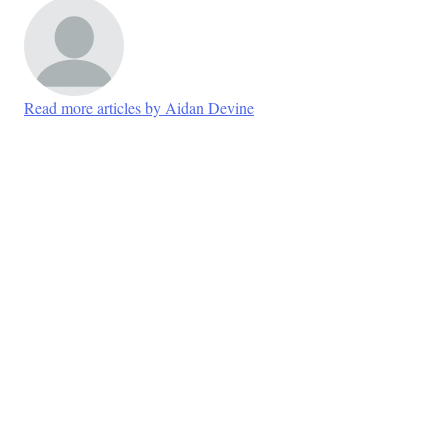
Read more articles by Aidan Devine