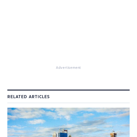
Advertisement
RELATED ARTICLES