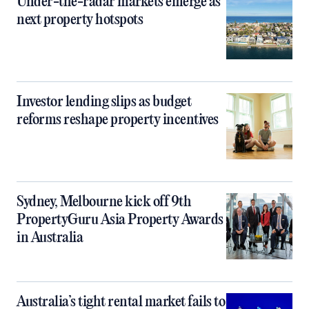
Under-the-radar markets emerge as
next property hotspots
Investor lending slips as budget
reforms reshape property incentives
Sydney, Melbourne kick off 9th
PropertyGuru Asia Property Awards
in Australia
Australia’s tight rental market fails to