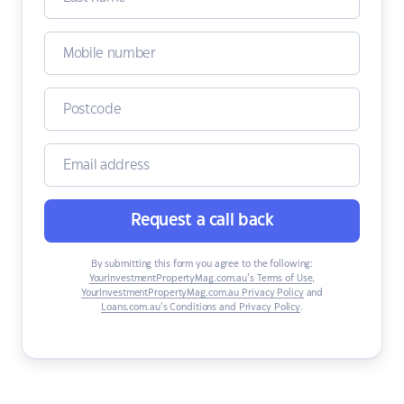
Request a call back
By submitting this form you agree to the following:
YourInvestmentPropertyMag.com.au’s Terms of Use
,
YourInvestmentPropertyMag.com.au Privacy Policy
and
Loans.com.au’s Conditions and Privacy Policy
.