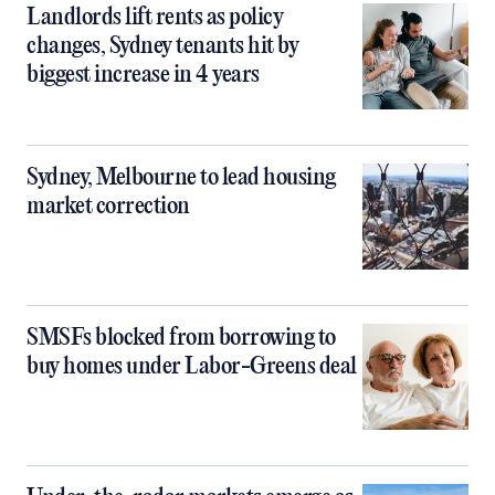
Landlords lift rents as policy
changes, Sydney tenants hit by
biggest increase in 4 years
Sydney, Melbourne to lead housing
market correction
SMSFs blocked from borrowing to
buy homes under Labor-Greens deal