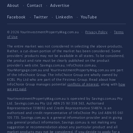
About
Contact
Advertise
Facebook
Twitter
LinkedIn
YouTube
© 2026 YourInvestmentPropertyMag.com.au
·
Privacy Policy
·
Terms
of Use
The entire market was not considered in selecting the above products.
Rather, a cut-down portion of the market has been considered. Some
providers' products may not be available in all states. To be considered,
the product and rate must be clearly published on the product
provider's web site. Savings.com.au, InfoChoice.com.au,
YourMortgage.com.au and YourInvestmentPropertyMag.com.au are part
of the InfoChoice Group. The InfoChoice Group are wholly owned by
KCBL Pty Ltd who are part of the Firstmac Group. Read about how
InfoChoice Group manages potential
conflicts of interest
, along with
how
we get paid
.
YourInvestmentPropertyMag.com.au is operated by Savings.com.au Pty
Ltd. Savings.com.au Pty Ltd ABN 25 161 358 363, Authorised
Representative 1318092 and Credit Representative 514874, is an
authorised and credit representative of InfoChoice Pty Ltd ABN 93 061
105 735. Savings.com.au is a general information provider and in giving
you general product information, Savings.com.au is not making any
suggestion or recommendation about any particular product and all
market products may not be considered. If you decide to apply for a