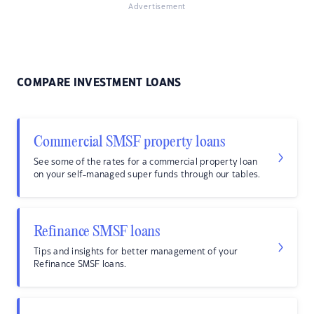
Advertisement
COMPARE INVESTMENT LOANS
Commercial SMSF property loans
See some of the rates for a commercial property loan
on your self-managed super funds through our tables.
Refinance SMSF loans
Tips and insights for better management of your
Refinance SMSF loans.