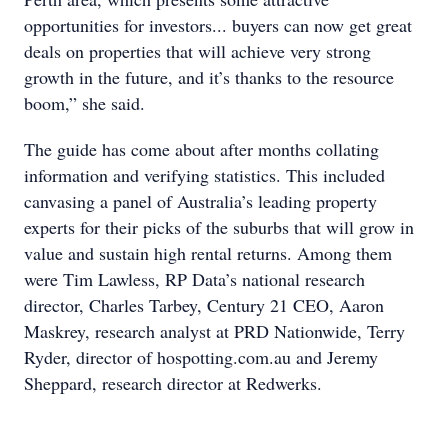
opportunities for investors... buyers can now get great
deals on properties that will achieve very strong
growth in the future, and it’s thanks to the resource
boom,” she said.
The guide has come about after months collating
information and verifying statistics. This included
canvasing a panel of Australia’s leading property
experts for their picks of the suburbs that will grow in
value and sustain high rental returns. Among them
were Tim Lawless, RP Data’s national research
director, Charles Tarbey, Century 21 CEO, Aaron
Maskrey, research analyst at PRD Nationwide, Terry
Ryder, director of hospotting.com.au and Jeremy
Sheppard, research director at Redwerks.