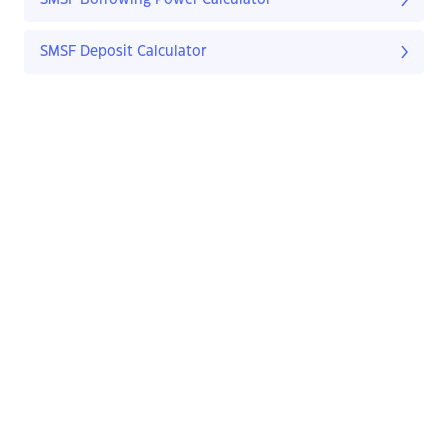
SMSF Borrowing Power Calculator
SMSF Deposit Calculator