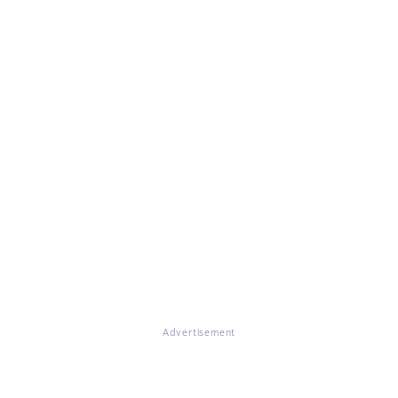
Advertisement