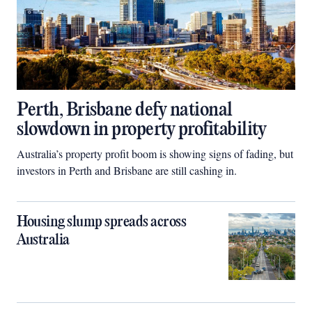
Perth, Brisbane defy national
slowdown in property profitability
Australia’s property profit boom is showing signs of fading, but
investors in Perth and Brisbane are still cashing in.
Housing slump spreads across
Australia