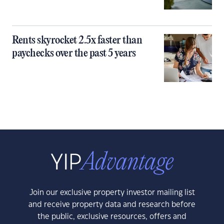
Rents skyrocket 2.5x faster than
paychecks over the past 5 years
Join our exclusive property investor mailing list
and receive property data and research before
the public, exclusive resources, offers and