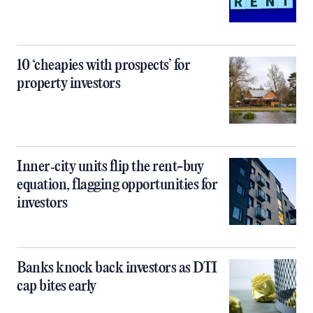
10 ‘cheapies with prospects’ for
property investors
Inner‑city units flip the rent-buy
equation, flagging opportunities for
investors
Banks knock back investors as DTI
cap bites early