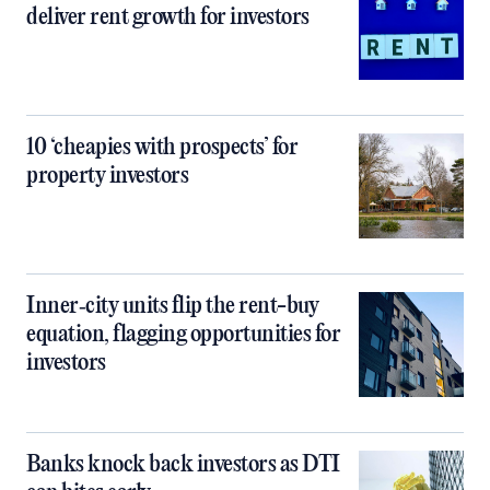
deliver rent growth for investors
10 ‘cheapies with prospects’ for
property investors
Inner‑city units flip the rent-buy
equation, flagging opportunities for
investors
Banks knock back investors as DTI