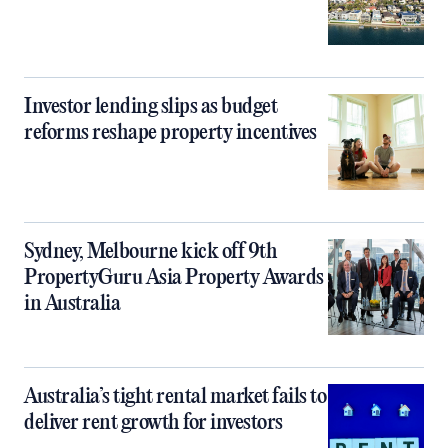
Investor lending slips as budget
reforms reshape property incentives
Sydney, Melbourne kick off 9th
PropertyGuru Asia Property Awards
in Australia
Australia’s tight rental market fails to
deliver rent growth for investors