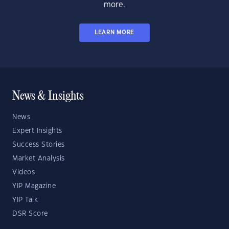
more.
LEARN MORE
News & Insights
News
Expert Insights
Success Stories
Market Analysis
Videos
YIP Magazine
YIP Talk
DSR Score