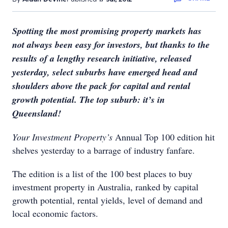
Spotting the most promising property markets has
not always been easy for investors, but thanks to the
results of a lengthy research initiative, released
yesterday, select suburbs have emerged head and
shoulders above the pack for capital and rental
growth potential. The top suburb: it’s in
Queensland!
Your Investment Property’s
Annual Top 100 edition hit
shelves yesterday to a barrage of industry fanfare.
The edition is a list of the 100 best places to buy
investment property in Australia, ranked by capital
growth potential, rental yields, level of demand and
local economic factors.