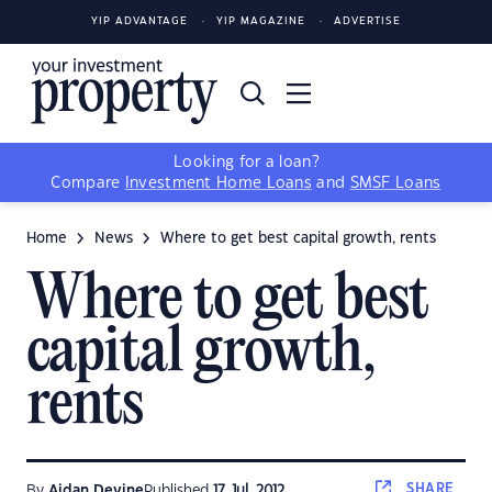
YIP ADVANTAGE
YIP MAGAZINE
ADVERTISE
Looking for a loan?
Compare
Investment Home Loans
and
SMSF Loans
Home
News
Where to get best capital growth, rents
Where to get best
capital growth,
rents
SHARE
By
Aidan Devine
Published
17 Jul, 2012