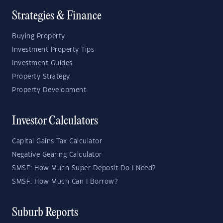
Strategies & Finance
Buying Property
Investment Property Tips
Investment Guides
Property Strategy
Property Development
Investor Calculators
Capital Gains Tax Calculator
Negative Gearing Calculator
SMSF: How Much Super Deposit Do I Need?
SMSF: How Much Can I Borrow?
Suburb Reports