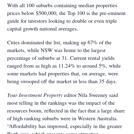
With all 100 suburbs containing median properties
prices below $500,000, the Top 100 is the pre-eminent
guide for investors looking to double or even triple
capital growth national averages.
Cities dominated the list, making up 67% of the
markets, while NSW was home to the largest
percentage of suburbs at 31. Current rental yields
ranged from as high as 11.24% to around 5%, while
some markets had properties that, on average, were
being swooped off the market in less than 35 days.
Your Investment Property
editor Nila Sweeney said
most telling in the rankings was the impact of the
resources boom, reflected in the fact that a large share
of high ranking suburbs were in Western Australia.
“Affordability has improved, especially in the greater
Perth area, which presents some attractive