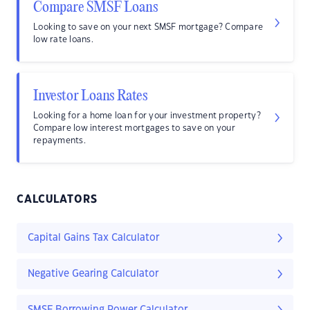
Compare SMSF Loans
Looking to save on your next SMSF mortgage? Compare
low rate loans.
Investor Loans Rates
Looking for a home loan for your investment property?
Compare low interest mortgages to save on your
repayments.
CALCULATORS
Capital Gains Tax Calculator
Negative Gearing Calculator