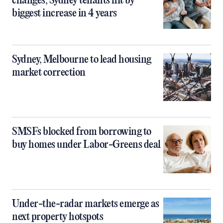
changes, Sydney tenants hit by
biggest increase in 4 years
Sydney, Melbourne to lead housing
market correction
SMSFs blocked from borrowing to
buy homes under Labor-Greens deal
Under-the-radar markets emerge as
next property hotspots