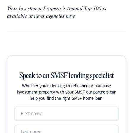
Your Investment Property’s Annual Top 100 is
available at news agencies now.
Speak to an SMSF lending specialist
Whether you're looking to refinance or purchase
investment property with your SMSF our partners can
help you find the right SMSF home loan.