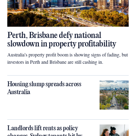
Perth, Brisbane defy national
slowdown in property profitability
Australia’s property profit boom is showing signs of fading, but
investors in Perth and Brisbane are still cashing in.
Housing slump spreads across
Australia
Landlords lift rents as policy