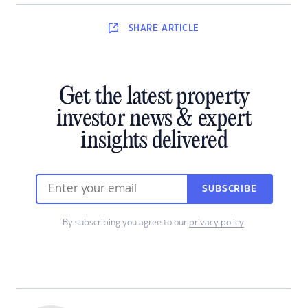
SHARE
ARTICLE
Get the latest property
investor news & expert
insights delivered
SUBSCRIBE
By subscribing you agree to our
privacy policy
.