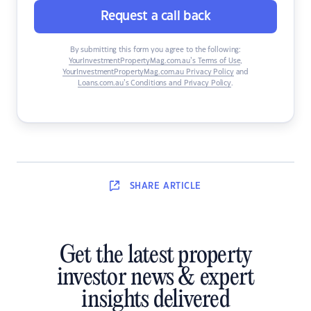
Request a call back
By submitting this form you agree to the following:
YourInvestmentPropertyMag.com.au’s Terms of Use
,
YourInvestmentPropertyMag.com.au Privacy Policy
and
Loans.com.au’s Conditions and Privacy Policy
.
SHARE
ARTICLE
Get the latest property
investor news & expert
insights delivered