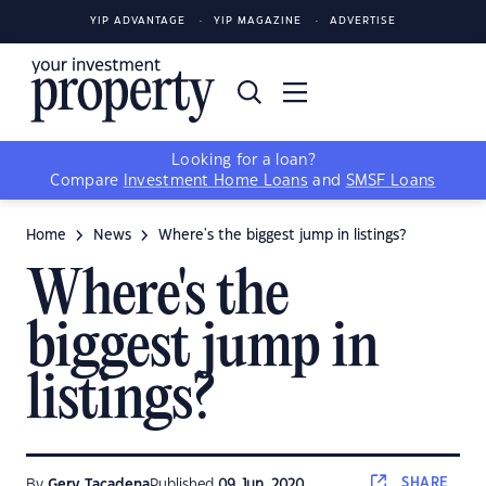
YIP ADVANTAGE
YIP MAGAZINE
ADVERTISE
Looking for a loan?
Compare
Investment Home Loans
and
SMSF Loans
Home
News
Where's the biggest jump in listings?
Where's the
biggest jump in
listings?
SHARE
By
Gerv Tacadena
Published
09 Jun, 2020