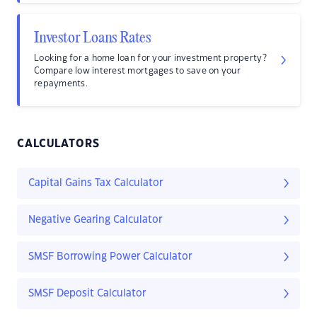
Investor Loans Rates
Looking for a home loan for your investment property?
Compare low interest mortgages to save on your
repayments.
CALCULATORS
Capital Gains Tax Calculator
Negative Gearing Calculator
SMSF Borrowing Power Calculator
SMSF Deposit Calculator