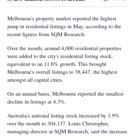
Melbourne's property market reported the highest
jump in residential listings in May, according to the
recent figures from SQM Research.
Over the month, around 4,000 residential properties
were added to the city's residential listing stock,
equivalent to an 11.6% growth. This brought
Melbourne's overall listings to 38,447, the highest
amongst all capital cities.
On an annual basis, Melbourne reported the smallest
decline in listings at 4.3%.
Australia's national listing stock increased by 3.9%
over the month to 304,137. Louis Christopher,
managing director at SQM Research, said the increase