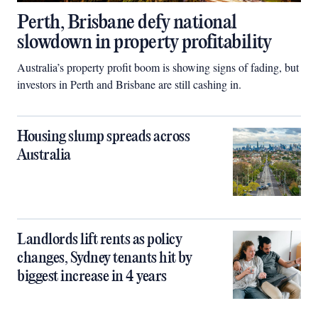
Perth, Brisbane defy national
slowdown in property profitability
Australia’s property profit boom is showing signs of fading, but
investors in Perth and Brisbane are still cashing in.
Housing slump spreads across
Australia
Landlords lift rents as policy
changes, Sydney tenants hit by
biggest increase in 4 years