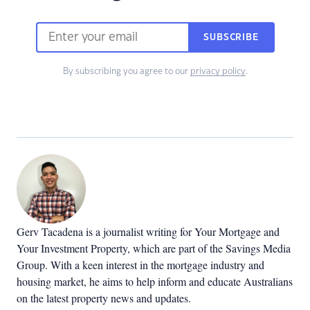
SUBSCRIBE
By subscribing you agree to our
privacy policy
.
Gerv Tacadena is a journalist writing for Your Mortgage and
Your Investment Property, which are part of the Savings Media
Group. With a keen interest in the mortgage industry and
housing market, he aims to help inform and educate Australians
on the latest property news and updates.