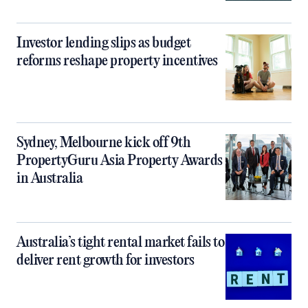
Investor lending slips as budget
reforms reshape property incentives
Sydney, Melbourne kick off 9th
PropertyGuru Asia Property Awards
in Australia
Australia’s tight rental market fails to
deliver rent growth for investors