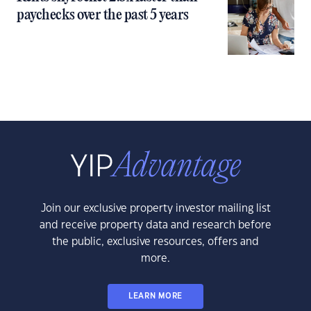
paychecks over the past 5 years
Join our exclusive property investor mailing list
and receive property data and research before
the public, exclusive resources, offers and
more.
LEARN MORE