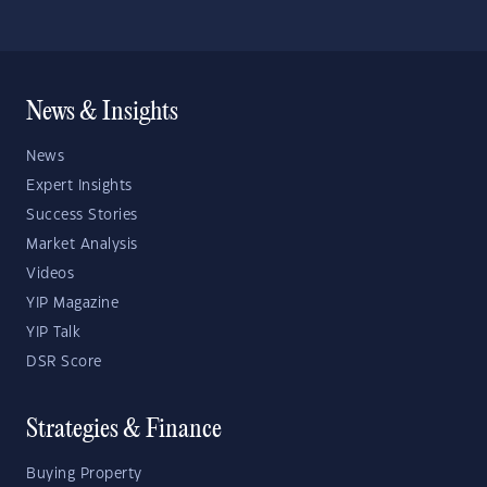
News & Insights
News
Expert Insights
Success Stories
Market Analysis
Videos
YIP Magazine
YIP Talk
DSR Score
Strategies & Finance
Buying Property