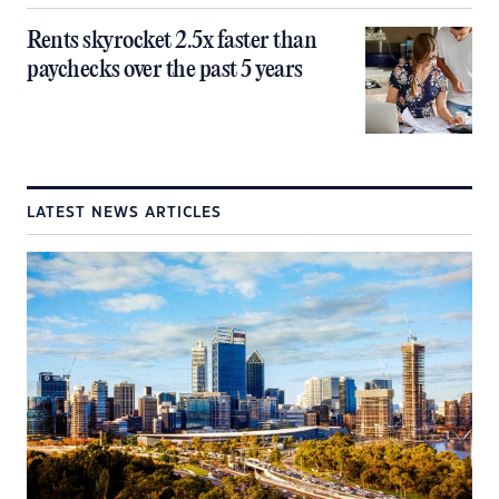
Rents skyrocket 2.5x faster than
paychecks over the past 5 years
LATEST NEWS ARTICLES