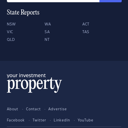
State Reports
NSW
WA
ACT
VIC
SA
TAS
QLD
NT
About
Contact
Advertise
Facebook
Twitter
LinkedIn
YouTube