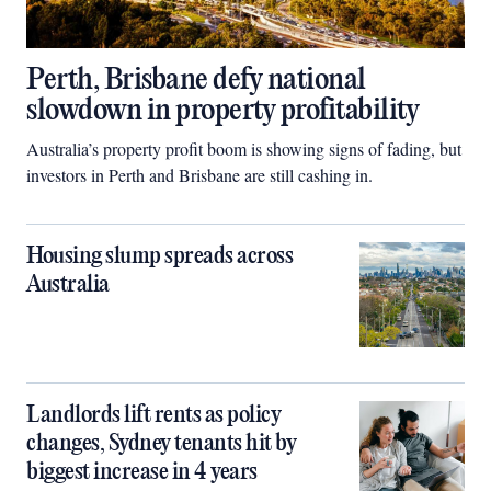
Perth, Brisbane defy national
slowdown in property profitability
Australia’s property profit boom is showing signs of fading, but
investors in Perth and Brisbane are still cashing in.
Housing slump spreads across
Australia
Landlords lift rents as policy
changes, Sydney tenants hit by
biggest increase in 4 years