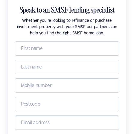
Speak to an SMSF lending specialist
Whether you're looking to refinance or purchase
investment property with your SMSF our partners can
help you find the right SMSF home loan.