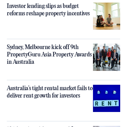
Investor lending slips as budget
reforms reshape property incentives
Sydney, Melbourne kick off 9th
PropertyGuru Asia Property Awards
in Australia
Australia’s tight rental market fails to
deliver rent growth for investors