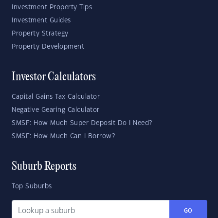
Investment Property Tips
Investment Guides
Property Strategy
Property Development
Investor Calculators
Capital Gains Tax Calculator
Negative Gearing Calculator
SMSF: How Much Super Deposit Do I Need?
SMSF: How Much Can I Borrow?
Suburb Reports
Top Suburbs
GO