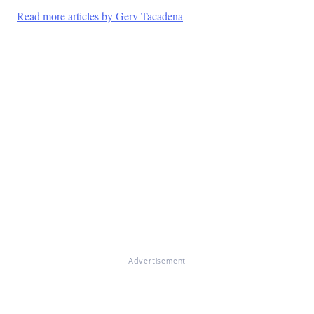
Read more articles by Gerv Tacadena
Advertisement