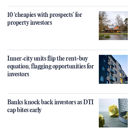
10 ‘cheapies with prospects’ for
property investors
Inner‑city units flip the rent-buy
equation, flagging opportunities for
investors
Banks knock back investors as DTI
cap bites early