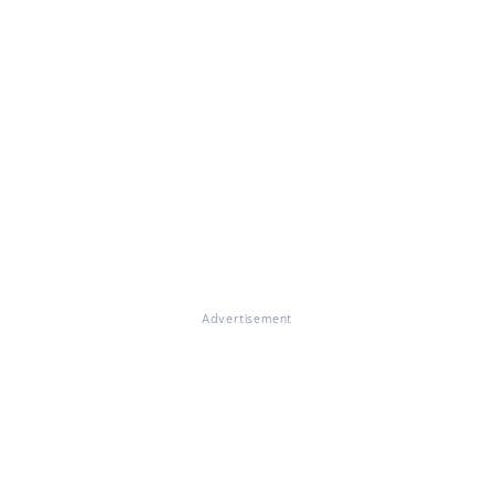
Advertisement