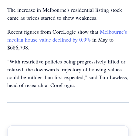
The increase in Melbourne's residential listing stock
came as prices started to show weakness.
Recent figures from CoreLogic show that
Melbourne's
median house value declined by 0.9%
in May to
$686,798.
"With restrictive policies being progressively lifted or
relaxed, the downwards trajectory of housing values
could be milder than first expected," said Tim Lawless,
head of research at CoreLogic.