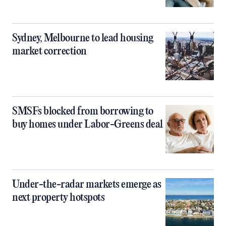
Sydney, Melbourne to lead housing
market correction
SMSFs blocked from borrowing to
buy homes under Labor-Greens deal
Under-the-radar markets emerge as
next property hotspots