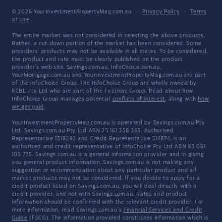
© 2026 YourInvestmentPropertyMag.com.au
·
Privacy Policy
·
Terms
of Use
The entire market was not considered in selecting the above products.
Rather, a cut-down portion of the market has been considered. Some
providers' products may not be available in all states. To be considered,
the product and rate must be clearly published on the product
provider's web site. Savings.com.au, InfoChoice.com.au,
YourMortgage.com.au and YourInvestmentPropertyMag.com.au are part
of the InfoChoice Group. The InfoChoice Group are wholly owned by
KCBL Pty Ltd who are part of the Firstmac Group. Read about how
InfoChoice Group manages potential
conflicts of interest
, along with
how
we get paid
.
YourInvestmentPropertyMag.com.au is operated by Savings.com.au Pty
Ltd. Savings.com.au Pty Ltd ABN 25 161 358 363, Authorised
Representative 1318092 and Credit Representative 514874, is an
authorised and credit representative of InfoChoice Pty Ltd ABN 93 061
105 735. Savings.com.au is a general information provider and in giving
you general product information, Savings.com.au is not making any
suggestion or recommendation about any particular product and all
market products may not be considered. If you decide to apply for a
credit product listed on Savings.com.au, you will deal directly with a
credit provider, and not with Savings.com.au. Rates and product
information should be confirmed with the relevant credit provider. For
more information, read Savings.com.au's
Financial Services and Credit
Guide
(FSCG). The information provided constitutes information which is