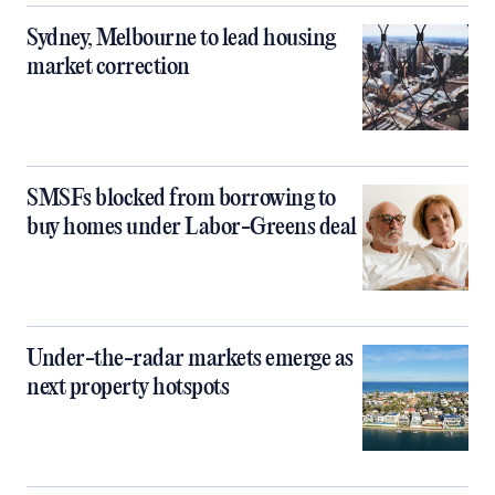
Sydney, Melbourne to lead housing
market correction
SMSFs blocked from borrowing to
buy homes under Labor-Greens deal
Under-the-radar markets emerge as
next property hotspots