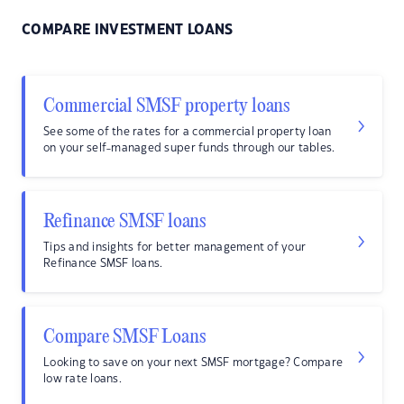
COMPARE INVESTMENT LOANS
Commercial SMSF property loans
See some of the rates for a commercial property loan
on your self-managed super funds through our tables.
Refinance SMSF loans
Tips and insights for better management of your
Refinance SMSF loans.
Compare SMSF Loans
Looking to save on your next SMSF mortgage? Compare
low rate loans.