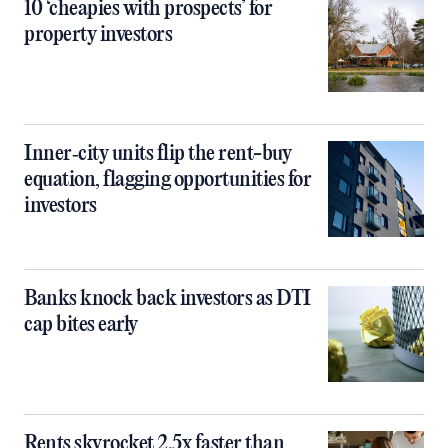
10 ‘cheapies with prospects’ for
property investors
Inner‑city units flip the rent-buy
equation, flagging opportunities for
investors
Banks knock back investors as DTI
cap bites early
Rents skyrocket 2.5x faster than