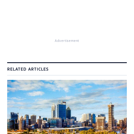
Advertisement
RELATED ARTICLES