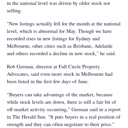
in the national level was driven by older stock not
selling.
"New listings actually fell for the month at the national
level, which is abnormal for May. Though we have
recorded rises in new listings for Sydney and
Melbourne, other cities such as Brisbane, Adelaide
and others recorded a decline in new stock," he said.
Rob German, director at Full Circle Property
Advocates, said even more stock in Melbourne had
been listed in the first few days of June.
“Buyers can take advantage of the market, because
while stock levels are down, there is still a fair bit of
off-market activity occurring,” German said in a report
in The Herald Sun. “It puts buyers in a real position of
strength and they can often negotiate to their price.”