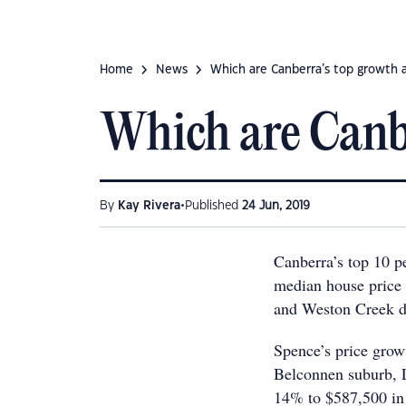
Home
News
Which are Canberra’s top growth 
Which are Canbe
•
By
Kay Rivera
Published
24 Jun, 2019
Canberra’s top 10 p
median house price 
and Weston Creek di
Spence’s price gro
Belconnen suburb, L
14% to $587,500 in