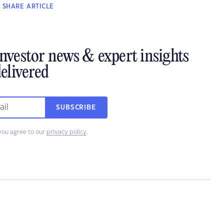
SHARE
ARTICLE
investor news & expert insights
elivered
SUBSCRIBE
you agree to our
privacy policy
.