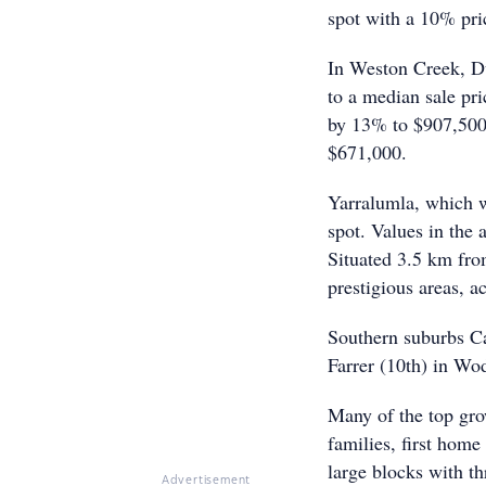
spot with a 10% pri
In Weston Creek, Du
to a median sale pr
by 13% to $907,500
$671,000.
Yarralumla, which wa
spot. Values in the 
Situated 3.5 km fro
prestigious areas, a
Southern suburbs Ca
Farrer (10th) in Wod
Many of the top grow
families, first home
large blocks with t
Advertisement