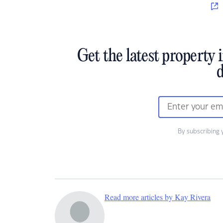
Get the latest property 
d
By subscribing 
Read more articles by Kay Rivera