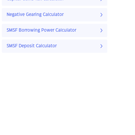
Negative Gearing Calculator
SMSF Borrowing Power Calculator
SMSF Deposit Calculator