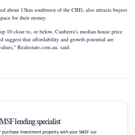
ed about 13km southwest of the CBD, also attracts buyers
space for their money.
op 10 close to, or below, Canberra’s median house price
d suggest that affordability and growth potential are
 values,” Realestate.com.au. said.
SMSF lending specialist
or purchase investment property with your SMSF our