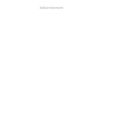
Advertisement