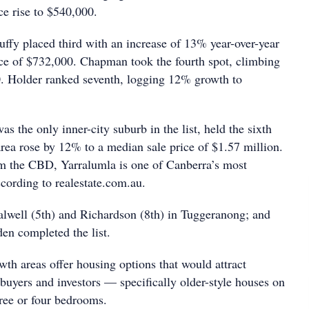
ce rise to $540,000.
ffy placed third with an increase of 13% year-over-year
ice of $732,000. Chapman took the fourth spot, climbing
. Holder ranked seventh, logging 12% growth to
s the only inner-city suburb in the list, held the sixth
area rose by 12% to a median sale price of $1.57 million.
m the CBD, Yarralumla is one of Canberra’s most
ccording to realestate.com.au.
lwell (5th) and Richardson (8th) in Tuggeranong; and
en completed the list.
th areas offer housing options that would attract
 buyers and investors — specifically older-style houses on
hree or four bedrooms.