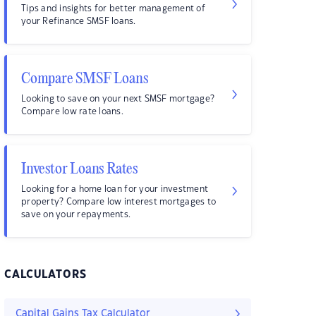
Tips and insights for better management of
your Refinance SMSF loans.
Compare SMSF Loans
Looking to save on your next SMSF mortgage?
Compare low rate loans.
Investor Loans Rates
Looking for a home loan for your investment
property? Compare low interest mortgages to
save on your repayments.
CALCULATORS
Capital Gains Tax Calculator