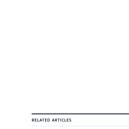
RELATED ARTICLES