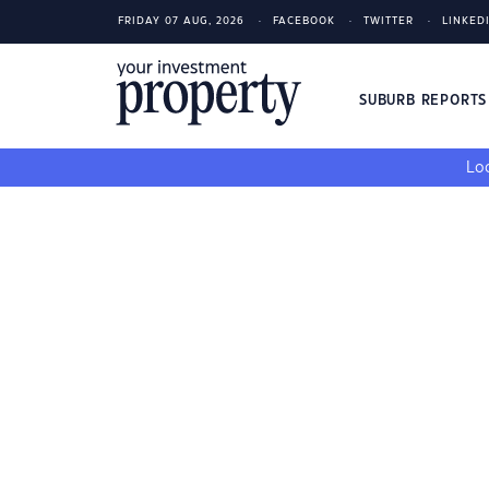
FRIDAY 07 AUG, 2026
FACEBOOK
TWITTER
LINKED
SUBURB REPORT
Loo