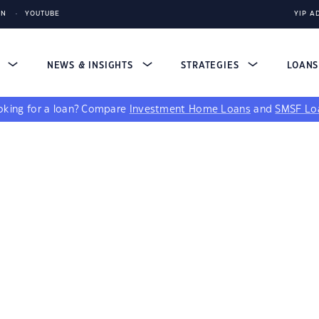
IN
YOUTUBE
YIP A
S
NEWS & INSIGHTS
STRATEGIES
LOAN
king for a loan?
Compare
Investment Home Loans
and
SMSF Lo