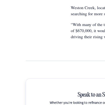
Weston Creek, locat
searching for more 
“With many of the t
of $670,000, it woul
driving their rising
Speak to an 
Whether you're looking to refinance 