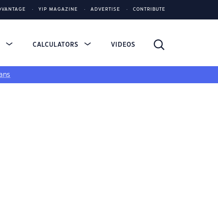
DVANTAGE
YIP MAGAZINE
ADVERTISE
CONTRIBUTE
S
CALCULATORS
VIDEOS
ans