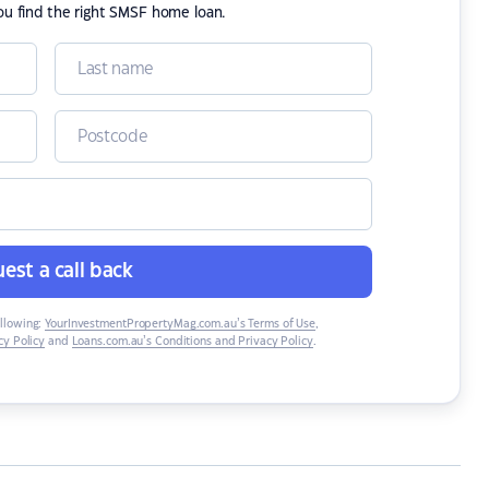
ou find the right SMSF home loan.
est a call back
ollowing:
YourInvestmentPropertyMag.com.au’s Terms of Use
,
y Policy
and
Loans.com.au’s Conditions and Privacy Policy
.