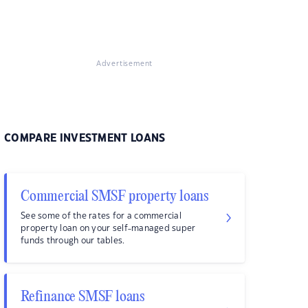
Advertisement
COMPARE INVESTMENT LOANS
Commercial SMSF property loans
See some of the rates for a commercial
property loan on your self-managed super
funds through our tables.
Refinance SMSF loans