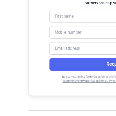
partners can help y
Requ
By submitting this form you agree to the f
YourInvestmentPropertyMag.com.au Privac