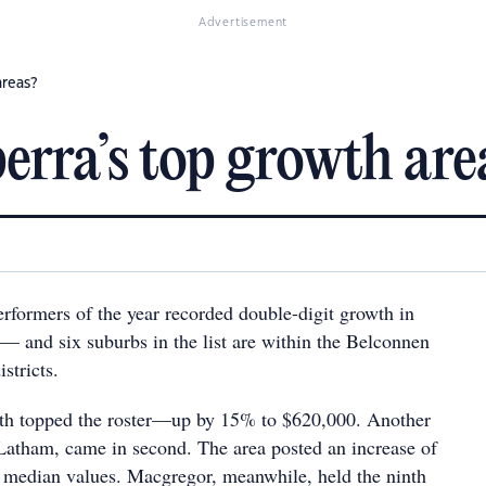
Advertisement
areas?
rra’s top growth are
erformers of the year recorded double-digit growth in
— and six suburbs in the list are within the Belconnen
stricts.
wth topped the roster—up by 15% to $620,000. Another
atham, came in second. The area posted an increase of
 median values. Macgregor, meanwhile, held the ninth