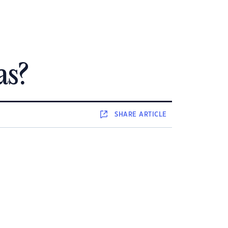
as?
SHARE
ARTICLE