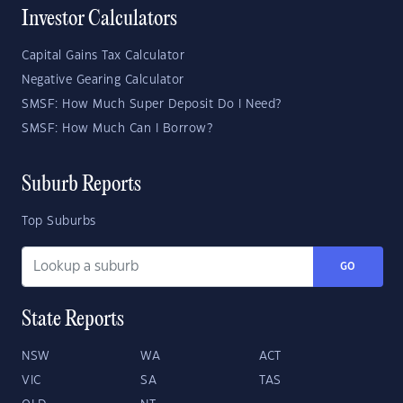
Investor Calculators
Capital Gains Tax Calculator
Negative Gearing Calculator
SMSF: How Much Super Deposit Do I Need?
SMSF: How Much Can I Borrow?
Suburb Reports
Top Suburbs
GO
State Reports
NSW
WA
ACT
VIC
SA
TAS