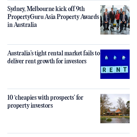
Sydney, Melbourne kick off 9th
PropertyGuru Asia Property Awards
in Australia
Australia’s tight rental market fails to
deliver rent growth for investors
10 ‘cheapies with prospects’ for
property investors