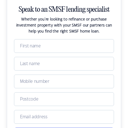
Speak to an SMSF lending specialist
Whether you're looking to refinance or purchase
investment property with your SMSF our partners can
help you find the right SMSF home loan.