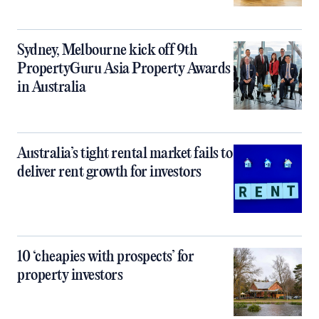
Sydney, Melbourne kick off 9th
PropertyGuru Asia Property Awards
in Australia
Australia’s tight rental market fails to
deliver rent growth for investors
10 ‘cheapies with prospects’ for
property investors