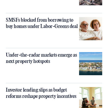
SMSFs blocked from borrowing to
buy homes under Labor-Greens deal
Under-the-radar markets emerge as
next property hotspots
Investor lending slips as budget
reforms reshape property incentives