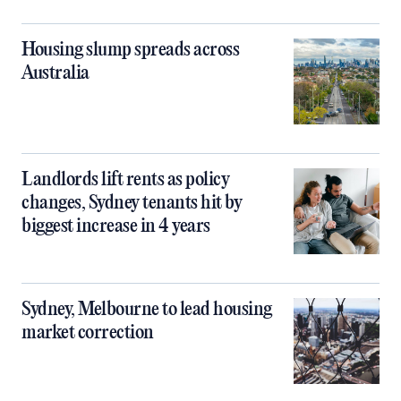
Housing slump spreads across
Australia
Landlords lift rents as policy
changes, Sydney tenants hit by
biggest increase in 4 years
Sydney, Melbourne to lead housing
market correction