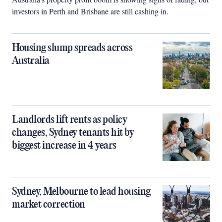
investors in Perth and Brisbane are still cashing in.
Housing slump spreads across
Australia
Landlords lift rents as policy
changes, Sydney tenants hit by
biggest increase in 4 years
Sydney, Melbourne to lead housing
market correction