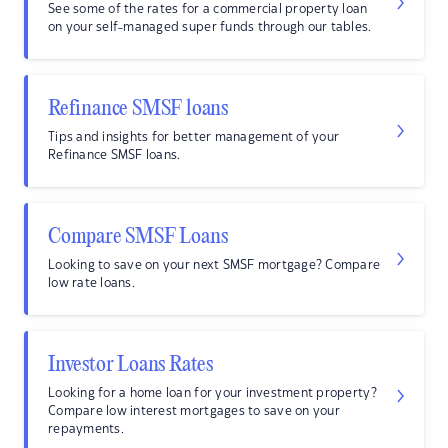
See some of the rates for a commercial property loan
on your self-managed super funds through our tables.
Refinance SMSF loans
Tips and insights for better management of your
Refinance SMSF loans.
Compare SMSF Loans
Looking to save on your next SMSF mortgage? Compare
low rate loans.
Investor Loans Rates
Looking for a home loan for your investment property?
Compare low interest mortgages to save on your
repayments.