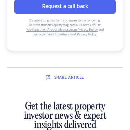
Request a call back
By submitting this form you agree to the following:
YourInvestmentPropertyMag.com.au’s Terms of Use
,
YourInvestmentPropertyMag.com.au Privacy Policy
and
Loans.com.au’s Conditions and Privacy Policy
.
SHARE
ARTICLE
Get the latest property
investor news & expert
insights delivered