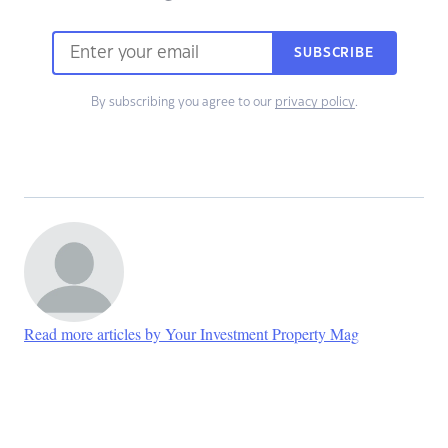
SUBSCRIBE
By subscribing you agree to our
privacy policy
.
Read more articles by Your Investment Property Mag