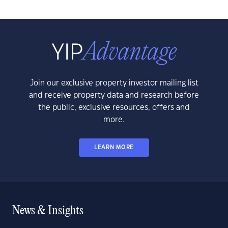
Join our exclusive property investor mailing list
and receive property data and research before
the public, exclusive resources, offers and
more.
LEARN MORE
News & Insights