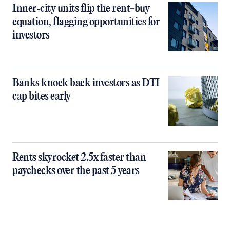
Inner‑city units flip the rent-buy
equation, flagging opportunities for
investors
Banks knock back investors as DTI
cap bites early
Rents skyrocket 2.5x faster than
paychecks over the past 5 years