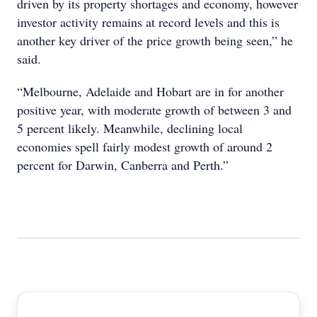
driven by its property shortages and economy, however
investor activity remains at record levels and this is
another key driver of the price growth being seen,” he
said.
“Melbourne, Adelaide and Hobart are in for another
positive year, with moderate growth of between 3 and
5 percent likely. Meanwhile, declining local
economies spell fairly modest growth of around 2
percent for Darwin, Canberra and Perth.”