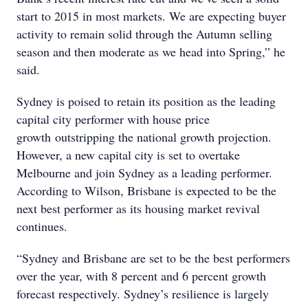
start to 2015 in most markets. We are expecting buyer
activity to remain solid through the Autumn selling
season and then moderate as we head into Spring,” he
said.
Sydney is poised to retain its position as the leading
capital city performer with house price
growth outstripping the national growth projection.
However, a new capital city is set to overtake
Melbourne and join Sydney as a leading performer.
According to Wilson, Brisbane is expected to be the
next best performer as its housing market revival
continues.
“Sydney and Brisbane are set to be the best performers
over the year, with 8 percent and 6 percent growth
forecast respectively. Sydney’s resilience is largely