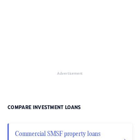
Advertisement
COMPARE INVESTMENT LOANS
Commercial SMSF property loans