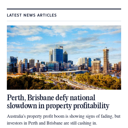
LATEST NEWS ARTICLES
Perth, Brisbane defy national
slowdown in property profitability
Australia’s property profit boom is showing signs of fading, but
investors in Perth and Brisbane are still cashing in.