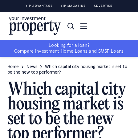
YIP ADVANTAGE
YIP MAGAZINE
ADVERTISE
Looking for a loan?
Compare
Investment Home Loans
and
SMSF Loans
Home
News
Which capital city housing market is set to
be the new top performer?
Which capital city
housing market is
set to be the new
top performer?