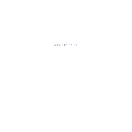
Advertisement