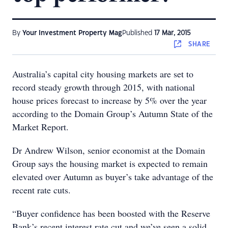
By
Your Investment Property Mag
Published
17 Mar, 2015
SHARE
Australia’s capital city housing markets are set to
record steady growth through 2015, with national
house prices forecast to increase by 5% over the year
according to the Domain Group’s Autumn State of the
Market Report.
Dr Andrew Wilson, senior economist at the Domain
Group says the housing market is expected to remain
elevated over Autumn as buyer’s take advantage of the
recent rate cuts.
“Buyer confidence has been boosted with the Reserve
Bank’s recent interest rate cut and we’ve seen a solid