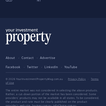
QLD
NT
About
Contact
Advertise
Facebook
Twitter
LinkedIn
YouTube
© 2026 YourInvestmentPropertyMag.com.au
·
Privacy Policy
·
Terms
of Use
The entire market was not considered in selecting the above products.
Rather, a cut-down portion of the market has been considered. Some
providers' products may not be available in all states. To be considered,
the product and rate must be clearly published on the product
provider's web site. Savings.com.au, InfoChoice.com.au,