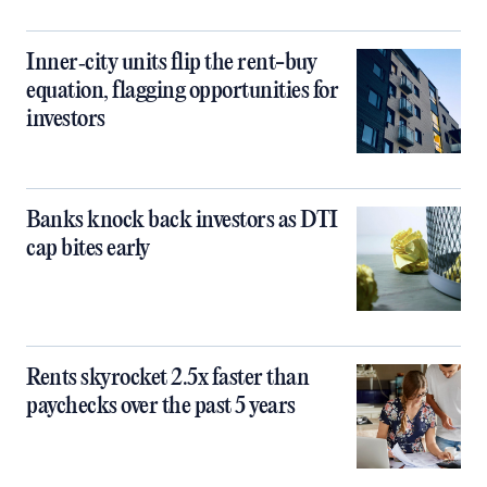
Inner‑city units flip the rent-buy
equation, flagging opportunities for
investors
Banks knock back investors as DTI
cap bites early
Rents skyrocket 2.5x faster than
paychecks over the past 5 years