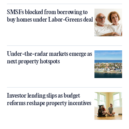
SMSFs blocked from borrowing to
buy homes under Labor-Greens deal
Under-the-radar markets emerge as
next property hotspots
Investor lending slips as budget
reforms reshape property incentives