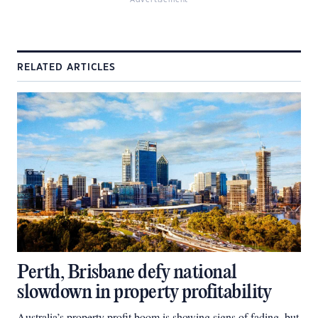
Advertisement
RELATED ARTICLES
Perth, Brisbane defy national
slowdown in property profitability
Australia’s property profit boom is showing signs of fading, but