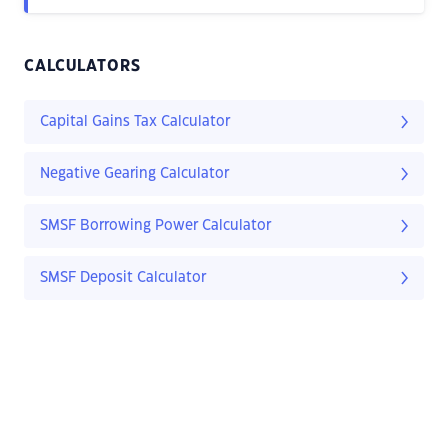
CALCULATORS
Capital Gains Tax Calculator
Negative Gearing Calculator
SMSF Borrowing Power Calculator
SMSF Deposit Calculator