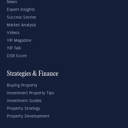
News
Expert Insights
Success Stories
Market Analysis
Videos
YIP Magazine
YIP Talk
DSR Score
Strategies & Finance
Buying Property
Investment Property Tips
Investment Guides
Property Strategy
Property Development