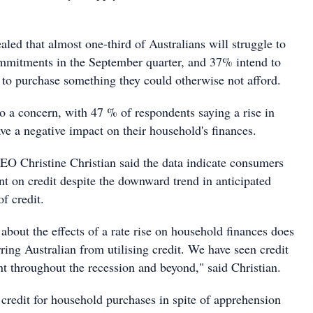
aled that almost one-third of Australians will struggle to
ommitments in the September quarter, and 37% intend to
d to purchase something they could otherwise not afford.
lso a concern, with 47 % of respondents saying a rise in
have a negative impact on their household's finances.
O Christine Christian said the data indicate consumers
nt on credit despite the downward trend in anticipated
of credit.
bout the effects of a rate rise on household finances does
ring Australian from utilising credit. We have seen credit
nt throughout the recession and beyond," said Christian.
 credit for household purchases in spite of apprehension