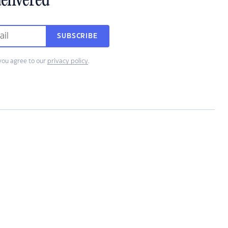
elivered
SUBSCRIBE
you agree to our
privacy policy
.