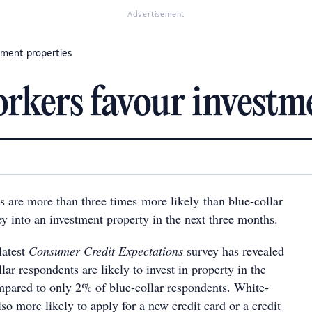
Advertisement
tment properties
rkers favour investme
s are more than three times more likely than blue-collar
y into an investment property in the next three months.
latest
Consumer Credit Expectations
survey has revealed
lar respondents are likely to invest in property in the
pared to only 2% of blue-collar respondents. White-
lso more likely to apply for a new credit card or a credit