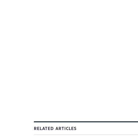
RELATED ARTICLES