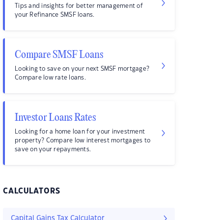
Tips and insights for better management of
your Refinance SMSF loans.
Compare SMSF Loans
Looking to save on your next SMSF mortgage?
Compare low rate loans.
Investor Loans Rates
Looking for a home loan for your investment
property? Compare low interest mortgages to
save on your repayments.
CALCULATORS
Capital Gains Tax Calculator