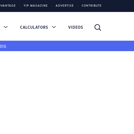
DVANTAGE
YIP MAGAZINE
ADVERTISE
CONTRIBUTE
S
CALCULATORS
VIDEOS
ans