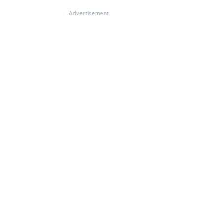
Advertisement