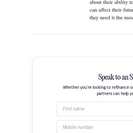
about their ability 
can affect their futu
they need it the mos
Speak to an 
Whether you're looking to refinance 
partners can help y