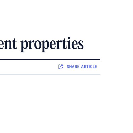
nt properties
SHARE
ARTICLE