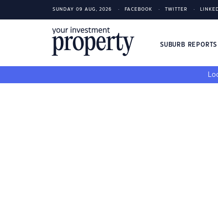
SUNDAY 09 AUG, 2026
FACEBOOK
TWITTER
LINKE
SUBURB REPORT
Loo