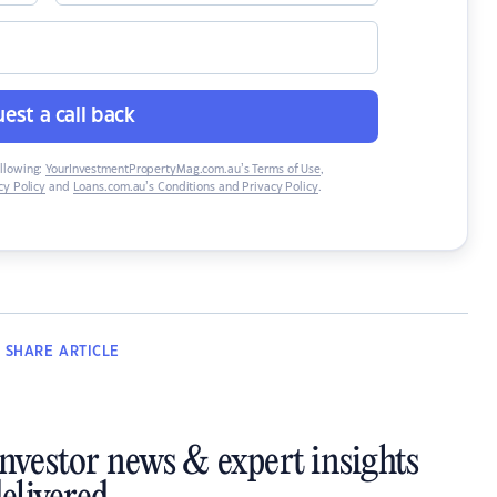
est a call back
ollowing:
YourInvestmentPropertyMag.com.au’s Terms of Use
,
y Policy
and
Loans.com.au’s Conditions and Privacy Policy
.
SHARE
ARTICLE
investor news & expert insights