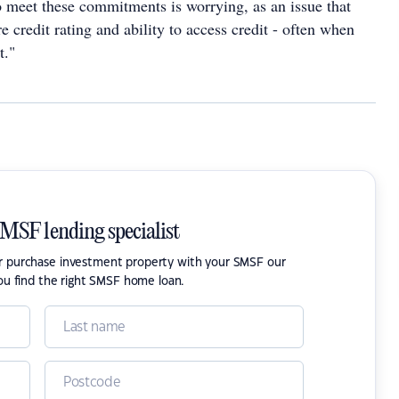
to meet these commitments is worrying, as an issue that
re credit rating and ability to access credit - often when
t."
SMSF lending specialist
or purchase investment property with your SMSF our
ou find the right SMSF home loan.