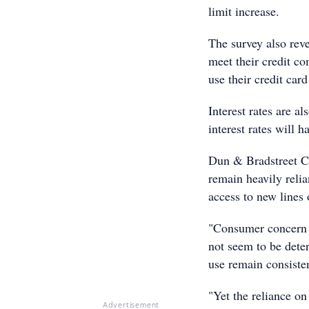
limit increase.
The survey also reve
meet their credit c
use their credit car
Interest rates are a
interest rates will 
Dun & Bradstreet CE
remain heavily relia
access to new lines 
"Consumer concern a
not seem to be deter
use remain consiste
"Yet the reliance on
Advertisement