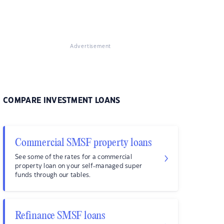
Advertisement
COMPARE INVESTMENT LOANS
Commercial SMSF property loans
See some of the rates for a commercial
property loan on your self-managed super
funds through our tables.
Refinance SMSF loans