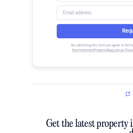
Requ
By submitting this form you agree to the f
YourInvestmentPropertyMag.com.au Privac
Get the latest property 