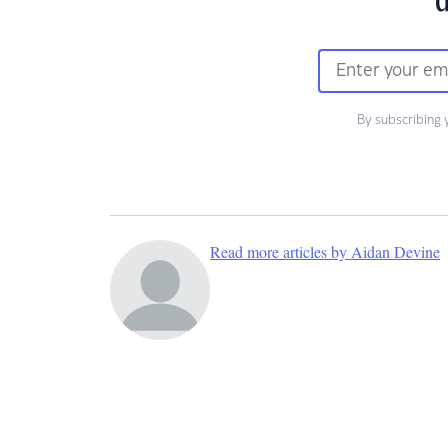
d
By subscribing 
Read more articles by Aidan Devine