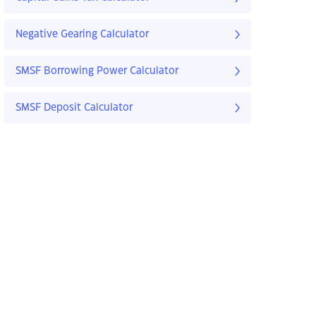
Negative Gearing Calculator
SMSF Borrowing Power Calculator
SMSF Deposit Calculator