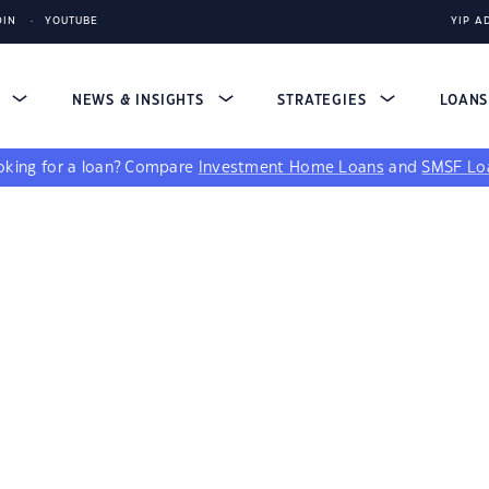
DIN
YOUTUBE
YIP A
S
NEWS & INSIGHTS
STRATEGIES
LOAN
king for a loan?
Compare
Investment Home Loans
and
SMSF Lo