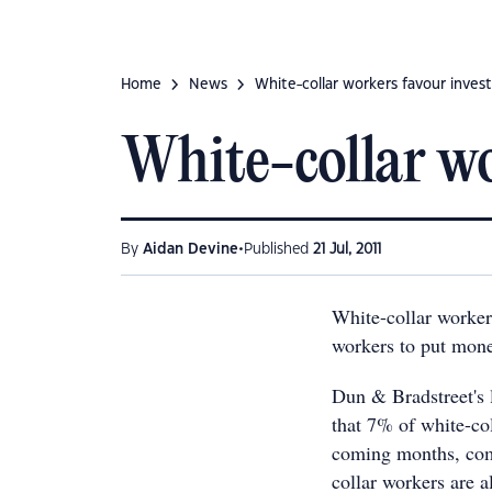
Home
News
White-collar workers favour inves
White-collar wo
•
By
Aidan Devine
Published
21 Jul, 2011
White-collar worker
workers to put mone
Dun & Bradstreet's 
that 7% of white-col
coming months, com
collar workers are a