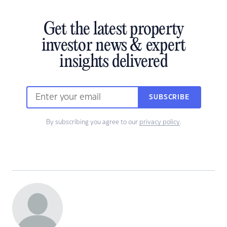
Get the latest property
investor news & expert
insights delivered
SUBSCRIBE
By subscribing you agree to our
privacy policy
.