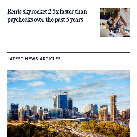
Rents skyrocket 2.5x faster than
paychecks over the past 5 years
LATEST NEWS ARTICLES