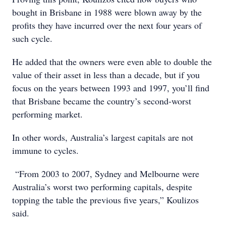
bought in Brisbane in 1988 were blown away by the
profits they have incurred over the next four years of
such cycle.
He added that the owners were even able to double the
value of their asset in less than a decade, but if you
focus on the years between 1993 and 1997, you’ll find
that Brisbane became the country’s second-worst
performing market.
In other words, Australia’s largest capitals are not
immune to cycles.
“From 2003 to 2007, Sydney and Melbourne were
Australia’s worst two performing capitals, despite
topping the table the previous five years,” Koulizos
said.