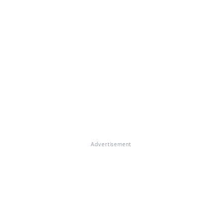
Advertisement