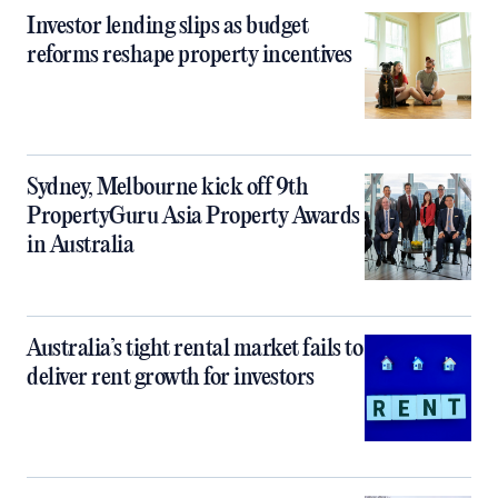
Investor lending slips as budget
reforms reshape property incentives
Sydney, Melbourne kick off 9th
PropertyGuru Asia Property Awards
in Australia
Australia’s tight rental market fails to
deliver rent growth for investors