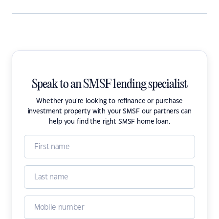
Speak to an SMSF lending specialist
Whether you're looking to refinance or purchase
investment property with your SMSF our partners can
help you find the right SMSF home loan.