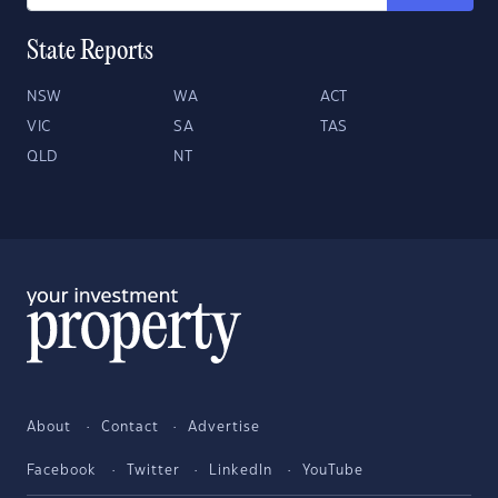
State Reports
NSW
WA
ACT
VIC
SA
TAS
QLD
NT
About
Contact
Advertise
Facebook
Twitter
LinkedIn
YouTube