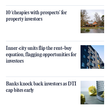
10 ‘cheapies with prospects’ for
property investors
Inner‑city units flip the rent-buy
equation, flagging opportunities for
investors
Banks knock back investors as DTI
cap bites early