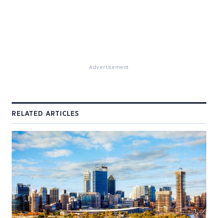
Advertisement
RELATED ARTICLES