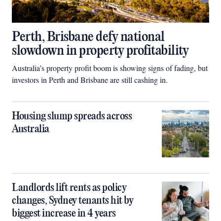
Perth, Brisbane defy national
slowdown in property profitability
Australia’s property profit boom is showing signs of fading, but
investors in Perth and Brisbane are still cashing in.
Housing slump spreads across
Australia
Landlords lift rents as policy
changes, Sydney tenants hit by
biggest increase in 4 years