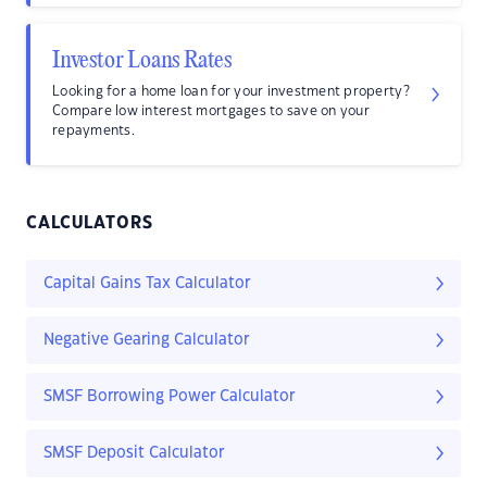
Investor Loans Rates
Looking for a home loan for your investment property?
Compare low interest mortgages to save on your
repayments.
CALCULATORS
Capital Gains Tax Calculator
Negative Gearing Calculator
SMSF Borrowing Power Calculator
SMSF Deposit Calculator