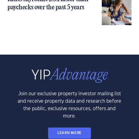
paychecks over the past 5 years
Join our exclusive property investor mailing list
and receive property data and research before
the public, exclusive resources, offers and
more.
LEARN MORE