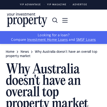
YIP ADVANTAGE
YIP MAGAZINE
ADVERTISE
Looking for a loan?
Compare
Investment Home Loans
and
SMSF Loans
Home
News
Why Australia doesn't have an overall top
property market
Why Australia
doesn't have an
overall top
property market