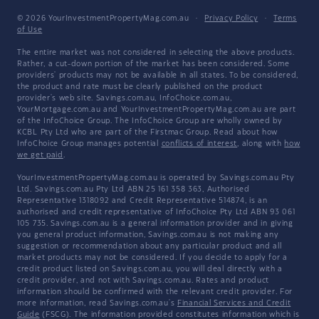
© 2026 YourInvestmentPropertyMag.com.au
·
Privacy Policy
·
Terms
of Use
The entire market was not considered in selecting the above products.
Rather, a cut-down portion of the market has been considered. Some
providers' products may not be available in all states. To be considered,
the product and rate must be clearly published on the product
provider's web site. Savings.com.au, InfoChoice.com.au,
YourMortgage.com.au and YourInvestmentPropertyMag.com.au are part
of the InfoChoice Group. The InfoChoice Group are wholly owned by
KCBL Pty Ltd who are part of the Firstmac Group. Read about how
InfoChoice Group manages potential
conflicts of interest
, along with
how
we get paid
.
YourInvestmentPropertyMag.com.au is operated by Savings.com.au Pty
Ltd. Savings.com.au Pty Ltd ABN 25 161 358 363, Authorised
Representative 1318092 and Credit Representative 514874, is an
authorised and credit representative of InfoChoice Pty Ltd ABN 93 061
105 735. Savings.com.au is a general information provider and in giving
you general product information, Savings.com.au is not making any
suggestion or recommendation about any particular product and all
market products may not be considered. If you decide to apply for a
credit product listed on Savings.com.au, you will deal directly with a
credit provider, and not with Savings.com.au. Rates and product
information should be confirmed with the relevant credit provider. For
more information, read Savings.com.au's
Financial Services and Credit
Guide
(FSCG). The information provided constitutes information which is