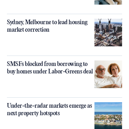
Sydney, Melbourne to lead housing
market correction
SMSFs blocked from borrowing to
buy homes under Labor-Greens deal
Under-the-radar markets emerge as
next property hotspots