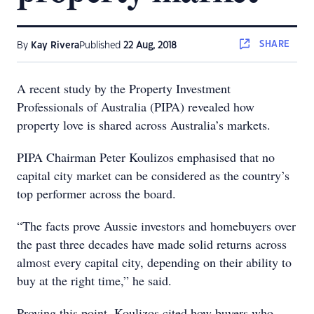
SHARE
By
Kay Rivera
Published
22 Aug, 2018
A recent study by the Property Investment
Professionals of Australia (PIPA) revealed how
property love is shared across Australia’s markets.
PIPA Chairman Peter Koulizos emphasised that no
capital city market can be considered as the country’s
top performer across the board.
“The facts prove Aussie investors and homebuyers over
the past three decades have made solid returns across
almost every capital city, depending on their ability to
buy at the right time,” he said.
Proving this point, Koulizos cited how buyers who