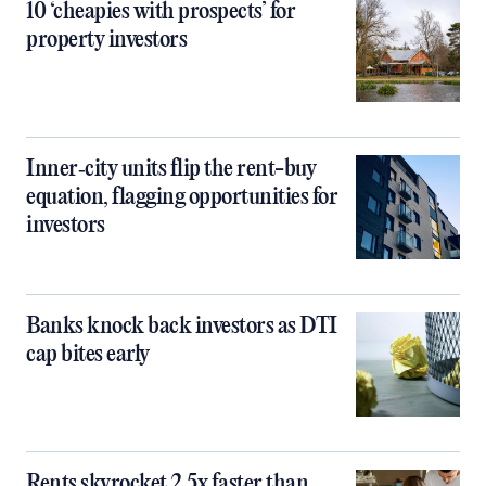
10 ‘cheapies with prospects’ for
property investors
Inner‑city units flip the rent-buy
equation, flagging opportunities for
investors
Banks knock back investors as DTI
cap bites early
Rents skyrocket 2.5x faster than