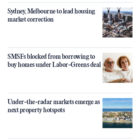
Sydney, Melbourne to lead housing
market correction
SMSFs blocked from borrowing to
buy homes under Labor-Greens deal
Under-the-radar markets emerge as
next property hotspots