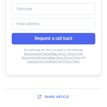
Request a call back
By submitting this form you agree to the following:
YourInvestmentPropertyMag.com.au’s Terms of Use
,
YourInvestmentPropertyMag.com.au Privacy Policy
and
Loans.com.au’s Conditions and Privacy Policy
.
SHARE
ARTICLE