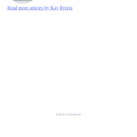
Read more articles by Kay Rivera
Advertisement