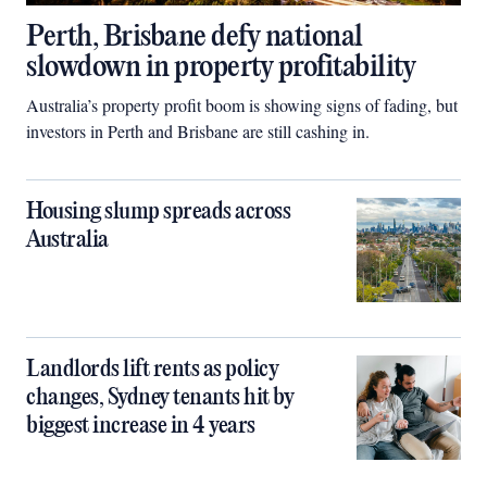
Perth, Brisbane defy national
slowdown in property profitability
Australia’s property profit boom is showing signs of fading, but
investors in Perth and Brisbane are still cashing in.
Housing slump spreads across
Australia
Landlords lift rents as policy
changes, Sydney tenants hit by
biggest increase in 4 years