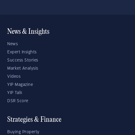
News & Insights
News
Expert Insights
Success Stories
Market Analysis
Videos
YIP Magazine
YIP Talk
DSR Score
Strategies & Finance
Buying Property