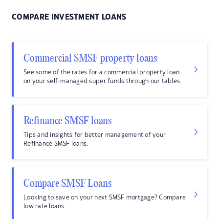
COMPARE INVESTMENT LOANS
Commercial SMSF property loans
See some of the rates for a commercial property loan
on your self-managed super funds through our tables.
Refinance SMSF loans
Tips and insights for better management of your
Refinance SMSF loans.
Compare SMSF Loans
Looking to save on your next SMSF mortgage? Compare
low rate loans.