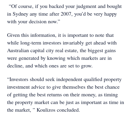
“Of course, if you backed your judgment and bought
in Sydney any time after 2007, you’d be very happy
with your decision now.”
Given this information, it is important to note that
while long-term investors invariably get ahead with
Australian capital city real estate, the biggest gains
were generated by knowing which markets are in
decline, and which ones are set to grow.
“Investors should seek independent qualified property
investment advice to give themselves the best chance
of getting the best returns on their money, as timing
the property market can be just as important as time in
the market, ” Koulizos concluded.