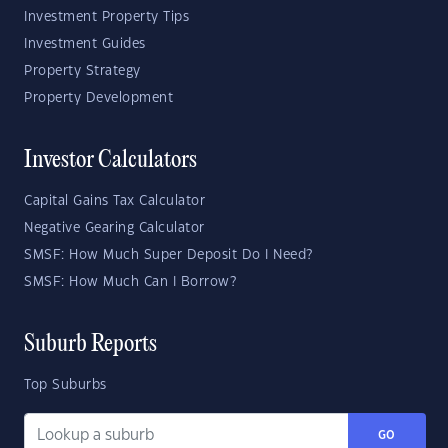
Investment Property Tips
Investment Guides
Property Strategy
Property Development
Investor Calculators
Capital Gains Tax Calculator
Negative Gearing Calculator
SMSF: How Much Super Deposit Do I Need?
SMSF: How Much Can I Borrow?
Suburb Reports
Top Suburbs
GO