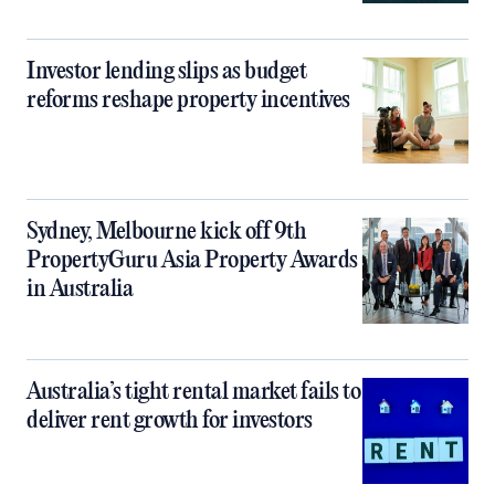
Investor lending slips as budget
reforms reshape property incentives
Sydney, Melbourne kick off 9th
PropertyGuru Asia Property Awards
in Australia
Australia’s tight rental market fails to
deliver rent growth for investors