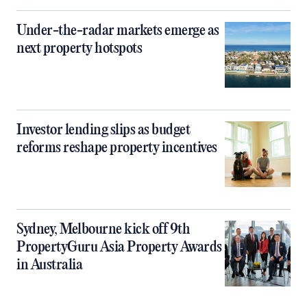
Under-the-radar markets emerge as
next property hotspots
Investor lending slips as budget
reforms reshape property incentives
Sydney, Melbourne kick off 9th
PropertyGuru Asia Property Awards
in Australia