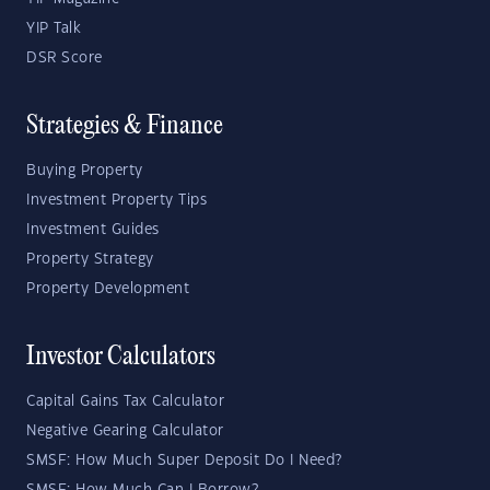
YIP Talk
DSR Score
Strategies & Finance
Buying Property
Investment Property Tips
Investment Guides
Property Strategy
Property Development
Investor Calculators
Capital Gains Tax Calculator
Negative Gearing Calculator
SMSF: How Much Super Deposit Do I Need?