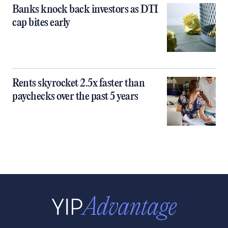
Banks knock back investors as DTI
cap bites early
Rents skyrocket 2.5x faster than
paychecks over the past 5 years