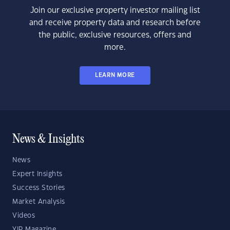
Join our exclusive property investor mailing list
and receive property data and research before
the public, exclusive resources, offers and
more.
LEARN MORE
News & Insights
News
Expert Insights
Success Stories
Market Analysis
Videos
YIP Magazine