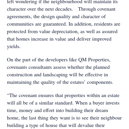
left wondering if the neighbourhood will maintain its
character over the next decades. Through covenant
agreements, the design quality and character of
communities are guaranteed. In addition, residents are
protected from value depreciation, as well as assured
that homes increase in value and deliver improved
yields.
On the part of the developers like QM Properties,
covenants consultants assess whether the planned
construction and landscaping will be effective in
maintaining the quality of the estates’ components.
“The covenant ensures that properties within an estate
will all be of a similar standard. When a buyer invests
time, money and effort into building their dream
home, the last thing they want is to see their neighbour
building a type of house that will devalue their