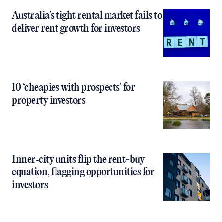
Australia’s tight rental market fails to
deliver rent growth for investors
10 ‘cheapies with prospects’ for
property investors
Inner‑city units flip the rent-buy
equation, flagging opportunities for
investors