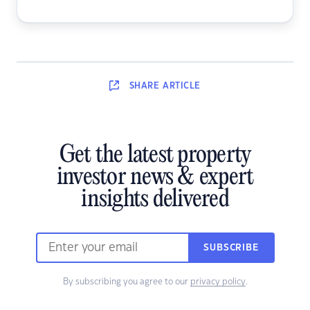
SHARE
ARTICLE
Get the latest property
investor news & expert
insights delivered
SUBSCRIBE
By subscribing you agree to our
privacy policy
.