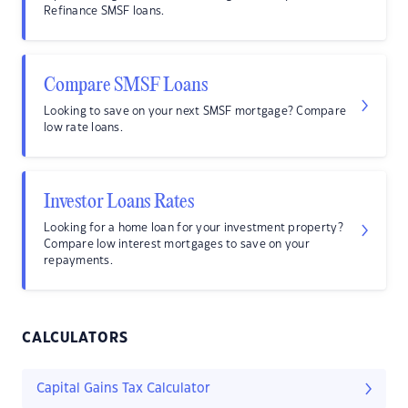
Refinance SMSF loans.
Compare SMSF Loans
Looking to save on your next SMSF mortgage? Compare
low rate loans.
Investor Loans Rates
Looking for a home loan for your investment property?
Compare low interest mortgages to save on your
repayments.
CALCULATORS
Capital Gains Tax Calculator