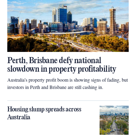
Perth, Brisbane defy national
slowdown in property profitability
Australia’s property profit boom is showing signs of fading, but
investors in Perth and Brisbane are still cashing in.
Housing slump spreads across
Australia