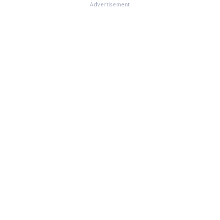
Advertisement