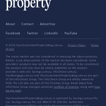
About
Contact
Advertise
Facebook
Twitter
LinkedIn
YouTube
© 2026 YourInvestmentPropertyMag.com.au
·
Privacy Policy
·
Terms
of Use
The entire market was not considered in selecting the above products.
Rather, a cut-down portion of the market has been considered. Some
providers' products may not be available in all states. To be considered,
the product and rate must be clearly published on the product
provider's web site. Savings.com.au, InfoChoice.com.au,
YourMortgage.com.au and YourInvestmentPropertyMag.com.au are part
of the InfoChoice Group. The InfoChoice Group are wholly owned by
KCBL Pty Ltd who are part of the Firstmac Group. Read about how
InfoChoice Group manages potential
conflicts of interest
, along with
how
we get paid
.
YourInvestmentPropertyMag.com.au is operated by Savings.com.au Pty
Ltd. Savings.com.au Pty Ltd ABN 25 161 358 363, Authorised