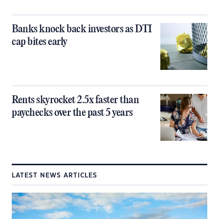
Banks knock back investors as DTI
cap bites early
Rents skyrocket 2.5x faster than
paychecks over the past 5 years
LATEST NEWS ARTICLES