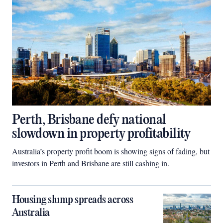
Perth, Brisbane defy national
slowdown in property profitability
Australia’s property profit boom is showing signs of fading, but
investors in Perth and Brisbane are still cashing in.
Housing slump spreads across
Australia