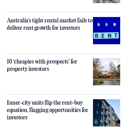
Australia’s tight rental market fails to
deliver rent growth for investors
10 ‘cheapies with prospects’ for
property investors
Inner‑city units flip the rent-buy
equation, flagging opportunities for
investors