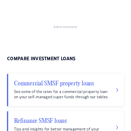
Advertisement
COMPARE INVESTMENT LOANS
Commercial SMSF property loans
See some of the rates for a commercial property loan
on your self-managed super funds through our tables.
Refinance SMSF loans
Tips and insights for better management of your