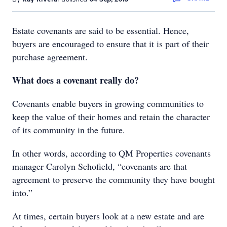
Estate covenants are said to be essential. Hence,
buyers are encouraged to ensure that it is part of their
purchase agreement.
What does a covenant really do?
Covenants enable buyers in growing communities to
keep the value of their homes and retain the character
of its community in the future.
In other words, according to QM Properties covenants
manager Carolyn Schofield, “covenants are that
agreement to preserve the community they have bought
into.”
At times, certain buyers look at a new estate and are