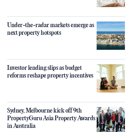
Under-the-radar markets emerge as
next property hotspots
Investor lending slips as budget
reforms reshape property incentives
Sydney, Melbourne kick off 9th
PropertyGuru Asia Property Awards
in Australia