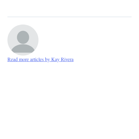
Read more articles by Kay Rivera