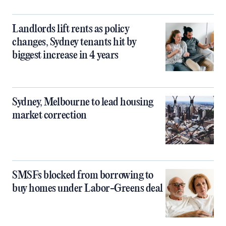
Landlords lift rents as policy
changes, Sydney tenants hit by
biggest increase in 4 years
Sydney, Melbourne to lead housing
market correction
SMSFs blocked from borrowing to
buy homes under Labor-Greens deal