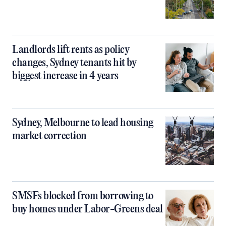
Landlords lift rents as policy
changes, Sydney tenants hit by
biggest increase in 4 years
Sydney, Melbourne to lead housing
market correction
SMSFs blocked from borrowing to
buy homes under Labor-Greens deal