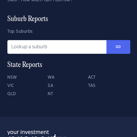
SMSF: How Much Can I Borrow?
Suburb Reports
Top Suburbs
GO
State Reports
NSW
WA
ACT
VIC
SA
TAS
QLD
NT