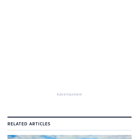
Advertisement
RELATED ARTICLES