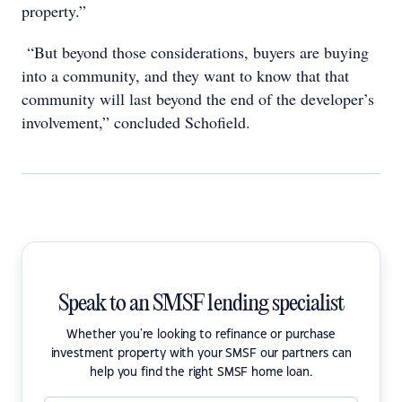
property.”
“But beyond those considerations, buyers are buying
into a community, and they want to know that that
community will last beyond the end of the developer’s
involvement,” concluded Schofield.
Speak to an SMSF lending specialist
Whether you're looking to refinance or purchase
investment property with your SMSF our partners can
help you find the right SMSF home loan.