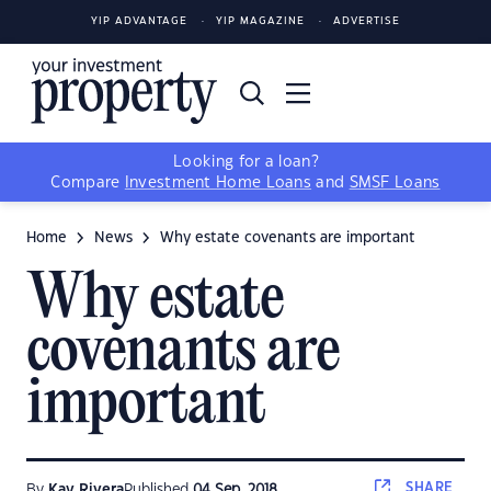
YIP ADVANTAGE
YIP MAGAZINE
ADVERTISE
Looking for a loan?
Compare
Investment Home Loans
and
SMSF Loans
Home
News
Why estate covenants are important
Why estate
covenants are
important
SHARE
By
Kay Rivera
Published
04 Sep, 2018