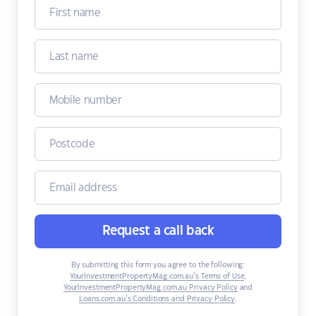
Request a call back
By submitting this form you agree to the following:
YourInvestmentPropertyMag.com.au’s Terms of Use
,
YourInvestmentPropertyMag.com.au Privacy Policy
and
Loans.com.au’s Conditions and Privacy Policy
.