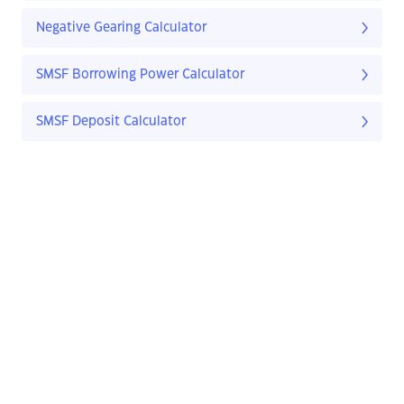
Negative Gearing Calculator
SMSF Borrowing Power Calculator
SMSF Deposit Calculator