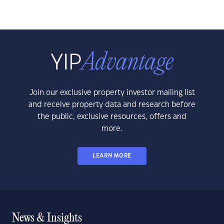
Join our exclusive property investor mailing list
and receive property data and research before
the public, exclusive resources, offers and
more.
LEARN MORE
News & Insights