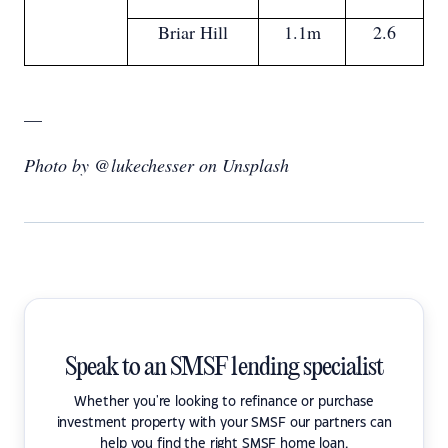
Briar Hill
1.1m
2.6
—
Photo by @lukechesser on Unsplash
Speak to an SMSF lending specialist
Whether you're looking to refinance or purchase
investment property with your SMSF our partners can
help you find the right SMSF home loan.