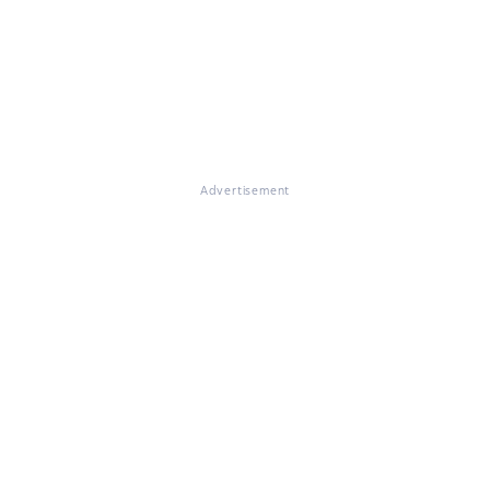
Advertisement