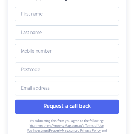
Request a call back
By submitting this form you agree to the following:
YourInvestmentPropertyMag.com.au’s Terms of Use
,
YourInvestmentPropertyMag.com.au Privacy Policy
and