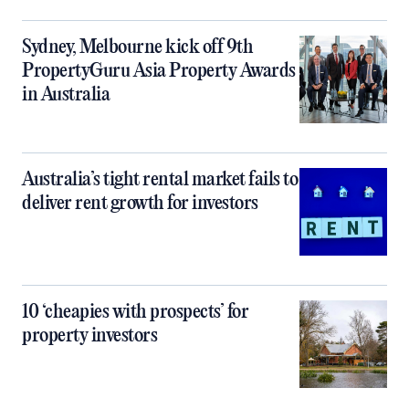
Sydney, Melbourne kick off 9th
PropertyGuru Asia Property Awards
in Australia
Australia’s tight rental market fails to
deliver rent growth for investors
10 ‘cheapies with prospects’ for
property investors