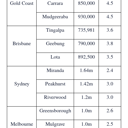
Gold Coast
Carrara
850,000
4.5
Mudgeeraba
930,000
4.5
Tingalpa
735,981
3.6
Brisbane
Geebung
790,000
3.8
Lota
892,500
3.5
Miranda
1.64m
2.4
Sydney
Peakhurst
1.42m
3.0
Riverwood
1.2m
3.0
Greensborough
1.0m
2.6
Melbourne
Mulgrave
1.0m
2.5