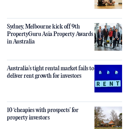
Sydney, Melbourne kick off 9th
PropertyGuru Asia Property Awards
in Australia
Australia’s tight rental market fails to
deliver rent growth for investors
10 ‘cheapies with prospects’ for
property investors