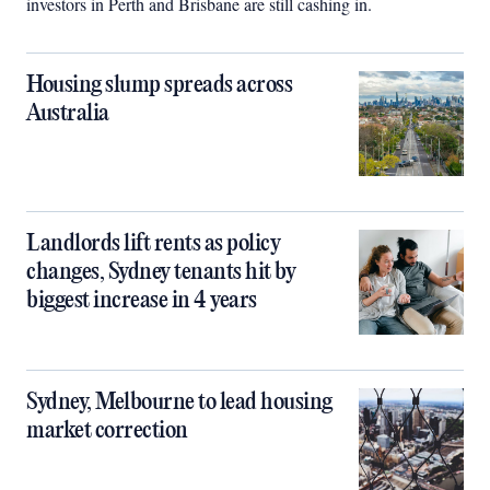
investors in Perth and Brisbane are still cashing in.
Housing slump spreads across
Australia
Landlords lift rents as policy
changes, Sydney tenants hit by
biggest increase in 4 years
Sydney, Melbourne to lead housing
market correction