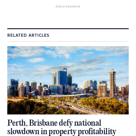
Advertisement
RELATED ARTICLES
Perth, Brisbane defy national
slowdown in property profitability