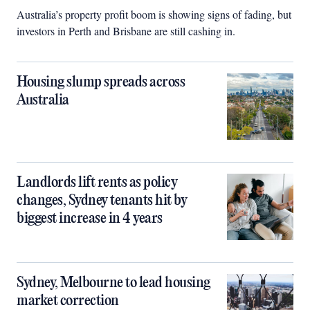
Australia’s property profit boom is showing signs of fading, but
investors in Perth and Brisbane are still cashing in.
Housing slump spreads across
Australia
Landlords lift rents as policy
changes, Sydney tenants hit by
biggest increase in 4 years
Sydney, Melbourne to lead housing
market correction