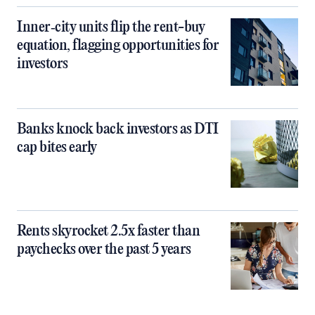
Inner‑city units flip the rent-buy
equation, flagging opportunities for
investors
Banks knock back investors as DTI
cap bites early
Rents skyrocket 2.5x faster than
paychecks over the past 5 years