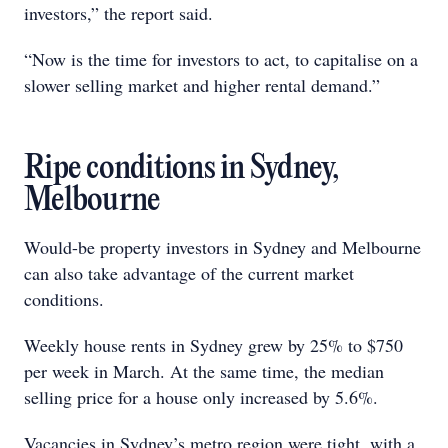
investors,” the report said.
“Now is the time for investors to act, to capitalise on a
slower selling market and higher rental demand.”
Ripe conditions in Sydney,
Melbourne
Would-be property investors in Sydney and Melbourne
can also take advantage of the current market
conditions.
Weekly house rents in Sydney grew by 25% to $750
per week in March. At the same time, the median
selling price for a house only increased by 5.6%.
Vacancies in Sydney’s metro region were tight, with a