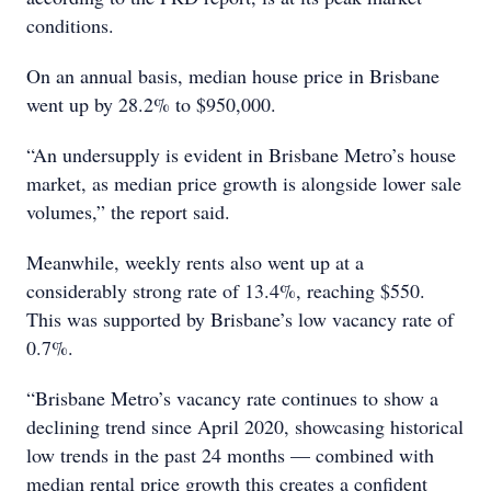
conditions.
On an annual basis, median house price in Brisbane
went up by 28.2% to $950,000.
“An undersupply is evident in Brisbane Metro’s house
market, as median price growth is alongside lower sale
volumes,” the report said.
Meanwhile, weekly rents also went up at a
considerably strong rate of 13.4%, reaching $550.
This was supported by Brisbane’s low vacancy rate of
0.7%.
“Brisbane Metro’s vacancy rate continues to show a
declining trend since April 2020, showcasing historical
low trends in the past 24 months — combined with
median rental price growth this creates a confident