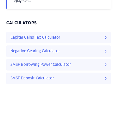
repayments.
CALCULATORS
Capital Gains Tax Calculator
Negative Gearing Calculator
SMSF Borrowing Power Calculator
SMSF Deposit Calculator