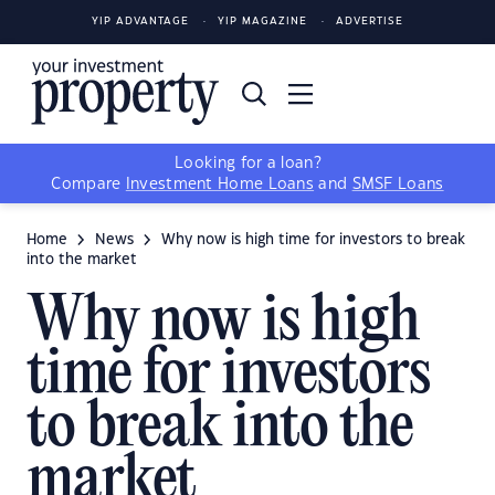
YIP ADVANTAGE
YIP MAGAZINE
ADVERTISE
Looking for a loan?
Compare
Investment Home Loans
and
SMSF Loans
Home
News
Why now is high time for investors to break
into the market
Why now is high
time for investors
to break into the
market