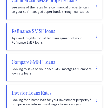
Commercial SMSF property loans
See some of the rates for a commercial property loan
on your self-managed super funds through our tables.
Refinance SMSF loans
Tips and insights for better management of your
Refinance SMSF loans.
Compare SMSF Loans
Looking to save on your next SMSF mortgage? Compare
low rate loans.
Investor Loans Rates
Looking for a home loan for your investment property?
Compare low interest mortgages to save on your