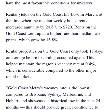
have the most favourable conditions for investors.
Rental yields on the Gold Coast hit 4.6% in March, at
the time when the median weekly house rents
increased annually by 20.6% to $720. Rents on the
Gold Coast went up at a higher rate than median sale
prices, which grew by 16.8%.
Rental properties on the Gold Coast only took 17 days
on average before becoming occupied again. This
helped maintain the region’s vacancy rate at 0.4%,
which is considerable compared to the other major
rental markets.
“Gold Coast Metro’s vacancy rate is the lowest
compared to Brisbane, Sydney, Melbourne, and
Hobart; and showcases a historical low in the past 24
months — this should provide greater confidence to