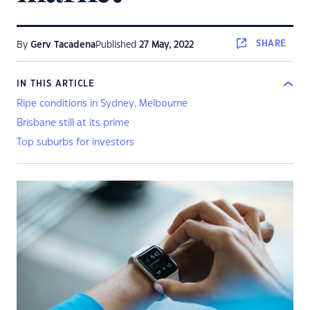
SHARE
By
Gerv Tacadena
Published
27 May, 2022
IN THIS ARTICLE
Ripe conditions in Sydney, Melbourne
Brisbane still at its prime
Top suburbs for investors