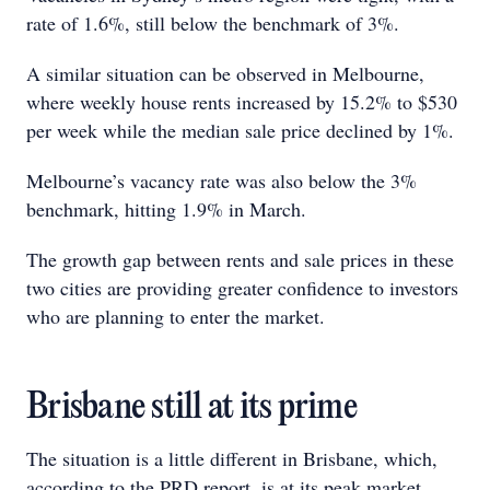
rate of 1.6%, still below the benchmark of 3%.
A similar situation can be observed in Melbourne,
where weekly house rents increased by 15.2% to $530
per week while the median sale price declined by 1%.
Melbourne’s vacancy rate was also below the 3%
benchmark, hitting 1.9% in March.
The growth gap between rents and sale prices in these
two cities are providing greater confidence to investors
who are planning to enter the market.
Brisbane still at its prime
The situation is a little different in Brisbane, which,
according to the PRD report, is at its peak market