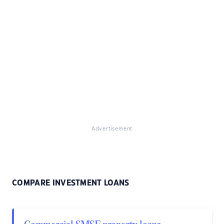
Advertisement
COMPARE INVESTMENT LOANS