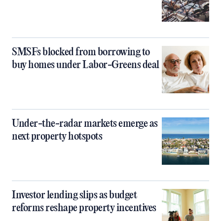
SMSFs blocked from borrowing to
buy homes under Labor-Greens deal
Under-the-radar markets emerge as
next property hotspots
Investor lending slips as budget
reforms reshape property incentives