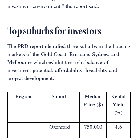
investment environment,” the report said.
Top suburbs for investors
The PRD report identified three suburbs in the housing
markets of the Gold Coast, Brisbane, Sydney, and
Melbourne which exhibit the right balance of
investment potential, affordability, liveability and
project development.
Region
Suburb
Median
Rental
Price ($)
Yield
(%)
Oxenford
750,000
4.6