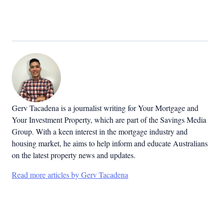
Gerv Tacadena is a journalist writing for Your Mortgage and
Your Investment Property, which are part of the Savings Media
Group. With a keen interest in the mortgage industry and
housing market, he aims to help inform and educate Australians
on the latest property news and updates.
Read more articles by Gerv Tacadena