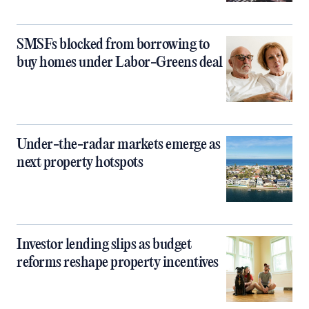
SMSFs blocked from borrowing to
buy homes under Labor-Greens deal
Under-the-radar markets emerge as
next property hotspots
Investor lending slips as budget
reforms reshape property incentives