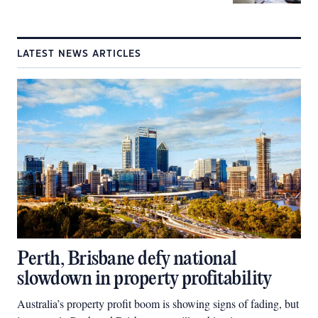
LATEST NEWS ARTICLES
Perth, Brisbane defy national
slowdown in property profitability
Australia’s property profit boom is showing signs of fading, but