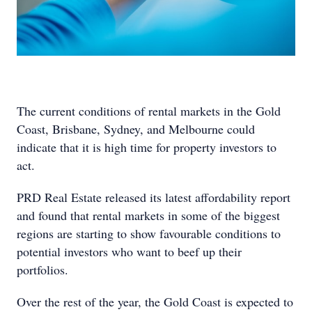
The current conditions of rental markets in the Gold
Coast, Brisbane, Sydney, and Melbourne could
indicate that it is high time for property investors to
act.
PRD Real Estate released its latest affordability report
and found that rental markets in some of the biggest
regions are starting to show favourable conditions to
potential investors who want to beef up their
portfolios.
Over the rest of the year, the Gold Coast is expected to