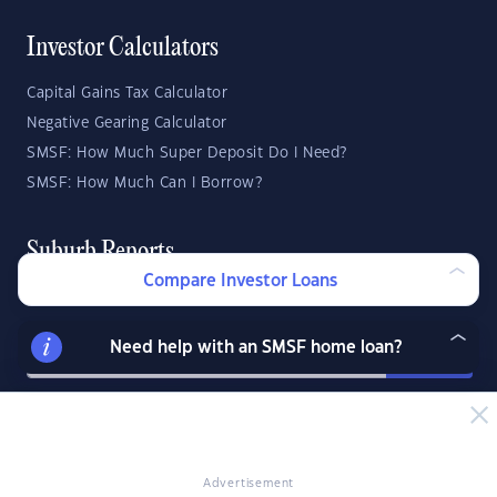
Investor Calculators
Capital Gains Tax Calculator
Negative Gearing Calculator
SMSF: How Much Super Deposit Do I Need?
SMSF: How Much Can I Borrow?
Suburb Reports
Compare Investor Loans
Top Suburbs
Need help with an SMSF home loan?
GO
State Reports
NSW
WA
ACT
Advertisement
VIC
SA
TAS