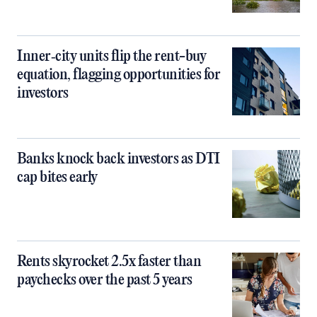
Inner‑city units flip the rent-buy
equation, flagging opportunities for
investors
Banks knock back investors as DTI
cap bites early
Rents skyrocket 2.5x faster than
paychecks over the past 5 years