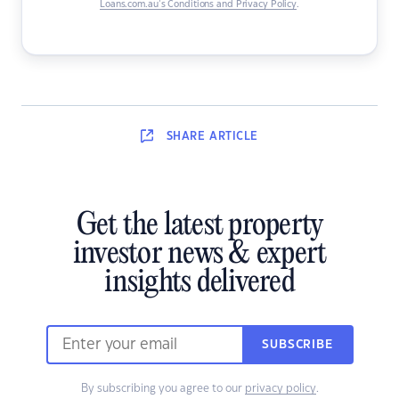
Loans.com.au’s Conditions and Privacy Policy
.
SHARE
ARTICLE
Get the latest property
investor news & expert
insights delivered
SUBSCRIBE
By subscribing you agree to our
privacy policy
.