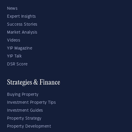
News
Expert Insights
Success Stories
Market Analysis
Videos
YIP Magazine
YIP Talk
DSR Score
Strategies & Finance
Buying Property
Investment Property Tips
Investment Guides
Property Strategy
Property Development