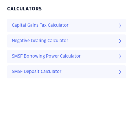
CALCULATORS
Capital Gains Tax Calculator
Negative Gearing Calculator
SMSF Borrowing Power Calculator
SMSF Deposit Calculator