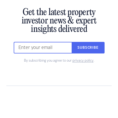
Get the latest property
investor news & expert
insights delivered
SUBSCRIBE
By subscribing you agree to our
privacy policy
.