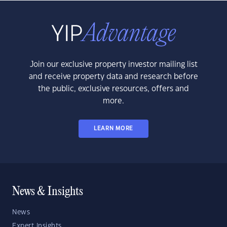
Join our exclusive property investor mailing list
and receive property data and research before
the public, exclusive resources, offers and
more.
LEARN MORE
News & Insights
News
Expert Insights