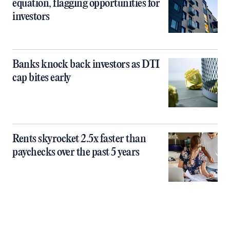
equation, flagging opportunities for
investors
Banks knock back investors as DTI
cap bites early
Rents skyrocket 2.5x faster than
paychecks over the past 5 years