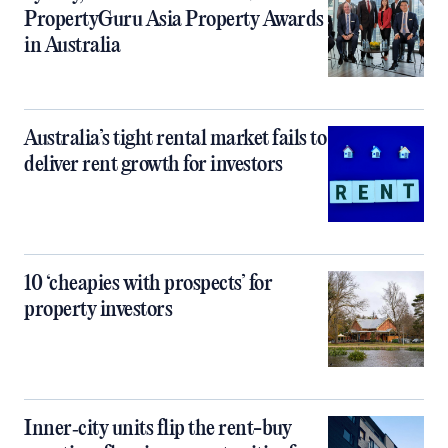
PropertyGuru Asia Property Awards
in Australia
Australia’s tight rental market fails to
deliver rent growth for investors
10 ‘cheapies with prospects’ for
property investors
Inner‑city units flip the rent-buy