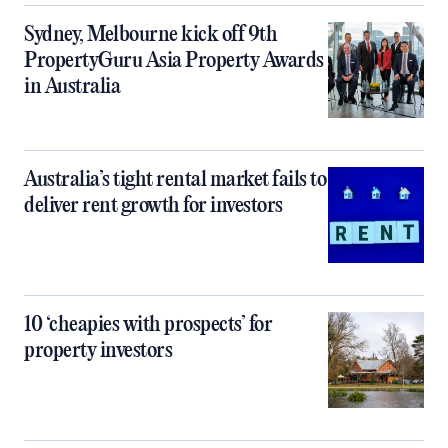
Sydney, Melbourne kick off 9th
PropertyGuru Asia Property Awards
in Australia
Australia’s tight rental market fails to
deliver rent growth for investors
10 ‘cheapies with prospects’ for
property investors