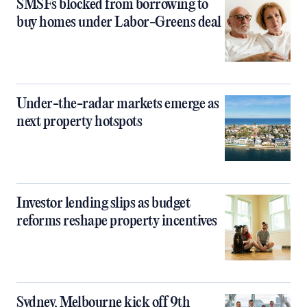
SMSFs blocked from borrowing to
buy homes under Labor-Greens deal
Under-the-radar markets emerge as
next property hotspots
Investor lending slips as budget
reforms reshape property incentives
Sydney, Melbourne kick off 9th