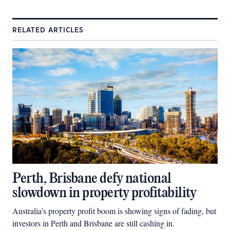
RELATED ARTICLES
Perth, Brisbane defy national
slowdown in property profitability
Australia’s property profit boom is showing signs of fading, but
investors in Perth and Brisbane are still cashing in.