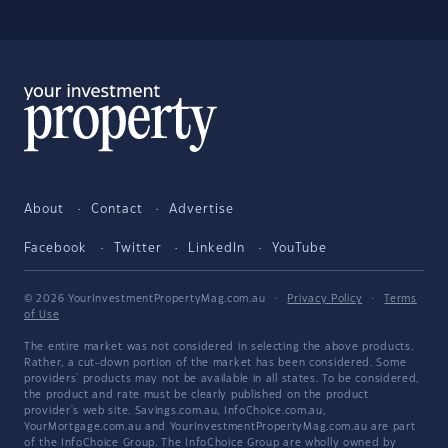
About
Contact
Advertise
Facebook
Twitter
LinkedIn
YouTube
© 2026 YourInvestmentPropertyMag.com.au
·
Privacy Policy
·
Terms
of Use
The entire market was not considered in selecting the above products.
Rather, a cut-down portion of the market has been considered. Some
providers' products may not be available in all states. To be considered,
the product and rate must be clearly published on the product
provider's web site. Savings.com.au, InfoChoice.com.au,
YourMortgage.com.au and YourInvestmentPropertyMag.com.au are part
of the InfoChoice Group. The InfoChoice Group are wholly owned by