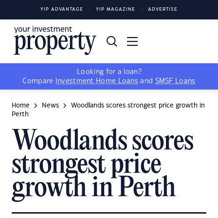
YIP ADVANTAGE
YIP MAGAZINE
ADVERTISE
Looking for a loan?
Compare
Investment Home Loans
and
SMSF Loans
Home
News
Woodlands scores strongest price growth in
Perth
Woodlands scores
strongest price
growth in Perth