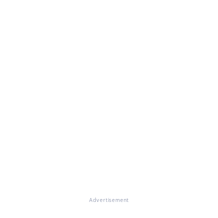
Advertisement