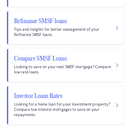
Refinance SMSF loans
Tips and insights for better management of your
Refinance SMSF loans.
Compare SMSF Loans
Looking to save on your next SMSF mortgage? Compare
low rate loans.
Investor Loans Rates
Looking for a home loan for your investment property?
Compare low interest mortgages to save on your
repayments.