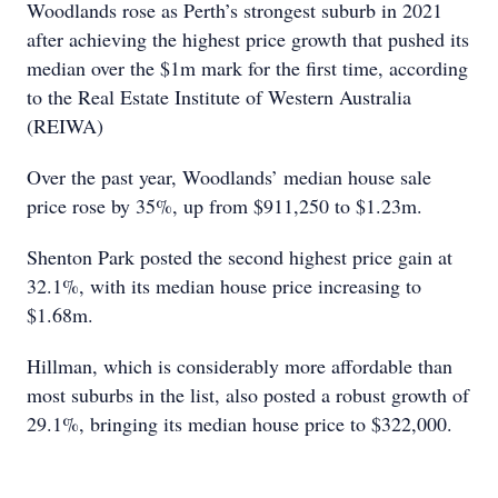
Woodlands rose as Perth’s strongest suburb in 2021
after achieving the highest price growth that pushed its
median over the $1m mark for the first time, according
to the Real Estate Institute of Western Australia
(REIWA)
Over the past year, Woodlands’ median house sale
price rose by 35%, up from $911,250 to $1.23m.
Shenton Park posted the second highest price gain at
32.1%, with its median house price increasing to
$1.68m.
Hillman, which is considerably more affordable than
most suburbs in the list, also posted a robust growth of
29.1%, bringing its median house price to $322,000.