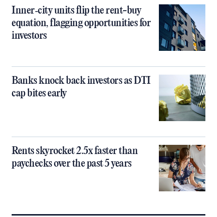
Inner‑city units flip the rent-buy
equation, flagging opportunities for
investors
Banks knock back investors as DTI
cap bites early
Rents skyrocket 2.5x faster than
paychecks over the past 5 years