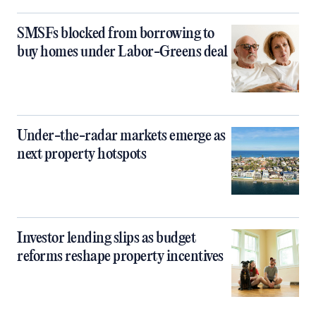
SMSFs blocked from borrowing to
buy homes under Labor-Greens deal
Under-the-radar markets emerge as
next property hotspots
Investor lending slips as budget
reforms reshape property incentives