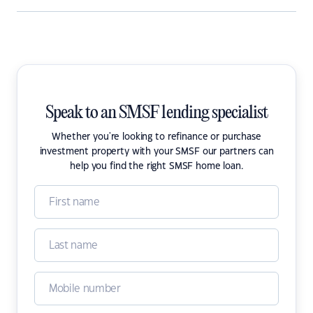
Speak to an SMSF lending specialist
Whether you're looking to refinance or purchase
investment property with your SMSF our partners can
help you find the right SMSF home loan.