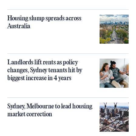
Housing slump spreads across
Australia
Landlords lift rents as policy
changes, Sydney tenants hit by
biggest increase in 4 years
Sydney, Melbourne to lead housing
market correction