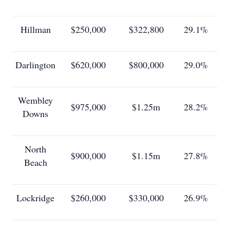
Hillman
$250,000
$322,800
29.1%
Darlington
$620,000
$800,000
29.0%
Wembley
$975,000
$1.25m
28.2%
Downs
North
$900,000
$1.15m
27.8%
Beach
Lockridge
$260,000
$330,000
26.9%