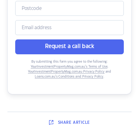
Request a call back
By submitting this form you agree to the following:
YourInvestmentPropertyMag.com.au’s Terms of Use
,
YourInvestmentPropertyMag.com.au Privacy Policy
and
Loans.com.au’s Conditions and Privacy Policy
.
SHARE
ARTICLE