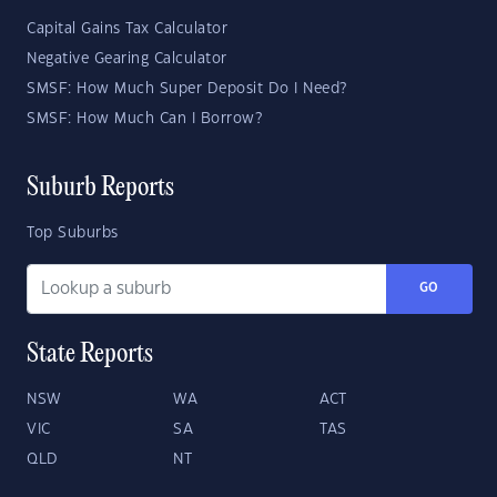
Capital Gains Tax Calculator
Negative Gearing Calculator
SMSF: How Much Super Deposit Do I Need?
SMSF: How Much Can I Borrow?
Suburb Reports
Top Suburbs
GO
State Reports
NSW
WA
ACT
VIC
SA
TAS
QLD
NT