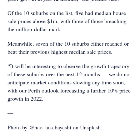
Of the 10 suburbs on the list, five had median house
sale prices above $1m, with three of those breaching
the million-dollar mark.
Meanwhile, seven of the 10 suburbs either reached or
beat their previous highest median sale prices.
“It will be interesting to observe the growth trajectory
of these suburbs over the next 12 months — we do not
anticipate market conditions slowing any time soon,
with our Perth outlook forecasting a further 10% price
growth in 2022."
—
Photo by @nao_takabayashi on Unsplash.