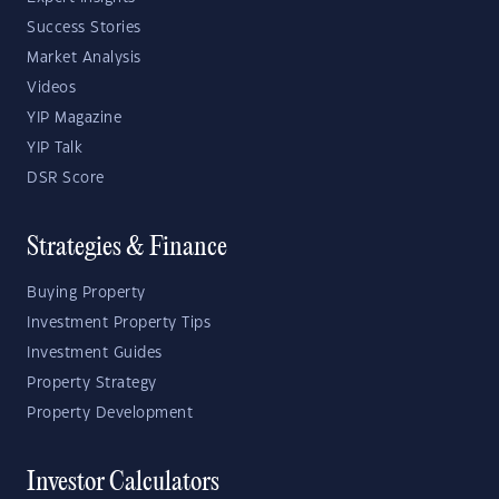
Success Stories
Market Analysis
Videos
YIP Magazine
YIP Talk
DSR Score
Strategies & Finance
Buying Property
Investment Property Tips
Investment Guides
Property Strategy
Property Development
Investor Calculators