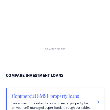
Advertisement
COMPARE INVESTMENT LOANS
Commercial SMSF property loans
See some of the rates for a commercial property loan
on your self-managed super funds through our tables.