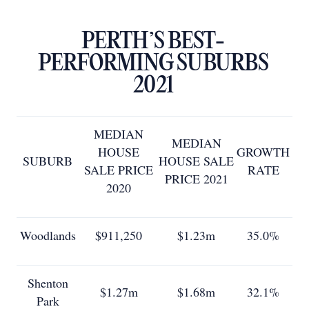
PERTH’S BEST-
PERFORMING SUBURBS
2021
MEDIAN
MEDIAN
HOUSE
GROWTH
SUBURB
HOUSE SALE
SALE PRICE
RATE
PRICE 2021
2020
Woodlands
$911,250
$1.23m
35.0%
Shenton
$1.27m
$1.68m
32.1%
Park