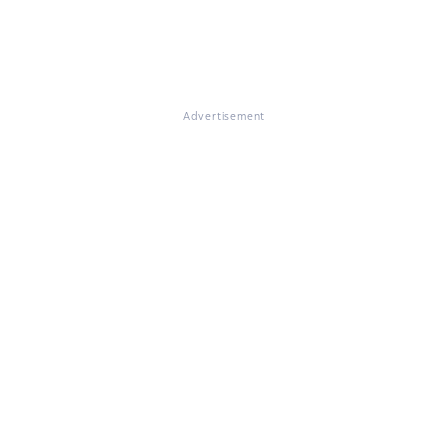
Advertisement