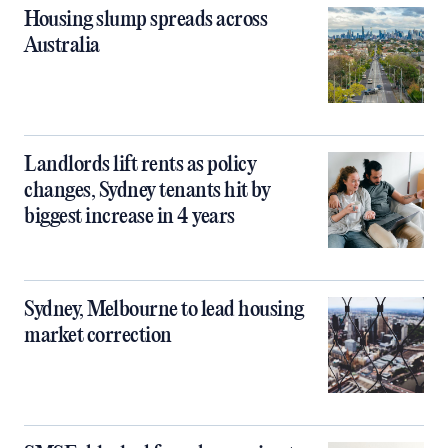
Housing slump spreads across
Australia
Landlords lift rents as policy
changes, Sydney tenants hit by
biggest increase in 4 years
Sydney, Melbourne to lead housing
market correction