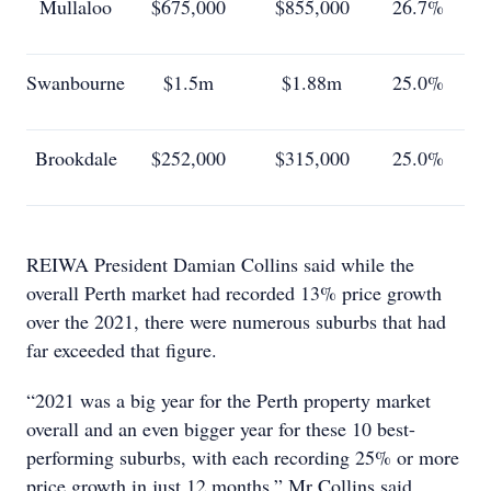
Mullaloo
$675,000
$855,000
26.7%
Swanbourne
$1.5m
$1.88m
25.0%
Brookdale
$252,000
$315,000
25.0%
REIWA President Damian Collins said while the
overall Perth market had recorded 13% price growth
over the 2021, there were numerous suburbs that had
far exceeded that figure.
“2021 was a big year for the Perth property market
overall and an even bigger year for these 10 best-
performing suburbs, with each recording 25% or more
price growth in just 12 months,” Mr Collins said.