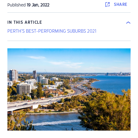
SHARE
Published
19 Jan, 2022
IN THIS ARTICLE
PERTH’S BEST-PERFORMING SUBURBS 2021