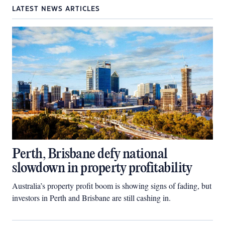
LATEST NEWS ARTICLES
Perth, Brisbane defy national
slowdown in property profitability
Australia’s property profit boom is showing signs of fading, but
investors in Perth and Brisbane are still cashing in.