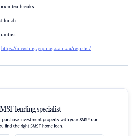
noon tea breaks
et lunch
tunities
!
https://investing.yipmag.com.au/register/
SMSF lending specialist
or purchase investment property with your SMSF our
ou find the right SMSF home loan.