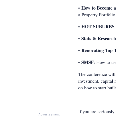
How to Become a
•
a Property Portfolio
HOT SUBURBS fo
•
Stats & Research
•
Renovating Top 
•
SMSF
•
: How to us
The conference will 
investment, capital 
on how to start buil
If you are seriously
Advertisement