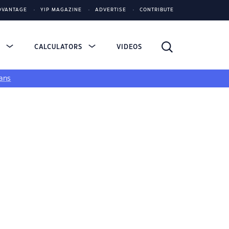
DVANTAGE
YIP MAGAZINE
ADVERTISE
CONTRIBUTE
S
CALCULATORS
VIDEOS
ans