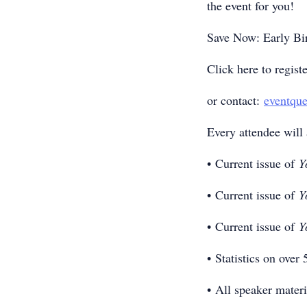
the event for you!
Save Now: Early Bi
Click here to regist
or contact:
eventqu
Every attendee will 
• Current issue of
Y
• Current issue of
Y
• Current issue of
Y
• Statistics on over
• All speaker materi