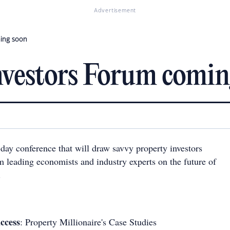
Advertisement
ing soon
nvestors Forum comin
day conference that will draw savvy property investors
m leading economists and industry experts on the future of
.
ccess
: Property Millionaire's Case Studies