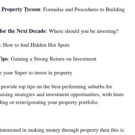
 Property Tycoon
: Formulas and Procedures to Building
r the Next Decade
: Where should you be investing?
: How to find Hidden Hot Spots
Tips
: Gaining a Strong Return on Investment
e your Super to invest in property
provide top tips on the best-performing suburbs for
raising strategies and investment opportunities, with hints
ding or reinvigorating your property portfolio.
 interested in making money through property then this is