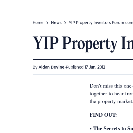
Home
News
YIP Property Investors Forum com
YIP Property I
•
By
Aidan Devine
Published
17 Jan, 2012
Don’t miss this one-
together to hear fro
the property market
FIND OUT:
The Secrets to Su
•