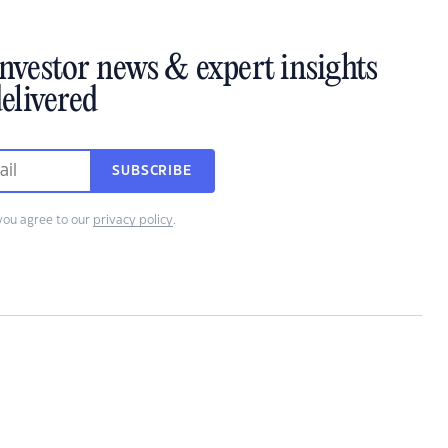
investor news & expert insights
elivered
SUBSCRIBE
you agree to our
privacy policy
.