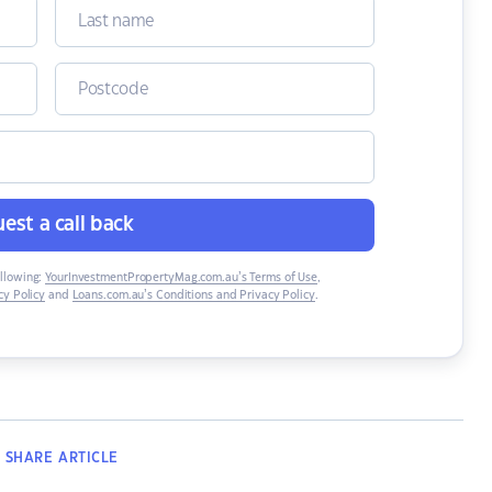
est a call back
ollowing:
YourInvestmentPropertyMag.com.au’s Terms of Use
,
y Policy
and
Loans.com.au’s Conditions and Privacy Policy
.
SHARE
ARTICLE