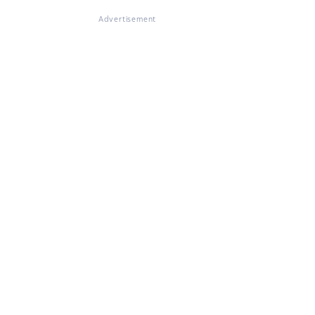
Advertisement