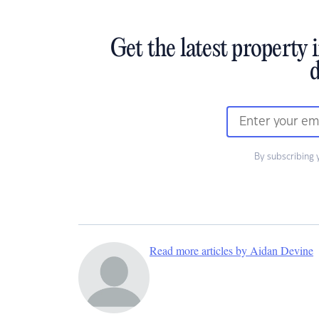
Get the latest property 
d
By subscribing 
Read more articles by Aidan Devine