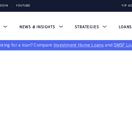
KEDIN
YOUTUBE
YIP A
S
NEWS & INSIGHTS
STRATEGIES
LOAN
king for a loan?
Compare
Investment Home Loans
and
SMSF Lo