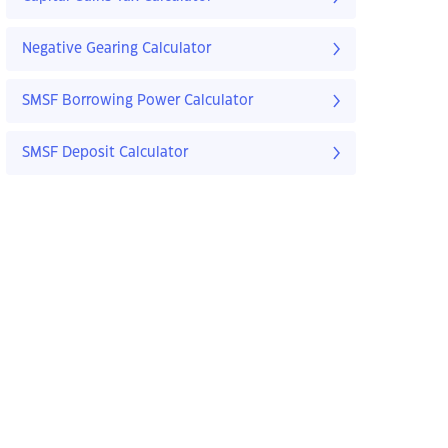
Negative Gearing Calculator
SMSF Borrowing Power Calculator
SMSF Deposit Calculator