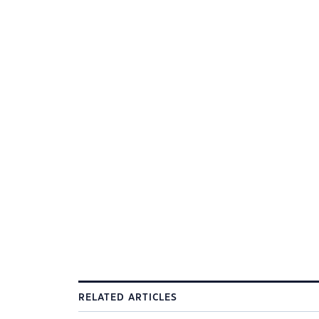
RELATED ARTICLES