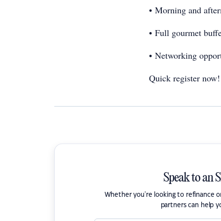
• Morning and after
• Full gourmet buff
• Networking oppor
Quick register now
Speak to an 
Whether you're looking to refinance 
partners can help y