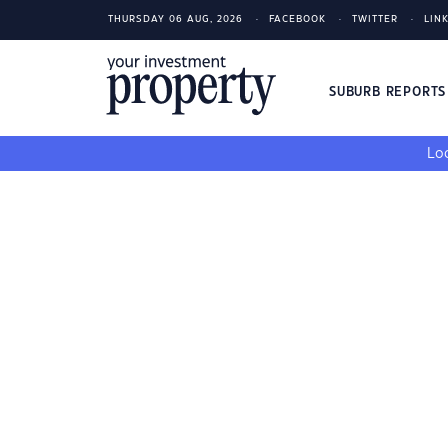
THURSDAY 06 AUG, 2026
FACEBOOK
TWITTER
LIN
SUBURB REPORT
Loo