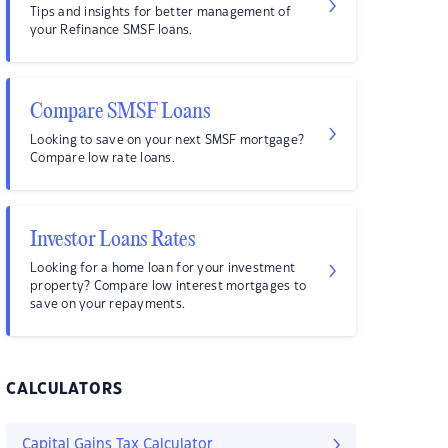
Tips and insights for better management of
your Refinance SMSF loans.
Compare SMSF Loans
Looking to save on your next SMSF mortgage?
Compare low rate loans.
Investor Loans Rates
Looking for a home loan for your investment
property? Compare low interest mortgages to
save on your repayments.
CALCULATORS
Capital Gains Tax Calculator