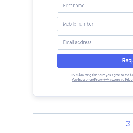
Requ
By submitting this form you agree to the f
YourInvestmentPropertyMag.com.au Privac