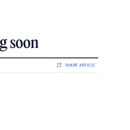
g soon
SHARE
ARTICLE