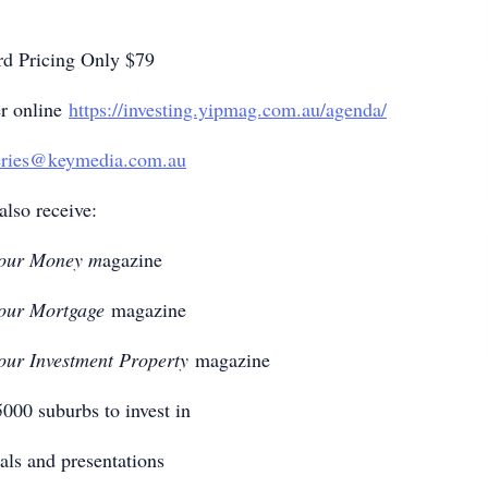
rd Pricing Only $79
er online
https://investing.yipmag.com.au/agenda/
eries@keymedia.com.au
also receive:
our Money m
agazine
our Mortgage
magazine
our Investment Property
magazine
 5000 suburbs to invest in
als and presentations