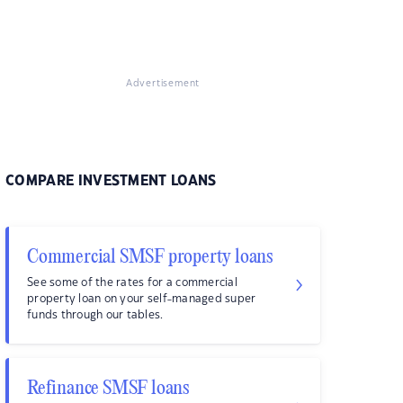
Advertisement
COMPARE INVESTMENT LOANS
Commercial SMSF property loans
See some of the rates for a commercial
property loan on your self-managed super
funds through our tables.
Refinance SMSF loans