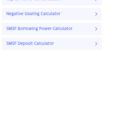
Negative Gearing Calculator
SMSF Borrowing Power Calculator
SMSF Deposit Calculator