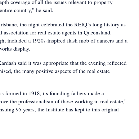
th coverage of all the issues relevant to property
 entire country,” he said.
risbane, the night celebrated the REIQ’s long history as
l association for real estate agents in Queensland.
ight included a 1920s-inspired flash mob of dancers and a
eworks display.
ash said it was appropriate that the evening reflected
nised, the many positive aspects of the real estate
 formed in 1918, its founding fathers made a
ve the professionalism of those working in real estate,”
nsuing 95 years, the Institute has kept to this original