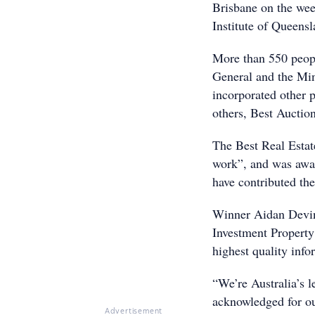
Brisbane on the we
Institute of Queensl
More than 550 peopl
General and the Min
incorporated other 
others, Best Auctio
The Best Real Estat
work”, and was awar
have contributed the
Winner Aidan Devin
Investment Property
highest quality inf
“We’re Australia’s l
acknowledged for ou
Advertisement