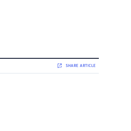
SHARE
ARTICLE