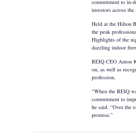
commitment to in-dep
investors across the
Held at the Hilton B
the peak professiona
Highlights of the n
dazzling indoor fir
REIQ CEO Anton Kard
on, as well as recog
profession.
“When the REIQ was
commitment to impro
he said. “Over the e
promise.”