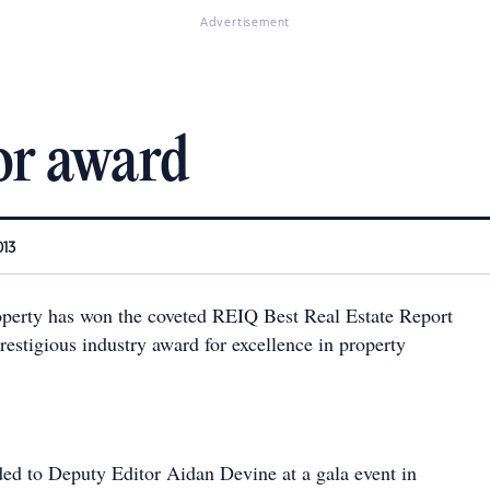
Advertisement
or award
013
perty has won the coveted REIQ Best Real Estate Report
estigious industry award for excellence in property
d to Deputy Editor Aidan Devine at a gala event in