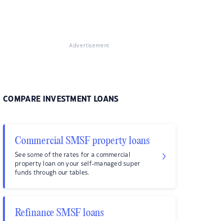
Advertisement
COMPARE INVESTMENT LOANS
Commercial SMSF property loans
See some of the rates for a commercial
property loan on your self-managed super
funds through our tables.
Refinance SMSF loans