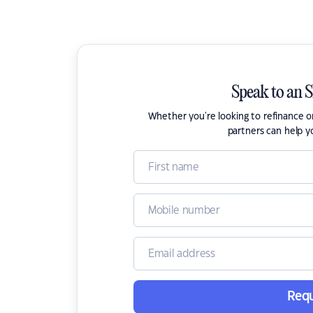
Speak to an 
Whether you're looking to refinance 
partners can help y
Requ