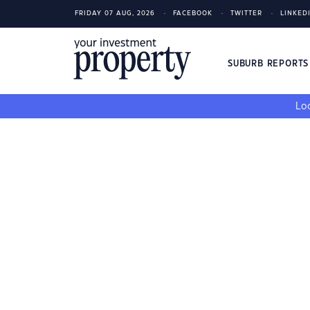
FRIDAY 07 AUG, 2026
FACEBOOK
TWITTER
LINKED
SUBURB REPORT
Loo