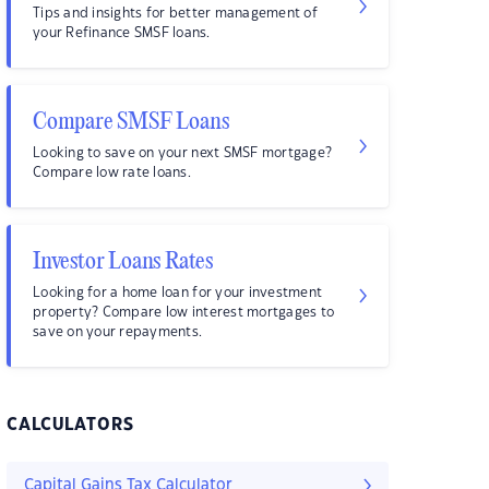
Tips and insights for better management of
your Refinance SMSF loans.
Compare SMSF Loans
Looking to save on your next SMSF mortgage?
Compare low rate loans.
Investor Loans Rates
Looking for a home loan for your investment
property? Compare low interest mortgages to
save on your repayments.
CALCULATORS
Capital Gains Tax Calculator