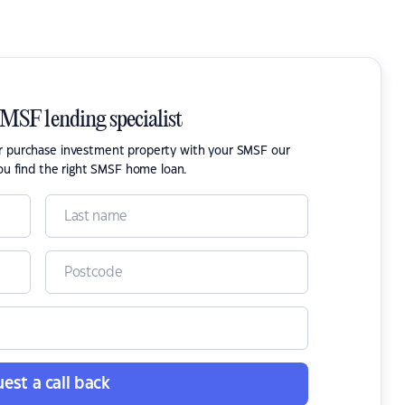
SMSF lending specialist
or purchase investment property with your SMSF our
ou find the right SMSF home loan.
est a call back