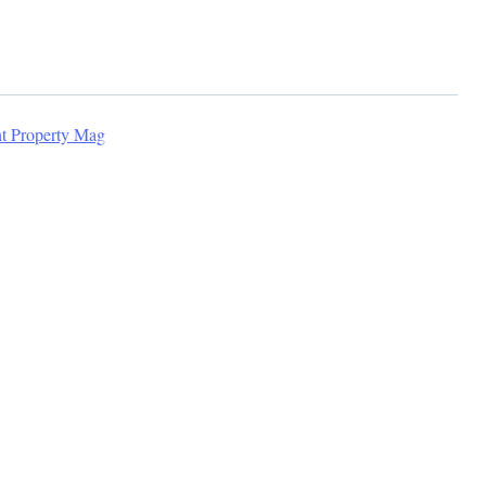
nt Property Mag