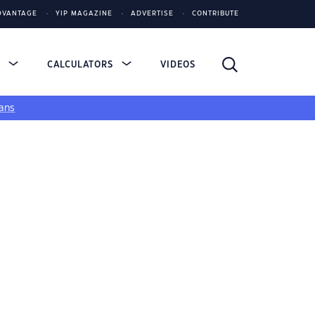
DVANTAGE
YIP MAGAZINE
ADVERTISE
CONTRIBUTE
S
CALCULATORS
VIDEOS
ans