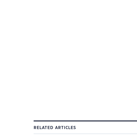
RELATED ARTICLES