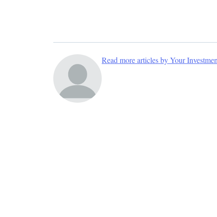
Read more articles by Your Investme