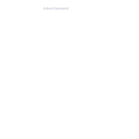
Advertisement