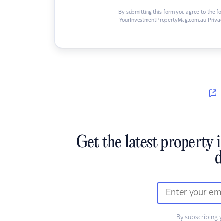
By submitting this form you agree to the f
YourInvestmentPropertyMag.com.au Privac
Get the latest property 
d
By subscribing 