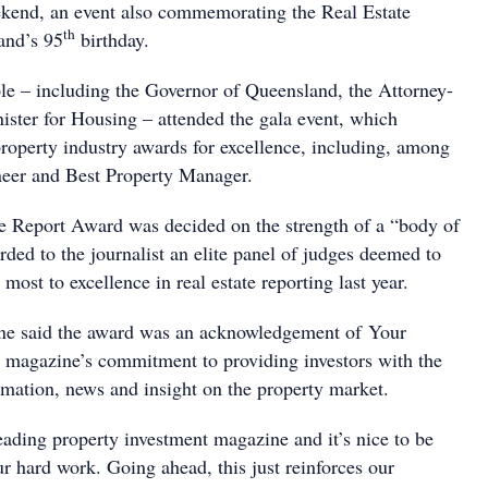
ekend, an event also commemorating the Real Estate
th
and’s 95
birthday.
e – including the Governor of Queensland, the Attorney-
ister for Housing – attended the gala event, which
property industry awards for excellence, including, among
neer and Best Property Manager.
e Report Award was decided on the strength of a “body of
ded to the journalist an elite panel of judges deemed to
 most to excellence in real estate reporting last year.
e said the award was an acknowledgement of Your
 magazine’s commitment to providing investors with the
ormation, news and insight on the property market.
eading property investment magazine and it’s nice to be
r hard work. Going ahead, this just reinforces our