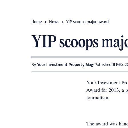
Home
News
YIP scoops major award
YIP scoops maj
•
By
Your Investment Property Mag
Published
11 Feb, 2
Your Investment Pro
Award for 2013, a pr
journalism.
The award was hande