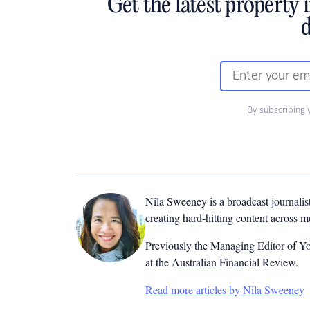
Get the latest property 
d
By subscribing 
Nila Sweeney is a b
roadcast journalis
creating hard-hitting content across 
Previously the Managing Editor of Yo
at the Australian Financial Review.
Read more articles by Nila Sweeney