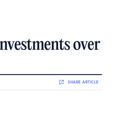
investments over
SHARE
ARTICLE