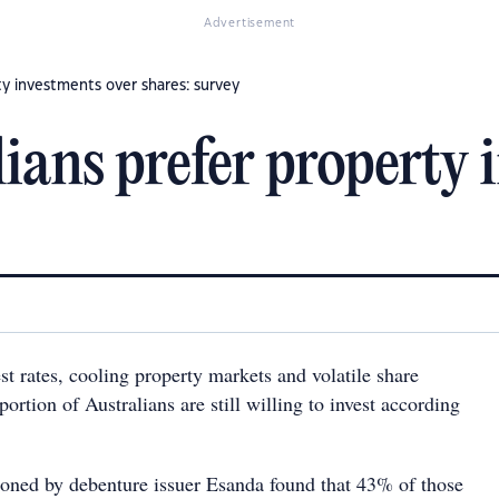
Advertisement
ty investments over shares: survey
ians prefer property 
est rates, cooling property markets and volatile share
portion of Australians are still willing to invest according
oned by debenture issuer Esanda found that 43% of those