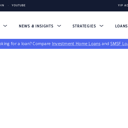
DIN
YOUTUBE
YIP A
S
NEWS & INSIGHTS
STRATEGIES
LOAN
king for a loan?
Compare
Investment Home Loans
and
SMSF Lo