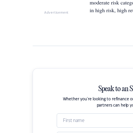
moderate risk categ
in high risk, high r
Advertisement
Speak to an 
Whether you're looking to refinance 
partners can help y