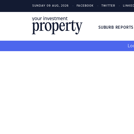
SUNDAY 09 AUG, 2026
FACEBOOK
TWITTER
LINKE
SUBURB REPORT
Loo