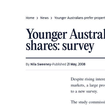
Home
News
Younger Australians prefer proper
Younger Austral
shares: survey
•
By
Nila Sweeney
Published
21 May, 2008
Despite rising inter
markets, a large pro
to a new survey.
The study commissi