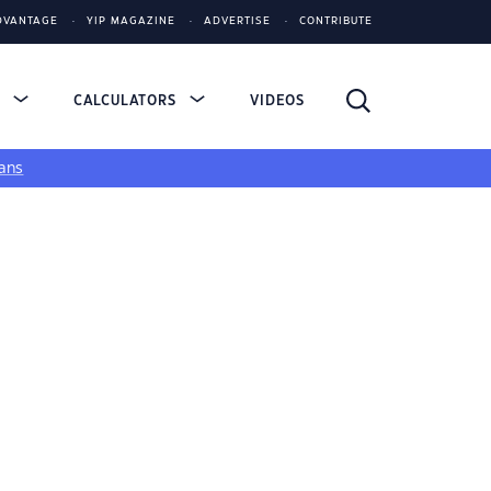
DVANTAGE
YIP MAGAZINE
ADVERTISE
CONTRIBUTE
S
CALCULATORS
VIDEOS
ans