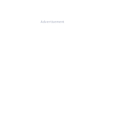
Advertisement