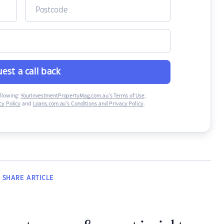
est a call back
ollowing:
YourInvestmentPropertyMag.com.au’s Terms of Use
,
y Policy
and
Loans.com.au’s Conditions and Privacy Policy
.
SHARE
ARTICLE