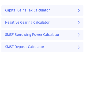
Capital Gains Tax Calculator
Negative Gearing Calculator
SMSF Borrowing Power Calculator
SMSF Deposit Calculator