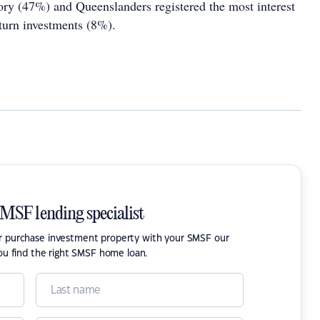
ory (47%) and Queenslanders registered the most interest
eturn investments (8%).
SMSF lending specialist
or purchase investment property with your SMSF our
ou find the right SMSF home loan.