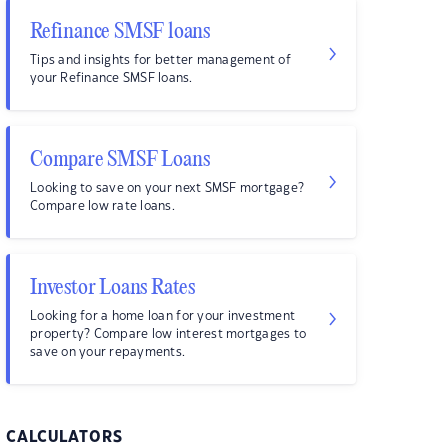
Refinance SMSF loans
Tips and insights for better management of
your Refinance SMSF loans.
Compare SMSF Loans
Looking to save on your next SMSF mortgage?
Compare low rate loans.
Investor Loans Rates
Looking for a home loan for your investment
property? Compare low interest mortgages to
save on your repayments.
CALCULATORS