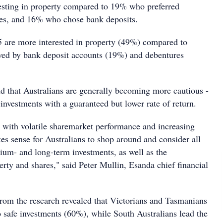
vesting in property compared to 19% who preferred
res, and 16% who chose bank deposits.
5 are more interested in property (49%) compared to
wed by bank deposit accounts (19%) and debentures
nd that Australians are generally becoming more cautious -
investments with a guaranteed but lower rate of return.
 with volatile sharemarket performance and increasing
akes sense for Australians to shop around and consider all
dium- and long-term investments, as well as the
operty and shares," said Peter Mullin, Esanda chief financial
from the research revealed that Victorians and Tasmanians
o safe investments (60%), while South Australians lead the