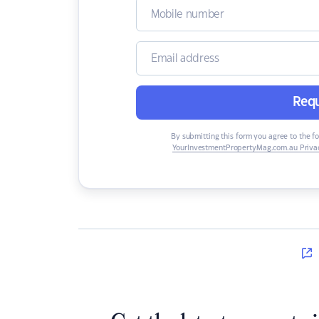
Requ
By submitting this form you agree to the f
YourInvestmentPropertyMag.com.au Privac