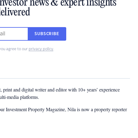
investor news & expert insights
elivered
SUBSCRIBE
you agree to our
privacy policy
.
t, print and digital writer and editor with 10+ years’ experience
multi-media platforms.
ur Investment Property Magazine, Nila is now a property reporter