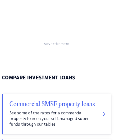
Advertisement
COMPARE INVESTMENT LOANS
Commercial SMSF property loans
See some of the rates for a commercial
property loan on your self-managed super
funds through our tables.