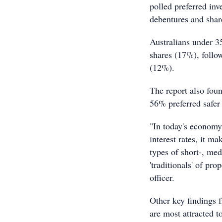
polled preferred in
debentures and sha
Australians under 3
shares (17%), follo
(12%).
The report also fou
56% preferred safer 
"In today's economy
interest rates, it m
types of short-, me
'traditionals' of pr
officer.
Other key findings 
are most attracted t