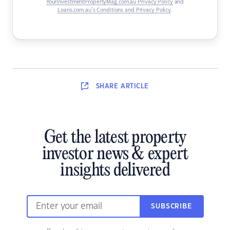
YourInvestmentPropertyMag.com.au Privacy Policy
and
Loans.com.au’s Conditions and Privacy Policy
.
SHARE
ARTICLE
Get the latest property
investor news & expert
insights delivered
SUBSCRIBE