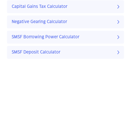
Capital Gains Tax Calculator
Negative Gearing Calculator
SMSF Borrowing Power Calculator
SMSF Deposit Calculator