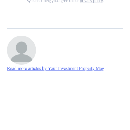
By subscribing you agree to our
privacy policy
.
Read more articles by Your Investment Property Mag