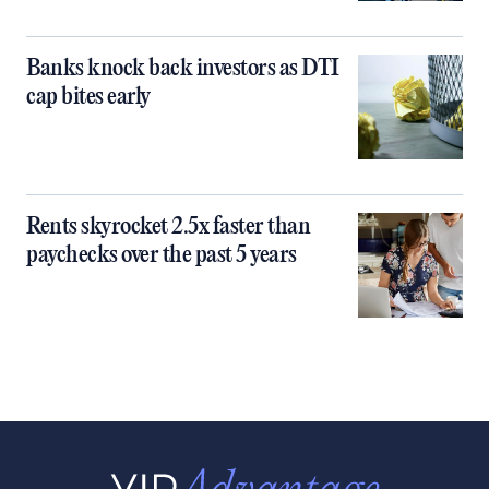
Banks knock back investors as DTI
cap bites early
Rents skyrocket 2.5x faster than
paychecks over the past 5 years