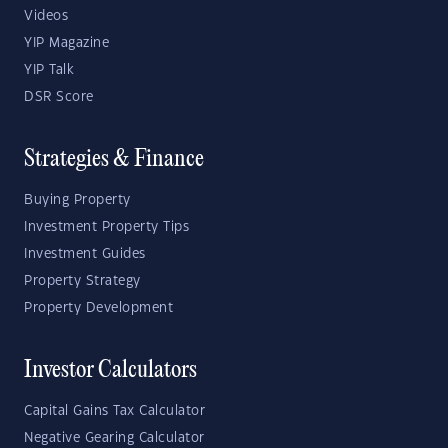
Videos
YIP Magazine
YIP Talk
DSR Score
Strategies & Finance
Buying Property
Investment Property Tips
Investment Guides
Property Strategy
Property Development
Investor Calculators
Capital Gains Tax Calculator
Negative Gearing Calculator