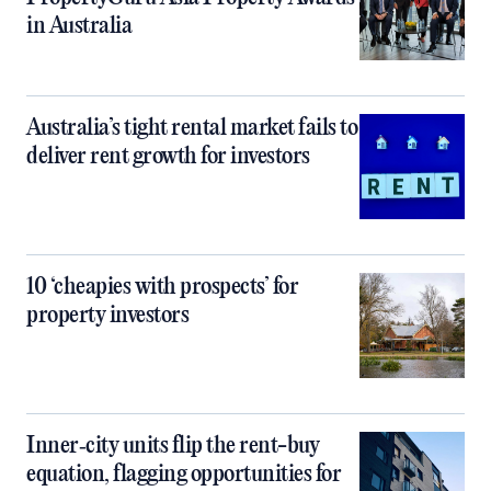
in Australia
Australia’s tight rental market fails to
deliver rent growth for investors
10 ‘cheapies with prospects’ for
property investors
Inner‑city units flip the rent-buy
equation, flagging opportunities for