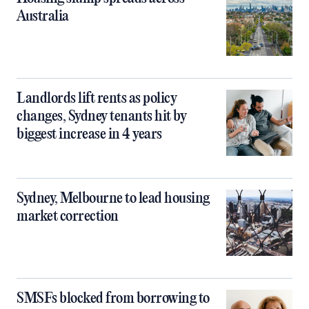
Australia
Landlords lift rents as policy
changes, Sydney tenants hit by
biggest increase in 4 years
Sydney, Melbourne to lead housing
market correction
SMSFs blocked from borrowing to