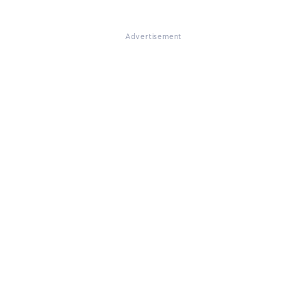
Advertisement