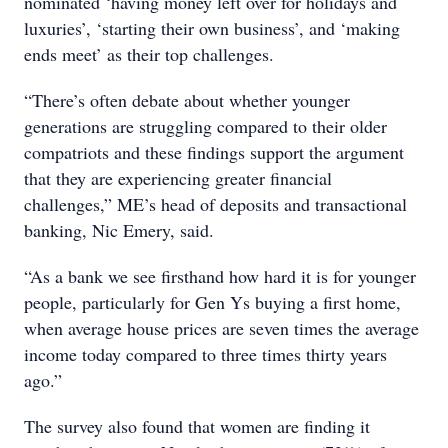
nominated ‘having money left over for holidays and
luxuries’, ‘starting their own business’, and ‘making
ends meet’ as their top challenges.
“There’s often debate about whether younger
generations are struggling compared to their older
compatriots and these findings support the argument
that they are experiencing greater financial
challenges,” ME’s head of deposits and transactional
banking, Nic Emery, said.
“As a bank we see firsthand how hard it is for younger
people, particularly for Gen Ys buying a first home,
when average house prices are seven times the average
income today compared to three times thirty years
ago.”
The survey also found that women are finding it