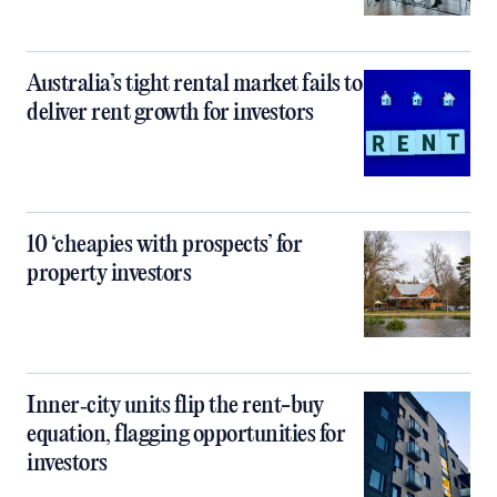
Australia’s tight rental market fails to
deliver rent growth for investors
10 ‘cheapies with prospects’ for
property investors
Inner‑city units flip the rent-buy
equation, flagging opportunities for
investors