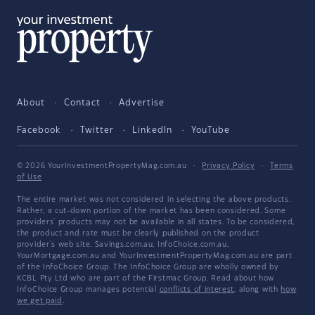
About
Contact
Advertise
Facebook
Twitter
LinkedIn
YouTube
© 2026 YourInvestmentPropertyMag.com.au
·
Privacy Policy
·
Terms
of Use
The entire market was not considered in selecting the above products.
Rather, a cut-down portion of the market has been considered. Some
providers' products may not be available in all states. To be considered,
the product and rate must be clearly published on the product
provider's web site. Savings.com.au, InfoChoice.com.au,
YourMortgage.com.au and YourInvestmentPropertyMag.com.au are part
of the InfoChoice Group. The InfoChoice Group are wholly owned by
KCBL Pty Ltd who are part of the Firstmac Group. Read about how
InfoChoice Group manages potential
conflicts of interest
, along with
how
we get paid
.