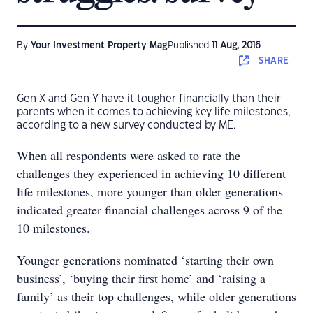
By
Your Investment Property Mag
Published
11 Aug, 2016
SHARE
Gen X and Gen Y have it tougher financially than their
parents when it comes to achieving key life milestones,
according to a new survey conducted by ME.
When all respondents were asked to rate the
challenges they experienced in achieving 10 different
life milestones, more younger than older generations
indicated greater financial challenges across 9 of the
10 milestones.
Younger generations nominated ‘starting their own
business’, ‘buying their first home’ and ‘raising a
family’ as their top challenges, while older generations