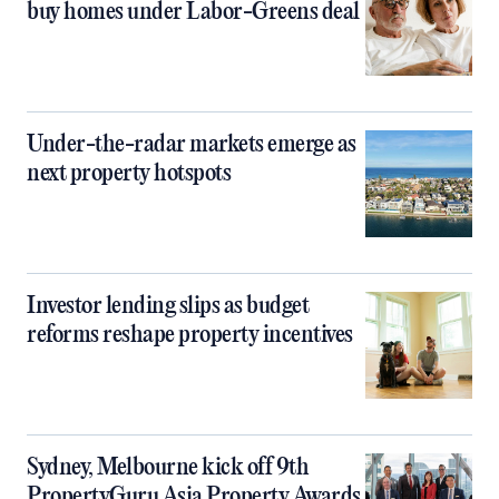
buy homes under Labor-Greens deal
Under-the-radar markets emerge as
next property hotspots
Investor lending slips as budget
reforms reshape property incentives
Sydney, Melbourne kick off 9th
PropertyGuru Asia Property Awards