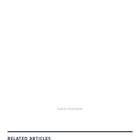
Advertisement
RELATED ARTICLES