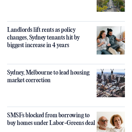
Landlords lift rents as policy
changes, Sydney tenants hit by
biggest increase in 4 years
Sydney, Melbourne to lead housing
market correction
SMSFs blocked from borrowing to
buy homes under Labor-Greens deal