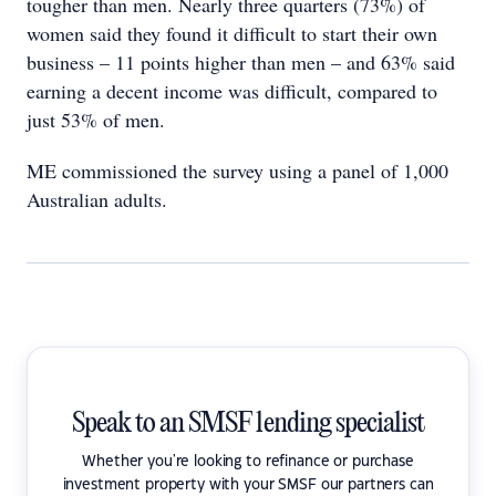
tougher than men. Nearly three quarters (73%) of
women said they found it difficult to start their own
business – 11 points higher than men – and 63% said
earning a decent income was difficult, compared to
just 53% of men.
ME commissioned the survey using a panel of 1,000
Australian adults.
Speak to an SMSF lending specialist
Whether you're looking to refinance or purchase
investment property with your SMSF our partners can