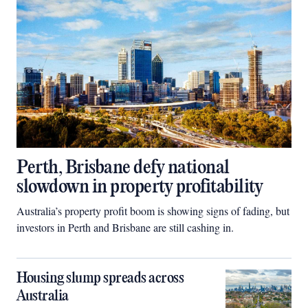
Perth, Brisbane defy national
slowdown in property profitability
Australia’s property profit boom is showing signs of fading, but
investors in Perth and Brisbane are still cashing in.
Housing slump spreads across
Australia