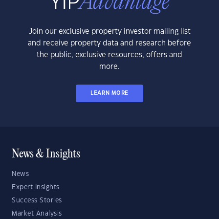
Join our exclusive property investor mailing list
and receive property data and research before
the public, exclusive resources, offers and
more.
LEARN MORE
News & Insights
News
Expert Insights
Success Stories
Market Analysis