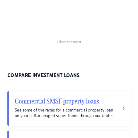
Advertisement
COMPARE INVESTMENT LOANS
Commercial SMSF property loans
See some of the rates for a commercial property loan
on your self-managed super funds through our tables.