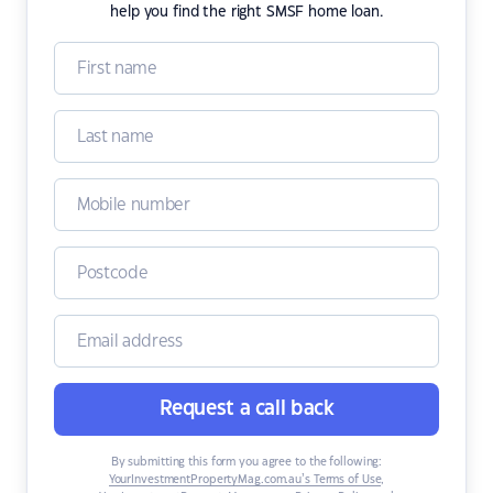
help you find the right SMSF home loan.
Request a call back
By submitting this form you agree to the following:
YourInvestmentPropertyMag.com.au’s Terms of Use
,