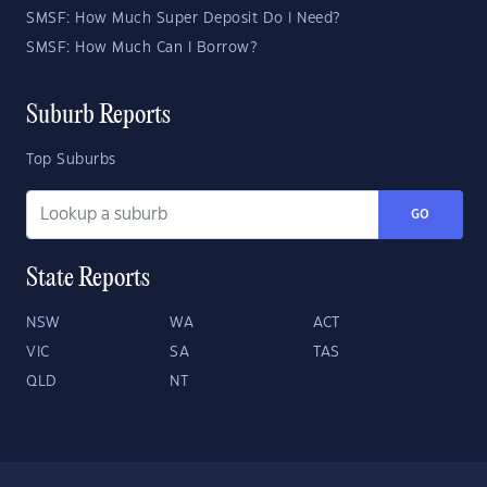
SMSF: How Much Super Deposit Do I Need?
SMSF: How Much Can I Borrow?
Suburb Reports
Top Suburbs
GO
State Reports
NSW
WA
ACT
VIC
SA
TAS
QLD
NT