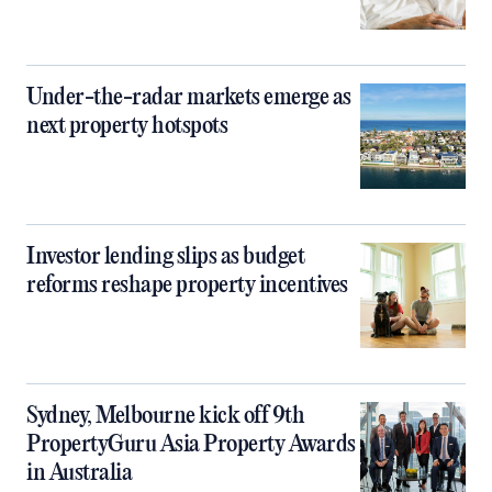
Under-the-radar markets emerge as
next property hotspots
Investor lending slips as budget
reforms reshape property incentives
Sydney, Melbourne kick off 9th
PropertyGuru Asia Property Awards
in Australia