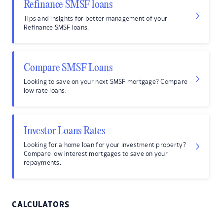
Refinance SMSF loans
Tips and insights for better management of your
Refinance SMSF loans.
Compare SMSF Loans
Looking to save on your next SMSF mortgage? Compare
low rate loans.
Investor Loans Rates
Looking for a home loan for your investment property?
Compare low interest mortgages to save on your
repayments.
CALCULATORS