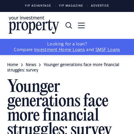
YIP ADVANTAGE
YIP MAGAZINE
ADVERTISE
Looking for a loan?
Compare
Investment Home Loans
and
SMSF Loans
Home
News
Younger generations face more financial
struggles: survey
Younger
generations face
more financial
struggles: survey