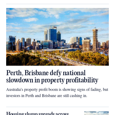
Perth, Brisbane defy national
slowdown in property profitability
Australia’s property profit boom is showing signs of fading, but
investors in Perth and Brisbane are still cashing in.
Housing slump spreads across