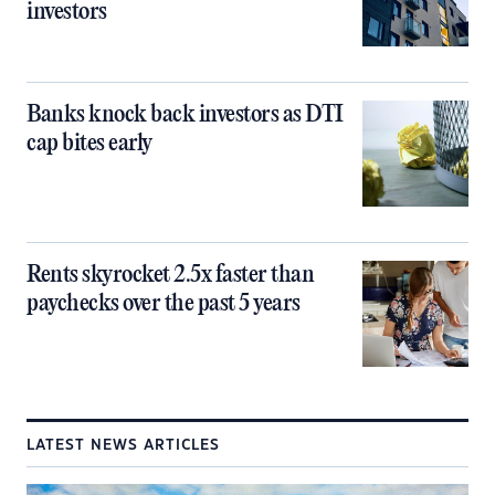
investors
Banks knock back investors as DTI
cap bites early
Rents skyrocket 2.5x faster than
paychecks over the past 5 years
LATEST NEWS ARTICLES