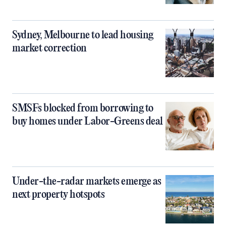
Sydney, Melbourne to lead housing
market correction
SMSFs blocked from borrowing to
buy homes under Labor-Greens deal
Under-the-radar markets emerge as
next property hotspots