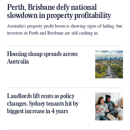
Perth, Brisbane defy national
slowdown in property profitability
Australia’s property profit boom is showing signs of fading, but
investors in Perth and Brisbane are still cashing in.
Housing slump spreads across
Australia
Landlords lift rents as policy
changes, Sydney tenants hit by
biggest increase in 4 years