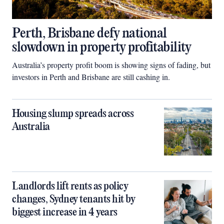
Perth, Brisbane defy national
slowdown in property profitability
Australia’s property profit boom is showing signs of fading, but
investors in Perth and Brisbane are still cashing in.
Housing slump spreads across
Australia
Landlords lift rents as policy
changes, Sydney tenants hit by
biggest increase in 4 years