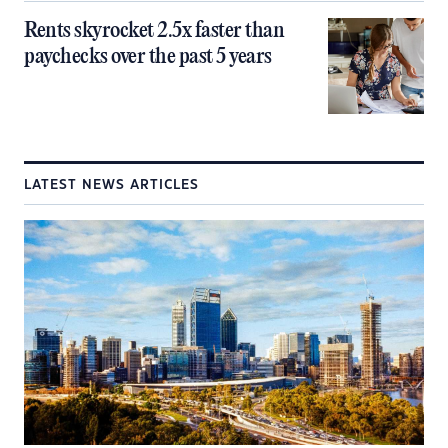
Rents skyrocket 2.5x faster than
paychecks over the past 5 years
LATEST NEWS ARTICLES