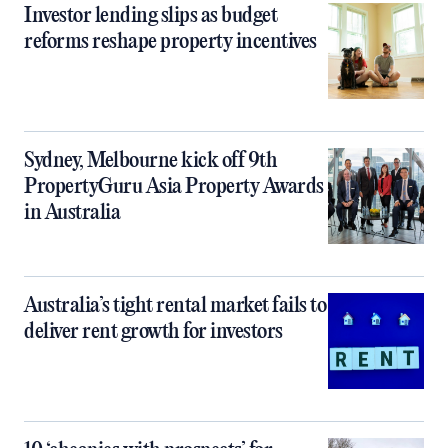
Investor lending slips as budget
reforms reshape property incentives
Sydney, Melbourne kick off 9th
PropertyGuru Asia Property Awards
in Australia
Australia’s tight rental market fails to
deliver rent growth for investors