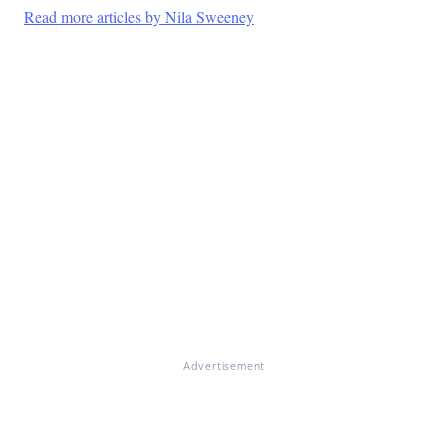
Read more articles by Nila Sweeney
Advertisement