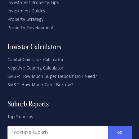
Investment Property Tips
Investment Guides
Property Strategy
Property Development
Investor Calculators
Capital Gains Tax Calculator
Negative Gearing Calculator
SMSF: How Much Super Deposit Do I Need?
SMSF: How Much Can I Borrow?
Suburb Reports
Top Suburbs
GO