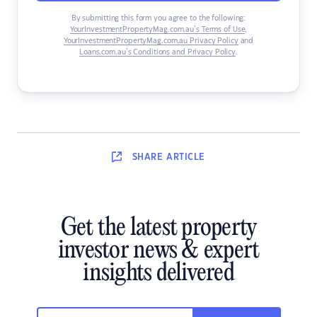
By submitting this form you agree to the following:
YourInvestmentPropertyMag.com.au’s Terms of Use
,
YourInvestmentPropertyMag.com.au Privacy Policy
and
Loans.com.au’s Conditions and Privacy Policy
.
SHARE
ARTICLE
Get the latest property
investor news & expert
insights delivered