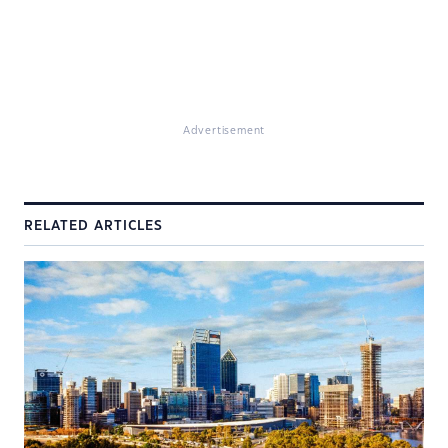
Advertisement
RELATED ARTICLES