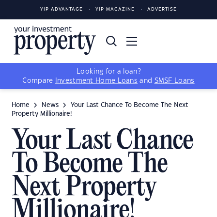
YIP ADVANTAGE
YIP MAGAZINE
ADVERTISE
Looking for a loan?
Compare
Investment Home Loans
and
SMSF Loans
Home
News
Your Last Chance To Become The Next
Property Millionaire!
Your Last Chance
To Become The
Next Property
Millionaire!