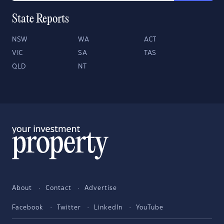
State Reports
NSW
WA
ACT
VIC
SA
TAS
QLD
NT
About
Contact
Advertise
Facebook
Twitter
LinkedIn
YouTube