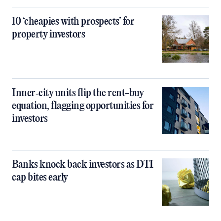
10 ‘cheapies with prospects’ for
property investors
Inner‑city units flip the rent-buy
equation, flagging opportunities for
investors
Banks knock back investors as DTI
cap bites early