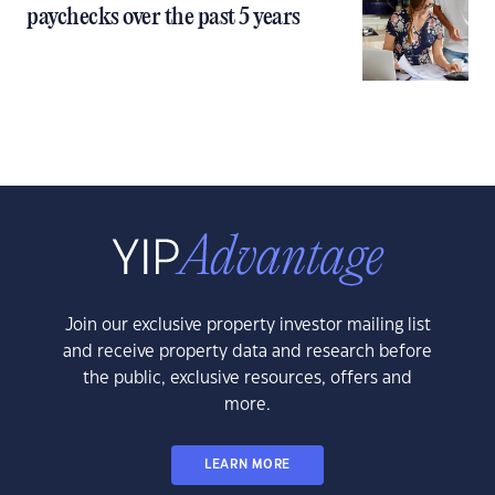
paychecks over the past 5 years
Join our exclusive property investor mailing list
and receive property data and research before
the public, exclusive resources, offers and
more.
LEARN MORE