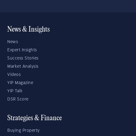
News & Insights
News
Expert Insights
Success Stories
Market Analysis
Videos
YIP Magazine
YIP Talk
DSR Score
Strategies & Finance
Buying Property