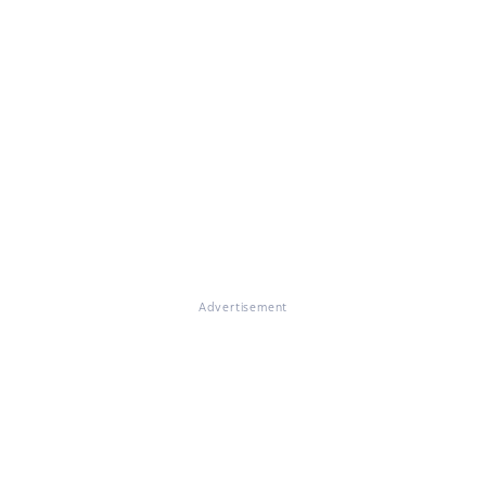
Advertisement