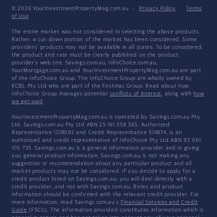
© 2026 YourInvestmentPropertyMag.com.au
·
Privacy Policy
·
Terms
of Use
The entire market was not considered in selecting the above products.
Rather, a cut-down portion of the market has been considered. Some
providers' products may not be available in all states. To be considered,
the product and rate must be clearly published on the product
provider's web site. Savings.com.au, InfoChoice.com.au,
YourMortgage.com.au and YourInvestmentPropertyMag.com.au are part
of the InfoChoice Group. The InfoChoice Group are wholly owned by
KCBL Pty Ltd who are part of the Firstmac Group. Read about how
InfoChoice Group manages potential
conflicts of interest
, along with
how
we get paid
.
YourInvestmentPropertyMag.com.au is operated by Savings.com.au Pty
Ltd. Savings.com.au Pty Ltd ABN 25 161 358 363, Authorised
Representative 1318092 and Credit Representative 514874, is an
authorised and credit representative of InfoChoice Pty Ltd ABN 93 061
105 735. Savings.com.au is a general information provider and in giving
you general product information, Savings.com.au is not making any
suggestion or recommendation about any particular product and all
market products may not be considered. If you decide to apply for a
credit product listed on Savings.com.au, you will deal directly with a
credit provider, and not with Savings.com.au. Rates and product
information should be confirmed with the relevant credit provider. For
more information, read Savings.com.au's
Financial Services and Credit
Guide
(FSCG). The information provided constitutes information which is