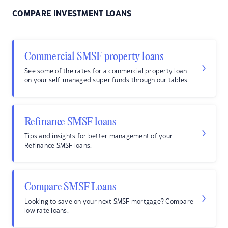
COMPARE INVESTMENT LOANS
Commercial SMSF property loans
See some of the rates for a commercial property loan
on your self-managed super funds through our tables.
Refinance SMSF loans
Tips and insights for better management of your
Refinance SMSF loans.
Compare SMSF Loans
Looking to save on your next SMSF mortgage? Compare
low rate loans.