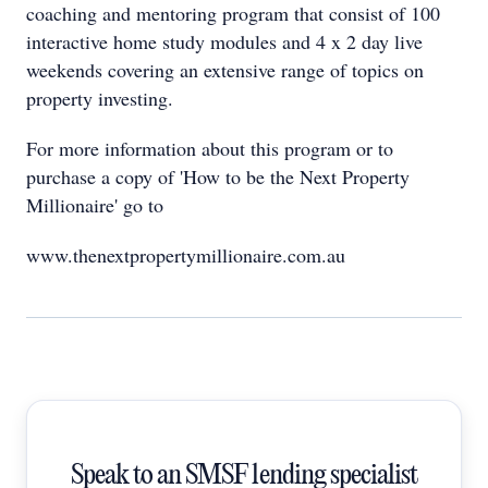
coaching and mentoring program that consist of 100
interactive home study modules and 4 x 2 day live
weekends covering an extensive range of topics on
property investing.
For more information about this program or to
purchase a copy of 'How to be the Next Property
Millionaire' go to
www.thenextpropertymillionaire.com.au
Speak to an SMSF lending specialist