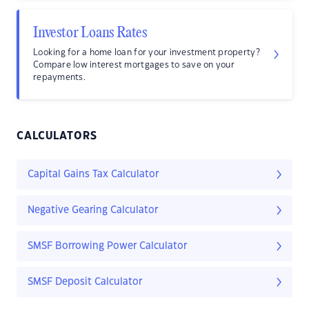
Investor Loans Rates
Looking for a home loan for your investment property?
Compare low interest mortgages to save on your
repayments.
CALCULATORS
Capital Gains Tax Calculator
Negative Gearing Calculator
SMSF Borrowing Power Calculator
SMSF Deposit Calculator