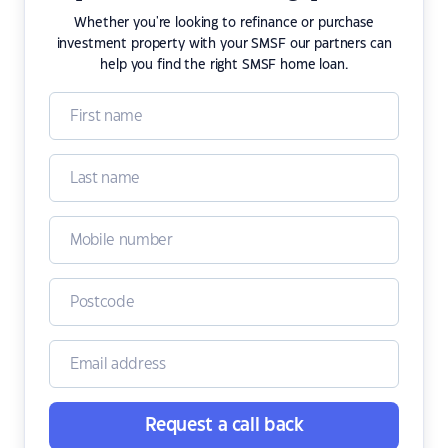
Whether you're looking to refinance or purchase
investment property with your SMSF our partners can
help you find the right SMSF home loan.
Request a call back