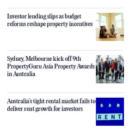
Investor lending slips as budget
reforms reshape property incentives
Sydney, Melbourne kick off 9th
PropertyGuru Asia Property Awards
in Australia
Australia’s tight rental market fails to
deliver rent growth for investors