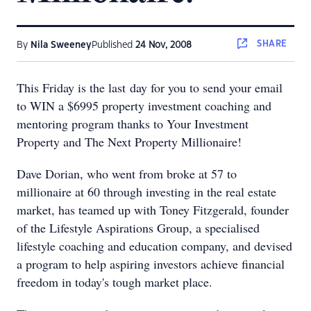
SHARE
By
Nila Sweeney
Published
24 Nov, 2008
This Friday is the last day for you to send your email
to WIN a $6995 property investment coaching and
mentoring program thanks to Your Investment
Property and The Next Property Millionaire!
Dave Dorian, who went from broke at 57 to
millionaire at 60 through investing in the real estate
market, has teamed up with Toney Fitzgerald, founder
of the Lifestyle Aspirations Group, a specialised
lifestyle coaching and education company, and devised
a program to help aspiring investors achieve financial
freedom in today's tough market place.