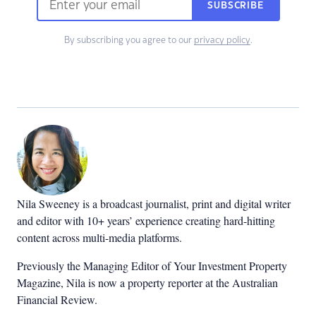
SUBSCRIBE
By subscribing you agree to our
privacy policy
.
Nila Sweeney is a b
roadcast journalist, print and digital writer
and editor with 10+ years’ experience creating hard-hitting
content across multi-media platforms.
Previously the Managing Editor of Your Investment Property
Magazine, Nila is now a property reporter at the Australian
Financial Review.