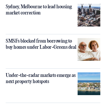
Sydney, Melbourne to lead housing
market correction
SMSFs blocked from borrowing to
buy homes under Labor-Greens deal
Under-the-radar markets emerge as
next property hotspots