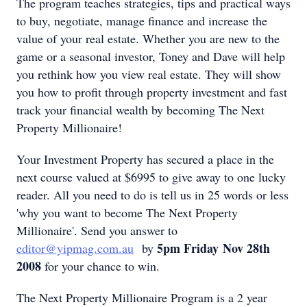
The program teaches strategies, tips and practical ways
to buy, negotiate, manage finance and increase the
value of your real estate. Whether you are new to the
game or a seasonal investor, Toney and Dave will help
you rethink how you view real estate. They will show
you how to profit through property investment and fast
track your financial wealth by becoming The Next
Property Millionaire!
Your Investment Property has secured a place in the
next course valued at $6995 to give away to one lucky
reader. All you need to do is tell us in 25 words or less
'why you want to become The Next Property
Millionaire'. Send you answer to
5pm Friday Nov 28th
editor@yipmag.com.au
by
2008
for your chance to win.
The Next Property Millionaire Program is a 2 year