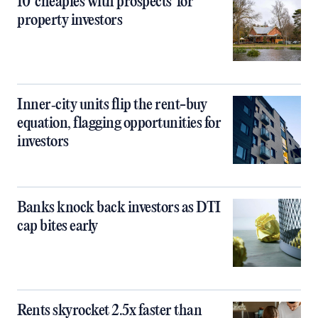
10 ‘cheapies with prospects’ for
property investors
Inner‑city units flip the rent-buy
equation, flagging opportunities for
investors
Banks knock back investors as DTI
cap bites early
Rents skyrocket 2.5x faster than