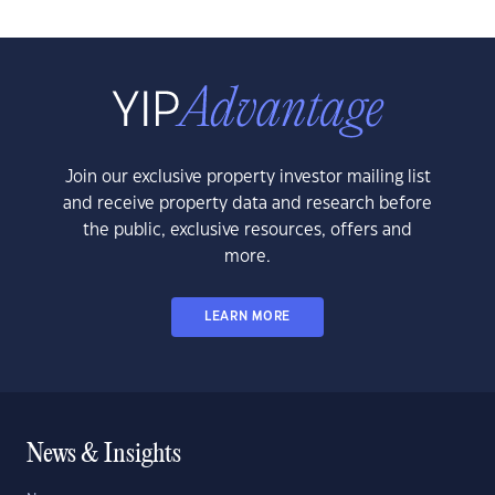
Join our exclusive property investor mailing list
and receive property data and research before
the public, exclusive resources, offers and
more.
LEARN MORE
News & Insights