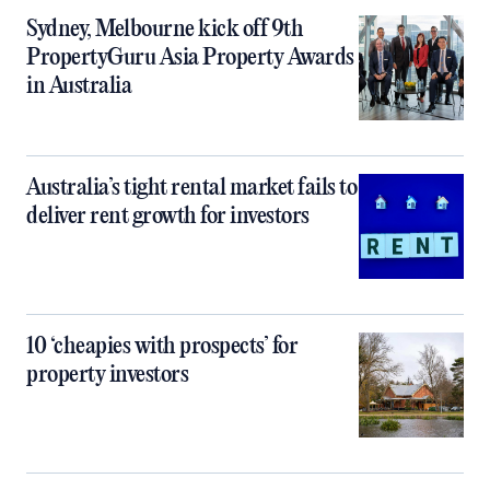
Sydney, Melbourne kick off 9th
PropertyGuru Asia Property Awards
in Australia
Australia’s tight rental market fails to
deliver rent growth for investors
10 ‘cheapies with prospects’ for
property investors