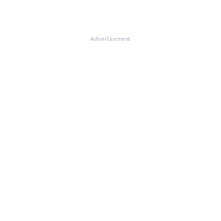
Advertisement