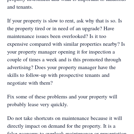
and tenants.
If your property is slow to rent, ask why that is so. Is
the property tired or in need of an upgrade? Have
maintenance issues been overlooked? Is it too
expensive compared with similar properties nearby? Is
your property manager opening it for inspection a
couple of times a week and is this promoted through
advertising? Does your property manager have the
skills to follow-up with prospective tenants and
negotiate with them?
Fix some of these problems and your property will
probably lease very quickly.
Do not take shortcuts on maintenance because it will
directly impact on demand for the property. It is a
false economy to overlook maintenance or presentation