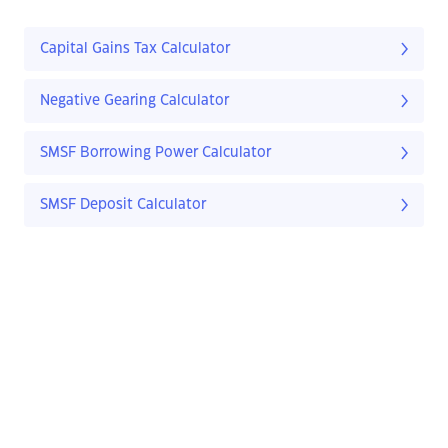
Capital Gains Tax Calculator
Negative Gearing Calculator
SMSF Borrowing Power Calculator
SMSF Deposit Calculator