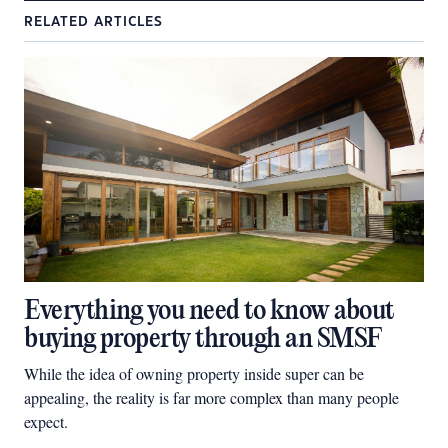
RELATED ARTICLES
Everything you need to know about
buying property through an SMSF
While the idea of owning property inside super can be
appealing, the reality is far more complex than many people
expect.