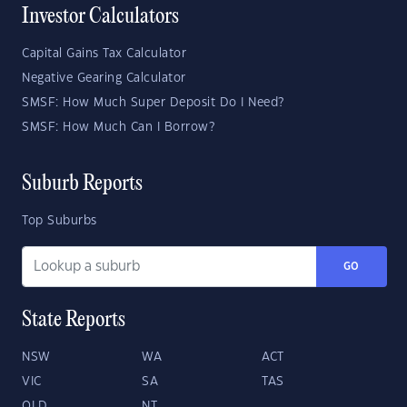
Investor Calculators
Capital Gains Tax Calculator
Negative Gearing Calculator
SMSF: How Much Super Deposit Do I Need?
SMSF: How Much Can I Borrow?
Suburb Reports
Top Suburbs
GO
State Reports
NSW
WA
ACT
VIC
SA
TAS
QLD
NT