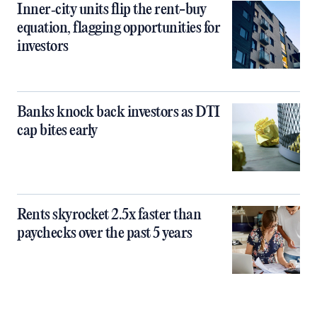
Inner‑city units flip the rent-buy
equation, flagging opportunities for
investors
Banks knock back investors as DTI
cap bites early
Rents skyrocket 2.5x faster than
paychecks over the past 5 years