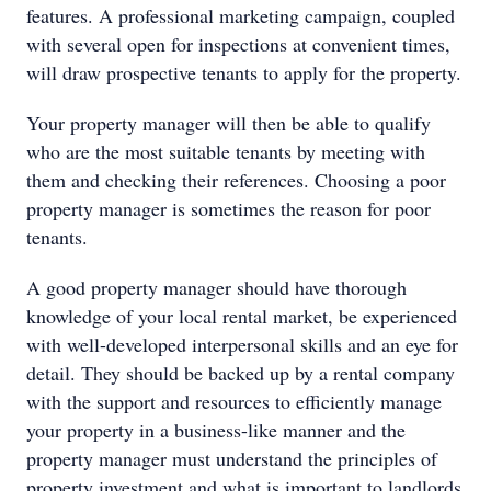
features. A professional marketing campaign, coupled
with several open for inspections at convenient times,
will draw prospective tenants to apply for the property.
Your property manager will then be able to qualify
who are the most suitable tenants by meeting with
them and checking their references. Choosing a poor
property manager is sometimes the reason for poor
tenants.
A good property manager should have thorough
knowledge of your local rental market, be experienced
with well-developed interpersonal skills and an eye for
detail. They should be backed up by a rental company
with the support and resources to efficiently manage
your property in a business-like manner and the
property manager must understand the principles of
property investment and what is important to landlords