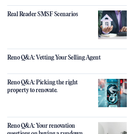
Real Reader SMSF Scenarios
Reno Q&A: Vetting Your Selling Agent
Reno Q&A: Picking the right
property to renovate.
Reno Q&A: Your renovation
questions on buying a rundown