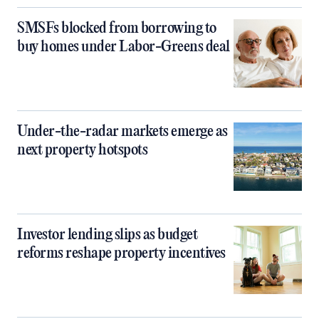
SMSFs blocked from borrowing to
buy homes under Labor-Greens deal
Under-the-radar markets emerge as
next property hotspots
Investor lending slips as budget
reforms reshape property incentives