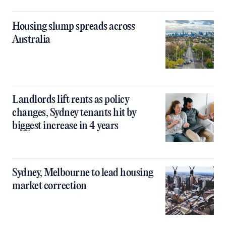
Housing slump spreads across
Australia
Landlords lift rents as policy
changes, Sydney tenants hit by
biggest increase in 4 years
Sydney, Melbourne to lead housing
market correction