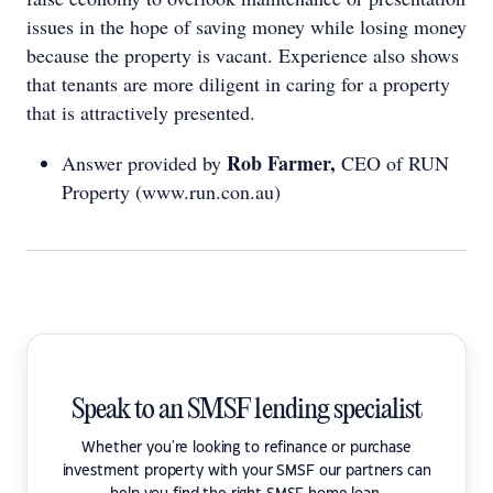
issues in the hope of saving money while losing money
because the property is vacant. Experience also shows
that tenants are more diligent in caring for a property
that is attractively presented.
Rob Farmer,
Answer provided by
CEO of RUN
Property (www.run.con.au)
Speak to an SMSF lending specialist
Whether you're looking to refinance or purchase
investment property with your SMSF our partners can