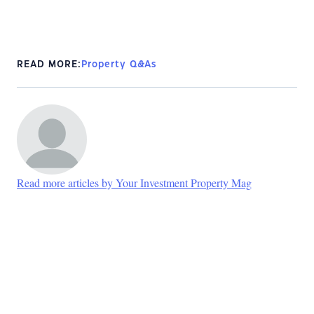
READ MORE:
Property Q&As
Read more articles by Your Investment Property Mag