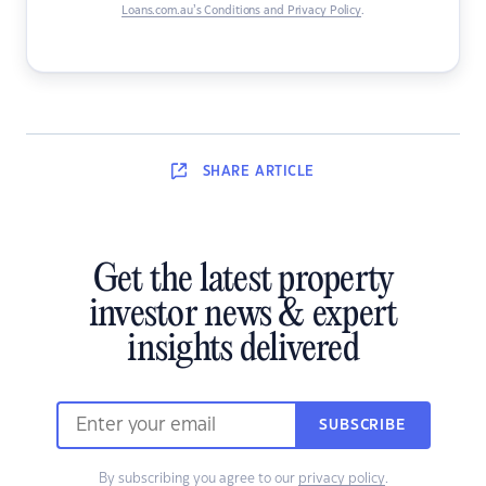
Loans.com.au’s Conditions and Privacy Policy
.
SHARE
ARTICLE
Get the latest property
investor news & expert
insights delivered
SUBSCRIBE
By subscribing you agree to our
privacy policy
.