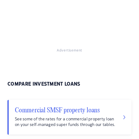
Advertisement
COMPARE INVESTMENT LOANS
Commercial SMSF property loans
See some of the rates for a commercial property loan
on your self-managed super funds through our tables.