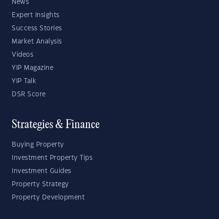
News
Expert Insights
Success Stories
Market Analysis
Videos
YIP Magazine
YIP Talk
DSR Score
Strategies & Finance
Buying Property
Investment Property Tips
Investment Guides
Property Strategy
Property Development