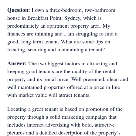
Question:
I own a three-bedroom, two-bathroom
house in Breakfast Point, Sydney, which is
predominately an apartment property area. My
finances are thinning and I am struggling to find a
good, long-term tenant. What are some tips on
locating, securing and maintaining a tenant?
Answer:
The two biggest factors in attracting and
keeping good tenants are the quality of the rental
property and its rental price. Well presented, clean and
well maintained properties offered at a price in line
with market value will attract tenants.
Locating a great tenant is based on promotion of the
property through a solid marketing campaign that
includes internet advertising with bold, attractive
pictures and a detailed description of the property’s