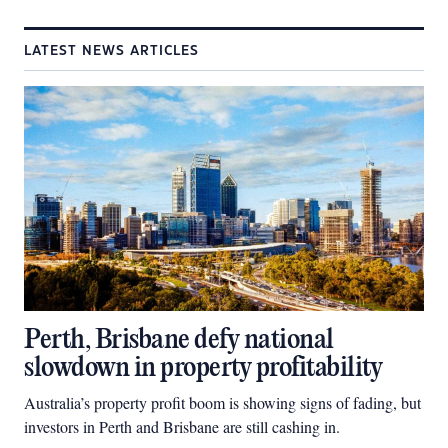
LATEST NEWS ARTICLES
Perth, Brisbane defy national
slowdown in property profitability
Australia’s property profit boom is showing signs of fading, but
investors in Perth and Brisbane are still cashing in.