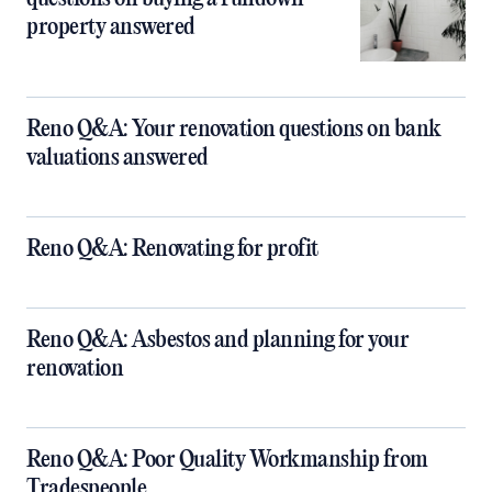
property answered
Reno Q&A: Your renovation questions on bank
valuations answered
Reno Q&A: Renovating for profit
Reno Q&A: Asbestos and planning for your
renovation
Reno Q&A: Poor Quality Workmanship from
Tradespeople