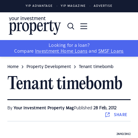
YIP ADVANTAGE
YIP MAGAZINE
ADVERTISE
Looking for a loan?
Compare
Investment Home Loans
and
SMSF Loans
Home
Property Development
Tenant timebomb
Tenant timebomb
By
Your Investment Property Mag
Published
28 Feb, 2012
SHARE
28/02/2012