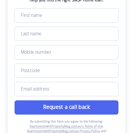
help you find the right SMSF home loan.
Request a call back
By submitting this form you agree to the following:
YourInvestmentPropertyMag.com.au’s Terms of Use
,
YourInvestmentPropertyMag.com.au Privacy Policy
and