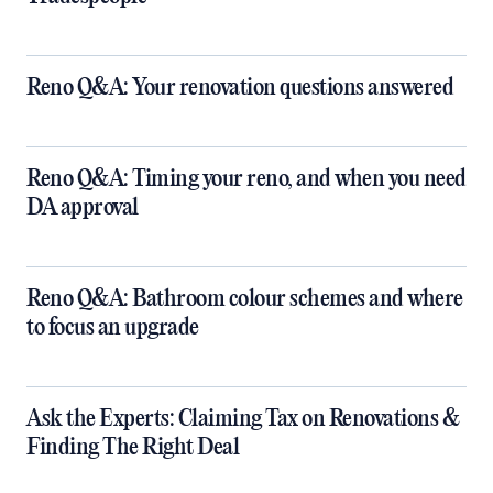
Reno Q&A: Your renovation questions answered
​Reno Q&A: Timing your reno, and when you need
DA approval
​Reno Q&A: Bathroom colour schemes and where
to focus an upgrade
​Ask the Experts: Claiming Tax on Renovations &
Finding The Right Deal