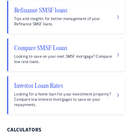
Refinance SMSF loans
Tips and insights for better management of your
Refinance SMSF loans.
Compare SMSF Loans
Looking to save on your next SMSF mortgage? Compare
low rate loans.
Investor Loans Rates
Looking for a home loan for your investment property?
Compare low interest mortgages to save on your
repayments.
CALCULATORS