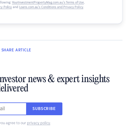
ollowing:
YourInvestmentPropertyMag.com.au’s Terms of Use
,
y Policy
and
Loans.com.au’s Conditions and Privacy Policy
.
SHARE
ARTICLE
investor news & expert insights
elivered
SUBSCRIBE
you agree to our
privacy policy
.