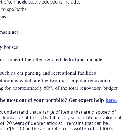
et often neglected deductions include:
to spa baths
pas
 machines
by houses
s, some of the often ignored deductions include:
ch as car parking and recreational facilities
athrooms which are the two most popular renovation
ng for approximately 60% of the total renovation budget
the most out of your portfolio? Get expert help
here.
t understand that a range of items that are disposed of
. Indicative of this is that if a 20-year-old kitchen valued at
of, 20 years of depreciation still remains that can be
s to $5,000 on the assumption it is written off at 100%.