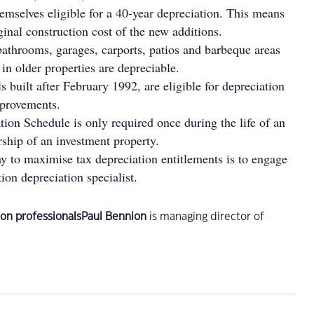
hemselves eligible for a 40-year depreciation. This means
ginal construction cost of the new additions.
athrooms, garages, carports, patios and barbeque areas
 in older properties are depreciable.
built after February 1992, are eligible for depreciation
mprovements.
ion Schedule is only required once during the life of an
rship of an investment property.
y to maximise tax depreciation entitlements is to engage
tion depreciation specialist.
Paul Bennion
is managing director of