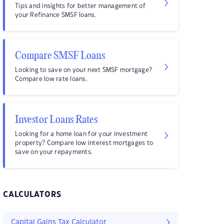
Tips and insights for better management of
your Refinance SMSF loans.
Compare SMSF Loans
Looking to save on your next SMSF mortgage?
Compare low rate loans.
Investor Loans Rates
Looking for a home loan for your investment
property? Compare low interest mortgages to
save on your repayments.
CALCULATORS
Capital Gains Tax Calculator