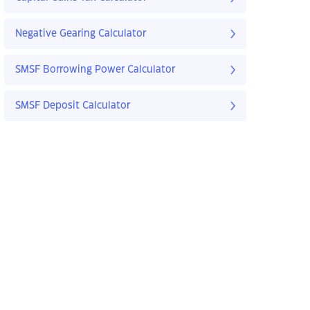
Negative Gearing Calculator
SMSF Borrowing Power Calculator
SMSF Deposit Calculator