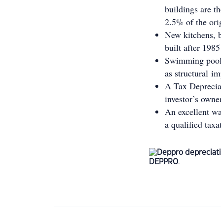
buildings are t
2.5% of the ori
New kitchens, b
built after 1985
Swimming pools 
as structural i
A Tax Depreciat
investor’s owne
An excellent wa
a qualified taxa
DEPPRO
.