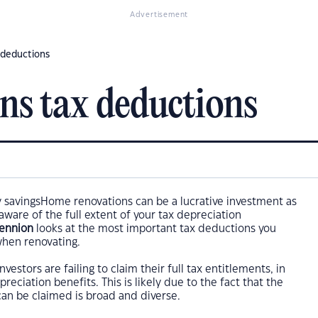
Advertisement
 deductions
ns tax deductions
Home renovations can be a lucrative investment as
 aware of the full extent of your tax depreciation
Bennion
looks at the most important tax deductions you
when renovating.
nvestors are failing to claim their full tax entitlements, in
reciation benefits. This is likely due to the fact that the
can be claimed is broad and diverse.