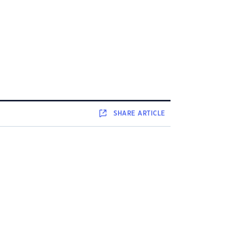
SHARE
ARTICLE