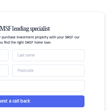
SMSF lending specialist
or purchase investment property with your SMSF our
ou find the right SMSF home loan.
est a call back