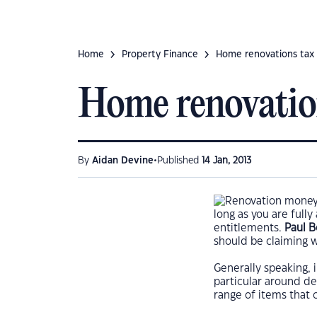
Home
Property Finance
Home renovations tax
Home renovatio
•
By
Aidan Devine
Published
14 Jan, 2013
long as you are fully
entitlements.
Paul 
should be claiming 
Generally speaking, i
particular around dep
range of items that 