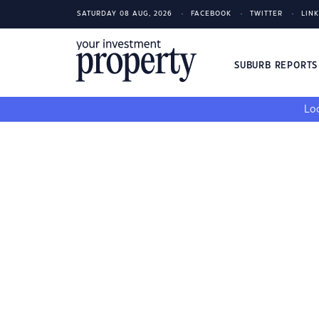
SATURDAY 08 AUG, 2026
FACEBOOK
TWITTER
LIN
SUBURB REPORT
Loo