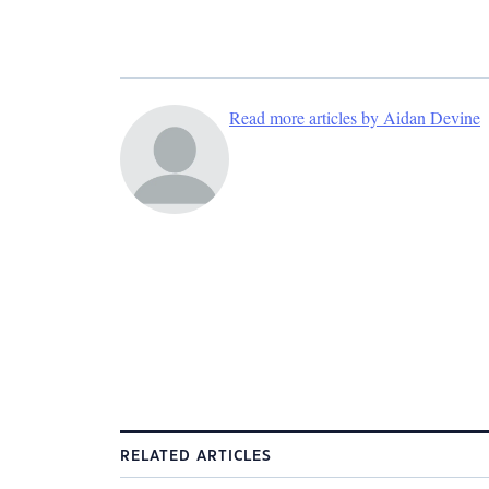
Read more articles by Aidan Devine
RELATED ARTICLES