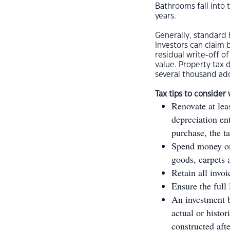
Bathrooms fall into 
years.
Generally, standar
Investors can claim 
residual write-off o
value. Property tax d
several thousand add
Tax tips to consider
Renovate at lea
depreciation en
purchase, the t
Spend money on 
goods, carpets
Retain all invo
Ensure the full 
An investment b
actual or histor
constructed aft