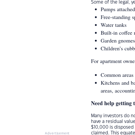
Some of the legal, y
Pumps attached 
Free-standing s
Water tanks
Built-in coffee
Garden gnomes
Children’s cub
For apartment owner
Common areas su
Kitchens and b
areas, accounti
Need help getting 
Many investors do no
have a residual value
$10,000 is disposed 
claimed. This equate
Advertisement