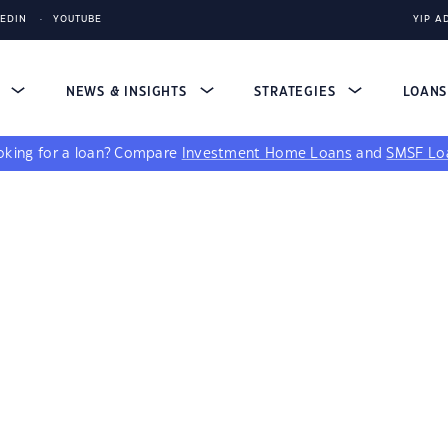
KEDIN
YOUTUBE
YIP A
S
NEWS & INSIGHTS
STRATEGIES
LOAN
king for a loan?
Compare
Investment Home Loans
and
SMSF Lo