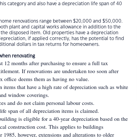
this category and also have a depreciation life span of 40
d home renovations range between $20,000 and $50,000.
both plant and capital works allowance in addition to the
f the disposed item. Old properties have a depreciation
epreciation, if applied correctly, has the potential to find
itional dollars in tax returns for homeowners.
 when renovating
st 12 months after purchasing to ensure a full tax
titlement. If renovations are undertaken too soon after
ax office deems them as having no value.
items that have a high rate of depreciation such as white
 and window coverings.
ices and do not claim personal labour costs.
life span of all depreciation items is claimed.
uilding is eligible for a 40-year depreciation based on the
ical construction cost. This applies to buildings
er 1985, however, extensions and alterations to older