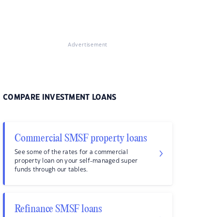
Advertisement
COMPARE INVESTMENT LOANS
Commercial SMSF property loans
See some of the rates for a commercial
property loan on your self-managed super
funds through our tables.
Refinance SMSF loans