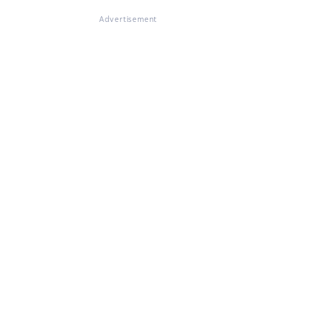
Advertisement