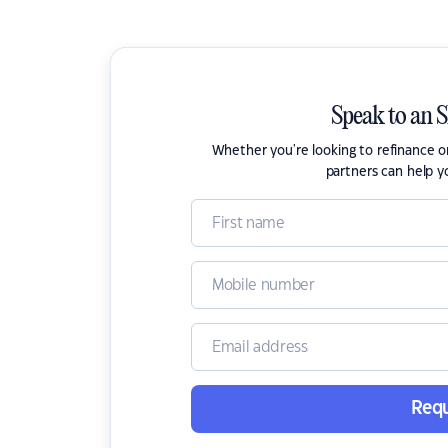
Speak to an 
Whether you're looking to refinance 
partners can help y
Requ