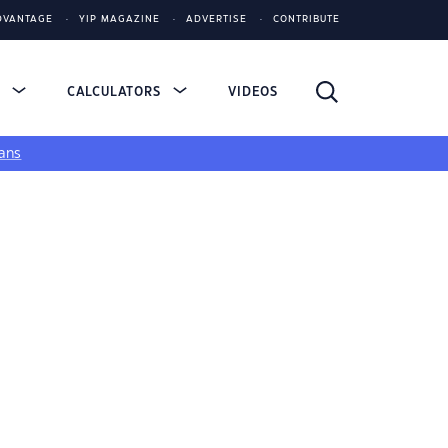
DVANTAGE
YIP MAGAZINE
ADVERTISE
CONTRIBUTE
S
CALCULATORS
VIDEOS
ans