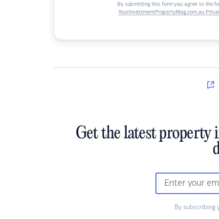
By submitting this form you agree to the f
YourInvestmentPropertyMag.com.au Privac
Get the latest property 
d
By subscribing 